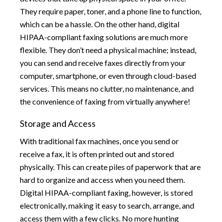
They require paper, toner, and a phone line to function,
which can be a hassle. On the other hand, digital
HIPAA-compliant faxing solutions are much more
flexible. They don’t need a physical machine; instead,
you can send and receive faxes directly from your
computer, smartphone, or even through cloud-based
services. This means no clutter, no maintenance, and
the convenience of faxing from virtually anywhere!
Storage and Access
With traditional fax machines, once you send or
receive a fax, it is often printed out and stored
physically. This can create piles of paperwork that are
hard to organize and access when you need them.
Digital HIPAA-compliant faxing, however, is stored
electronically, making it easy to search, arrange, and
access them with a few clicks. No more hunting