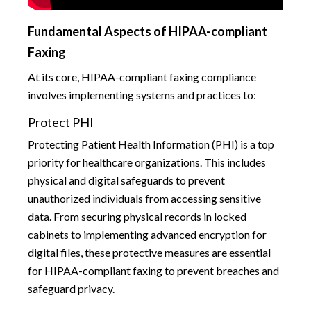
Fundamental Aspects of HIPAA-compliant
Faxing
At its core, HIPAA-compliant faxing compliance
involves implementing systems and practices to:
Protect PHI
Protecting Patient Health Information (PHI) is a top
priority for healthcare organizations. This includes
physical and digital safeguards to prevent
unauthorized individuals from accessing sensitive
data. From securing physical records in locked
cabinets to implementing advanced encryption for
digital files, these protective measures are essential
for HIPAA-compliant faxing to prevent breaches and
safeguard privacy.