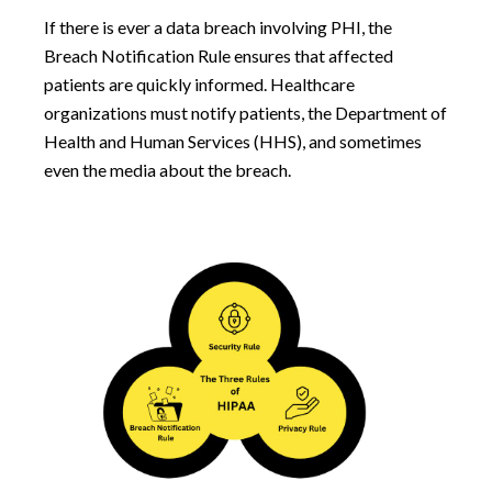
If there is ever a data breach involving PHI, the
Breach Notification Rule ensures that affected
patients are quickly informed. Healthcare
organizations must notify patients, the Department of
Health and Human Services (HHS), and sometimes
even the media about the breach.