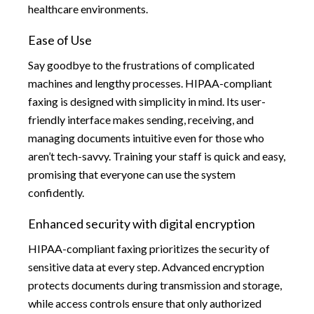
healthcare environments.
Ease of Use
Say goodbye to the frustrations of complicated
machines and lengthy processes. HIPAA-compliant
faxing is designed with simplicity in mind. Its user-
friendly interface makes sending, receiving, and
managing documents intuitive even for those who
aren’t tech-savvy. Training your staff is quick and easy,
promising that everyone can use the system
confidently.
Enhanced security with digital encryption
HIPAA-compliant faxing prioritizes the security of
sensitive data at every step. Advanced encryption
protects documents during transmission and storage,
while access controls ensure that only authorized