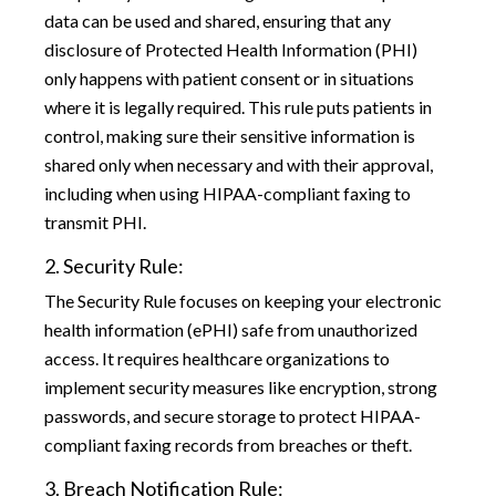
data can be used and shared, ensuring that any
disclosure of Protected Health Information (PHI)
only happens with patient consent or in situations
where it is legally required. This rule puts patients in
control, making sure their sensitive information is
shared only when necessary and with their approval,
including when using HIPAA-compliant faxing to
transmit PHI.
2. Security Rule:
The Security Rule focuses on keeping your electronic
health information (ePHI) safe from unauthorized
access. It requires healthcare organizations to
implement security measures like encryption, strong
passwords, and secure storage to protect HIPAA-
compliant faxing records from breaches or theft.
3. Breach Notification Rule: