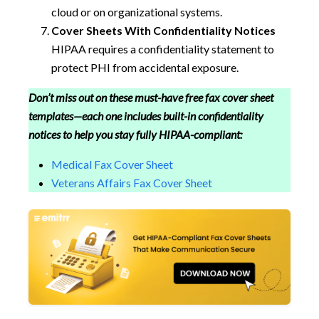
cloud or on organizational systems.
Cover Sheets With Confidentiality Notices
HIPAA requires a confidentiality statement to
protect PHI from accidental exposure.
Don’t miss out on these must-have free fax cover sheet
templates—each one includes built-in confidentiality
notices to help you stay fully HIPAA-compliant:
Medical Fax Cover Sheet
Veterans Affairs Fax Cover Sheet