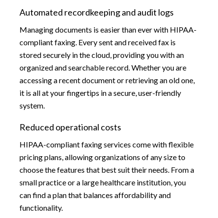
Automated recordkeeping and audit logs
Managing documents is easier than ever with HIPAA-
compliant faxing. Every sent and received fax is
stored securely in the cloud, providing you with an
organized and searchable record. Whether you are
accessing a recent document or retrieving an old one,
it is all at your fingertips in a secure, user-friendly
system.
Reduced operational costs
HIPAA-compliant faxing services come with flexible
pricing plans, allowing organizations of any size to
choose the features that best suit their needs. From a
small practice or a large healthcare institution, you
can find a plan that balances affordability and
functionality.