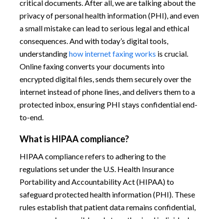
critical documents. After all, we are talking about the
privacy of personal health information (PHI), and even
a small mistake can lead to serious legal and ethical
consequences. And with today’s digital tools,
understanding
how internet faxing works
is crucial.
Online faxing converts your documents into
encrypted digital files, sends them securely over the
internet instead of phone lines, and delivers them to a
protected inbox, ensuring PHI stays confidential end-
to-end.
What is HIPAA compliance?
HIPAA compliance refers to adhering to the
regulations set under the U.S. Health Insurance
Portability and Accountability Act (HIPAA) to
safeguard protected health information (PHI). These
rules establish that patient data remains confidential,