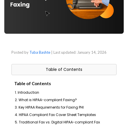
Posted by
Tuba Bashte
| Last updated:
January 14, 2026
Table of Contents
Table of Contents
1. Introduction
2. What is HIPAA-compliant Faxing?
3. Key HIPAA Requirements for Faxing PHI
4. HIPAA Compliant Fax Cover Sheet Templates
5. Traditional Fax vs. Digital HIPAA-compliant Fax