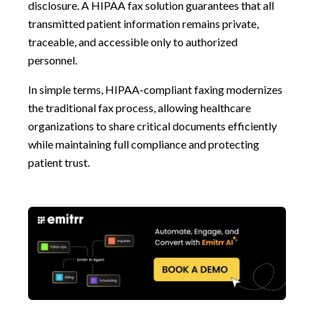
disclosure. A HIPAA fax solution guarantees that all
transmitted patient information remains private,
traceable, and accessible only to authorized
personnel.
In simple terms, HIPAA-compliant faxing modernizes
the traditional fax process, allowing healthcare
organizations to share critical documents efficiently
while maintaining full compliance and protecting
patient trust.