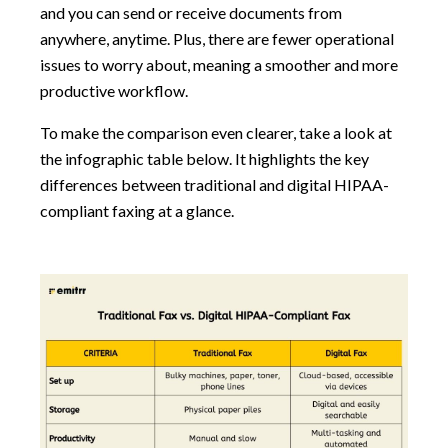
and you can send or receive documents from
anywhere, anytime. Plus, there are fewer operational
issues to worry about, meaning a smoother and more
productive workflow.
To make the comparison even clearer, take a look at
the infographic table below. It highlights the key
differences between traditional and digital HIPAA-
compliant faxing at a glance.