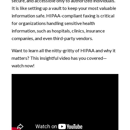
secure, and accessible only to authorized individuals.
It is like setting up a vault to keep your most valuable
information safe. HIPAA-compliant faxing is critical
for organizations handling sensitive health
information, such as hospitals, clinics, insurance
companies, and even third-party vendors.
Want to learn all the nitty-gritty of HIPAA and why it
matters? This insightful video has you covered—
watch now!