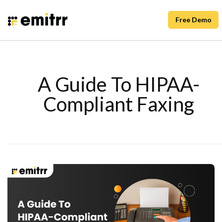
Free Demo
A Guide To HIPAA-
Compliant Faxing