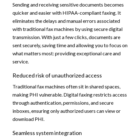
Sending and receiving sensitive documents becomes
quicker and easier with HIPAA-compliant faxing. It
eliminates the delays and manual errors associated
with traditional fax machines by using secure digital
transmission. With just a few clicks, documents are
sent securely, saving time and allowing you to focus on
what matters most: providing exceptional care and
service.
Reduced risk of unauthorized access
Traditional fax machines often sit in shared spaces,
making PHI vulnerable. Digital faxing restricts access
through authentication, permissions, and secure
inboxes, ensuring only authorized users can view or
download PHI.
Seamless system integration