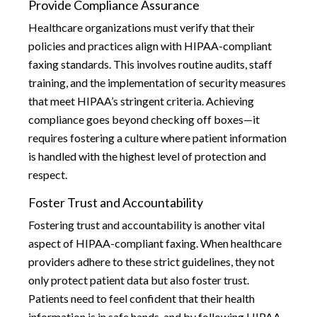
Provide Compliance Assurance
Healthcare organizations must verify that their
policies and practices align with HIPAA-compliant
faxing standards. This involves routine audits, staff
training, and the implementation of security measures
that meet HIPAA’s stringent criteria. Achieving
compliance goes beyond checking off boxes—it
requires fostering a culture where patient information
is handled with the highest level of protection and
respect.
Foster Trust and Accountability
Fostering trust and accountability is another vital
aspect of HIPAA-compliant faxing. When healthcare
providers adhere to these strict guidelines, they not
only protect patient data but also foster trust.
Patients need to feel confident that their health
information is in safe hands, and by following HIPAA