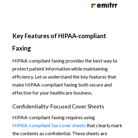
Key Features of HIPAA-compliant
Faxing
HIPAA-compliant faxing provides the best way to
protect patient information while maintaining
efficiency. Let us understand the key features that
make HIPAA-compliant faxing both secure and
effective for your healthcare business.
Confidentiality-Focused Cover Sheets
HIPAA-compliant faxing requires using
HIPAA-compliant fax cover sheets
that clearly mark
the contents as confidential. These sheets are