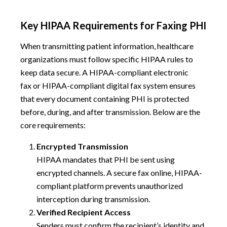
Key HIPAA Requirements for Faxing PHI
When transmitting patient information, healthcare
organizations must follow specific HIPAA rules to
keep data secure. A HIPAA-compliant electronic
fax or HIPAA-compliant digital fax system ensures
that every document containing PHI is protected
before, during, and after transmission. Below are the
core requirements:
Encrypted Transmission
HIPAA mandates that PHI be sent using
encrypted channels. A secure fax online, HIPAA-
compliant platform prevents unauthorized
interception during transmission.
Verified Recipient Access
Senders must confirm the recipient’s identity and