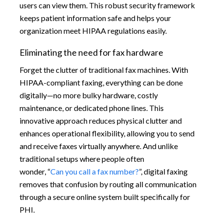
users can view them. This robust security framework
keeps patient information safe and helps your
organization meet HIPAA regulations easily.
Eliminating the need for fax hardware
Forget the clutter of traditional fax machines. With
HIPAA-compliant faxing, everything can be done
digitally—no more bulky hardware, costly
maintenance, or dedicated phone lines. This
innovative approach reduces physical clutter and
enhances operational flexibility, allowing you to send
and receive faxes virtually anywhere. And unlike
traditional setups where people often
wonder, “
Can you call a fax number?
”, digital faxing
removes that confusion by routing all communication
through a secure online system built specifically for
PHI.