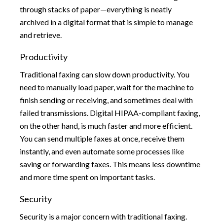
through stacks of paper—everything is neatly
archived in a digital format that is simple to manage
and retrieve.
Productivity
Traditional faxing can slow down productivity. You
need to manually load paper, wait for the machine to
finish sending or receiving, and sometimes deal with
failed transmissions. Digital HIPAA-compliant faxing,
on the other hand, is much faster and more efficient.
You can send multiple faxes at once, receive them
instantly, and even automate some processes like
saving or forwarding faxes. This means less downtime
and more time spent on important tasks.
Security
Security is a major concern with traditional faxing.