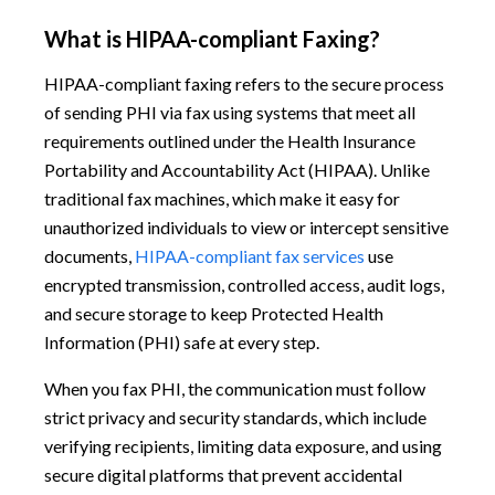
What is HIPAA-compliant Faxing?
HIPAA-compliant faxing refers to the secure process
of sending PHI via fax using systems that meet all
requirements outlined under the Health Insurance
Portability and Accountability Act (HIPAA). Unlike
traditional fax machines, which make it easy for
unauthorized individuals to view or intercept sensitive
documents,
HIPAA-compliant fax services
use
encrypted transmission, controlled access, audit logs,
and secure storage to keep Protected Health
Information (PHI) safe at every step.
When you fax PHI, the communication must follow
strict privacy and security standards, which include
verifying recipients, limiting data exposure, and using
secure digital platforms that prevent accidental