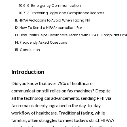
10.6. 6. Emergency Communication
10.7. 7. Protecting Legal and Compliance Records
11. HIPAA Violations to Avoid When Faxing PHI
12. How To Send a HIPAA-compliant Fax
13. How Emitrr Helps Healthcare Teams with HIPAA-Compliant Fax
14. Frequently Asked Questions
15. Conclusion
Introduction
Did you know that over 75% of healthcare
communication still relies on fax machines? Despite
all the technological advancements, sending PHI via
fax remains deeply ingrained in the day-to-day
workflow of healthcare. Traditional faxing, while
familiar, often struggles to meet today’s strict HIPAA