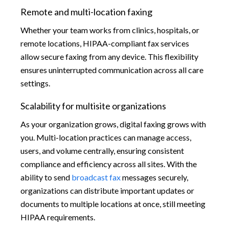
Remote and multi-location faxing
Whether your team works from clinics, hospitals, or
remote locations, HIPAA-compliant fax services
allow secure faxing from any device. This flexibility
ensures uninterrupted communication across all care
settings.
Scalability for multisite organizations
As your organization grows, digital faxing grows with
you. Multi-location practices can manage access,
users, and volume centrally, ensuring consistent
compliance and efficiency across all sites. With the
ability to send
broadcast fax
messages securely,
organizations can distribute important updates or
documents to multiple locations at once, still meeting
HIPAA requirements.