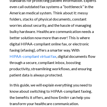
standards for protecting patient information. Experts
even call outdated fax systems a “bottleneck” in the
American medical system. Think about it: messy
folders, stacks of physical documents, constant
worries about security, and the hassle of managing
bulky hardware. Healthcare communication needs a
better solution now more than ever! This is where
digital HIPAA-compliant online fax, or electronic
faxing (efaxing), offers a smarter way. With
HIPAA-compliant virtual fax
, digital documents flow
through a secure, compliant inbox, boosting
productivity, streamlining workflows, and ensuring
patient data is always protected.
In this guide, we will explain everything you need to
know about switching to HIPAA-compliant faxing,
the benefits it offers, and how Emitrr can help you
transform your healthcare communication.