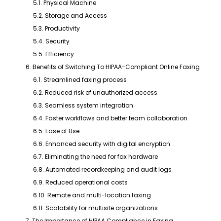
5.1. Physical Machine
5.2. Storage and Access
5.3. Productivity
5.4. Security
5.5. Efficiency
6. Benefits of Switching To HIPAA-Compliant Online Faxing
6.1. Streamlined faxing process
6.2. Reduced risk of unauthorized access
6.3. Seamless system integration
6.4. Faster workflows and better team collaboration
6.5. Ease of Use
6.6. Enhanced security with digital encryption
6.7. Eliminating the need for fax hardware
6.8. Automated recordkeeping and audit logs
6.9. Reduced operational costs
6.10. Remote and multi-location faxing
6.11. Scalability for multisite organizations
7. The Importance of HIPAA Compliance in Faxing