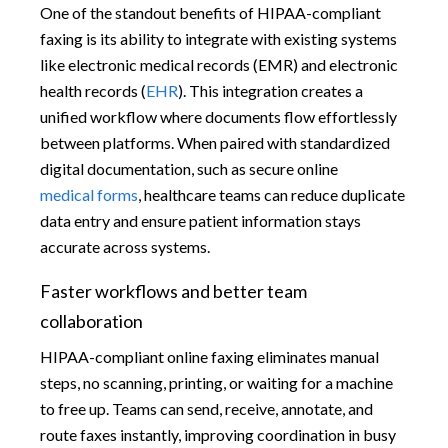
One of the standout benefits of HIPAA-compliant
faxing is its ability to integrate with existing systems
like electronic medical records (EMR) and electronic
health records (
EHR
). This integration creates a
unified workflow where documents flow effortlessly
between platforms. When paired with standardized
digital documentation, such as secure online
medical forms
, healthcare teams can reduce duplicate
data entry and ensure patient information stays
accurate across systems.
Faster workflows and better team
collaboration
HIPAA-compliant online faxing eliminates manual
steps, no scanning, printing, or waiting for a machine
to free up. Teams can send, receive, annotate, and
route faxes instantly, improving coordination in busy