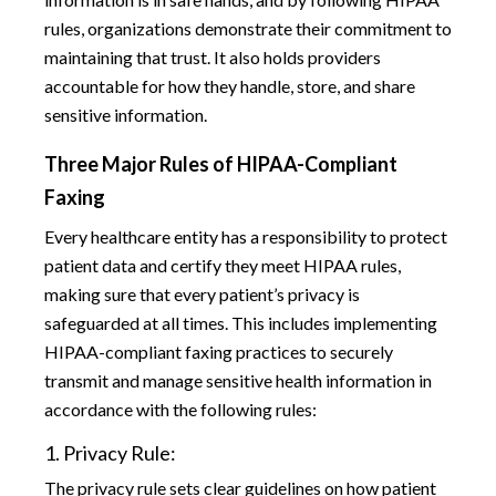
rules, organizations demonstrate their commitment to
maintaining that trust. It also holds providers
accountable for how they handle, store, and share
sensitive information.
Three Major Rules of HIPAA-Compliant
Faxing
Every healthcare entity has a responsibility to protect
patient data and certify they meet HIPAA rules,
making sure that every patient’s privacy is
safeguarded at all times. This includes implementing
HIPAA-compliant faxing practices to securely
transmit and manage sensitive health information in
accordance with the following rules:
1. Privacy Rule:
The privacy rule sets clear guidelines on how patient