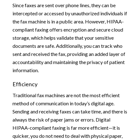
Since faxes are sent over phone lines, they can be
intercepted or accessed by unauthorized individuals if
the fax machine is in a public area. However, HIPAA-
compliant faxing offers encryption and secure cloud
storage, which helps validate that your sensitive
documents are safe. Additionally, you can track who
sent and received the fax, providing an added layer of
accountability and maintaining the privacy of patient
information.
Efficiency
Traditional fax machines are not the most efficient
method of communication in today’s digital age.
Sending and receiving faxes can take time, and there is
always the risk of paper jams or errors. Digital
HIPAA-compliant faxing is far more efficient—it is
quicker, you do not need to deal with physical paper,