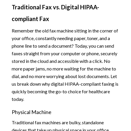
Traditional Fax vs. Digital HIPAA-
compliant Fax
Remember the old fax machine sitting in the corner of
your office, constantly needing paper, toner, and a
phone line to send a document? Today, you can send
faxes straight from your computer or phone, securely
stored in the cloud and accessible with a click. No
more paper jams, no more waiting for the machine to
dial, and no more worrying about lost documents. Let
us break down why digital HIPAA-compliant faxing is
quickly becoming the go-to choice for healthcare
today.
Physical Machine
Traditional fax machines are bulky, standalone
devices that take up physical space in your office.