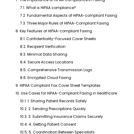
7.1. What is HIPAA compliance?
7.2. Fundamental Aspects of HIPAA-compliant Faxing
7.3. Three Major Rules of HIPAA-Compliant Faxing
8. Key Features of HIPAA-compliant Faxing
8.1. Confidentiality-Focused Cover Sheets
8.2. Recipient Verification
8.3. Minimal Data Sharing
8.4. Secure Access Locations
8.5. Comprehensive Transmission Logs
8.6. Encrypted Cloud Faxing
9. HIPAA Compliant Fax Cover Sheet Templates
10. Use Cases for HIPAA-Compliant Faxing in Healthcare
10.1. 1. Sharing Patient Records Safely
10.2. 2. Sending Prescriptions Quickly
10.3. 3. Submitting Insurance Claims Securely
10.4. 4. Getting Patient Consent
10.5. 5. Coordination Between Specialists