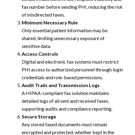
fax number before sending PHI, reducing the risk
of misdirected faxes.
Minimum Necessary Rule
Only essential patient information may be
shared, limiting unnecessary exposure of
sensitive data.
Access Controls
Digital and electronic fax systems must restrict
PHI access to authorized personnel through login
credentials and role-based permissions.
Audit Trails and Transmission Logs
A HIPAA-compliant fax solution maintains
detailed logs of all sent and received faxes,
supporting audits and compliance reporting.
Secure Storage
Any stored faxed documents must remain
encrypted and protected, whether kept in the