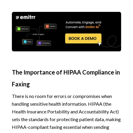
The Importance of HIPAA Compliance in
Faxing
There is no room for errors or compromises when
handling sensitive health information. HIPAA (the
Health Insurance Portability and Accountability Act)
sets the standards for protecting patient data, making
HIPAA-compliant faxing essential when sending