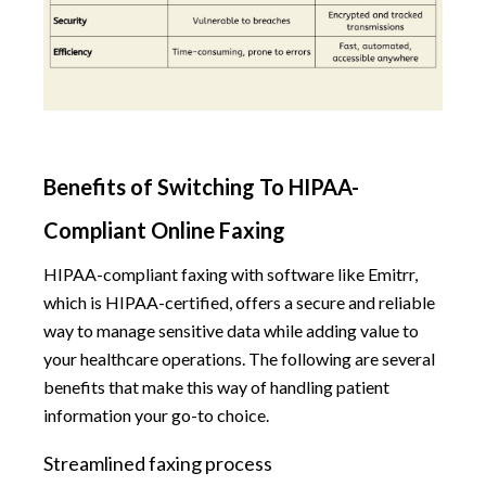
Benefits of Switching To HIPAA-
Compliant Online Faxing
HIPAA-compliant faxing with software like Emitrr,
which is HIPAA-certified, offers a secure and reliable
way to manage sensitive data while adding value to
your healthcare operations. The following are several
benefits that make this way of handling patient
information your go-to choice.
Streamlined faxing process