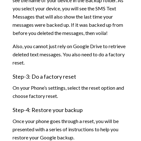
see the name of your device in the Backup folder. As
you select your device, you will see the SMS Text
Messages that will also show the last time your
messages were backed up. If it was backed up from
before you deleted the messages, then voila!
Also, you cannot just rely on Google Drive to retrieve
deleted text messages. You also need to do a factory
reset.
Step-3: Do a factory reset
On your Phone’s settings, select the reset option and
choose factory reset.
Step-4: Restore your backup
Once your phone goes through a reset, you will be
presented with a series of instructions to help you
restore your Google backup.