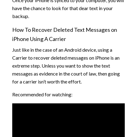
Once your iPhone is synced to your computer, you will
have the chance to look for that dear text in your
backup.
How To Recover Deleted Text Messages on
iPhone Using A Carrier
Just like in the case of an Android device, using a
Carrier to recover deleted messages on iPhone is an
extreme step. Unless you want to show the text
messages as evidence in the court of law, then going
for a carrier isn’t worth the effort.
Recommended for watching: