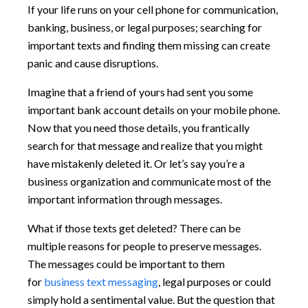
If your life runs on your cell phone for communication,
banking, business, or legal purposes; searching for
important texts and finding them missing can create
panic and cause disruptions.
Imagine that a friend of yours had sent you some
important bank account details on your mobile phone.
Now that you need those details, you frantically
search for that message and realize that you might
have mistakenly deleted it. Or let’s say you’re a
business organization and communicate most of the
important information through messages.
What if those texts get deleted? There can be
multiple reasons for people to preserve messages.
The messages could be important to them
for
business text messaging
, legal purposes or could
simply hold a sentimental value. But the question that