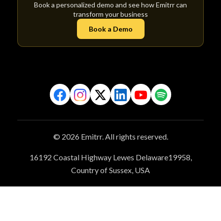
Book a personalized demo and see how Emitrr can
transform your business
Book a Demo
© 2026 Emitrr. All rights reserved.
16192 Coastal Highway Lewes Delaware19958,
Country of Sussex, USA