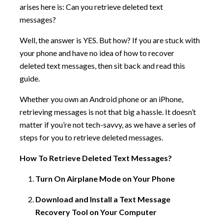
arises here is: Can you retrieve deleted text
messages?
Well, the answer is YES. But how? If you are stuck with
your phone and have no idea of how to recover
deleted text messages, then sit back and read this
guide.
Whether you own an Android phone or an iPhone,
retrieving messages is not that big a hassle. It doesn’t
matter if you’re not tech-savvy, as we have a series of
steps for you to retrieve deleted messages.
How To Retrieve Deleted Text Messages?
Turn On Airplane Mode on Your Phone
Download and Install a Text Message
Recovery Tool on Your Computer