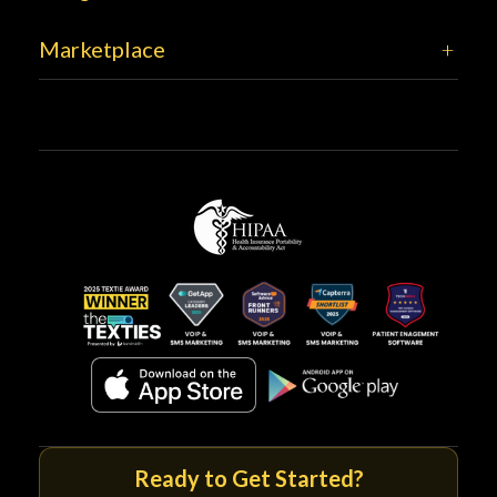
Marketplace
Ready to Get Started?