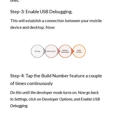
ones.
Step-3: Enable USB Debugging.
This will establish a connection between your mobile
device and desktop. Now:
Step-4: Tap the Build Number feature a couple
of times continuously
Do this until the developer mode turns on. Now go back
to Settings, click on Developer Options, and Enable USB
Debugging.