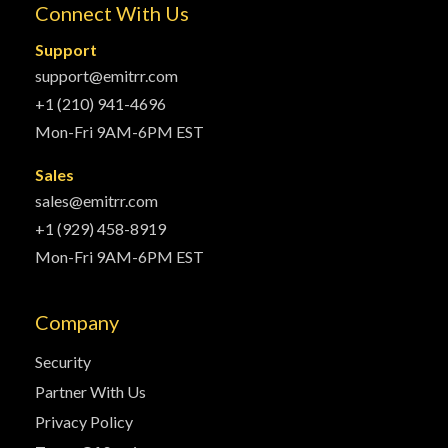
Connect With Us
Support
support@emitrr.com
+1 (210) 941-4696
Mon-Fri 9AM-6PM EST
Sales
sales@emitrr.com
+1 (929) 458-8919
Mon-Fri 9AM-6PM EST
Company
Security
Partner With Us
Privacy Policy