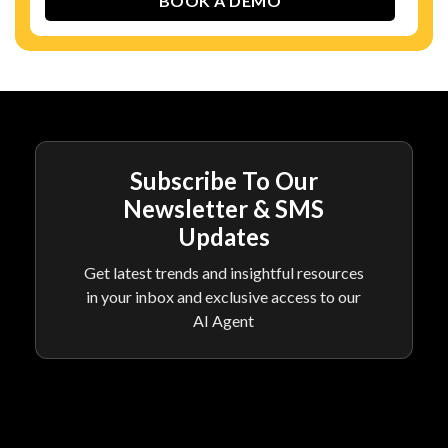
Subscribe To Our
Newsletter & SMS
Updates
Get latest trends and insightful resources
in your inbox and exclusive access to our
AI Agent