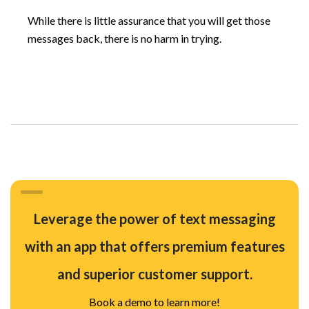
While there is little assurance that you will get those
messages back, there is no harm in trying.
Leverage the power of text messaging
with an app that offers premium features
and superior customer support.
Book a demo to learn more!