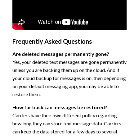
Frequently Asked Questions
Are deleted messages permanently gone?
Yes, your deleted text messages are gone permanently
unless you are backing them up on the cloud. And if
your cloud backup for messages is on, then depending
on your default messaging app, you may be able to
restore them.
How far back can messages be restored?
Carriers have their own different policy regarding
how long they can store text message data. Carriers
can keep the data stored for a few days to several