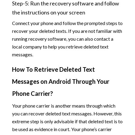
Step-5: Run the recovery software and follow
the instructions on your screen
Connect your phone and follow the prompted steps to
recover your deleted texts. If you are not familiar with
running recovery software, you can also contact a
local company to help you retrieve deleted text
messages.
How To Retrieve Deleted Text
Messages on Android Through Your
Phone Carrier?
Your phone carrier is another means through which
you can recover deleted text messages. However, this
extreme step is only advisable if that deleted text is to
be used as evidence in court. Your phone’s carrier