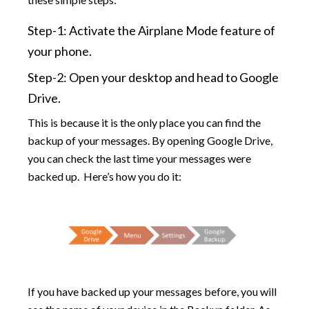
Step-1: Activate the Airplane Mode feature of
your phone.
Step-2: Open your desktop and head to Google
Drive.
This is because it is the only place you can find the
backup of your messages. By opening Google Drive,
you can check the last time your messages were
backed up. Here’s how you do it:
If you have backed up your messages before, you will