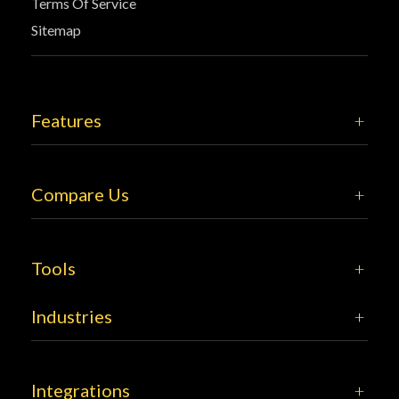
Terms Of Service
Sitemap
Features
Compare Us
Tools
Industries
Integrations