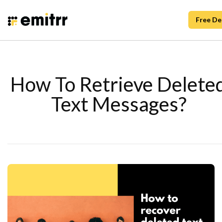
Free D
How To Retrieve Delete
Text Messages?