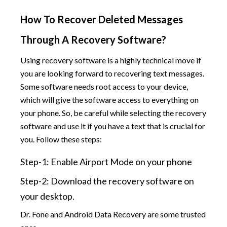
How To Recover Deleted Messages
Through A Recovery Software?
Using recovery software is a highly technical move if
you are looking forward to recovering text messages.
Some software needs root access to your device,
which will give the software access to everything on
your phone. So, be careful while selecting the recovery
software and use it if you have a text that is crucial for
you. Follow these steps:
Step-1: Enable Airport Mode on your phone
Step-2: Download the recovery software on
your desktop.
Dr. Fone and Android Data Recovery are some trusted