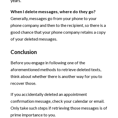
years.
When I delete messages, where do they go?
Generally, messages go from your phone to your
phone company and then to the recipient, so there is a
good chance that your phone company retains a copy
of your deleted messages.
Conclusion
Before you engage in following one of the
aforementioned methods to retrieve deleted texts,
think about whether there is another way for you to
recover those.
If you accidentally deleted an appointment
confirmation message, check your calendar or email.
Only take such steps if retrieving those messages is of
prime importance to you.