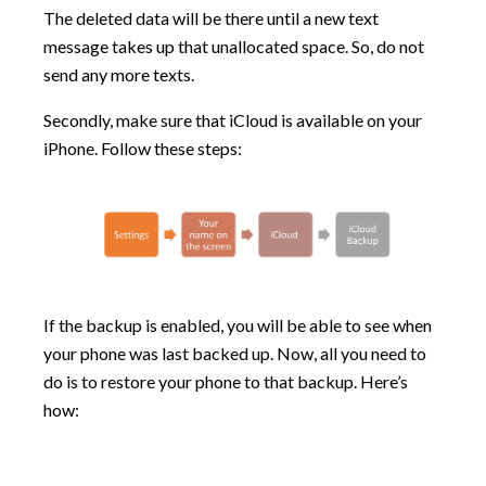
The deleted data will be there until a new text
message takes up that unallocated space. So, do not
send any more texts.
Secondly, make sure that iCloud is available on your
iPhone. Follow these steps:
If the backup is enabled, you will be able to see when
your phone was last backed up. Now, all you need to
do is to restore your phone to that backup. Here’s
how: