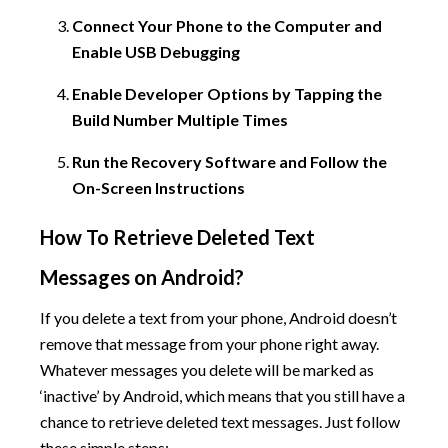
Connect Your Phone to the Computer and
Enable USB Debugging
Enable Developer Options by Tapping the
Build Number Multiple Times
Run the Recovery Software and Follow the
On-Screen Instructions
How To Retrieve Deleted Text
Messages on Android?
If you delete a text from your phone, Android doesn’t
remove that message from your phone right away.
Whatever messages you delete will be marked as
‘inactive’ by Android, which means that you still have a
chance to retrieve deleted text messages. Just follow
these simple steps: