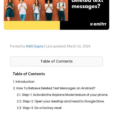
Posted by
Aditi Gupta
| Last updated:
March 16, 2026
Table of Contents
Table of Contents
1. Introduction
2. How To Retrieve Deleted Text Messages on Android?
2.1. Step-1: Activate the Airplane Mode feature of your phone.
2.2. Step-2: Open your desktop and head to Google Drive.
2.3. Step-3: Do a factory reset