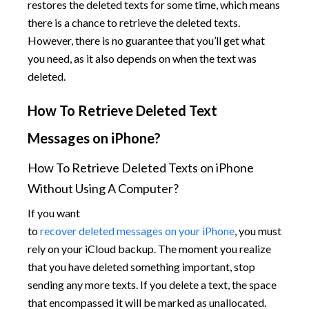
restores the deleted texts for some time, which means
there is a chance to retrieve the deleted texts.
However, there is no guarantee that you’ll get what
you need, as it also depends on when the text was
deleted.
How To Retrieve Deleted Text
Messages on iPhone?​
How To Retrieve Deleted Texts on iPhone
Without Using A Computer?
If you want
to
recover deleted messages on your iPhone
, you must
rely on your iCloud backup. The moment you realize
that you have deleted something important, stop
sending any more texts. If you delete a text, the space
that encompassed it will be marked as unallocated.