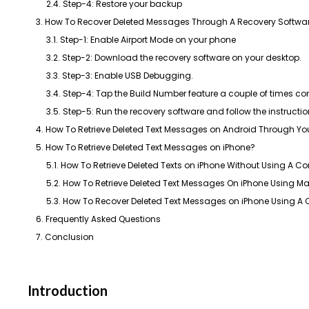
2.4. Step-4: Restore your backup
3. How To Recover Deleted Messages Through A Recovery Softwa
3.1. Step-1: Enable Airport Mode on your phone
3.2. Step-2: Download the recovery software on your desktop.
3.3. Step-3: Enable USB Debugging.
3.4. Step-4: Tap the Build Number feature a couple of times co
3.5. Step-5: Run the recovery software and follow the instructi
4. How To Retrieve Deleted Text Messages on Android Through You
5. How To Retrieve Deleted Text Messages on iPhone?​
5.1. How To Retrieve Deleted Texts on iPhone Without Using A C
5.2. How To Retrieve Deleted Text Messages On iPhone Using M
5.3. How To Recover Deleted Text Messages on iPhone Using A C
6. Frequently Asked Questions
7. Conclusion
Introduction