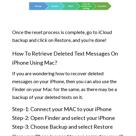
Once the reset process is complete, go to iCloud
backup and click on Restore, and you’re done!
How To Retrieve Deleted Text Messages On
iPhone Using Mac?
If you are wondering how to recover deleted
messages on your iPhone, then you can also use the
Finder on your Mac for the same, as there may be a
backup of your deleted texts on it.
Step-1: Connect your MAC to your iPhone
Step-2: Open Finder and select your iPhone
Step-3: Choose Backup and select Restore