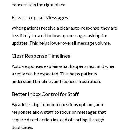
concern is in the right place.
Fewer Repeat Messages
When patients receive a clear auto-response, they are
less likely to send follow-up messages asking for
updates. This helps lower overall message volume.
Clear Response Timelines
Auto-responses explain what happens next and when
a reply can be expected. This helps patients
understand timelines and reduces frustration.
Better Inbox Control for Staff
By addressing common questions upfront, auto-
responses allow staff to focus on messages that
require direct action instead of sorting through
duplicates.