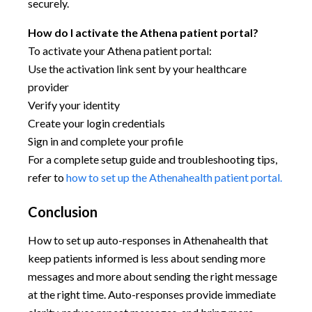
securely.
How do I activate the Athena patient portal?
To activate your Athena patient portal:
Use the activation link sent by your healthcare
provider
Verify your identity
Create your login credentials
Sign in and complete your profile
For a complete setup guide and troubleshooting tips,
refer to
how to set up the Athenahealth patient portal.
Conclusion
How to set up auto-responses in Athenahealth that
keep patients informed is less about sending more
messages and more about sending the right message
at the right time. Auto-responses provide immediate