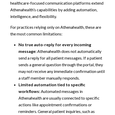
healthcare-focused communication platforms extend
Athenahealth’s capabilities by adding automation,
intelligence, and flexibility.
For practices relying only on Athenahealth, these are
the most common limitations:
No true auto-reply for every incoming
message:
Athenahealth does not automatically
send a reply for all patient messages. If a patient
sends a general question through the portal, they
may not receive any immediate confirmation until
a staff member manually responds.
Limited automation tied to specific
workflows:
Automated messages in
Athenahealth are usually connected to specific
actions like appointment confirmations or
reminders. General patient inquiries, such as