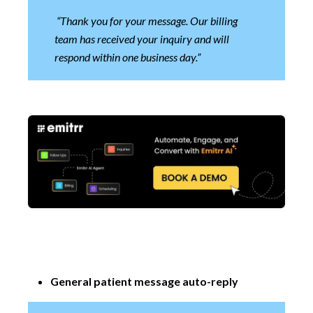
“Thank you for your message. Our billing
team has received your inquiry and will
respond within one business day.”
General patient message auto-reply