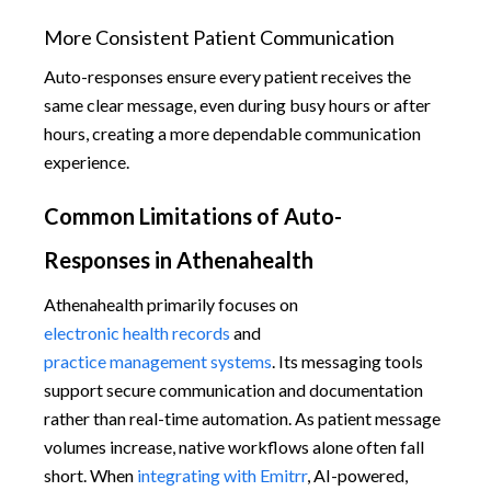
More Consistent Patient Communication
Auto-responses ensure every patient receives the
same clear message, even during busy hours or after
hours, creating a more dependable communication
experience.
Common Limitations of Auto-
Responses in Athenahealth
Athenahealth primarily focuses on
electronic health records
and
practice management systems
. Its messaging tools
support secure communication and documentation
rather than real-time automation. As patient message
volumes increase, native workflows alone often fall
short. When
integrating with Emitrr
, AI-powered,