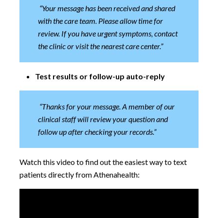
“Your message has been received and shared
with the care team. Please allow time for
review. If you have urgent symptoms, contact
the clinic or visit the nearest care center.”
Test results or follow-up auto-reply
“Thanks for your message. A member of our
clinical staff will review your question and
follow up after checking your records.”
Watch this video to find out the easiest way to text
patients directly from Athenahealth: