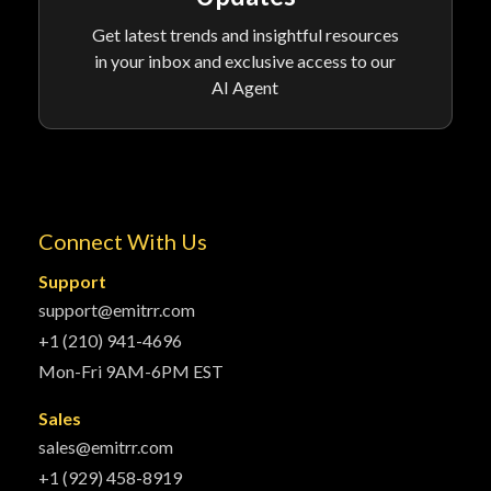
Get latest trends and insightful resources
in your inbox and exclusive access to our
AI Agent
Connect With Us
Support
support@emitrr.com
+1 (210) 941-4696
Mon-Fri 9AM-6PM EST
Sales
sales@emitrr.com
+1 (929) 458-8919