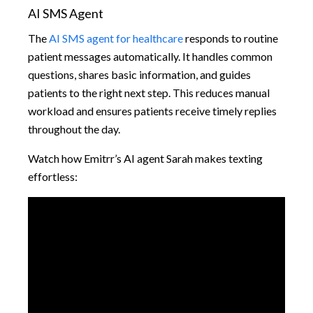
AI SMS Agent
The
AI SMS agent for healthcare
responds to routine
patient messages automatically. It handles common
questions, shares basic information, and guides
patients to the right next step. This reduces manual
workload and ensures patients receive timely replies
throughout the day.
Watch how Emitrr’s AI agent Sarah makes texting
effortless: