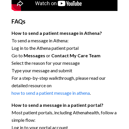
FAQs
How to send a patient message in Athena?
To send a message in Athena:
Log in to the Athena patient portal
Go to
Messages
or
Contact My Care Team
Select the reason for your message
Type your message and submit
For a step-by-step walkthrough, please read our
detailed resource on
how to send a patient message in athena
.
How to send a message in a patient portal?
Most patient portals, including Athenahealth, follow a
simple flow:
Log in to your portal account