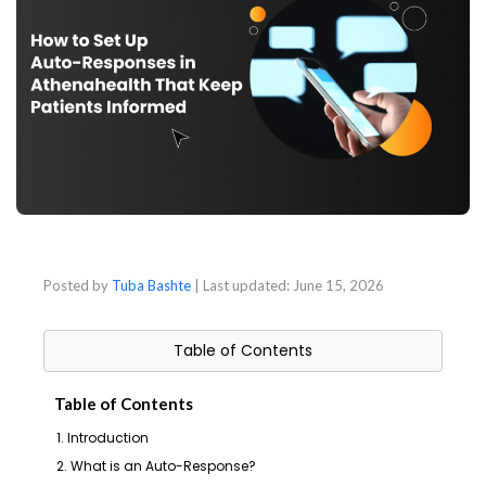
Posted by
Tuba Bashte
| Last updated:
June 15, 2026
Table of Contents
Table of Contents
1. Introduction
2. What is an Auto-Response?