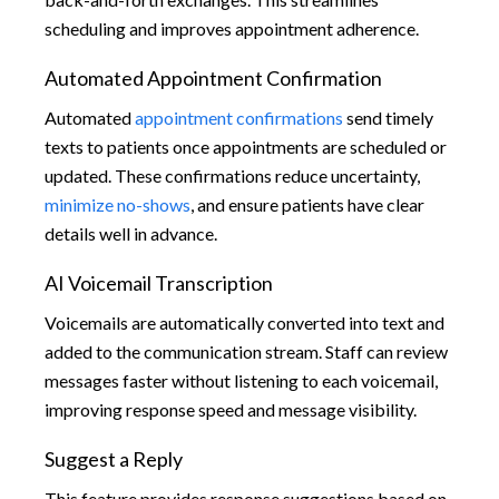
scheduling and improves appointment adherence.
Automated Appointment Confirmation
Automated
appointment confirmations
send timely
texts to patients once appointments are scheduled or
updated. These confirmations reduce uncertainty,
minimize no-shows
, and ensure patients have clear
details well in advance.
AI Voicemail Transcription
Voicemails are automatically converted into text and
added to the communication stream. Staff can review
messages faster without listening to each voicemail,
improving response speed and message visibility.
Suggest a Reply
This feature provides response suggestions based on