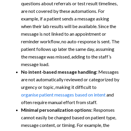
questions about referrals or test result timelines,
are not covered by these automations. For
example, if a patient sends a message asking
when their lab results will be available. Since the
message is not linked to an appointment or
reminder workflow, no auto-response is sent. The
patient follows up later the same day, assuming
the message was missed, adding to the staff’s
message load.
No intent-based message handling:
Messages
are not automatically reviewed or categorized by
urgency or topic, making it difficult to
organise patient messages based on intent
and
often require manual effort from staff.
Minimal personalization options:
Responses
cannot easily be changed based on patient type,
message content, or timing. For example, the