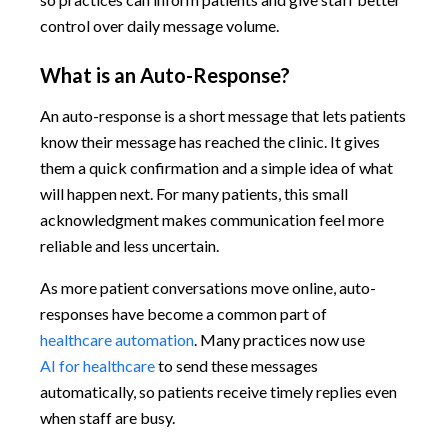
control over daily message volume.
What is an Auto-Response?
An auto-response is a short message that lets patients
know their message has reached the clinic. It gives
them a quick confirmation and a simple idea of what
will happen next. For many patients, this small
acknowledgment makes communication feel more
reliable and less uncertain.
As more patient conversations move online, auto-
responses have become a common part of
healthcare automation
. Many practices now use
AI for healthcare
to send these messages
automatically, so patients receive timely replies even
when staff are busy.