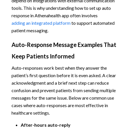
depend on integrations with external communication
tools. This is why understanding how to set up auto
response in Athenahealth app often involves
adding an integrated platform
to support automated
patient messaging.
Auto-Response Message Examples That
Keep Patients Informed
Auto-responses work best when they answer the
patient’s first question before it is even asked. A clear
acknowledgment and a brief next step can reduce
confusion and prevent patients from sending multiple
messages for the same issue. Below are common use
cases where auto-responses are most effective in
healthcare settings.
After-hours auto-reply