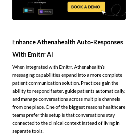
Enhance Athenahealth Auto-Responses
With Emitrr AI
When integrated with Emitrr, Athenahealth’s
messaging capabilities expand into a more complete
patient communication solution. Practices gain the
ability to respond faster, guide patients automatically,
and manage conversations across multiple channels
from one place. One of the biggest reasons healthcare
teams prefer this setup is that conversations stay
connected to the clinical context instead of living in
separate tools.