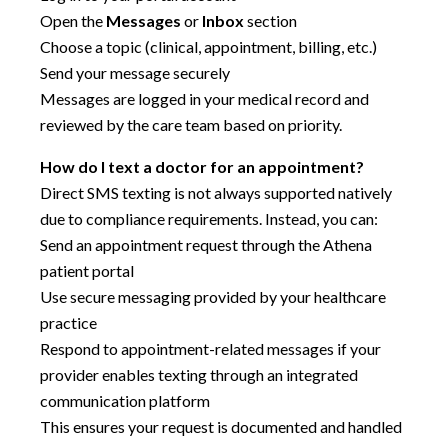
Open the
Messages
or
Inbox
section
Choose a topic (clinical, appointment, billing, etc.)
Send your message securely
Messages are logged in your medical record and
reviewed by the care team based on priority.
How do I text a doctor for an appointment?
Direct SMS texting is not always supported natively
due to compliance requirements. Instead, you can:
Send an appointment request through the Athena
patient portal
Use secure messaging provided by your healthcare
practice
Respond to appointment-related messages if your
provider enables texting through an integrated
communication platform
This ensures your request is documented and handled