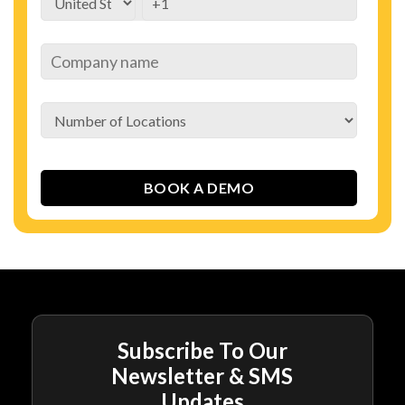
Subscribe To Our
Newsletter & SMS
Updates