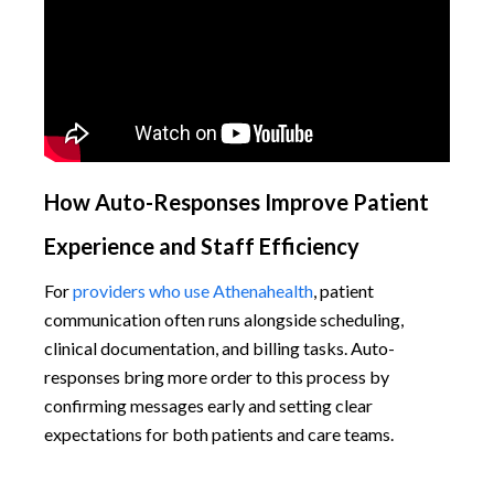
How Auto-Responses Improve Patient
Experience and Staff Efficiency
For
providers who use Athenahealth
, patient
communication often runs alongside scheduling,
clinical documentation, and billing tasks. Auto-
responses bring more order to this process by
confirming messages early and setting clear
expectations for both patients and care teams.