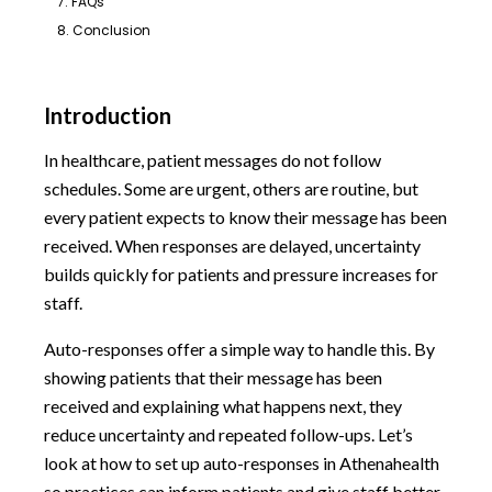
7. FAQs
8. Conclusion
Introduction
In healthcare, patient messages do not follow
schedules. Some are urgent, others are routine, but
every patient expects to know their message has been
received. When responses are delayed, uncertainty
builds quickly for patients and pressure increases for
staff.
Auto-responses offer a simple way to handle this. By
showing patients that their message has been
received and explaining what happens next, they
reduce uncertainty and repeated follow-ups. Let’s
look at how to set up auto-responses in Athenahealth
so practices can inform patients and give staff better