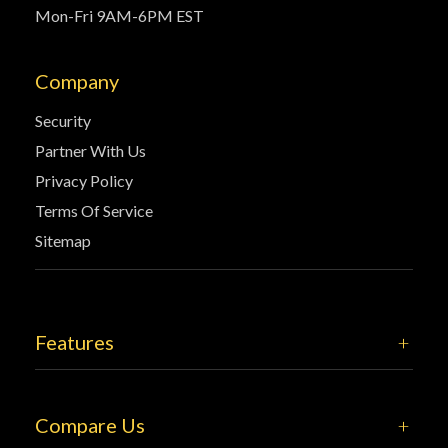
Mon-Fri 9AM-6PM EST
Company
Security
Partner With Us
Privacy Policy
Terms Of Service
Sitemap
Features
Compare Us