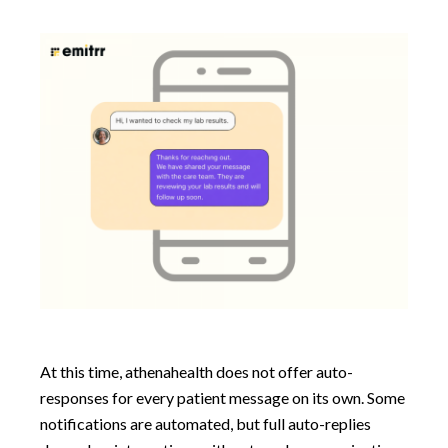
At this time, athenahealth does not offer auto-
responses for every patient message on its own. Some
notifications are automated, but full auto-replies