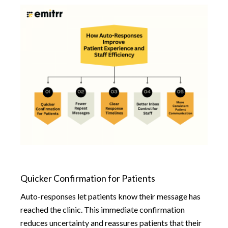
Quicker Confirmation for Patients
Auto-responses let patients know their message has
reached the clinic. This immediate confirmation
reduces uncertainty and reassures patients that their