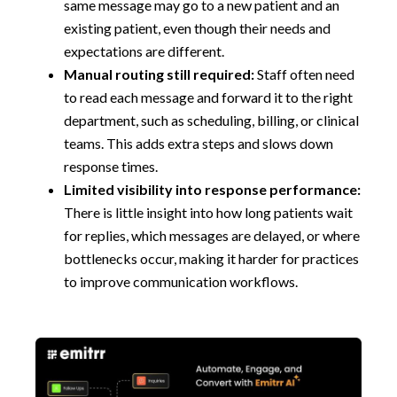
same message may go to a new patient and an
existing patient, even though their needs and
expectations are different.
Manual routing still required:
Staff often need
to read each message and forward it to the right
department, such as scheduling, billing, or clinical
teams. This adds extra steps and slows down
response times.
Limited visibility into response performance:
There is little insight into how long patients wait
for replies, which messages are delayed, or where
bottlenecks occur, making it harder for practices
to improve communication workflows.