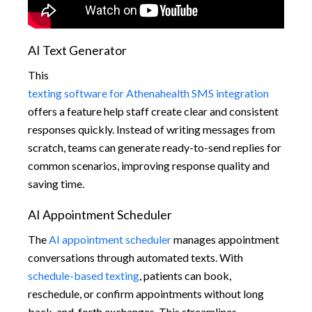
AI Text Generator
This
texting software for Athenahealth SMS integration
offers a feature help staff create clear and consistent
responses quickly. Instead of writing messages from
scratch, teams can generate ready-to-send replies for
common scenarios, improving response quality and
saving time.
AI Appointment Scheduler
The
AI appointment scheduler
manages appointment
conversations through automated texts. With
schedule-based texting
, patients can book,
reschedule, or confirm appointments without long
back-and-forth exchanges. This streamlines