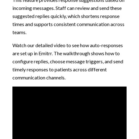
incoming messages. Staff can review and send these
suggested replies quickly, which shortens response
times and supports consistent communication across
teams.
Watch our detailed video to see how auto-responses
are set up in Emitrr. The walkthrough shows how to
configure replies, choose message triggers, and send
timely responses to patients across different
communication channels.