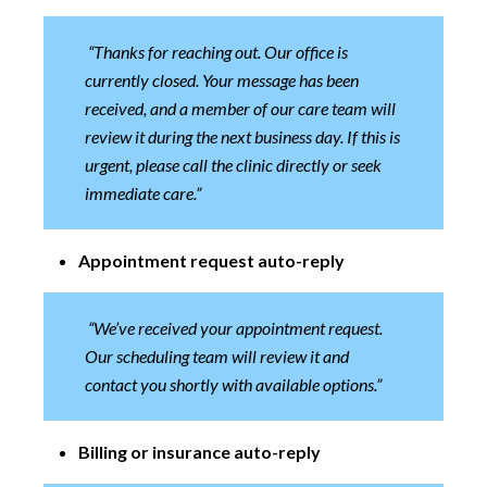
“Thanks for reaching out. Our office is
currently closed. Your message has been
received, and a member of our care team will
review it during the next business day. If this is
urgent, please call the clinic directly or seek
immediate care.”
Appointment request auto-reply
“We’ve received your appointment request.
Our scheduling team will review it and
contact you shortly with available options.”
Billing or insurance auto-reply