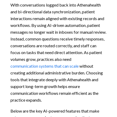
With conversations logged back into Athenahealth
and bi-directional data synchronization, patient
interactions remain aligned with existing records and
workflows. By using AI-driven automation, patient
messages no longer wait in inboxes for manual review.
Instead, common questions receive timely responses,
conversations are routed correctly, and staff can
focus on tasks that need direct attention. As patient
volumes grow, practices also need
communication systems that can scale
without
creating additional administrative burden. Choosing
tools that integrate deeply with Athenahealth and
support long-term growth helps ensure
communication workflows remain efficient as the
practice expands.
Below are the key AI-powered features that make