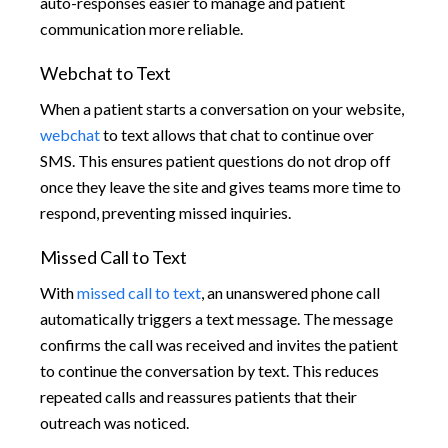
auto-responses easier to manage and patient
communication more reliable.
Webchat to Text
When a patient starts a conversation on your website,
webchat
to text allows that chat to continue over
SMS. This ensures patient questions do not drop off
once they leave the site and gives teams more time to
respond, preventing missed inquiries.
Missed Call to Text
With
missed call to text
, an unanswered phone call
automatically triggers a text message. The message
confirms the call was received and invites the patient
to continue the conversation by text. This reduces
repeated calls and reassures patients that their
outreach was noticed.