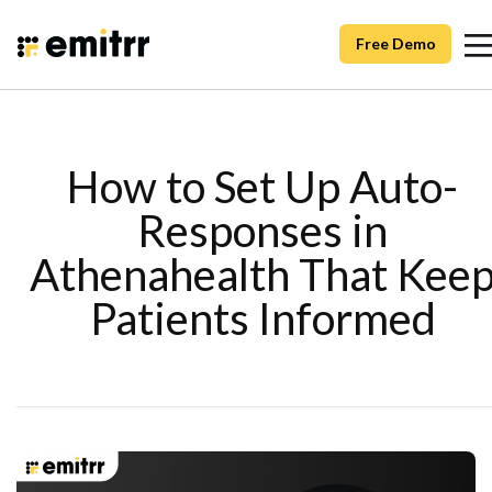
Free Demo
How to Set Up Auto-
Responses in
Athenahealth That Kee
Patients Informed