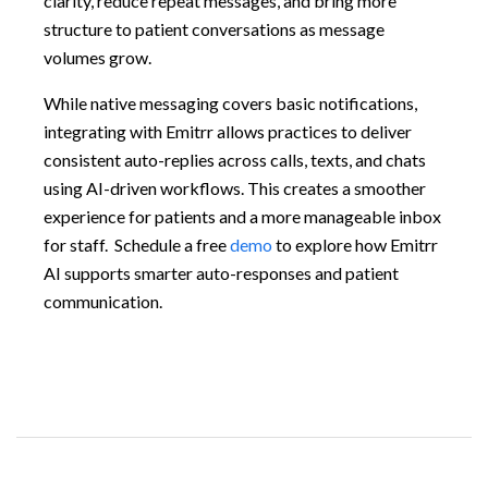
clarity, reduce repeat messages, and bring more
structure to patient conversations as message
volumes grow.
While native messaging covers basic notifications,
integrating with Emitrr allows practices to deliver
consistent auto-replies across calls, texts, and chats
using AI-driven workflows. This creates a smoother
experience for patients and a more manageable inbox
for staff. Schedule a free
demo
to explore how Emitrr
AI supports smarter auto-responses and patient
communication.