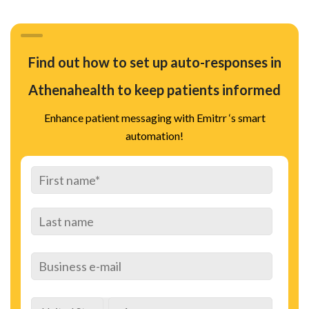
Find out how to set up auto-responses in
Athenahealth to keep patients informed
Enhance patient messaging with Emitrr ‘s smart
automation!