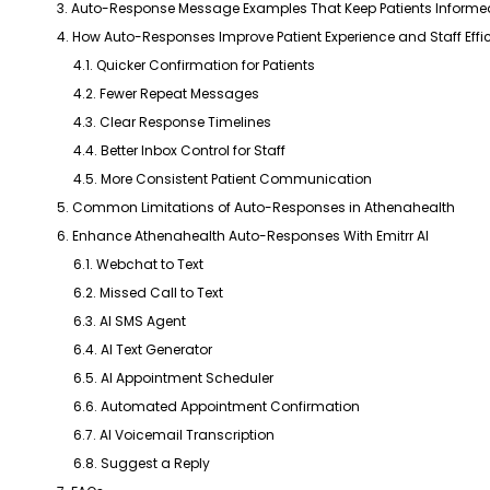
3. Auto-Response Message Examples That Keep Patients Informe
4. How Auto-Responses Improve Patient Experience and Staff Effi
4.1. Quicker Confirmation for Patients
4.2. Fewer Repeat Messages
4.3. Clear Response Timelines
4.4. Better Inbox Control for Staff
4.5. More Consistent Patient Communication
5. Common Limitations of Auto-Responses in Athenahealth
6. Enhance Athenahealth Auto-Responses With Emitrr AI
6.1. Webchat to Text
6.2. Missed Call to Text
6.3. AI SMS Agent
6.4. AI Text Generator
6.5. AI Appointment Scheduler
6.6. Automated Appointment Confirmation
6.7. AI Voicemail Transcription
6.8. Suggest a Reply