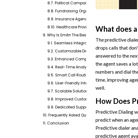
8.7. Political Campaigns
8.8. Fundraising Organizations
8.9. Insurance Agencies
8.10. Healthcare Providers
What does a 
9. Why Is Emitrr The Best Predictive Dialer?
The predictive dialer
9.1. Seamless Integration with Existing Systems
drops calls that don’
9.2. Customizable Dialing Modes
answered to the next
9.3. Enhanced Compliance Features
the agent saves a lo
9.4. Real-Time Analytics and Reporting
numbers and dial the
9.5. Smart Call Routing
time, improving age
9.6. User-Friendly Interface
well.
9.7. Scalable Solution
9.8. Improved Customer Experience
How Does Pr
9.9. Dedicated Support
Predictive Dialing 
10. Frequently Asked Questions
predict when an agen
11. Conclusion
Predictive dialer an
predictive agent avai