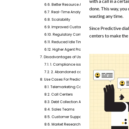
with a call in a certa
6.6. Better Resource Allocation
done. This way, you 
6.7. Real-Time Analytics and Reporting
wasting any time.
6.8. Scalability
6.9. Improved Customer Satisfaction
Since Predictive dial
6.10. Regulatory Compliance
centers to make the 
6.11. Reduced Idle Time
6.12. Higher Agent Productivity
7. Disadvantages of Using a Predictive Dialer
7.1. 1. Compliance issues
7.2. 2. Abandoned calls
8. Use Cases For Predictive Dialers
8.1. Telemarketing Companies
8.2. Call Centers
8.3. Debt Collection Agencies
8.4. Sales Teams
8.5. Customer Support Teams
8.6. Market Research Firms