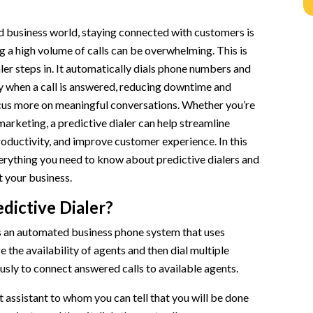
n
d business world, staying connected with customers is
g a high volume of calls can be overwhelming. This is
ler steps in. It automatically dials phone numbers and
y when a call is answered, reducing downtime and
cus more on meaningful conversations. Whether you’re
 marketing, a predictive dialer can help streamline
oductivity, and improve customer experience. In this
verything you need to know about predictive dialers and
 your business.
edictive Dialer?
is an automated business phone system that uses
 the availability of agents and then dial multiple
sly to connect answered calls to available agents.
t assistant to whom you can tell that you will be done