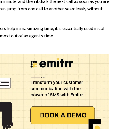
in minute, and then it dials the next call as soon as you are
can jump from one call to another seamlessly without
ers help in maximizing time, it is essentially used in call
most out of an agent’s time.