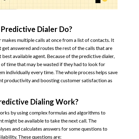
Predictive Dialer Do?
 makes multiple calls at once from a list of contacts. It
t get answered and routes the rest of the calls that are
 best available agent. Because of the predictive dialer,
t of time that may be wasted if they had to look for
m individually every time. The whole process helps save
nt productivity and boosting customer satisfaction as
edictive Dialing Work?
works by using complex formulas and algorithms to
t might be available to take the next call. The
alyses and calculates answers for some questions to
lability. These questions are: