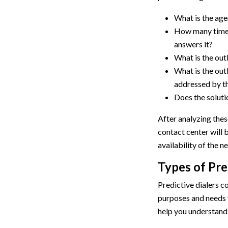
What is the age
How many times
answers it?
What is the out
What is the out
addressed by t
Does the solutio
After analyzing these
contact center will b
availability of the n
Types of Pre
Predictive dialers c
purposes and needs w
help you understand 