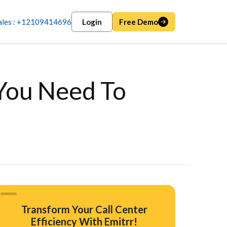
ales : +12109414696
Login
Free Demo
 You Need To
Transform Your Call Center
Efficiency With Emitrr!