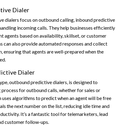
tive Dialer
e dialers focus on outbound calling, inbound predictive
handling incoming calls. They help businesses efficiently
ght agents based on availability, skillset, or customer
s can also provide automated responses and collect
n, ensuring that agents are well-prepared when the
ed.
ctive Dialer
e, outbound predictive dialers, is designed to
 process for outbound calls, whether for sales or
 uses algorithms to predict when an agent will be free
als the next number on the list, reducing idle time and
uctivity. It’s a fantastic tool for telemarketers, lead
nd customer follow-ups.