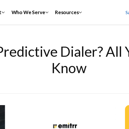
t
Who We Serve
Resources
S
Predictive Dialer? All
Know