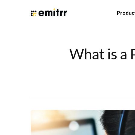
Produc
What is a 