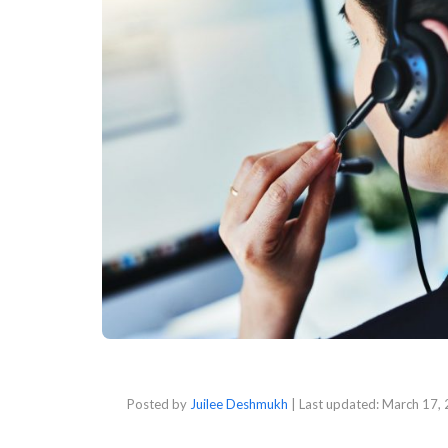
Posted by
Juilee Deshmukh
| Last updated:
March 17,