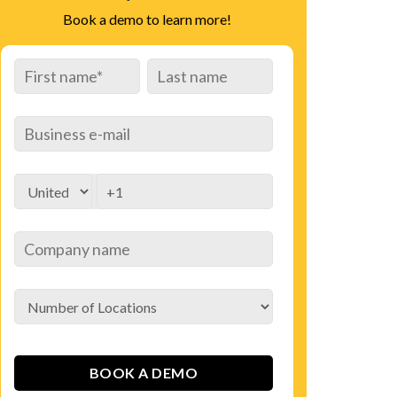
Book a demo to learn more!