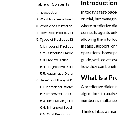
Introductio
Table of Contents
In today’s fast-pace
1. Introduction
crucial, but managin
2. What Is a Predictive Dialer?
where predictive dia
3. What does a Predictive Dialer Do?
connects agents onl
4. How Does Predictive Dialing Work?
allowing them to fo
5. Types of Predictive Dialers
in sales, support, or
5.1. Inbound Predictive Dialer
operations, boost pr
5.2. Outbound Predictive Dialer
guide, we’ll cover e
5.3. Preview Dialer
how they can benefit
5.4. Progressive Dialer
5.5. Automatic Dialer (Auto Dialer)
What Is a Pr
6. Benefits of Using A Predictive Dialer
A predictive dialer 
6.1. Increased Efficiency
algorithms to analyze
6.2. Improved Call Connection Rates
numbers simultaneou
6.3. Time Savings for Agents
6.4. Enhanced Lead Management
Think of it as a smar
6.5. Cost Reduction