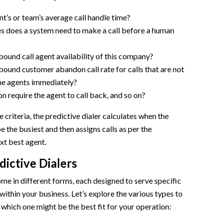
nt’s or team’s average call handle time?
 does a system need to make a call before a human
bound call agent availability of this company?
bound customer abandon call rate for calls that are not
he agents immediately?
n require the agent to call back, and so on?
 criteria, the predictive dialer calculates when the
e the busiest and then assigns calls as per the
ext best agent.
dictive Dialers
ome in different forms, each designed to serve specific
ithin your business. Let’s explore the various types to
which one might be the best fit for your operation: