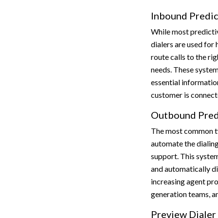
Inbound Predic
While most predictiv
dialers are used for 
route calls to the ri
needs. These system
essential informatio
customer is connect
Outbound Predi
The most common typ
automate the dialing
support. This system
and automatically di
increasing agent prod
generation teams, a
Preview Dialer