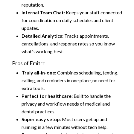
reputation.
Internal Team Chat:
Keeps your staff connected
for coordination on daily schedules and client
updates.
Detailed Analytics:
Tracks appointments,
cancellations, and response rates so you know
what’s working best.
Pros of Emitrr
Truly all-in-one:
Combines scheduling, texting,
calling, and reminders in one place, no need for
extra tools.
Perfect for healthcare:
Built to handle the
privacy and workflow needs of medical and
dental practices.
Super easy setup:
Most users get up and
running in a few minutes without tech help.