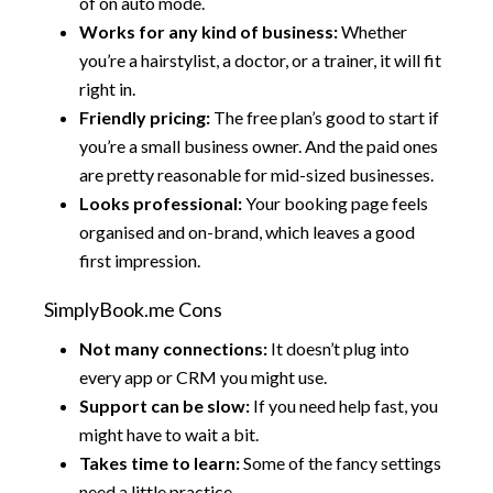
of on auto mode.
Works for any kind of business:
Whether
you’re a hairstylist, a doctor, or a trainer, it will fit
right in.
Friendly pricing:
The free plan’s good to start if
you’re a small business owner. And the paid ones
are pretty reasonable for mid-sized businesses.
Looks professional:
Your booking page feels
organised and on-brand, which leaves a good
first impression.
SimplyBook.me Cons
Not many connections:
It doesn’t plug into
every app or CRM you might use.
Support can be slow:
If you need help fast, you
might have to wait a bit.
Takes time to learn:
Some of the fancy settings
need a little practice.