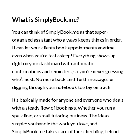
What is SimplyBook.me?
You can think of SimplyBook.me as that super-
organised assistant who always keeps things in order.
It can let your clients book appointments anytime,
even when you’re fast asleep! Everything shows up
right on your dashboard with automatic
confirmations and reminders, so you’re never guessing
who’s next. No more back-and-forth messages or
digging through your notebook to stay on track.
It’s basically made for anyone and everyone who deals
with a steady flow of bookings. Whether you run a
spa, clinic, or small tutoring business. The idea’s
simple: you handle the work you love, and
SimplyBook.me takes care of the scheduling behind