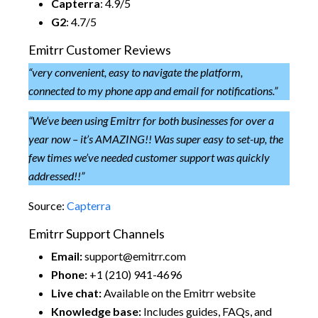
Capterra
: 4.9/5
G2
: 4.7/5
Emitrr Customer Reviews
“
very convenient, easy to navigate the platform,
connected to my phone app and email for notifications.
”
“
We’ve been using Emitrr for both businesses for over a
year now – it’s AMAZING!! Was super easy to set-up, the
few times we’ve needed customer support was quickly
addressed!!
”
Source:
Capterra
Emitrr Support Channels
Email:
support@emitrr.com
Phone:
+1 (210) 941-4696
Live chat:
Available on the Emitrr website
Knowledge base:
Includes guides, FAQs, and