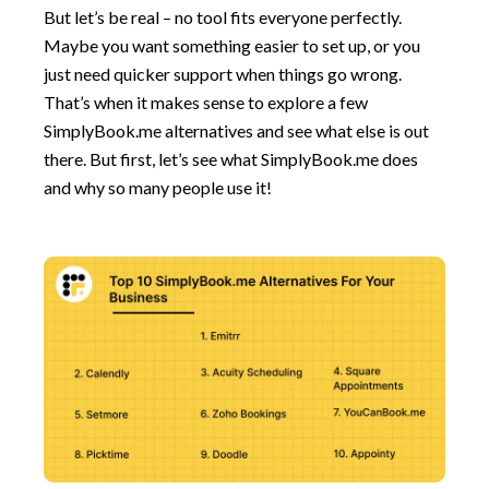
But let’s be real – no tool fits everyone perfectly.
Maybe you want something easier to set up, or you
just need quicker support when things go wrong.
That’s when it makes sense to explore a few
SimplyBook.me alternatives and see what else is out
there. But first, let’s see what SimplyBook.me does
and why so many people use it!