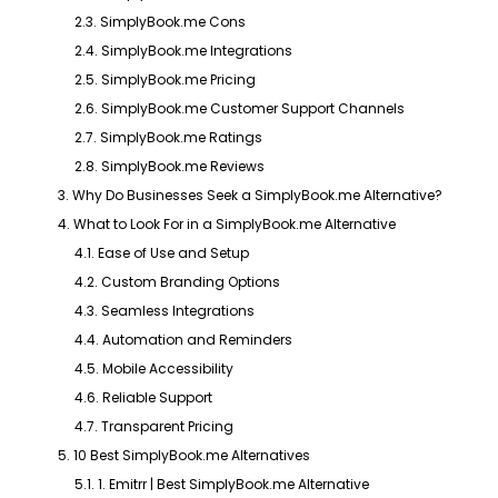
2.3. SimplyBook.me Cons
2.4. SimplyBook.me Integrations
2.5. SimplyBook.me Pricing
2.6. SimplyBook.me Customer Support Channels
2.7. SimplyBook.me Ratings
2.8. SimplyBook.me Reviews
3. Why Do Businesses Seek a SimplyBook.me Alternative?
4. What to Look For in a SimplyBook.me Alternative
4.1. Ease of Use and Setup
4.2. Custom Branding Options
4.3. Seamless Integrations
4.4. Automation and Reminders
4.5. Mobile Accessibility
4.6. Reliable Support
4.7. Transparent Pricing
5. 10 Best SimplyBook.me Alternatives
5.1. 1. Emitrr | Best SimplyBook.me Alternative