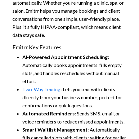
automatically. Whether you’re running a clinic, spa, or
salon, Emitrr helps you manage bookings and client
conversations from one simple, user-friendly place.
Plus, it’s fully HIPAA-compliant, which means client
data stays safe.
Emitrr Key Features
AI-Powered Appointment Scheduling:
Automatically books appointments, fills empty
slots, and handles reschedules without manual
effort.
Two-Way Texting
:
Lets you text with clients
directly from your business number, perfect for
confirmations or quick questions.
Automated Reminders:
Sends SMS, email, or
voice reminders to reduce missed appointments.
Smart Waitlist Management:
Automatically
fills cancelled slots with clients waiting for earlier