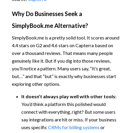
Why Do Businesses Seek a
SimplyBook.me Alternative?
SimplyBook.me is a pretty solid tool. It scores around
4.4 stars on G2 and 4.6 stars on Capterra based on
over a thousand reviews. That means many people
genuinely like it. But if you dig into those reviews,
you’ll notice a pattern. Many users say, “It’s great,
but…” and that “but” is exactly why businesses start
exploring other options.
It doesn’t always play well with other tools:
You’d think a platform this polished would
connect with everything, right? But some users
say integrations are hit or miss. If your business
uses specific
CRMs for billing systems
or