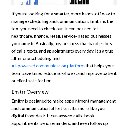
If you’re looking for a smarter, more hands-off way to
manage scheduling and communication, Emitrr is the
tool you need to check out. It can be used for
healthcare, finance, retail, service-based businesses,
you name it. Basically, any business that handles lots
of calls, texts, and appointments every day. It’s a true
all-in-one scheduling and
AI-powered communication platform
that helps your
team save time, reduce no-shows, and improve patient
or client satisfaction.
Emitrr Overview
Emitrr is designed to make appointment management
and communication effortless. It’s more like your
digital front desk. It can answer calls, book
appointments, send reminders, and even follow up