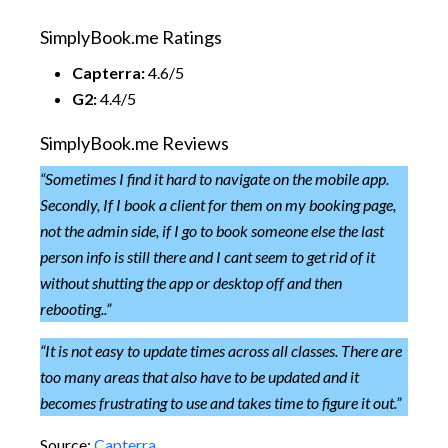
SimplyBook.me Ratings
Capterra:
4.6/5
G2:
4.4/5
SimplyBook.me Reviews
“
Sometimes I find it hard to navigate on the mobile app.
Secondly, If I book a client for them on my booking page,
not the admin side, if I go to book someone else the last
person info is still there and I cant seem to get rid of it
without shutting the app or desktop off and then
rebooting..”
“It is not easy to update times across all classes. There are
too many areas that also have to be updated and it
becomes frustrating to use and takes time to figure it out.”
Source:
Capterra