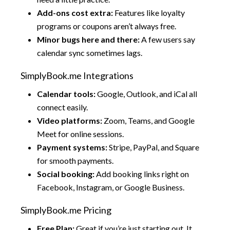
Add-ons cost extra:
Features like loyalty
programs or coupons aren’t always free.
Minor bugs here and there:
A few users say
calendar sync sometimes lags.
SimplyBook.me Integrations
Calendar tools:
Google, Outlook, and iCal all
connect easily.
Video platforms:
Zoom, Teams, and Google
Meet for online sessions.
Payment systems:
Stripe, PayPal, and Square
for smooth payments.
Social booking:
Add booking links right on
Facebook, Instagram, or Google Business.
SimplyBook.me Pricing
Free Plan:
Great if you’re just starting out. It