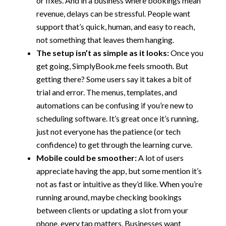
or fixes. And in a business where bookings mean
revenue, delays can be stressful. People want
support that’s quick, human, and easy to reach,
not something that leaves them hanging.
The setup isn’t as simple as it looks:
Once you
get going, SimplyBook.me feels smooth. But
getting there? Some users say it takes a bit of
trial and error. The menus, templates, and
automations can be confusing if you’re new to
scheduling software. It’s great once it’s running,
just not everyone has the patience (or tech
confidence) to get through the learning curve.
Mobile could be smoother:
A lot of users
appreciate having the app, but some mention it’s
not as fast or intuitive as they’d like. When you’re
running around, maybe checking bookings
between clients or updating a slot from your
phone, every tap matters. Businesses want