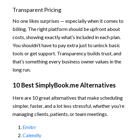
Transparent Pricing
No one likes surprises — especially when it comes to
billing. The right platform should be upfront about
costs, showing exactly what’s included in each plan.
You shouldn’t have to pay extra just to unlock basic
tools or get support. Transparency builds trust, and
that’s something every business owner values in the
long run.
10 Best SimplyBook.me Alternatives
Here are 10 great alternatives that make scheduling
simpler, faster, and a lot less stressful, whether you’re
managing clients, patients, or team meetings.
Emitrr
Calendly