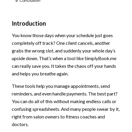
9. Conclusion
Introduction
You know those days when your schedule just goes
completely off track? One client cancels, another
grabs the wrong slot, and suddenly your whole day’s
upside down. That’s when a tool like SimplyBook.me
can really save you. It takes the chaos off your hands
and helps you breathe again.
These tools help you manage appointments, send
reminders, and even handle payments. The best part?
You can do all of this without making endless calls or
confusing spreadsheets. And many people swear by it,
right from salon owners to fitness coaches and
doctors.