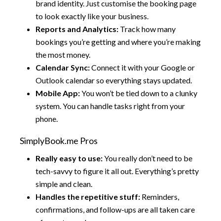
brand identity. Just customise the booking page
to look exactly like your business.
Reports and Analytics:
Track how many
bookings you’re getting and where you’re making
the most money.
Calendar Sync:
Connect it with your Google or
Outlook calendar so everything stays updated.
Mobile App:
You won’t be tied down to a clunky
system. You can handle tasks right from your
phone.
SimplyBook.me Pros
Really easy to use:
You really don’t need to be
tech-savvy to figure it all out. Everything’s pretty
simple and clean.
Handles the repetitive stuff:
Reminders,
confirmations, and follow-ups are all taken care