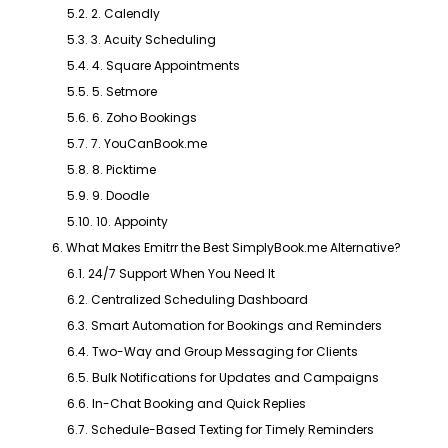
5.2. 2. Calendly
5.3. 3. Acuity Scheduling
5.4. 4. Square Appointments
5.5. 5. Setmore
5.6. 6. Zoho Bookings
5.7. 7. YouCanBook.me
5.8. 8. Picktime
5.9. 9. Doodle
5.10. 10. Appointy
6. What Makes Emitrr the Best SimplyBook.me Alternative?
6.1. 24/7 Support When You Need It
6.2. Centralized Scheduling Dashboard
6.3. Smart Automation for Bookings and Reminders
6.4. Two-Way and Group Messaging for Clients
6.5. Bulk Notifications for Updates and Campaigns
6.6. In-Chat Booking and Quick Replies
6.7. Schedule-Based Texting for Timely Reminders