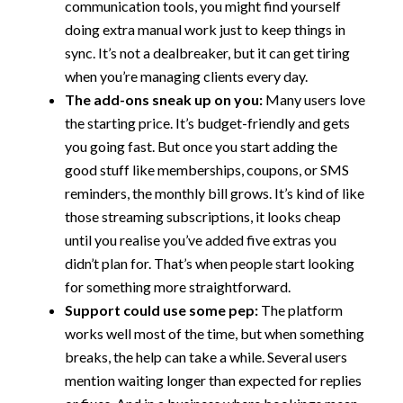
communication tools, you might find yourself
doing extra manual work just to keep things in
sync. It’s not a dealbreaker, but it can get tiring
when you’re managing clients every day.
The add-ons sneak up on you:
Many users love
the starting price. It’s budget-friendly and gets
you going fast. But once you start adding the
good stuff like memberships, coupons, or SMS
reminders, the monthly bill grows. It’s kind of like
those streaming subscriptions, it looks cheap
until you realise you’ve added five extras you
didn’t plan for. That’s when people start looking
for something more straightforward.
Support could use some pep:
The platform
works well most of the time, but when something
breaks, the help can take a while. Several users
mention waiting longer than expected for replies