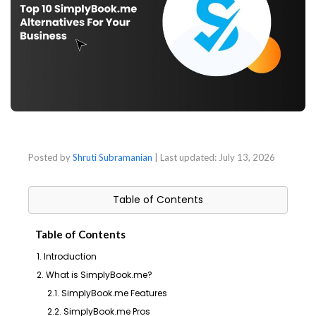
Posted by
Shruti Subramanian
| Last updated:
July 13, 2026
Table of Contents
Table of Contents
1. Introduction
2. What is SimplyBook.me?
2.1. SimplyBook.me Features
2.2. SimplyBook.me Pros