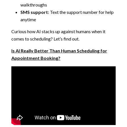
walkthroughs
SMS support:
Text the support number for help
anytime
Curious how AI stacks up against humans when it
comes to scheduling? Let’s find out.
Is AI Really Better Than Human Scheduling for
Appointment Booking?