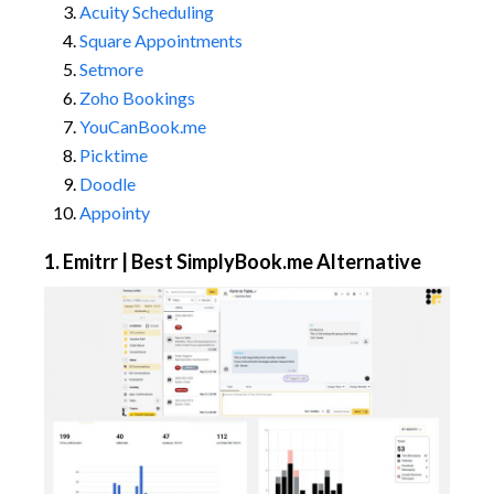
Acuity Scheduling
Square Appointments
Setmore
Zoho Bookings
YouCanBook.me
Picktime
Doodle
Appointy
1. Emitrr | Best SimplyBook.me Alternative