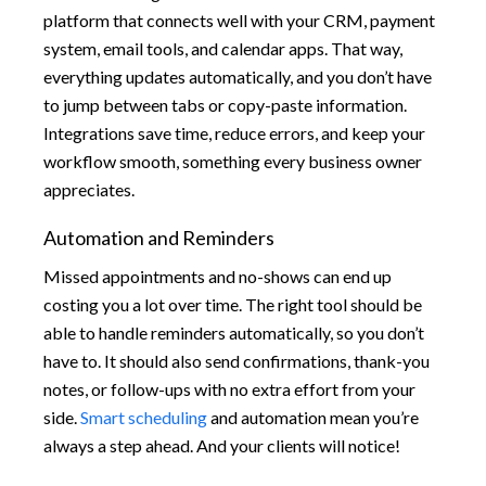
platform that connects well with your CRM, payment
system, email tools, and calendar apps. That way,
everything updates automatically, and you don’t have
to jump between tabs or copy-paste information.
Integrations save time, reduce errors, and keep your
workflow smooth, something every business owner
appreciates.
Automation and Reminders
Missed appointments and no-shows can end up
costing you a lot over time. The right tool should be
able to handle reminders automatically, so you don’t
have to. It should also send confirmations, thank-you
notes, or follow-ups with no extra effort from your
side.
Smart scheduling
and automation mean you’re
always a step ahead. And your clients will notice!