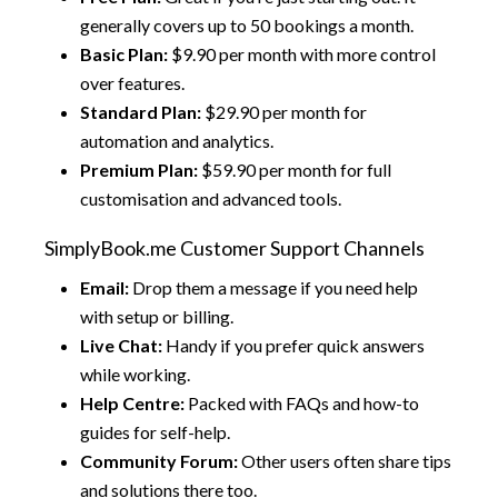
generally covers up to 50 bookings a month.
Basic Plan:
$9.90 per month with more control
over features.
Standard Plan:
$29.90 per month for
automation and analytics.
Premium Plan:
$59.90 per month for full
customisation and advanced tools.
SimplyBook.me Customer Support Channels
Email:
Drop them a message if you need help
with setup or billing.
Live Chat:
Handy if you prefer quick answers
while working.
Help Centre:
Packed with FAQs and how-to
guides for self-help.
Community Forum:
Other users often share tips
and solutions there too.