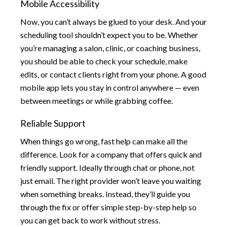
Mobile Accessibility
Now, you can’t always be glued to your desk. And your
scheduling tool shouldn’t expect you to be. Whether
you’re managing a salon, clinic, or coaching business,
you should be able to check your schedule, make
edits, or contact clients right from your phone. A good
mobile app lets you stay in control anywhere — even
between meetings or while grabbing coffee.
Reliable Support
When things go wrong, fast help can make all the
difference. Look for a company that offers quick and
friendly support. Ideally through chat or phone, not
just email. The right provider won’t leave you waiting
when something breaks. Instead, they’ll guide you
through the fix or offer simple step-by-step help so
you can get back to work without stress.