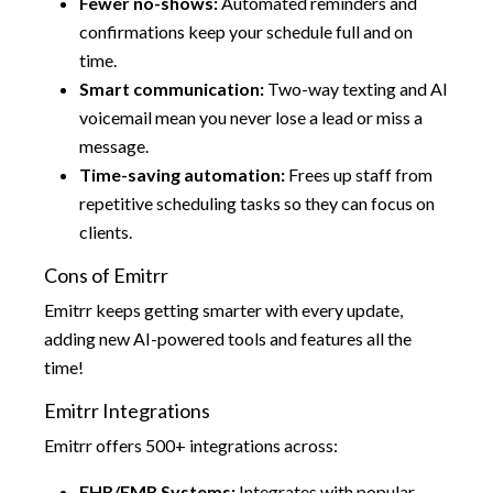
Fewer no-shows:
Automated reminders and
confirmations keep your schedule full and on
time.
Smart communication:
Two-way texting and AI
voicemail mean you never lose a lead or miss a
message.
Time-saving automation:
Frees up staff from
repetitive scheduling tasks so they can focus on
clients.
Cons of Emitrr
Emitrr keeps getting smarter with every update,
adding new AI-powered tools and features all the
time!
Emitrr Integrations
Emitrr offers 500+ integrations across:
EHR/EMR Systems:
Integrates with popular