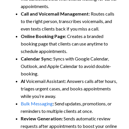
appointments.
Call and Voicemail Management:
Routes calls
to the right person, transcribes voicemails, and
even texts clients back if you miss a call.
Online Booking Page:
Creates a branded
booking page that clients can use anytime to
schedule appointments.
Calendar Sync:
Syncs with Google Calendar,
Outlook, and Apple Calendar to avoid double-
booking.
AI
Voicemail Assistant
:
Answers calls after hours,
triages urgent cases, and books appointments
while you’re away.
Bulk Messaging
:
Send updates, promotions, or
reminders to multiple clients at once.
Review Generation:
Sends automatic review
requests after appointments to boost your online