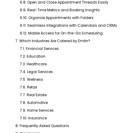
6.8. Open and Close Appointment Threads Easily
6.9. Real-Time Metrics and Booking Insights
6.10. Organize Appointments with Folders
6.11. Seamless Integrations with Calendars and CRMs
6.12. Mobile Access for On-the-Go Scheduling
7. Which Industries Are Catered by Emitrr?
7.1. Financial Services
7.2. Education
7.3. Healthcare
7.4. Legal Services
7.5. Wellness
7.6. Retail
7.7. Real Estate
7.8. Automotive
7.9. Home Services
7.10. Insurance
8. Frequently Asked Questions