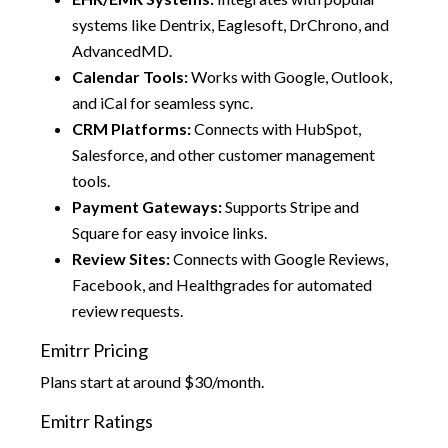
systems like Dentrix, Eaglesoft, DrChrono, and
AdvancedMD.
Calendar Tools:
Works with Google, Outlook,
and iCal for seamless sync.
CRM Platforms:
Connects with HubSpot,
Salesforce, and other customer management
tools.
Payment Gateways:
Supports Stripe and
Square for easy invoice links.
Review Sites:
Connects with Google Reviews,
Facebook, and Healthgrades for automated
review requests.
Emitrr Pricing
Plans start at around $30/month.
Emitrr Ratings