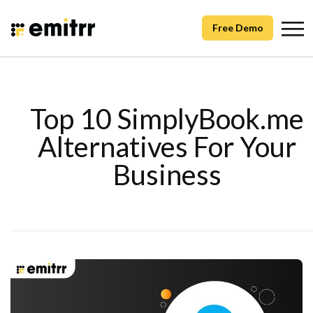
Free Demo
Top 10 SimplyBook.me
Alternatives For Your
Business