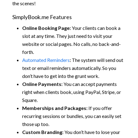
the scenes!
SimplyBook.me Features
Online Booking Page:
Your clients can book a
slot at any time. They just need to visit your
website or social pages. No calls, no back-and-
forth.
Automated Reminders
:
The system will send out
text or email reminders automatically. So you
don’t have to get into the grunt work.
Online Payments:
You can accept payments
right when clients book, using PayPal, Stripe, or
Square.
Memberships and Packages:
If you offer
recurring sessions or bundles, you can easily set
those up too.
Custom Branding:
You don’t have to lose your