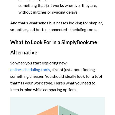
something that just works wherever they are,
without glitches or syncing delays.
And that’s what sends businesses looking for simpler,
smoother, and better-connected scheduling tools.
What to Look For in a SimplyBook.me
Alternative
So when you start exploring new
online scheduling tools
, it’s not just about finding
something cheaper. You should ideally look for a tool
that fits your work style. Here’s what you need to
keep in mind while comparing options.