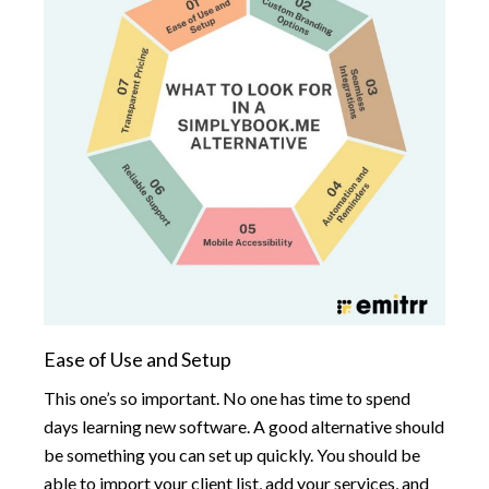
Ease of Use and Setup
This one’s so important. No one has time to spend
days learning new software. A good alternative should
be something you can set up quickly. You should be
able to import your client list, add your services, and