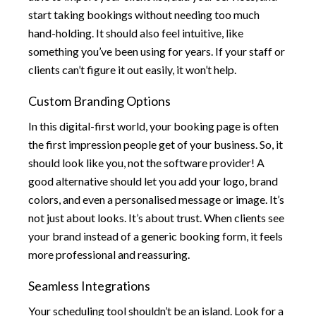
start taking bookings without needing too much
hand-holding. It should also feel intuitive, like
something you’ve been using for years. If your staff or
clients can’t figure it out easily, it won’t help.
Custom Branding Options
In this digital-first world, your booking page is often
the first impression people get of your business. So, it
should look like you, not the software provider! A
good alternative should let you add your logo, brand
colors, and even a personalised message or image. It’s
not just about looks. It’s about trust. When clients see
your brand instead of a generic booking form, it feels
more professional and reassuring.
Seamless Integrations
Your scheduling tool shouldn’t be an island. Look for a