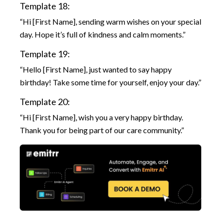
Template 18:
“Hi [First Name], sending warm wishes on your special
day. Hope it’s full of kindness and calm moments.”
Template 19:
“Hello [First Name], just wanted to say happy
birthday! Take some time for yourself, enjoy your day.”
Template 20:
“Hi [First Name], wish you a very happy birthday.
Thank you for being part of our care community.”