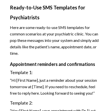
Ready-to-Use SMS Templates for
Psychiatrists
Here are some ready-to-use SMS templates for
common scenarios at your psychiatric clinic. You can
pop these messages into your system and simply add
details like the patient’s name, appointment date, or
time.
Appointment reminders and confirmations
Template 1:
“Hi [First Name], just a reminder about your session
tomorrow at [Time]. If you need to reschedule, feel
free to reply here. Looking forward to seeing you!”
Template 2:
“Hey [First Name], your appointment with Dr. [Last