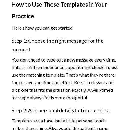
How to Use These Templates in Your
Practice
Here’s how you can get started:
Step 1: Choose the right message for the
moment
You don’t need to type out a new message every time.
If it’s a refill reminder or an appointment check-in, just
use the matching template. That’s what they’re there
for, to save you time and effort. Keep it relevant and
pick one that fits the situation exactly. A well-timed
message always feels more thoughtful.
Step 2: Add personal details before sending
Templates are a base, but a little personal touch
makes them shine. Always add the patient’s name,