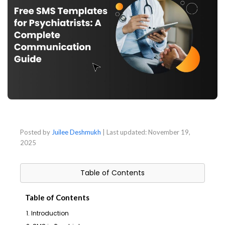
Posted by
Juilee Deshmukh
| Last updated:
November 19,
2025
Table of Contents
Table of Contents
1. Introduction