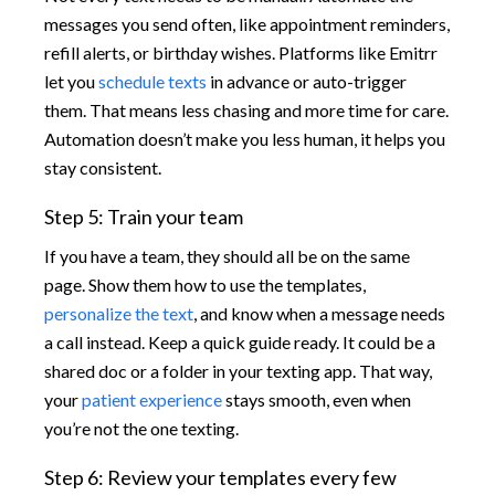
messages you send often, like appointment reminders,
refill alerts, or birthday wishes. Platforms like Emitrr
let you
schedule texts
in advance or auto-trigger
them. That means less chasing and more time for care.
Automation doesn’t make you less human, it helps you
stay consistent.
Step 5: Train your team
If you have a team, they should all be on the same
page. Show them how to use the templates,
personalize the text
, and know when a message needs
a call instead. Keep a quick guide ready. It could be a
shared doc or a folder in your texting app. That way,
your
patient experience
stays smooth, even when
you’re not the one texting.
Step 6: Review your templates every few