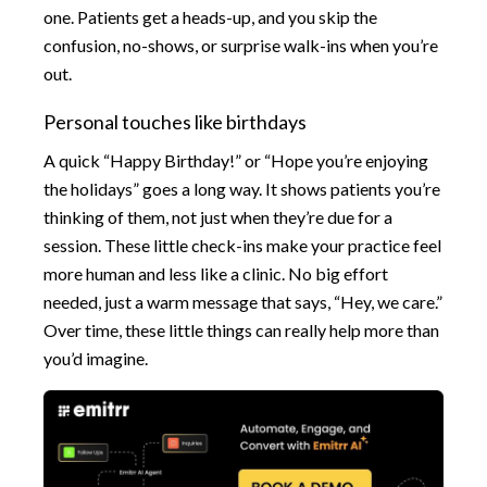
one. Patients get a heads-up, and you skip the
confusion, no-shows, or surprise walk-ins when you’re
out.
Personal touches like birthdays
A quick “Happy Birthday!” or “Hope you’re enjoying
the holidays” goes a long way. It shows patients you’re
thinking of them, not just when they’re due for a
session. These little check-ins make your practice feel
more human and less like a clinic. No big effort
needed, just a warm message that says, “Hey, we care.”
Over time, these little things can really help more than
you’d imagine.