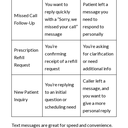
You want to
Patient left a
reply quickly
message you
Missed Call
with a “Sorry, we
need to
Follow-Up
missed your call”
respond to
message
personally
You’re
You’re asking
Prescription
confirming
for clarification
Refill
receipt of a refill
or need
Request
request
additional info
Caller left a
You’re replying
message, and
New Patient
to an initial
you want to
Inquiry
question or
give a more
scheduling need
personal reply
Text messages are great for speed and convenience.