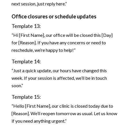
next session, just reply here.”
Office closures or schedule updates
Template 13:
“Hi [First Name], our office will be closed this [Day]
for [Reason]. If you have any concerns or need to
reschedule, we’re happy to help!”
Template 14:
“Just a quick update, our hours have changed this
week. If your session is affected, we’ll be in touch
soon.”
Template 15:
“Hello [First Name], our clinic is closed today due to
[Reason]. We’ll reopen tomorrow as usual. Let us know
if you need anything urgent.”