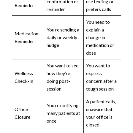
confirmation or
use texting or
Reminder
reminder
prefers calls
You need to
You’re sending a
explain a
Medication
daily or weekly
change in
Reminder
nudge
medication or
dose
You want to see
You want to
Wellness
how they’re
express
Check-In
doing post-
concern after a
session
tough session
A patient calls,
You’re notifying
Office
unaware that
many patients at
Closure
your office is
once
closed