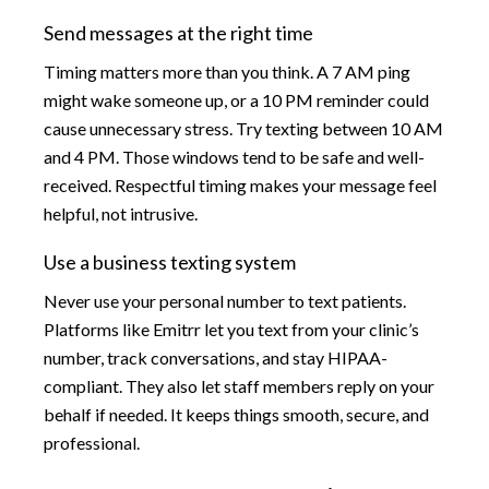
Send messages at the right time
Timing matters more than you think. A 7 AM ping
might wake someone up, or a 10 PM reminder could
cause unnecessary stress. Try texting between 10 AM
and 4 PM. Those windows tend to be safe and well-
received. Respectful timing makes your message feel
helpful, not intrusive.
Use a business texting system
Never use your personal number to text patients.
Platforms like Emitrr let you text from your clinic’s
number, track conversations, and stay HIPAA-
compliant. They also let staff members reply on your
behalf if needed. It keeps things smooth, secure, and
professional.