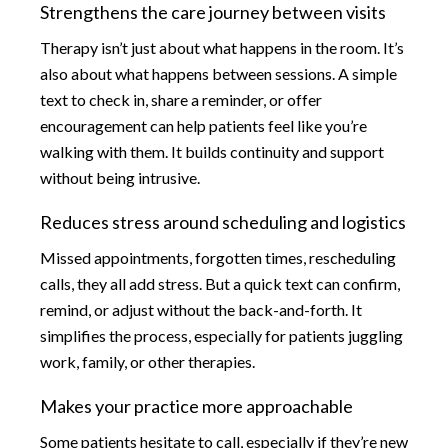
Strengthens the care journey between visits
Therapy isn’t just about what happens in the room. It’s
also about what happens between sessions. A simple
text to check in, share a reminder, or offer
encouragement can help patients feel like you’re
walking with them. It builds continuity and support
without being intrusive.
Reduces stress around scheduling and logistics
Missed appointments, forgotten times, rescheduling
calls, they all add stress. But a quick text can confirm,
remind, or adjust without the back-and-forth. It
simplifies the process, especially for patients juggling
work, family, or other therapies.
Makes your practice more approachable
Some patients hesitate to call, especially if they’re new