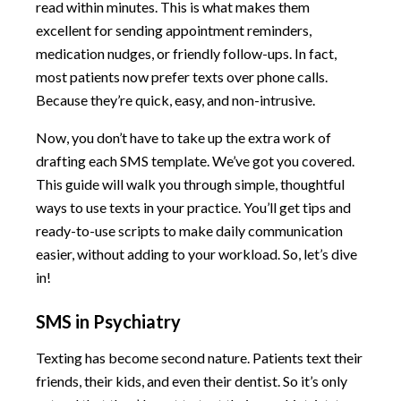
read within minutes. This is what makes them
excellent for sending appointment reminders,
medication nudges, or friendly follow-ups. In fact,
most patients now prefer texts over phone calls.
Because they’re quick, easy, and non-intrusive.
Now, you don’t have to take up the extra work of
drafting each SMS template. We’ve got you covered.
This guide will walk you through simple, thoughtful
ways to use texts in your practice. You’ll get tips and
ready-to-use scripts to make daily communication
easier, without adding to your workload. So, let’s dive
in!
SMS in Psychiatry
Texting has become second nature. Patients text their
friends, their kids, and even their dentist. So it’s only