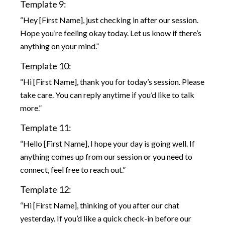
Template 9:
“Hey [First Name], just checking in after our session.
Hope you’re feeling okay today. Let us know if there’s
anything on your mind.”
Template 10:
“Hi [First Name], thank you for today’s session. Please
take care. You can reply anytime if you’d like to talk
more.”
Template 11:
“Hello [First Name], I hope your day is going well. If
anything comes up from our session or you need to
connect, feel free to reach out.”
Template 12:
“Hi [First Name], thinking of you after our chat
yesterday. If you’d like a quick check-in before our