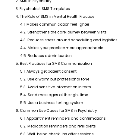
2. SMS in Psychiatry
3. Psychiatrist SMS Templates
4. The Role of SMS in Mental Health Practice
4.1. Makes communication feel lighter
4.2. Strengthens the care journey between visits
4.3. Reduces stress around scheduling and logistics
4.4. Makes your practice more approachable
4.5. Reduces admin burden
5. Best Practices for SMS Communication
5.1. Always get patient consent
5.2. Use a warm but professional tone
5.3. Avoid sensitive information in texts
5.4. Send messages at the right time
5.5. Use a business texting system
6. Common Use Cases for SMS in Psychiatry
6.1. Appointment reminders and confirmations
6.2. Medication reminders and refill alerts
6.3. Well-being check-ins after sessions