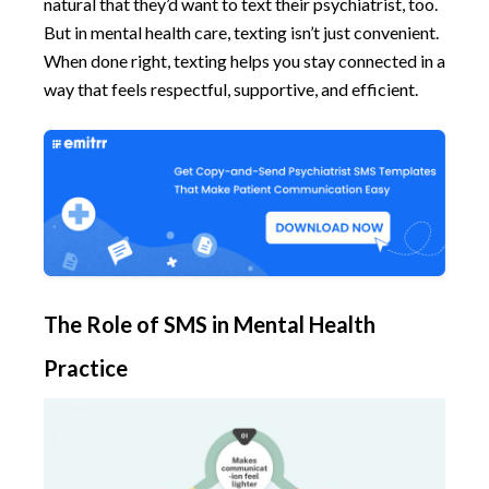
natural that they’d want to text their psychiatrist, too.
But in mental health care, texting isn’t just convenient.
When done right, texting helps you stay connected in a
way that feels respectful, supportive, and efficient.
The Role of SMS in Mental Health
Practice