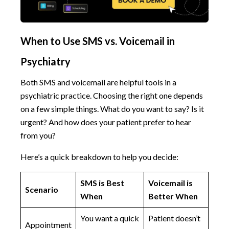
When to Use SMS vs. Voicemail in
Psychiatry
Both SMS and voicemail are helpful tools in a
psychiatric practice. Choosing the right one depends
on a few simple things. What do you want to say? Is it
urgent? And how does your patient prefer to hear
from you?
Here’s a quick breakdown to help you decide:
SMS is Best
Voicemail is
Scenario
When
Better When
You want a quick
Patient doesn’t
Appointment