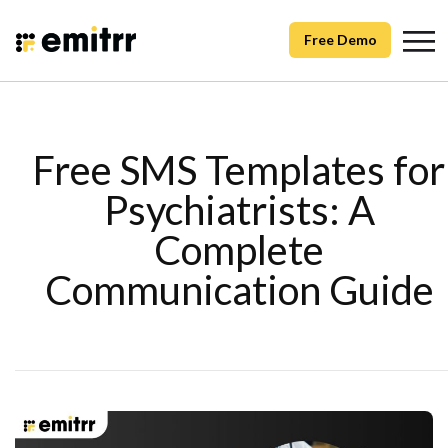
Free Demo
Free SMS Templates for
Psychiatrists: A
Complete
Communication Guide