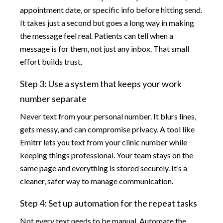
appointment date, or specific info before hitting send.
It takes just a second but goes a long way in making
the message feel real. Patients can tell when a
message is for them, not just any inbox. That small
effort builds trust.
Step 3: Use a system that keeps your work
number separate
Never text from your personal number. It blurs lines,
gets messy, and can compromise privacy. A tool like
Emitrr lets you text from your clinic number while
keeping things professional. Your team stays on the
same page and everything is stored securely. It’s a
cleaner, safer way to manage communication.
Step 4: Set up automation for the repeat tasks
Not every text needs to be manual. Automate the