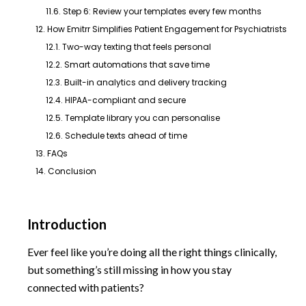
11.6. Step 6: Review your templates every few months
12. How Emitrr Simplifies Patient Engagement for Psychiatrists
12.1. Two-way texting that feels personal
12.2. Smart automations that save time
12.3. Built-in analytics and delivery tracking
12.4. HIPAA-compliant and secure
12.5. Template library you can personalise
12.6. Schedule texts ahead of time
13. FAQs
14. Conclusion
Introduction
Ever feel like you’re doing all the right things clinically,
but something’s still missing in how you stay
connected with patients?