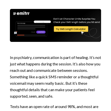
In psychiatry, communication is part of healing. It’s not
just what happens during the session. It’s also how you
reach out and communicate between sessions.
Something like a quick SMS reminder or a thoughtful
voicemail may seem really basic. But it’s these
thoughtful details that can make your patients feel
supported, seen, and safe.
Texts have an open rate of around 98%, and most are