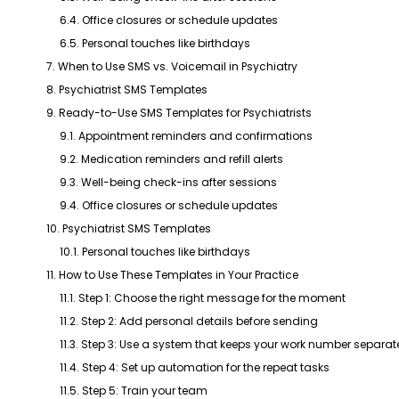
6.4. Office closures or schedule updates
6.5. Personal touches like birthdays
7. When to Use SMS vs. Voicemail in Psychiatry
8. Psychiatrist SMS Templates
9. Ready-to-Use SMS Templates for Psychiatrists
9.1. Appointment reminders and confirmations
9.2. Medication reminders and refill alerts
9.3. Well-being check-ins after sessions
9.4. Office closures or schedule updates
10. Psychiatrist SMS Templates
10.1. Personal touches like birthdays
11. How to Use These Templates in Your Practice
11.1. Step 1: Choose the right message for the moment
11.2. Step 2: Add personal details before sending
11.3. Step 3: Use a system that keeps your work number separat
11.4. Step 4: Set up automation for the repeat tasks
11.5. Step 5: Train your team