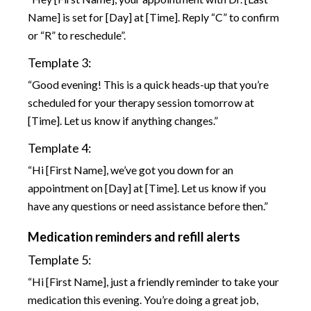
Name] is set for [Day] at [Time]. Reply “C” to confirm
or “R” to reschedule”.
Template 3:
“Good evening! This is a quick heads-up that you’re
scheduled for your therapy session tomorrow at
[Time]. Let us know if anything changes.”
Template 4:
“Hi [First Name], we’ve got you down for an
appointment on [Day] at [Time]. Let us know if you
have any questions or need assistance before then.”
Medication reminders and refill alerts
Template 5:
“Hi [First Name], just a friendly reminder to take your
medication this evening. You’re doing a great job,