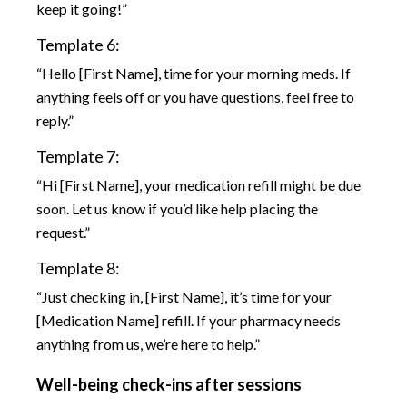
keep it going!”
Template 6:
“Hello [First Name], time for your morning meds. If
anything feels off or you have questions, feel free to
reply.”
Template 7:
“Hi [First Name], your medication refill might be due
soon. Let us know if you’d like help placing the
request.”
Template 8:
“Just checking in, [First Name], it’s time for your
[Medication Name] refill. If your pharmacy needs
anything from us, we’re here to help.”
Well-being check-ins after sessions