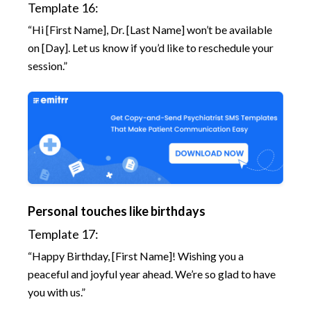
Template 16:
“Hi [First Name], Dr. [Last Name] won’t be available
on [Day]. Let us know if you’d like to reschedule your
session.”
Personal touches like birthdays
Template 17:
“Happy Birthday, [First Name]! Wishing you a
peaceful and joyful year ahead. We’re so glad to have
you with us.”