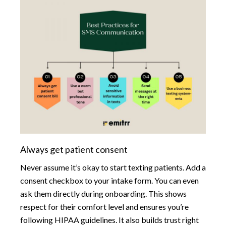
Always get patient consent
Never assume it’s okay to start texting patients. Add a
consent checkbox to your intake form. You can even
ask them directly during onboarding. This shows
respect for their comfort level and ensures you’re
following HIPAA guidelines. It also builds trust right