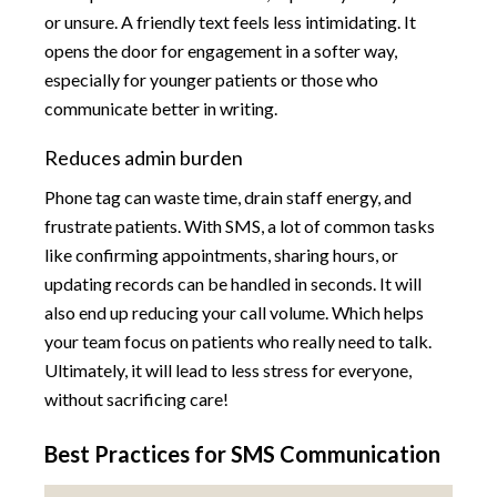
or unsure. A friendly text feels less intimidating. It
opens the door for engagement in a softer way,
especially for younger patients or those who
communicate better in writing.
Reduces admin burden
Phone tag can waste time, drain staff energy, and
frustrate patients. With SMS, a lot of common tasks
like confirming appointments, sharing hours, or
updating records can be handled in seconds. It will
also end up reducing your call volume. Which helps
your team focus on patients who really need to talk.
Ultimately, it will lead to less stress for everyone,
without sacrificing care!
Best Practices for SMS Communication