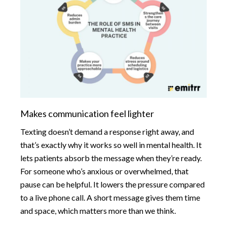
Makes communication feel lighter
Texting doesn’t demand a response right away, and
that’s exactly why it works so well in mental health. It
lets patients absorb the message when they’re ready.
For someone who’s anxious or overwhelmed, that
pause can be helpful. It lowers the pressure compared
to a live phone call. A short message gives them time
and space, which matters more than we think.