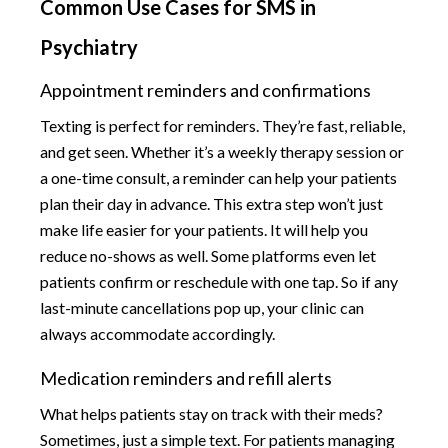
Common Use Cases for SMS in
Psychiatry
Appointment reminders and confirmations
Texting is perfect for reminders. They’re fast, reliable,
and get seen. Whether it’s a weekly therapy session or
a one-time consult, a reminder can help your patients
plan their day in advance. This extra step won’t just
make life easier for your patients. It will help you
reduce no-shows as well. Some platforms even let
patients confirm or reschedule with one tap. So if any
last-minute cancellations pop up, your clinic can
always accommodate accordingly.
Medication reminders and refill alerts
What helps patients stay on track with their meds?
Sometimes, just a simple text. For patients managing