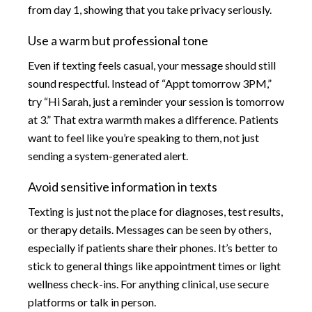
from day 1, showing that you take privacy seriously.
Use a warm but professional tone
Even if texting feels casual, your message should still
sound respectful. Instead of “Appt tomorrow 3PM,”
try “Hi Sarah, just a reminder your session is tomorrow
at 3.” That extra warmth makes a difference. Patients
want to feel like you’re speaking to them, not just
sending a system-generated alert.
Avoid sensitive information in texts
Texting is just not the place for diagnoses, test results,
or therapy details. Messages can be seen by others,
especially if patients share their phones. It’s better to
stick to general things like appointment times or light
wellness check-ins. For anything clinical, use secure
platforms or talk in person.