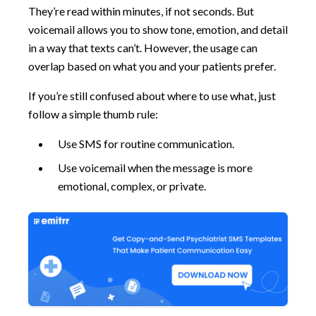
They’re read within minutes, if not seconds. But
voicemail allows you to show tone, emotion, and detail
in a way that texts can’t. However, the usage can
overlap based on what you and your patients prefer.
If you’re still confused about where to use what, just
follow a simple thumb rule:
Use SMS for routine communication.
Use voicemail when the message is more
emotional, complex, or private.