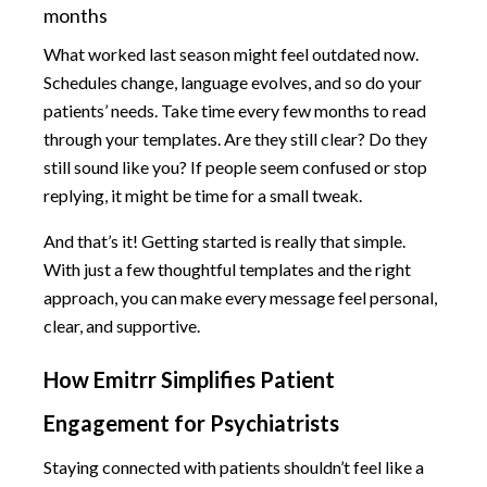
months
What worked last season might feel outdated now.
Schedules change, language evolves, and so do your
patients’ needs. Take time every few months to read
through your templates. Are they still clear? Do they
still sound like you? If people seem confused or stop
replying, it might be time for a small tweak.
And that’s it! Getting started is really that simple.
With just a few thoughtful templates and the right
approach, you can make every message feel personal,
clear, and supportive.
How Emitrr Simplifies Patient
Engagement for Psychiatrists
Staying connected with patients shouldn’t feel like a