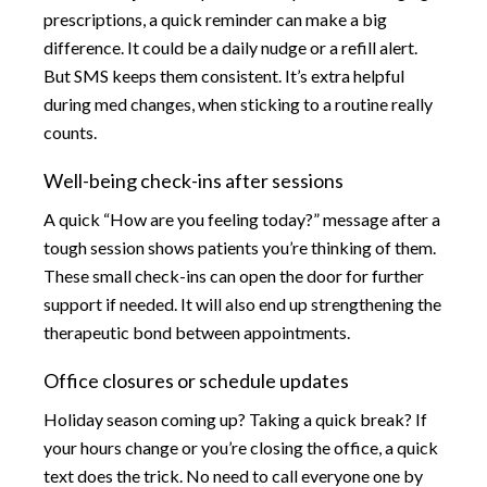
prescriptions, a quick reminder can make a big
difference. It could be a daily nudge or a refill alert.
But SMS keeps them consistent. It’s extra helpful
during med changes, when sticking to a routine really
counts.
Well-being check-ins after sessions
A quick “How are you feeling today?” message after a
tough session shows patients you’re thinking of them.
These small check-ins can open the door for further
support if needed. It will also end up strengthening the
therapeutic bond between appointments.
Office closures or schedule updates
Holiday season coming up? Taking a quick break? If
your hours change or you’re closing the office, a quick
text does the trick. No need to call everyone one by