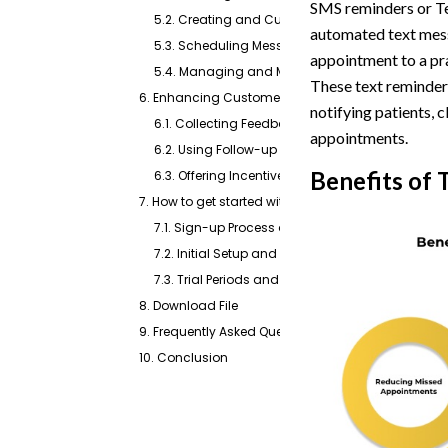
SMS reminders or Te
5.2. Creating and Customizing Message Templ
automated text messa
5.3. Scheduling Messages and Setting Repetition
appointment to a pra
5.4. Managing and Monitoring Sent Reminders
These text reminder
6. Enhancing Customer Interaction Through Follo
notifying patients, 
6.1. Collecting Feedback Post-Appointment
appointments.
6.2. Using Follow-up Messages to Encourage Pos
Benefits of
6.3. Offering Incentives for Feedback Participatio
7. How to get started with Text Reminders For Appo
7.1. Sign-up Process and Account Creation
7.2. Initial Setup and Configuration Steps
7.3. Trial Periods and Subscription Options
8. Download File
9. Frequently Asked Questions
10. Conclusion