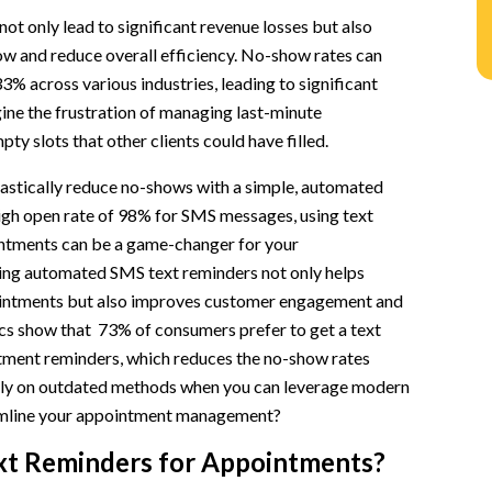
ot only lead to significant revenue losses but also
ow and reduce overall efficiency. No-show rates can
3% across various industries, leading to significant
ine the frustration of managing last-minute
ty slots that other clients could have filled.
faction
r Methods
rastically reduce no-shows with a simple, automated
high open rate of 98% for SMS messages, using text
 for Appointments
ntments can be a game-changer for your
ng automated SMS text reminders not only helps
intments but also improves customer engagement and
tics show that 73% of consumers prefer to get a text
ment reminders, which reduces the no-show rates
rely on outdated methods when you can leverage modern
amline your appointment management?
xt Reminders for Appointments?