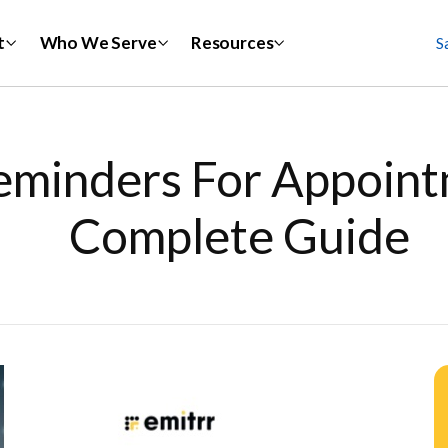
t
Who We Serve
Resources
S
eminders For Appoint
Complete Guide