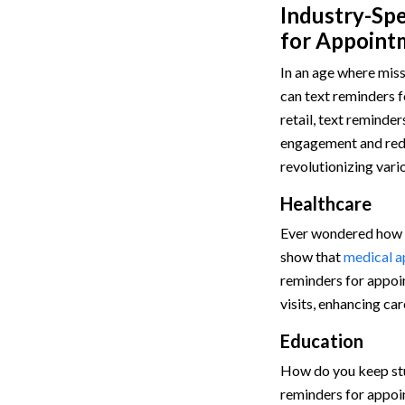
Industry-Spe
for Appoint
In an age where miss
can text reminders 
retail, text reminde
engagement and redu
revolutionizing vari
Healthcare
Ever wondered how m
show that
medical a
reminders for appoi
visits, enhancing car
Education
How do you keep st
reminders for appoi