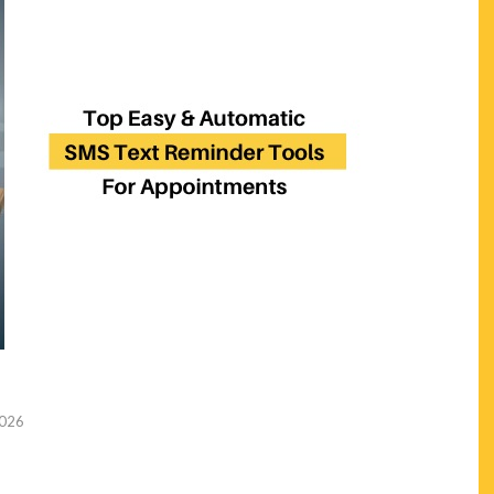
2026
n