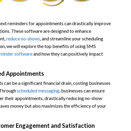
xt reminders for appointments can drastically improve
tions. These software are designed to enhance
nt,
reduce no-shows
, and streamline your scheduling
ion, we will explore the top benefits of using SMS
eminder software
and how they can positively impact
ed Appointments
can be a significant financial drain, costing businesses
 Through
scheduled messaging
, businesses can ensure
er their appointments, drastically reducing no-show
 saves money but also maximizes the efficiency of your
tomer Engagement and Satisfaction