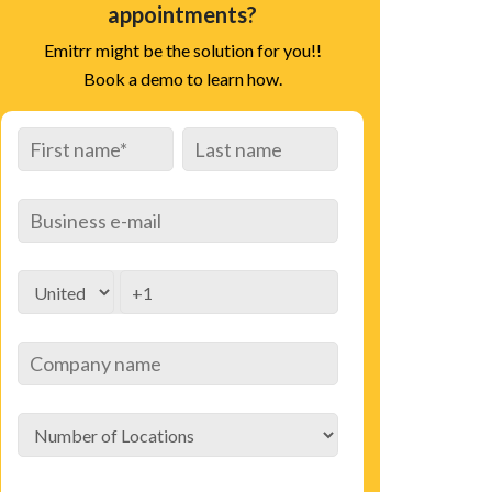
appointments?
Emitrr might be the solution for you!!
Book a demo to learn how.