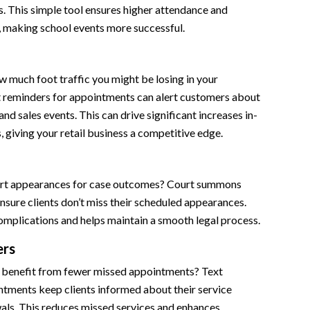
. This simple tool ensures higher attendance and
making school events more successful.
 much foot traffic you might be losing in your
t reminders for appointments can alert customers about
nd sales events. This can drive significant increases in-
s, giving your retail business a competitive edge.
urt appearances for case outcomes? Court summons
sure clients don’t miss their scheduled appearances.
omplications and helps maintain a smooth legal process.
ers
 benefit from fewer missed appointments? Text
ntments keep clients informed about their service
als. This reduces missed services and enhances