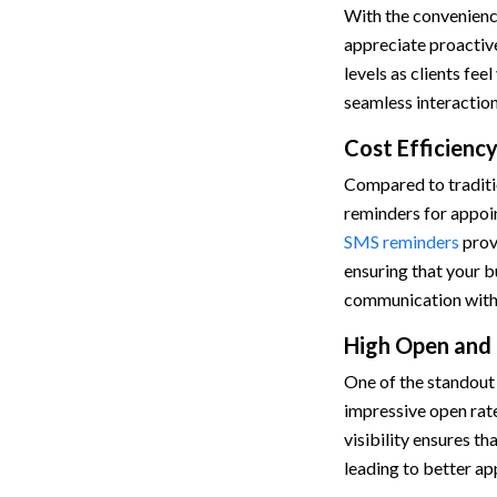
With the convenienc
appreciate proactiv
levels as clients fe
seamless interaction
Cost Efficien
Compared to traditio
reminders for appoi
SMS reminders
provi
ensuring that your b
communication with 
High Open and
One of the standout 
impressive open rate
visibility ensures t
leading to better a