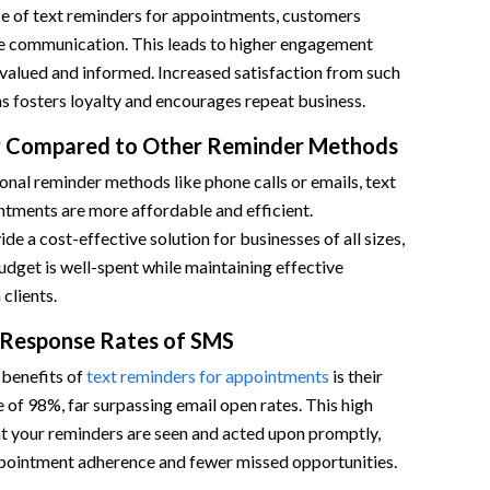
e of text reminders for appointments, customers
e communication. This leads to higher engagement
el valued and informed. Increased satisfaction from such
s fosters loyalty and encourages repeat business.
cy Compared to Other Reminder Methods
nal reminder methods like phone calls or emails, text
ntments are more affordable and efficient.
de a cost-effective solution for businesses of all sizes,
udget is well-spent while maintaining effective
clients.
 Response Rates of SMS
benefits of
text reminders for appointments
is their
 of 98%, far surpassing email open rates. This high
hat your reminders are seen and acted upon promptly,
ppointment adherence and fewer missed opportunities.