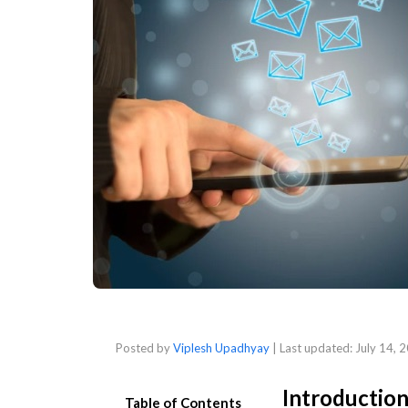
Posted by
Viplesh Upadhyay
| Last updated:
July 14, 
Introductio
Table of Contents