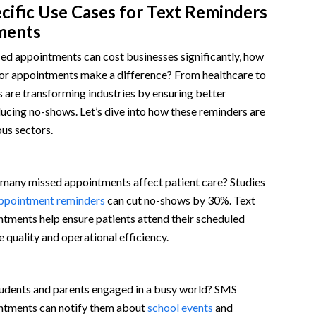
cific Use Cases for Text Reminders
ments
ed appointments can cost businesses significantly, how
for appointments make a difference? From healthcare to
rs are transforming industries by ensuring better
cing no-shows. Let’s dive into how these reminders are
ous sectors.
any missed appointments affect patient care? Studies
ppointment reminders
can cut no-shows by 30%. Text
ntments help ensure patients attend their scheduled
e quality and operational efficiency.
udents and parents engaged in a busy world? SMS
ntments can notify them about
school events
and