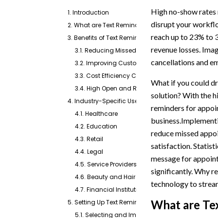
High no-show rates n
1. Introduction
disrupt your workfl
2. What are Text Reminders for Appointments?
reach up to 23% to 3
3. Benefits of Text Reminders For Appointments
revenue losses. Imag
3.1. Reducing Missed Appointments
cancellations and emp
3.2. Improving Customer Engagement and Satis
3.3. Cost Efficiency Compared to Other Reminde
What if you could d
3.4. High Open and Response Rates of SMS
solution? With the 
4. Industry-Specific Use Cases for Text Reminders
reminders for appoi
4.1. Healthcare
business.Implementi
4.2. Education
reduce missed appo
4.3. Retail
satisfaction. Statis
4.4. Legal
message for appoint
4.5. Service Providers
significantly. Why 
4.6. Beauty and Hair
technology to stre
4.7. Financial Institutions
What are Te
5. Setting Up Text Reminders for Appointments
5.1. Selecting and Importing Recipient Lists