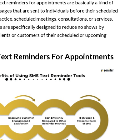
xt reminders for appointments are basically a kind of
ates
ges that are sent to individuals before their scheduled
 Intervals
ctice, scheduled meetings, consultations, or services.
s are specifically designed to reduce no shows by
w-ups
clients or customers of their scheduled or upcoming
itive Reviews
 Text Reminders For Appointments
n
intments