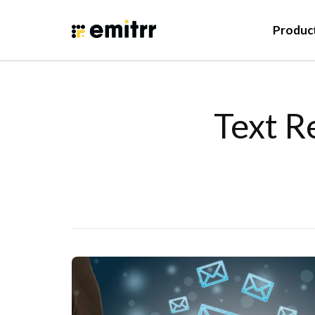
Produc
Text R