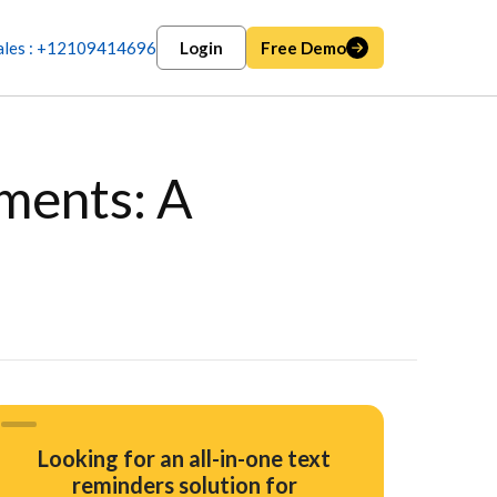
ales : +12109414696
Login
Free Demo
ments: A
Looking for an all-in-one text
reminders solution for