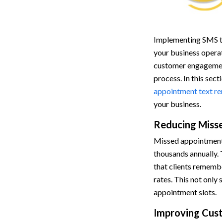
Implementing SMS te
your business opera
customer engageme
process. In this sect
appointment text r
your business.
Reducing Miss
Missed appointments 
thousands annually.
that clients rememb
rates. This not only
appointment slots.
Improving Cus