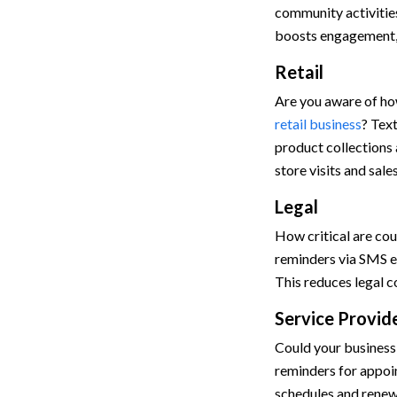
community activities
boosts engagement, 
Retail
Are you aware of how
retail business
? Tex
product collections a
store visits and sale
Legal
How critical are co
reminders via SMS en
This reduces legal c
Service Provid
Could your business
reminders for appoi
schedules and renew