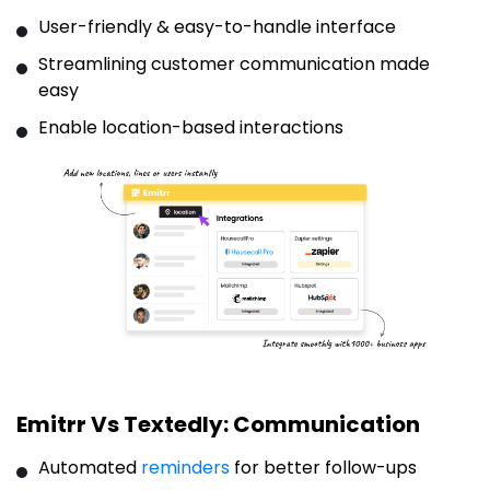
User-friendly & easy-to-handle interface
Streamlining customer communication made
easy
Enable location-based interactions
Emitrr Vs Textedly: Communication
Automated
reminders
for better follow-ups