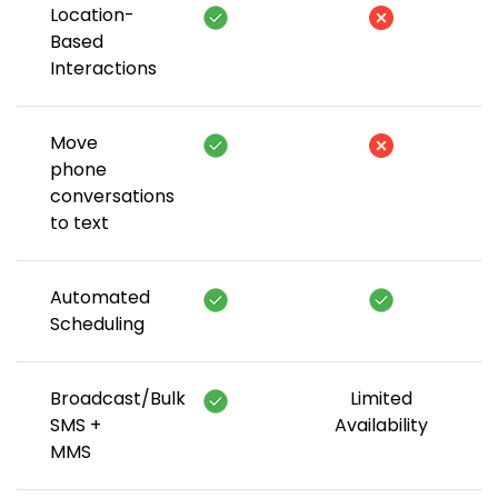
Location-
Based
Interactions
Move
phone
conversations
to text
Automated
Scheduling
Broadcast/Bulk
Limited
SMS +
Availability
MMS