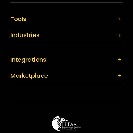
Tools
Industries
Integrations
Marketplace