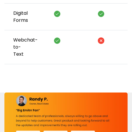
Digital
Forms
Webchat-
to-
Text