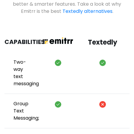
better & smarter features. Take a look at why
Emitrr is the best
Textedly alternatives
.
CAPABILITIES
Textedly
Two-
way
text
messaging
Group
Text
Messaging;