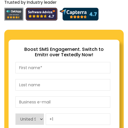
Trusted by Industry leader
Boost SMS Engagement. Switch to
Emitrr over Textedly Now!