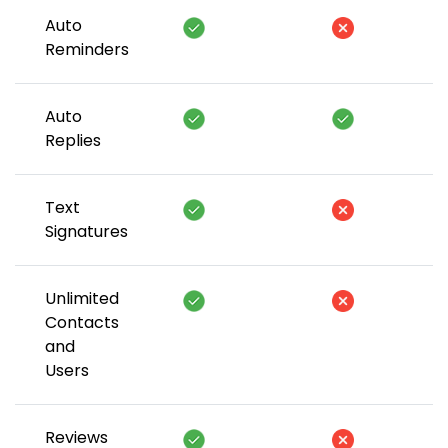
Auto
Reminders
Auto
Replies
Text
Signatures
Unlimited
Contacts
and
Users
Reviews