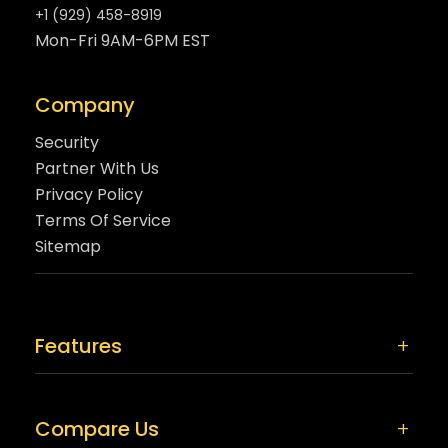
+1 (929) 458-8919
Mon-Fri 9AM-6PM EST
Company
Security
Partner With Us
Privacy Policy
Terms Of Service
Sitemap
Features
Compare Us