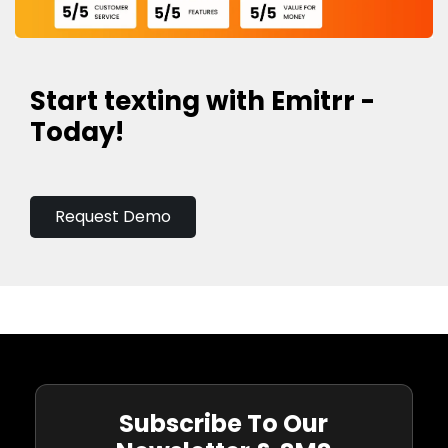
Start texting with Emitrr -
Today!
Request Demo
Subscribe To Our