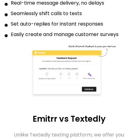
Real-time message delivery, no delays
Seamlessly shift calls to texts
Set auto-replies for instant responses
Easily create and manage customer surveys
Emitrr vs Textedly
Unlike Textedly texting platform, we offer you