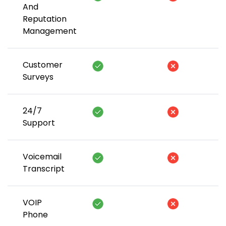
And
Reputation
Management
Customer
Surveys
24/7
Support
Voicemail
Transcript
VOIP
Phone