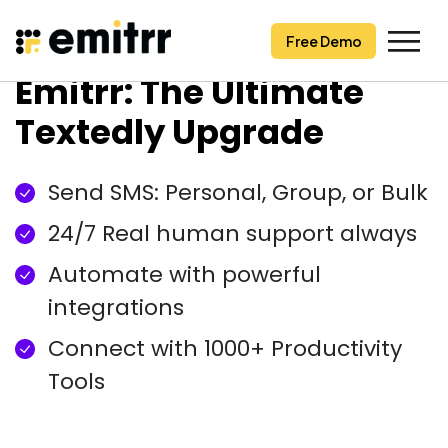
Free Demo
Free Demo
Skip
Emitrr: The Ultimate
to
content
Textedly Upgrade
Send SMS: Personal, Group, or Bulk
24/7 Real human support always
Automate with powerful
integrations
Connect with 1000+ Productivity
Tools