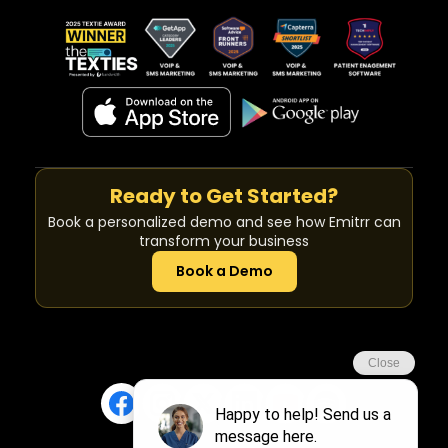
Ready to Get Started?
Book a personalized demo and see how Emitrr can
transform your business
Book a Demo