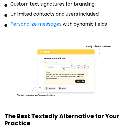
Custom text signatures for branding
Unlimited contacts and users included
Personalize messages
with dynamic fields
The Best Textedly Alternative for Your
Practice