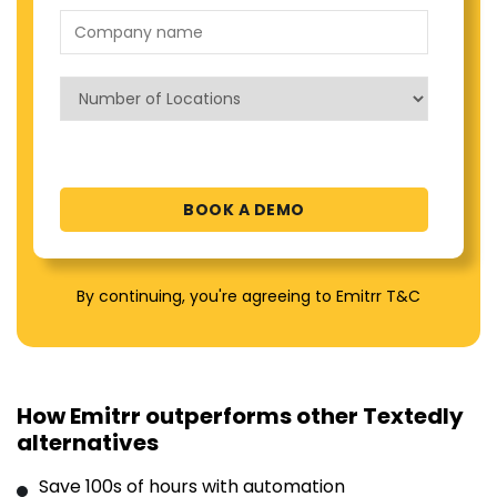
By continuing, you're agreeing to Emitrr T&C
How Emitrr outperforms other Textedly
alternatives
Save 100s of hours with automation