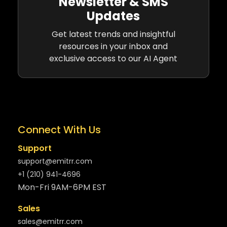
Newsletter & SMS
Updates
Get latest trends and insightful
resources in your inbox and
exclusive access to our AI Agent
Connect With Us
Support
support@emitrr.com
+1 (210) 941-4696
Mon-Fri 9AM-6PM EST
Sales
sales@emitrr.com