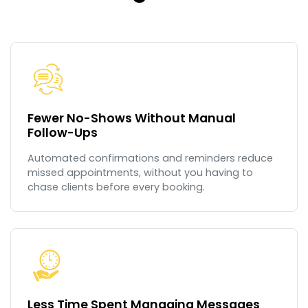
Fewer No-Shows Without Manual
Follow-Ups
Automated confirmations and reminders reduce
missed appointments, without you having to
chase clients before every booking.
Less Time Spent Managing Messages