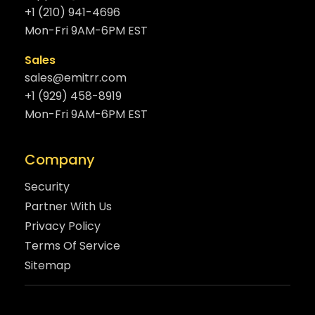
+1 (210) 941-4696
Mon-Fri 9AM-6PM EST
Sales
sales@emitrr.com
+1 (929) 458-8919
Mon-Fri 9AM-6PM EST
Company
Security
Partner With Us
Privacy Policy
Terms Of Service
Sitemap