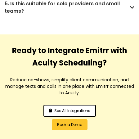
5. Is this suitable for solo providers and small
teams?
Ready to Integrate Emitrr with
Acuity Scheduling?
Reduce no-shows, simplify client communication, and
manage texts and calls in one place with Emitrr connected
to Acuity.
See All Integrations
Book a Demo