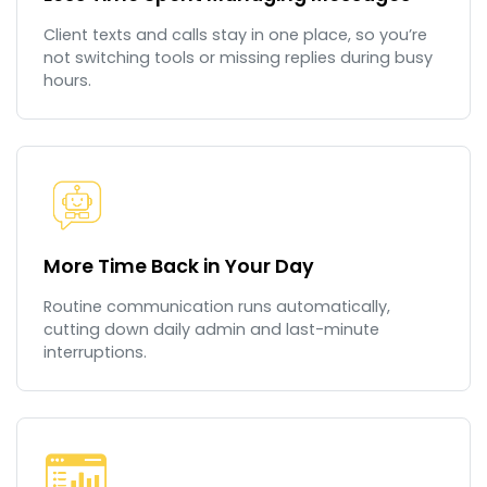
Client texts and calls stay in one place, so you’re
not switching tools or missing replies during busy
hours.
More Time Back in Your Day
Routine communication runs automatically,
cutting down daily admin and last-minute
interruptions.