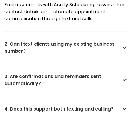
Emitrr connects with Acuity Scheduling to sync client
contact details and automate appointment
communication through text and calls.
2. Can I text clients using my existing business
number?
3. Are confirmations and reminders sent
automatically?
4. Does this support both texting and calling?