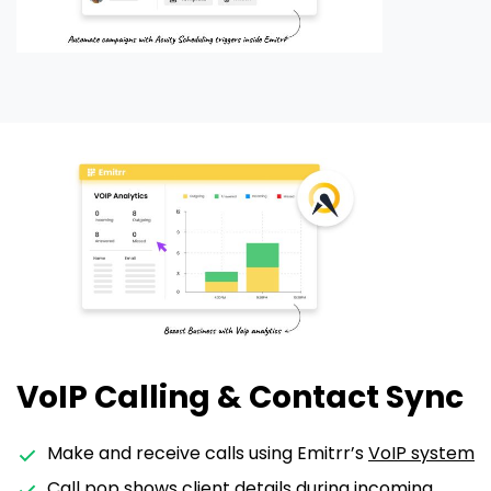
VoIP Calling & Contact Sync
Make and receive calls using Emitrr’s
VoIP system
Call pop
shows client details during incoming