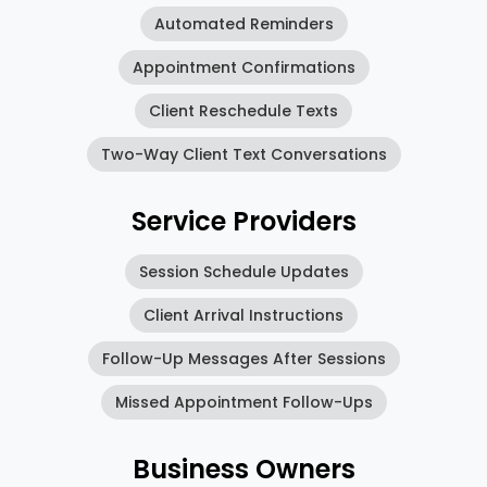
Automated Reminders
Appointment Confirmations
Client Reschedule Texts
Two-Way Client Text Conversations
Service Providers
Session Schedule Updates
Client Arrival Instructions
Follow-Up Messages After Sessions
Missed Appointment Follow-Ups
Business Owners