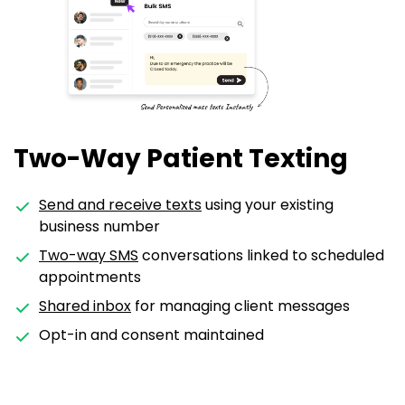
Two-Way Patient Texting
Send and receive texts
using your existing
business number
Two-way SMS
conversations linked to scheduled
appointments
Shared inbox
for managing client messages
Opt-in and consent maintained