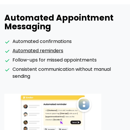
Automated Appointment
Messaging
Automated confirmations
Automated reminders
Follow-ups for missed appointments
Consistent communication without manual
sending