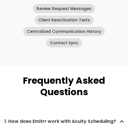
Review Request Messages
Client Reactivation Texts
Centralized Communication History
Contact Sync
Frequently Asked
Questions
1. How does Emitrr work with Acuity Scheduling?