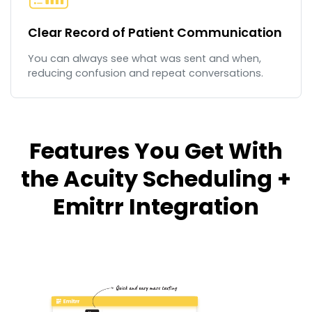
Clear Record of Patient Communication
You can always see what was sent and when,
reducing confusion and repeat conversations.
Features You Get With
the Acuity Scheduling +
Emitrr Integration