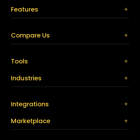
Features
Compare Us
Tools
Industries
Integrations
Marketplace