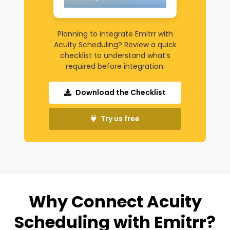
Planning to integrate Emitrr with
Acuity Scheduling? Review a quick
checklist to understand what’s
required before integration.
Download the Checklist
Try us free
Why Connect Acuity
Scheduling with Emitrr?