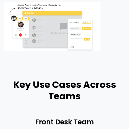
Key Use Cases Across
Teams
Front Desk Team