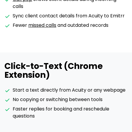
calls
Sync client contact details from Acuity to Emitrr
Fewer
missed calls
and outdated records
Click-to-Text (Chrome
Extension)
Start a text directly from Acuity or any webpage
No copying or switching between tools
Faster replies for booking and reschedule
questions