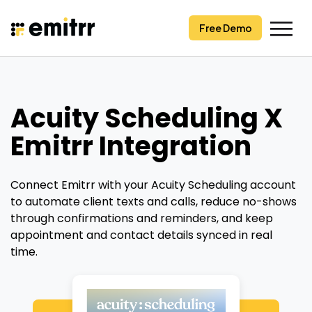
Skip
to
Free Demo
content
Acuity Scheduling X
Emitrr Integration
Connect Emitrr with your Acuity Scheduling account
to automate client texts and calls, reduce no-shows
through confirmations and reminders, and keep
appointment and contact details synced in real
time.