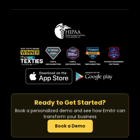
Ready to Get Started?
Book a personalized demo and see how Emitrr can
transform your business
Book a Demo