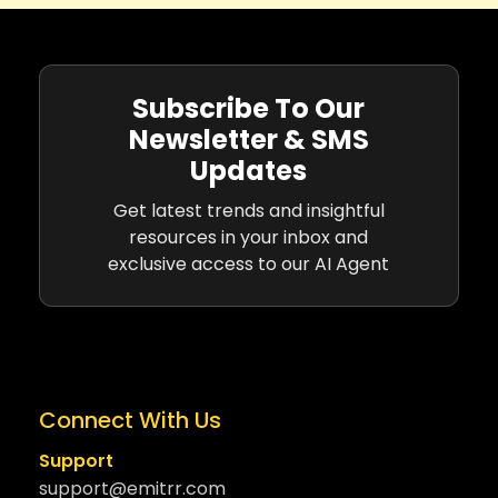
Subscribe To Our
Newsletter & SMS
Updates
Get latest trends and insightful
resources in your inbox and
exclusive access to our AI Agent
Connect With Us
Support
support@emitrr.com