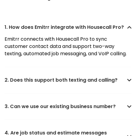
1. How does Emitrr integrate with Housecall Pro?
Emitrr connects with Housecall Pro to sync
customer contact data and support two-way
texting, automated job messaging, and VoIP calling.
2. Does this support both texting and calling?
3. Can we use our existing business number?
4. Are job status and estimate messages