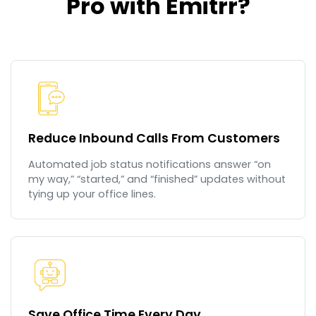
Pro with Emitrr?
Reduce Inbound Calls From Customers
Automated job status notifications answer “on
my way,” “started,” and “finished” updates without
tying up your office lines.
Save Office Time Every Day