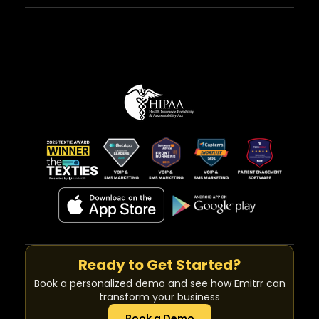
Ready to Get Started?
Book a personalized demo and see how Emitrr can
transform your business
Book a Demo