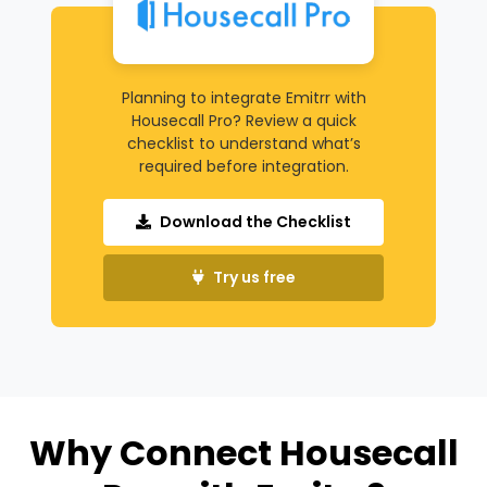
Planning to integrate Emitrr with
Housecall Pro? Review a quick
checklist to understand what’s
required before integration.
Download the Checklist
Try us free
Why Connect Housecall