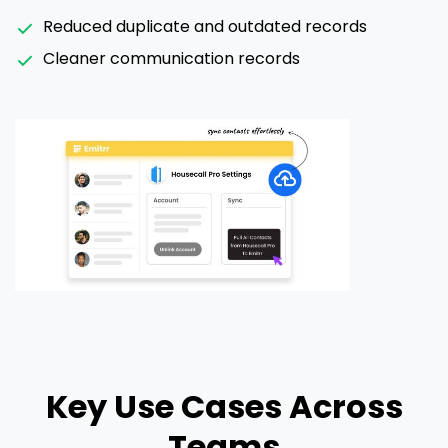
Reduced duplicate and outdated records
Cleaner communication records
Key Use Cases Across
Teams