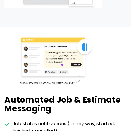
Automated Job & Estimate
Messaging
Job status notifications (on my way, started,
finished, cancelled)