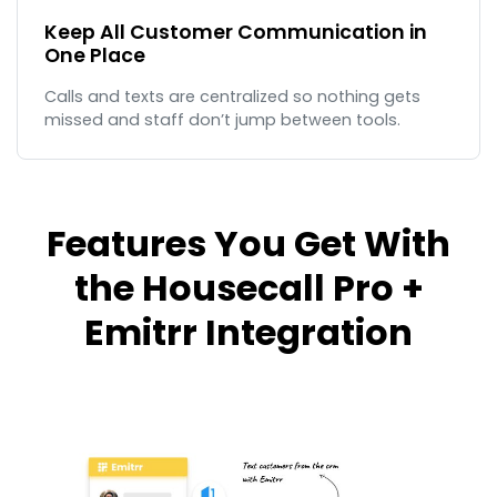
Keep All Customer Communication in
One Place
Calls and texts are centralized so nothing gets
missed and staff don’t jump between tools.
Features You Get With
the Housecall Pro +
Emitrr Integration