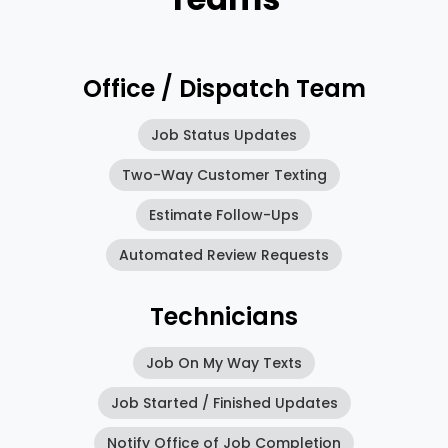
Office / Dispatch Team
Job Status Updates
Two-Way Customer Texting
Estimate Follow-Ups
Automated Review Requests
Technicians
Job On My Way Texts
Job Started / Finished Updates
Notify Office of Job Completion