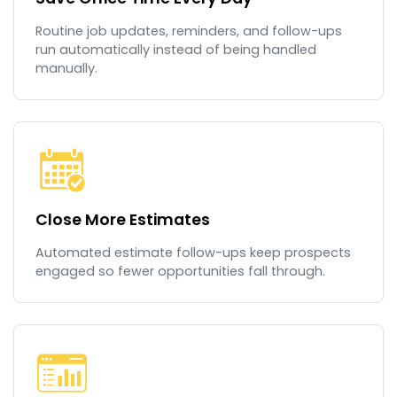
Routine job updates, reminders, and follow-ups
run automatically instead of being handled
manually.
Close More Estimates
Automated estimate follow-ups keep prospects
engaged so fewer opportunities fall through.