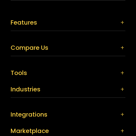
Features
Compare Us
Tools
Industries
Integrations
Marketplace