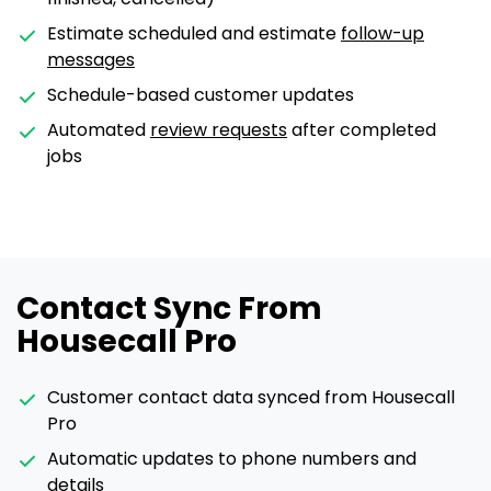
Estimate scheduled and estimate
follow-up
messages
Schedule-based customer updates
Automated
review requests
after completed
jobs
Contact Sync From
Housecall Pro
Customer contact data synced from Housecall
Pro
Automatic updates to phone numbers and
details