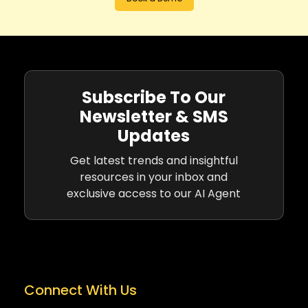
Subscribe To Our
Newsletter & SMS
Updates
Get latest trends and insightful
resources in your inbox and
exclusive access to our AI Agent
Connect With Us