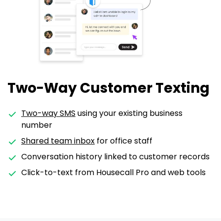
Two-Way Customer Texting
Two-way SMS
using your existing business
number
Shared team inbox
for office staff
Conversation history linked to customer records
Click-to-text from Housecall Pro and web tools