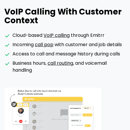
VoIP Calling With Customer
Context
Cloud-based
VoIP calling
through Emitrr
Incoming
call pop
with customer and job details
Access to call and message history during calls
Business hours,
call routing
, and voicemail
handling