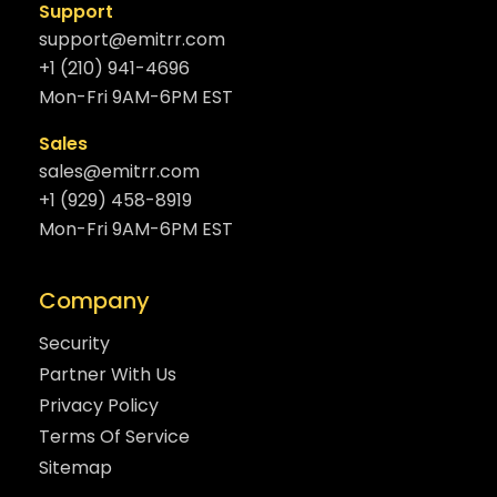
Support
support@emitrr.com
+1 (210) 941-4696
Mon-Fri 9AM-6PM EST
Sales
sales@emitrr.com
+1 (929) 458-8919
Mon-Fri 9AM-6PM EST
Company
Security
Partner With Us
Privacy Policy
Terms Of Service
Sitemap