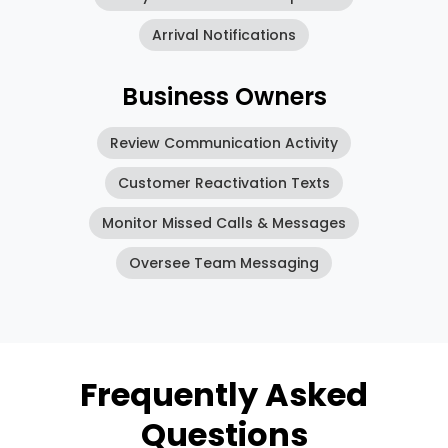
Arrival Notifications
Business Owners
Review Communication Activity
Customer Reactivation Texts
Monitor Missed Calls & Messages
Oversee Team Messaging
Frequently Asked
Questions