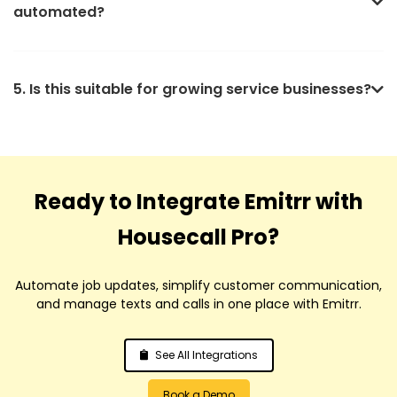
automated?
5. Is this suitable for growing service businesses?
Ready to Integrate Emitrr with
Housecall Pro?
Automate job updates, simplify customer communication,
and manage texts and calls in one place with Emitrr.
See All Integrations
Book a Demo