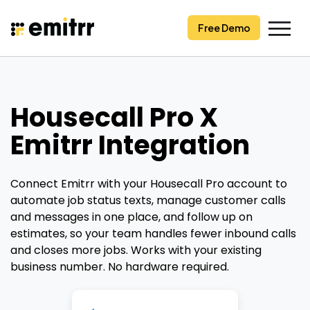
Skip
to
Free Demo
content
Housecall Pro X
Emitrr Integration
Connect Emitrr with your Housecall Pro account to
automate job status texts, manage customer calls
and messages in one place, and follow up on
estimates, so your team handles fewer inbound calls
and closes more jobs. Works with your existing
business number. No hardware required.