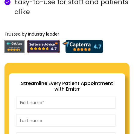
Easy-to-use for staff and patients
alike
Trusted by Industry leader
Streamline Every Patient Appointment
with Emitrr