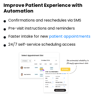
Improve Patient Experience with
Automation
Confirmations and reschedules via SMS
Pre-visit instructions and reminders
Faster intake for new
patient appointments
24/7 self-service scheduling access