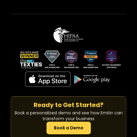
Ready to Get Started?
Book a personalized demo and see how Emitrr can
transform your business
Book a Demo