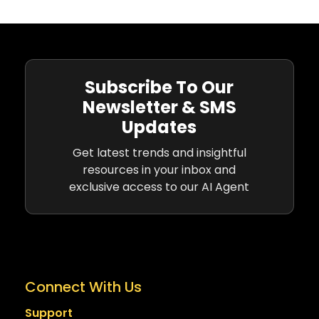
Subscribe To Our
Newsletter & SMS
Updates
Get latest trends and insightful
resources in your inbox and
exclusive access to our AI Agent
Connect With Us
Support