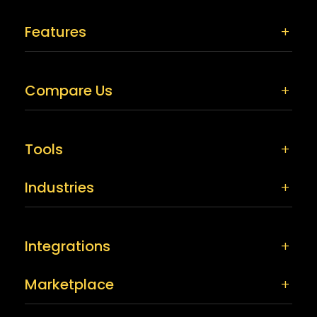
Features
Compare Us
Tools
Industries
Integrations
Marketplace