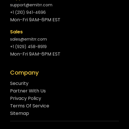
support@emitrr.com
+1 (210) 941-4696
Mon-Fri 9AM-6PM EST
Sales
sales@emitrr.com
+1 (929) 458-8919
Mon-Fri 9AM-6PM EST
Company
Security
Partner With Us
Privacy Policy
Terms Of Service
Sitemap