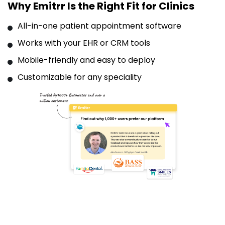
Why Emitrr Is the Right Fit for Clinics
All-in-one patient appointment software
Works with your EHR or CRM tools
Mobile-friendly and easy to deploy
Customizable for any speciality