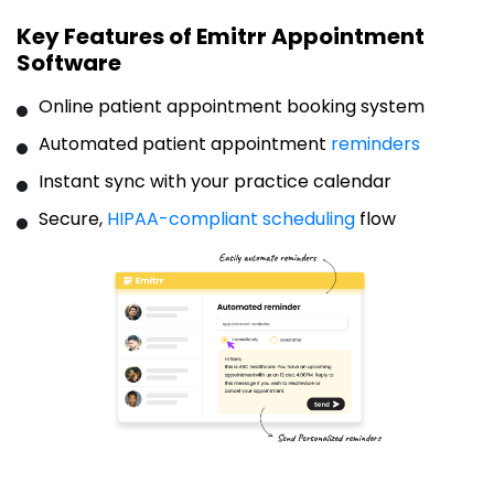
Key Features of Emitrr Appointment
Software
Online patient appointment booking system
Automated patient appointment
reminders
Instant sync with your practice calendar
Secure,
HIPAA-compliant scheduling
flow