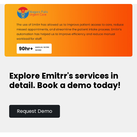
Explore Emitrr's services in
detail. Book a demo today!
Request Demo