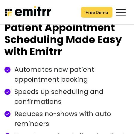
Free Demo
Free Demo
Skip
Patient Appointment
to
content
Scheduling Made Easy
with Emitrr
Automates new patient
appointment booking
Speeds up scheduling and
confirmations
Reduces no-shows with auto
reminders