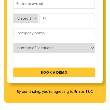
By continuing, you're agreeing to Emitrr T&C