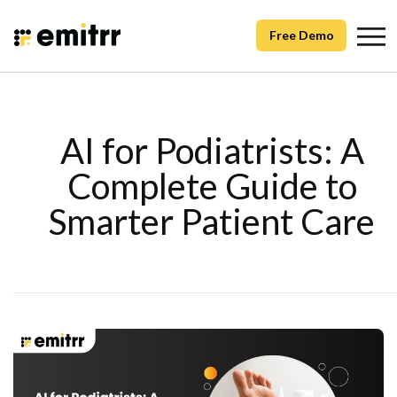
Free Demo
AI for Podiatrists: A
Complete Guide to
Smarter Patient Care