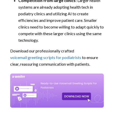
Competition from large clinics:
Larger health
systems are already adopting health tech in
podiatry clinics and utilizing AI to create
efficiencies and improve patient care. Smaller
clinics need to become willing to adapt quickly to
compete with these larger clinics using the same
technology.
Download our professionally crafted
voicemail greeting scripts for podiatrists
to ensure
clear, reassuring communication with patients.