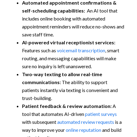
Automated appointment confirmations &
self-scheduling capabilities:
An AI tool that
includes online booking with automated
appointment reminders will reduce no-shows and
save staff time.
AI-powered virtual receptionist services:
Features such as
voicemail transcription
, smart
routing, and messaging capabilities will make
sure no inquiry is left unanswered.
Two-way texting to allow real-time
communications:
The ability to support
patients instantly via texting is convenient and
trust-building.
Patient feedback & review automation:
A
tool that automates AI-driven
patient surveys
with subsequent
automated review requests
is a
way to improve your
online reputation
and build