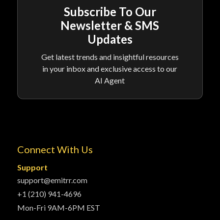
Subscribe To Our
Newsletter & SMS
Updates
Get latest trends and insightful resources
in your inbox and exclusive access to our
AI Agent
Connect With Us
Support
support@emitrr.com
+1 (210) 941-4696
Mon-Fri 9AM-6PM EST