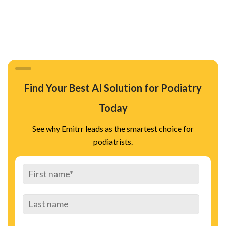
Find Your Best AI Solution for Podiatry
Today
See why Emitrr leads as the smartest choice for
podiatrists.