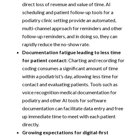
direct loss of revenue and value of time. AI
scheduling and patient follow-up tools for a
podiatry clinic setting provide an automated,
multi-channel approach for reminders and other
follow-up reminders, and in doing so, they can
rapidly reduce the no-show rate.
Documentation fatigue leading to less time
for patient contact:
Charting and recording for
coding consumes a significant amount of time
within a podiatrist’s day, allowing less time for
contact and evaluating patients. Tools such as
voice recognition medical documentation for
podiatry and other AI tools for software
documentation can facilitate data entry and free
up immediate time to meet with each patient
directly.
Growing expectations for digital-first