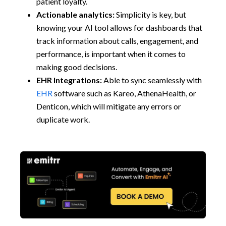
patient loyalty.
Actionable analytics:
Simplicity is key, but
knowing your AI tool allows for dashboards that
track information about calls, engagement, and
performance, is important when it comes to
making good decisions.
EHR Integrations:
Able to sync seamlessly with
EHR
software such as Kareo, AthenaHealth, or
Denticon, which will mitigate any errors or
duplicate work.