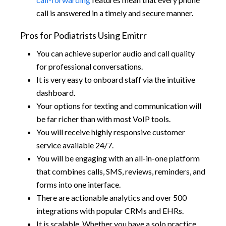
call is answered in a timely and secure manner.
Pros for Podiatrists Using Emitrr
You can achieve superior audio and call quality
for professional conversations.
It is very easy to onboard staff via the intuitive
dashboard.
Your options for texting and communication will
be far richer than with most VoIP tools.
You will receive highly responsive customer
service available 24/7.
You will be engaging with an all-in-one platform
that combines calls, SMS, reviews, reminders, and
forms into one interface.
There are actionable analytics and over 500
integrations with popular CRMs and EHRs.
It is scalable. Whether you have a solo practice,