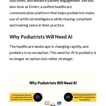
outcomes, and enhance patient engagement. We will
also look at Emitrr, a unified healthcare
communication platform that helps podiatrists make
use of artificial intelligence while staying compliant
and making sense in their practice.
Why Podiatrists Will Need AI
The healthcare landscape is changing rapidly, and
podiatry is no exception. The need for AI in podiatry is
no longer an option but rather strategic.