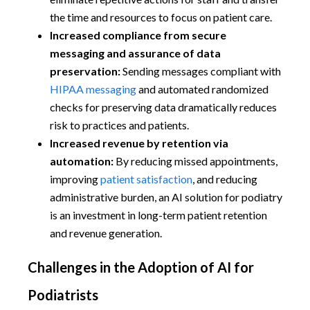
the time and resources to focus on patient care.
Increased compliance from secure
messaging and assurance of data
preservation:
Sending messages compliant with
HIPAA messaging
and automated randomized
checks for preserving data dramatically reduces
risk to practices and patients.
Increased revenue by retention via
automation:
By reducing missed appointments,
improving
patient satisfaction
, and reducing
administrative burden, an AI solution for podiatry
is an investment in long-term patient retention
and revenue generation.
Challenges in the Adoption of AI for
Podiatrists