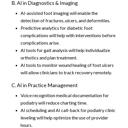
B. AI in Diagnostics & Imaging
AI-assisted foot imaging will enable the
detection of fractures, ulcers, and deformities.
Predictive analytics for diabetic foot
complications will help with interventions before
complications arise.
AI tools for gait analysis will help individualize
orthotics and plan treatment.
AI tools to monitor wound healing of foot ulcers
will allow clinicians to track recovery remotely.
C. AI in Practice Management
Voice recognition medical documentation for
podiatry will reduce charting time.
AI scheduling and AI call-back for podiatry clinic
leveling will help optimize the use of provider
hours.