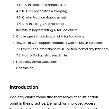
4.1. A. AI in Patient Communication
4.2. B. AI in Diagnostics & Imaging
4.3. C. AI in Practice Management
4.4. D. AI in Billing & Compliance
5. Benefits of Implementing AI for Podiatrists
6. Challenges in the Adoption of AI for Podiatrists
7. How Emitrr Can Support Podiatrists with AI-Driven Solutions
7.1. Emitrr: The Comprehensive AI Solution for Podiatry Practices
7.2. Pros for Podiatrists Using Emitrr
8. Frequently Asked Questions
9. Conclusion
Introduction
Podiatry clinics today find themselves at an inflection
point in their practice. Demand for improved access