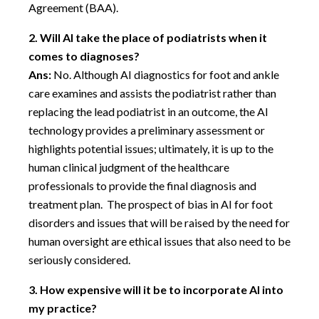
Agreement (BAA).
2.
Will AI take the place of podiatrists when it
comes to diagnoses?
Ans:
No. Although AI diagnostics for foot and ankle
care examines and assists the podiatrist rather than
replacing the lead podiatrist in an outcome, the AI
technology provides a preliminary assessment or
highlights potential issues; ultimately, it is up to the
human clinical judgment of the healthcare
professionals to provide the final diagnosis and
treatment plan. The prospect of bias in AI for foot
disorders and issues that will be raised by the need for
human oversight are ethical issues that also need to be
seriously considered.
3.
How expensive will it be to incorporate AI into
my practice?