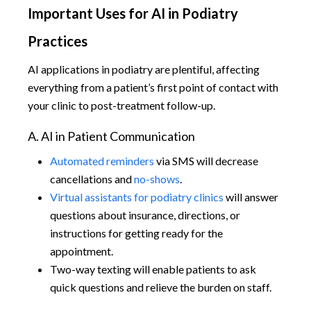
Important Uses for AI in Podiatry
Practices
AI applications in podiatry are plentiful, affecting
everything from a patient’s first point of contact with
your clinic to post-treatment follow-up.
A. AI in Patient Communication
Automated reminders
via SMS will decrease
cancellations and
no-shows
.
Virtual assistants for podiatry clinics
will answer
questions about insurance, directions, or
instructions for getting ready for the
appointment.
Two-way texting will enable patients to ask
quick questions and relieve the burden on staff.