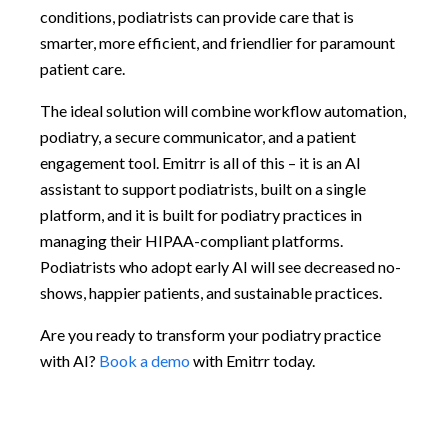
conditions, podiatrists can provide care that is
smarter, more efficient, and friendlier for paramount
patient care.
The ideal solution will combine workflow automation,
podiatry, a secure communicator, and a patient
engagement tool. Emitrr is all of this – it is an AI
assistant to support podiatrists, built on a single
platform, and it is built for podiatry practices in
managing their HIPAA-compliant platforms.
Podiatrists who adopt early AI will see decreased no-
shows, happier patients, and sustainable practices.
Are you ready to transform your podiatry practice
with AI?
Book a demo
with Emitrr today.