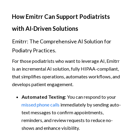
How Emitrr Can Support Podiatrists
with AI-Driven Solutions
Emitrr: The Comprehensive AI Solution for
Podiatry Practices.
For those podiatrists who want to leverage AI, Emitrr
is an incremental AI solution, fully HIPAA-compliant,
that simplifies operations, automates workflows, and
develops patient engagement.
Automated Texting:
You can respond to your
missed phone calls
immediately by sending auto-
text messages to confirm appointments,
reminders, and review requests to reduce no-
shows and enhance visibility.