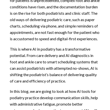
for patients is unprecedented, complex foot and ankle
conditions have risen, and the documentation burden
is on the rise for both podiatrists and clinic staff. The
old ways of delivering podiatric care, such as paper
charts, scheduling via phone, and simple reminders of
appointments, are not fast enough for the patient who
is accustomed to speed and digital-first experiences.
This is where AI in podiatry has a transformative
potential. From care delivery and AI diagnostics in
foot and ankle care to smart scheduling systems that
can assist podiatrists with attempted no-shows, AI is
shifting the podiatrist’s balance of delivering quality
of care and efficiency of practice.
In this blog, we are going to look at how AI tools for
podiatry practice develop communication skills, help
with administrative fatigue, promote better