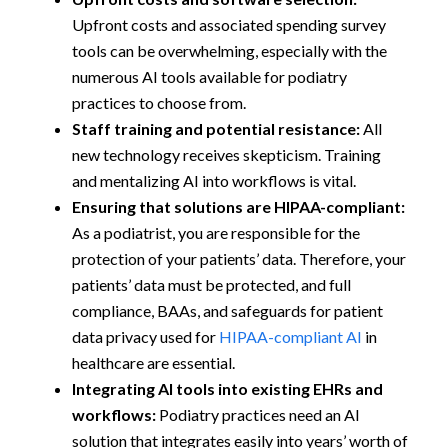
Upfront costs and associated spending survey
tools can be overwhelming, especially with the
numerous AI tools available for podiatry
practices to choose from.
Staff training and potential resistance:
All
new technology receives skepticism. Training
and mentalizing AI into workflows is vital.
Ensuring that solutions are HIPAA-compliant:
As a podiatrist, you are responsible for the
protection of your patients’ data. Therefore, your
patients’ data must be protected, and full
compliance, BAAs, and safeguards for patient
data privacy used for
HIPAA-compliant AI
in
healthcare are essential.
Integrating AI tools into existing EHRs and
workflows:
Podiatry practices need an AI
solution that integrates easily into years’ worth of