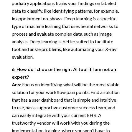
podiatry applications trains your findings on labeled
data to classify, like identifying patterns, for example,
in appointment no-shows. Deep learning is a specific
type of machine learning that uses neural networks to
process and evaluate complex data, such as image
analysis. Deep learning is better suited to facilitate
foot and ankle problems, like automating your X-ray
evaluation.
6.
How do I choose the right AI tool if I am not an
expert?
Ans:
Focus on identifying what will be the most viable
solution for your workflow pain points. Find a solution
that has a user dashboard that is simple and intuitive
to use, has a supportive customer success team, and
can easily integrate with your current EHR. A
trustworthy vendor will work with you during the
implementation training, where you won’t have to