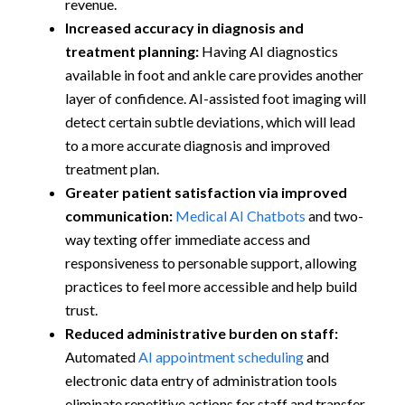
revenue.
Increased accuracy in diagnosis and
treatment planning:
Having AI diagnostics
available in foot and ankle care provides another
layer of confidence. AI-assisted foot imaging will
detect certain subtle deviations, which will lead
to a more accurate diagnosis and improved
treatment plan.
Greater patient satisfaction via improved
communication:
Medical AI Chatbots
and two-
way texting offer immediate access and
responsiveness to personable support, allowing
practices to feel more accessible and help build
trust.
Reduced administrative burden on staff:
Automated
AI appointment scheduling
and
electronic data entry of administration tools
eliminate repetitive actions for staff and transfer