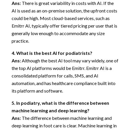
Ans:
There is great variability in costs with AI. If the
AI is used as an on-premise solution, the upfront costs
could be high. Most cloud-based services, such as
Emitrr AI, typically offer tiered pricing per user that is
generally low enough to accommodate any size
practice.
4.
What is the best AI for podiatrists?
Ans:
Although the best AI tool may vary widely, one of
the top AI platforms would be Emitrr. Emitrr AI is a
consolidated platform for calls, SMS, and AI
automation, and has healthcare compliance built into
its platform and software.
5.
In podiatry, what is the difference between
machine learning and deep learning?
Ans:
The difference between machine learning and
deep learning in foot care is clear. Machine learning in