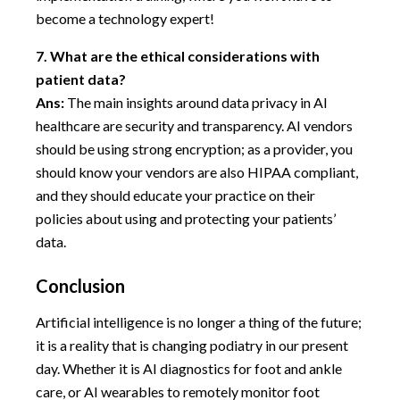
become a technology expert!
7.
What are the ethical considerations with
patient data?
Ans:
The main insights around data privacy in AI
healthcare are security and transparency. AI vendors
should be using strong encryption; as a provider, you
should know your vendors are also HIPAA compliant,
and they should educate your practice on their
policies about using and protecting your patients’
data.
Conclusion
Artificial intelligence is no longer a thing of the future;
it is a reality that is changing podiatry in our present
day. Whether it is AI diagnostics for foot and ankle
care, or AI wearables to remotely monitor foot