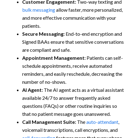
Customer Engagement:
Two-way texting and
bulk messaging
allow faster, more personalized,
and more effective communication with your
patients.
Secure Messaging:
End-to-end encryption and
Signed BAAs ensure that sensitive conversations
are compliant and safe.
Appointment Management:
Patients can self-
schedule appointments, receive automated
reminders, and easily reschedule, decreasing the
number of no-shows.
AI Agent:
The AI agent acts as a virtual assistant
available 24/7 to answer frequently asked
questions (FAQs) or other routine inquiries so
that no patient message goes unanswered.
Call Management Suite:
The
auto-attendant
,
voicemail transcriptions, call encryptions, and
call-forwarding
features mean that every phone