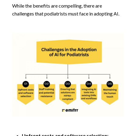
While the benefits are compelling, there are
challenges that podiatrists must face in adopting AI.
Upfront costs and software selection: