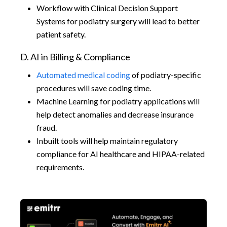
Workflow with Clinical Decision Support
Systems for podiatry surgery will lead to better
patient safety.
D. AI in Billing & Compliance
Automated medical coding
of podiatry-specific
procedures will save coding time.
Machine Learning for podiatry applications will
help detect anomalies and decrease insurance
fraud.
Inbuilt tools will help maintain regulatory
compliance for AI healthcare and HIPAA-related
requirements.