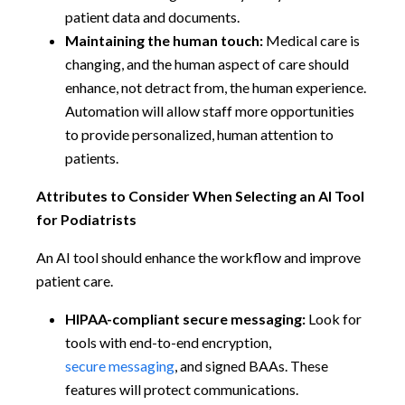
patient data and documents.
Maintaining the human touch:
Medical care is
changing, and the human aspect of care should
enhance, not detract from, the human experience.
Automation will allow staff more opportunities
to provide personalized, human attention to
patients.
Attributes to Consider When Selecting an AI Tool
for Podiatrists
An AI tool should enhance the workflow and improve
patient care.
HIPAA-compliant secure messaging:
Look for
tools with end-to-end encryption,
secure messaging
, and signed BAAs. These
features will protect communications.