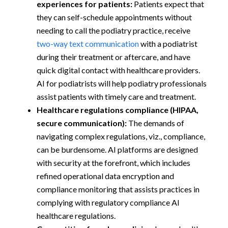
experiences for patients:
Patients expect that
they can self-schedule appointments without
needing to call the podiatry practice, receive
two-way text communication
with a podiatrist
during their treatment or aftercare, and have
quick digital contact with healthcare providers.
AI for podiatrists will help podiatry professionals
assist patients with timely care and treatment.
Healthcare regulations compliance (HIPAA,
secure communication):
The demands of
navigating complex regulations, viz., compliance,
can be burdensome. AI platforms are designed
with security at the forefront, which includes
refined operational data encryption and
compliance monitoring that assists practices in
complying with regulatory compliance AI
healthcare regulations.