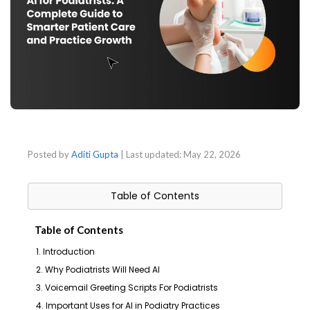
Posted by
Aditi Gupta
| Last updated:
May 22, 2026
Table of Contents
Table of Contents
1. Introduction
2. Why Podiatrists Will Need AI
3. Voicemail Greeting Scripts For Podiatrists
4. Important Uses for AI in Podiatry Practices