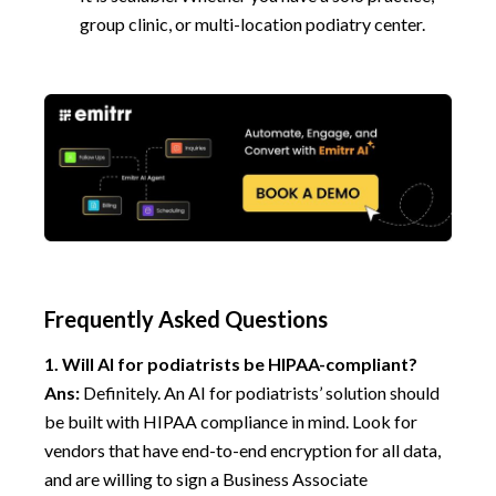
group clinic, or multi-location podiatry center.
Frequently Asked Questions
1.
Will AI for podiatrists be HIPAA-compliant?
Ans:
Definitely. An AI for podiatrists’ solution should
be built with HIPAA compliance in mind. Look for
vendors that have end-to-end encryption for all data,
and are willing to sign a Business Associate