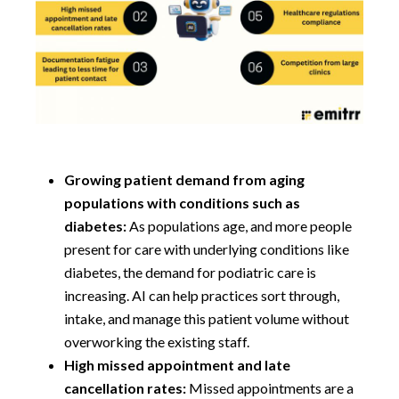
Growing patient demand from aging
populations with conditions such as
diabetes:
As populations age, and more people
present for care with underlying conditions like
diabetes, the demand for podiatric care is
increasing. AI can help practices sort through,
intake, and manage this patient volume without
overworking the existing staff.
High missed appointment and late
cancellation rates:
Missed appointments are a