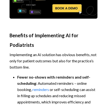
Benefits of Implementing AI for
Podiatrists
Implementing an AI solution has obvious benefits, not
only for patient outcomes but also for the practice’s
bottom line.
Fewer no-shows with reminders and self-
scheduling:
Automated reminders – online
booking,
reminders
or self-scheduling can assist
in filling up schedules and reducing missed
appointments, which improves efficiency and