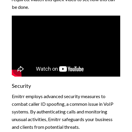
be done.
Security
Emitrr employs advanced security measures to
combat caller ID spoofing, a common issue in VoIP
systems. By authenticating calls and monitoring
unusual activities, Emitrr safeguards your business
and clients from potential threats.