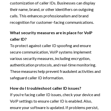
customization of caller IDs. Businesses can display
their name, brand, or other identifiers on outgoing
calls. This enhances professionalism and brand
recognition for customer-facing communications.
What security measures are in place for VoIP
caller ID?
To protect against caller ID spoofing and ensure
secure communication, VoIP systems implement
various security measures, including encryption,
authentication protocols, and real-time monitoring.
These measures help prevent fraudulent activities and
safeguard caller ID information.
How do I troubleshoot caller ID issues?
If you’re facing caller ID issues, check your device and
VoIP settings to ensure caller ID is enabled. Also,
ensure your software is updated. If problems persist,