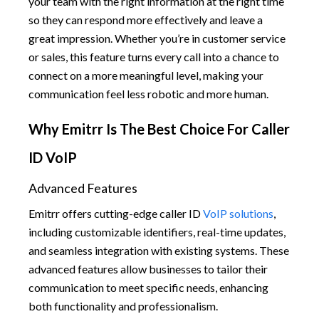
your team with the right information at the right time
so they can respond more effectively and leave a
great impression. Whether you’re in customer service
or sales, this feature turns every call into a chance to
connect on a more meaningful level, making your
communication feel less robotic and more human.
Why Emitrr Is The Best Choice For Caller
ID VoIP
Advanced Features
Emitrr offers cutting-edge caller ID
VoIP solutions
,
including customizable identifiers, real-time updates,
and seamless integration with existing systems. These
advanced features allow businesses to tailor their
communication to meet specific needs, enhancing
both functionality and professionalism.