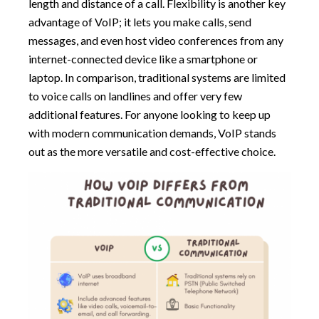
length and distance of a call. Flexibility is another key
advantage of VoIP; it lets you make calls, send
messages, and even host video conferences from any
internet-connected device like a smartphone or
laptop. In comparison, traditional systems are limited
to voice calls on landlines and offer very few
additional features. For anyone looking to keep up
with modern communication demands, VoIP stands
out as the more versatile and cost-effective choice.