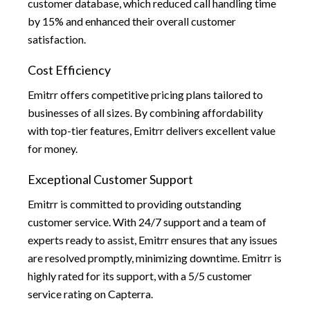
customer database, which reduced call handling time
by 15% and enhanced their overall customer
satisfaction.
Cost Efficiency
Emitrr offers competitive pricing plans tailored to
businesses of all sizes. By combining affordability
with top-tier features, Emitrr delivers excellent value
for money.
Exceptional Customer Support
Emitrr is committed to providing outstanding
customer service. With 24/7 support and a team of
experts ready to assist, Emitrr ensures that any issues
are resolved promptly, minimizing downtime. Emitrr is
highly rated for its support, with a 5/5 customer
service rating on Capterra.