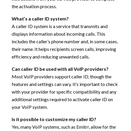
the activation process.
What’s a caller ID system?
A caller ID system is a service that transmits and
displays information about incoming calls. This
includes the caller’s phone number and, in some cases,
their name. It helps recipients screen calls, improving
efficiency and reducing unwanted calls.
Can caller ID be used with all VoIP providers?
Most VoIP providers support caller ID, though the
features and settings can vary. It’s important to check
with your provider for specific compatibility and any
additional settings required to activate caller ID on
your VoIP system.
Is it possible to customize my caller ID?
Yes, many VoIP systems, such as Emitrr, allow for the