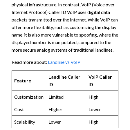
physical infrastructure. In contrast, VoIP (Voice over
Internet Protocol) Caller ID VoIP uses digital data
packets transmitted over the Internet. While VoIP can
offer more flexibility, such as customizing the display
name, it is also more vulnerable to spoofing, where the
displayed number is manipulated, compared to the
more secure analog systems of traditional landlines.
Read more about:
Landline vs VoIP
Landline Caller
VoIP Caller
Feature
ID
ID
Customization
Limited
High
Cost
Higher
Lower
Scalability
Lower
High