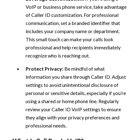
VoIP or business phone service, take advantage
of Caller ID customization. For professional
communication, set a branded identifier that
includes your company name or department.
This small touch can make your calls look
professional and help recipients immediately
recognize who is reaching out.
Protect Privacy:
Be mindful of what
information you share through Caller ID. Adjust
settings to avoid unintentional disclosure of
personal or sensitive details, especially if you’re
using a shared or home phone line. Regularly
review your Caller ID VoIP settings to ensure
they align with your privacy preferences and
professional needs.