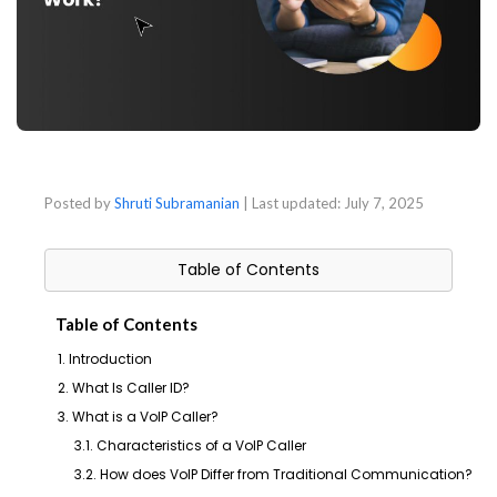
Posted by
Shruti Subramanian
| Last updated:
July 7, 2025
Table of Contents
Table of Contents
1. Introduction
2. What Is Caller ID?
3. What is a VoIP Caller?
3.1. Characteristics of a VoIP Caller
3.2. How does VoIP Differ from Traditional Communication?