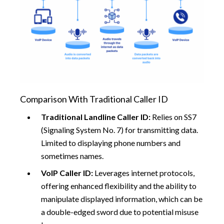
Comparison With Traditional Caller ID
Traditional Landline Caller ID:
Relies on SS7
(Signaling System No. 7) for transmitting data.
Limited to displaying phone numbers and
sometimes names.
VoIP Caller ID:
Leverages internet protocols,
offering enhanced flexibility and the ability to
manipulate displayed information, which can be
a double-edged sword due to potential misuse