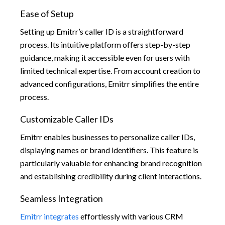
Ease of Setup
Setting up Emitrr’s caller ID is a straightforward
process. Its intuitive platform offers step-by-step
guidance, making it accessible even for users with
limited technical expertise. From account creation to
advanced configurations, Emitrr simplifies the entire
process.
Customizable Caller IDs
Emitrr enables businesses to personalize caller IDs,
displaying names or brand identifiers. This feature is
particularly valuable for enhancing brand recognition
and establishing credibility during client interactions.
Seamless Integration
Emitrr integrates
effortlessly with various CRM