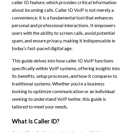
caller ID feature, which provides critical information
about incoming calls. Caller ID VoIP is not merely a
convenience; it is a fundamental tool that enhances
personal and professional interactions. It empowers
users with the ability to screen calls, avoid potential
spam, and ensure privacy, making it indispensable in
today’s fast-paced digital age.
This guide delves into how caller ID VoIP functions
specifically within VoIP systems, offering insights into
its benefits, setup processes, and how it compares to
traditional systems. Whether you’re a business
looking to optimize communication or an individual
seeking to understand VoIP better, this guide is
tailored to meet your needs.
What Is Caller ID?