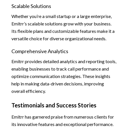
Scalable Solutions
Whether you’re a small startup or a large enterprise,
Emitrr’s scalable solutions grow with your business.
Its flexible plans and customizable features make it a
versatile choice for diverse organizational needs.
Comprehensive Analytics
Emitrr provides detailed analytics and reporting tools,
enabling businesses to track call performance and
optimize communication strategies. These insights
help in making data-driven decisions, improving
overall efficiency.
Testimonials and Success Stories
Emitrr has garnered praise from numerous clients for
its innovative features and exceptional performance.