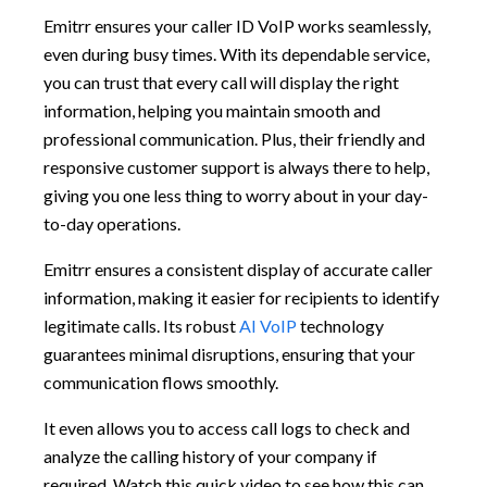
Emitrr ensures your caller ID VoIP works seamlessly,
even during busy times. With its dependable service,
you can trust that every call will display the right
information, helping you maintain smooth and
professional communication. Plus, their friendly and
responsive customer support is always there to help,
giving you one less thing to worry about in your day-
to-day operations.
Emitrr ensures a consistent display of accurate caller
information, making it easier for recipients to identify
legitimate calls. Its robust
AI VoIP
technology
guarantees minimal disruptions, ensuring that your
communication flows smoothly.
It even allows you to access call logs to check and
analyze the calling history of your company if
required. Watch this quick video to see how this can