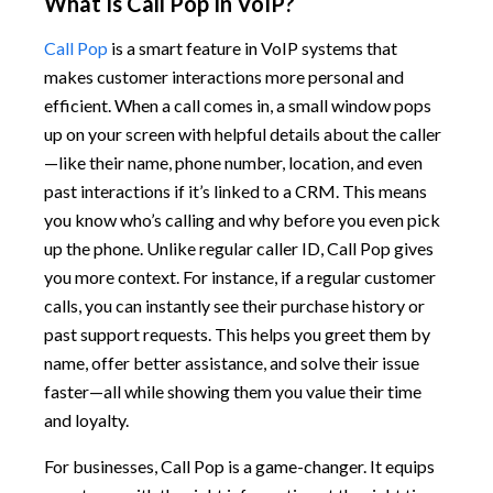
What Is Call Pop In VoIP?
Call Pop
is a smart feature in VoIP systems that
makes customer interactions more personal and
efficient. When a call comes in, a small window pops
up on your screen with helpful details about the caller
—like their name, phone number, location, and even
past interactions if it’s linked to a CRM. This means
you know who’s calling and why before you even pick
up the phone. Unlike regular caller ID, Call Pop gives
you more context. For instance, if a regular customer
calls, you can instantly see their purchase history or
past support requests. This helps you greet them by
name, offer better assistance, and solve their issue
faster—all while showing them you value their time
and loyalty.
For businesses, Call Pop is a game-changer. It equips