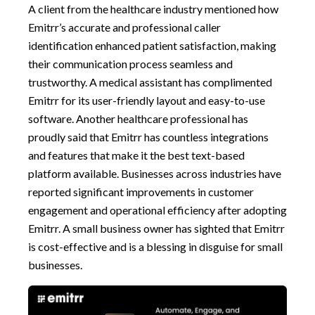
A client from the healthcare industry mentioned how
Emitrr’s accurate and professional caller
identification enhanced patient satisfaction, making
their communication process seamless and
trustworthy. A medical assistant has complimented
Emitrr for its user-friendly layout and easy-to-use
software. Another healthcare professional has
proudly said that Emitrr has countless integrations
and features that make it the best text-based
platform available. Businesses across industries have
reported significant improvements in customer
engagement and operational efficiency after adopting
Emitrr. A small business owner has sighted that Emitrr
is cost-effective and is a blessing in disguise for small
businesses.