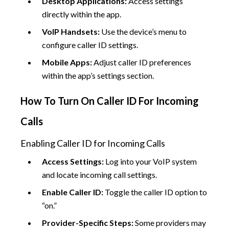
Desktop Applications:
Access settings
directly within the app.
VoIP Handsets:
Use the device’s menu to
configure caller ID settings.
Mobile Apps:
Adjust caller ID preferences
within the app’s settings section.
How To Turn On Caller ID For Incoming
Calls
Enabling Caller ID for Incoming Calls
Access Settings:
Log into your VoIP system
and locate incoming call settings.
Enable Caller ID:
Toggle the caller ID option to
“on.”
Provider-Specific Steps:
Some providers may