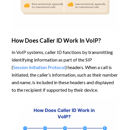
How Does Caller ID Work In VoIP?
In VoIP systems, caller ID functions by transmitting
identifying information as part of the SIP
(
Session Initiation Protocol
) headers. When a call is
initiated, the caller’s information, such as their number
and name, is included in these headers and displayed
to the recipient if supported by their device.