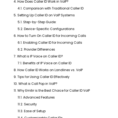
4. How Does Caller ID Work in VoIP?
4.1. Comparison with Traditional Caller ID
5. Setting Up Caller ID on VoIP Systems
5.1. Step-by-Step Guide:
5.2. Device-Specific Configurations
6. How to Turn On Caller ID for Incoming Calls
6.1. Enabling Caller ID for Incoming Calls
6.2. Provider Differences
7. What is IP Voice on Caller ID?
7.1. Benefits of IP Voice on Caller ID
8. How Caller ID Works on Landlines vs. VoIP
9. Tips for Using Caller ID Effectively
10. What is Call Pop in VoIP?
11. Why Emitrr is the Best Choice for Caller ID VoIP
11.1. Advanced Features
11.2. Security
11.3. Ease of Setup
11.4. Customizable Caller IDs