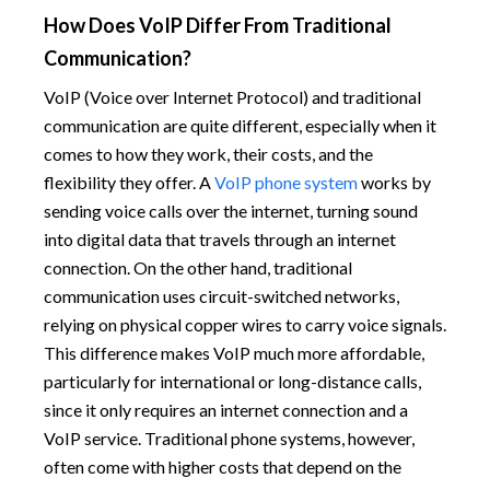
How Does VoIP Differ From Traditional
Communication?
VoIP (Voice over Internet Protocol) and traditional
communication are quite different, especially when it
comes to how they work, their costs, and the
flexibility they offer. A
VoIP phone system
works by
sending voice calls over the internet, turning sound
into digital data that travels through an internet
connection. On the other hand, traditional
communication uses circuit-switched networks,
relying on physical copper wires to carry voice signals.
This difference makes VoIP much more affordable,
particularly for international or long-distance calls,
since it only requires an internet connection and a
VoIP service. Traditional phone systems, however,
often come with higher costs that depend on the