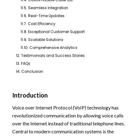
11.5. Seamless Integration
11.6. Real-Time Updates
11.7. Cost Efficiency
11.8. Exceptional Customer Support
11.9. Scalable Solutions
11.10. Comprehensive Analytics
12. Testimonials and Success Stories
13. FAQs
14. Conclusion
Introduction
Voice over Internet Protocol (VoIP) technology has
revolutionized communication by allowing voice calls
over the Internet instead of traditional telephone lines.
Central to modern communication systems is the