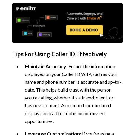
Tips For Using Caller ID Effectively
Maintain Accuracy:
Ensure the information
displayed on your Caller ID VoIP, such as your
name and phone number, is accurate and up-to-
date. This helps build trust with the person
you’re calling, whether it’s a friend, client, or
business contact. A mismatch or outdated
display can lead to confusion or missed
opportunities.
Leverage Customization:
If you’re using a