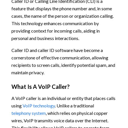
Caller ID or Calling Line Identification (CLI) is a
feature that displays the phone number and, in some
cases, the name of the person or organization calling.
This technology enhances communication by
providing context for incoming calls, aiding in
personal and business interactions.
Caller ID and caller ID software have become a
cornerstone of effective communication, allowing
recipients to screen calls, identify potential spam, and
maintain privacy.
What Is A VoIP Caller?
A VoIP caller is an individual or entity that places calls
using
VoIP technology
. Unlike a traditional
telephony system
, which relies on physical copper
wires, VoIP transmits voice data over the Internet.
This flexibility allows VoIP callers to operate from