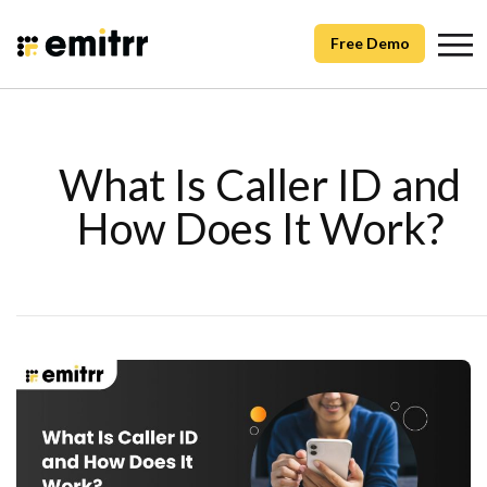
Free Demo
What Is Caller ID and
How Does It Work?