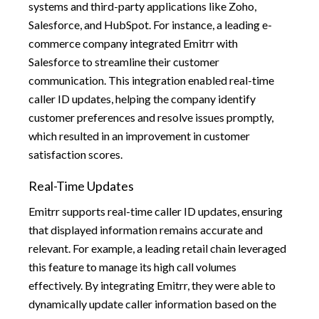
systems and third-party applications like Zoho,
Salesforce, and HubSpot. For instance, a leading e-
commerce company integrated Emitrr with
Salesforce to streamline their customer
communication. This integration enabled real-time
caller ID updates, helping the company identify
customer preferences and resolve issues promptly,
which resulted in an improvement in customer
satisfaction scores.
Real-Time Updates
Emitrr supports real-time caller ID updates, ensuring
that displayed information remains accurate and
relevant. For example, a leading retail chain leveraged
this feature to manage its high call volumes
effectively. By integrating Emitrr, they were able to
dynamically update caller information based on the