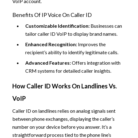
VoIP account.
Benefits Of IP Voice On Caller ID
Customizable Identification:
Businesses can
tailor caller ID VoIP to display brand names.
Enhanced Recognition:
Improves the
recipient’s ability to identify legitimate calls.
Advanced Features:
Offers integration with
CRM systems for detailed caller insights.
How Caller ID Works On Landlines Vs.
VoIP
Caller ID on landlines relies on analog signals sent
between phone exchanges, displaying the caller’s
number on your device before you answer. It’s a
straightforward process tied to the phone line’s