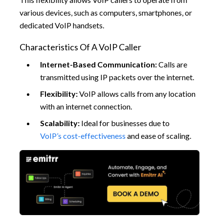
various devices, such as computers, smartphones, or
dedicated VoIP handsets.
Characteristics Of A VoIP Caller
Internet-Based Communication:
Calls are
transmitted using IP packets over the internet.
Flexibility:
VoIP allows calls from any location
with an internet connection.
Scalability:
Ideal for businesses due to
VoIP’s cost-effectiveness
and ease of scaling.