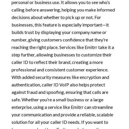
personal or business use. It allows you to see who’s
calling before answering, helping you make informed
decisions about whether to pick up or not. For
businesses, this feature is especially important—it
builds trust by displaying your company name or
number, giving customers confidence that they’re
reaching the right place. Services like Emitrr take it a
step further, allowing businesses to customize their
caller ID to reflect their brand, creating a more
professional and consistent customer experience.
With added security measures like encryption and
authentication, caller ID VoIP also helps protect
against fraud and spoofing, ensuring that calls are
safe. Whether you’re a small business or a large
enterprise, using a service like Emitrr can streamline
your communication and provide a reliable, scalable
solution for all your caller ID needs. If you want to