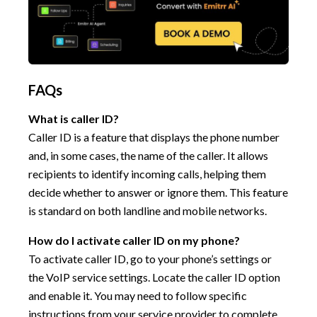
FAQs
What is caller ID?
Caller ID is a feature that displays the phone number
and, in some cases, the name of the caller. It allows
recipients to identify incoming calls, helping them
decide whether to answer or ignore them. This feature
is standard on both landline and mobile networks.
How do I activate caller ID on my phone?
To activate caller ID, go to your phone’s settings or
the VoIP service settings. Locate the caller ID option
and enable it. You may need to follow specific
instructions from your service provider to complete