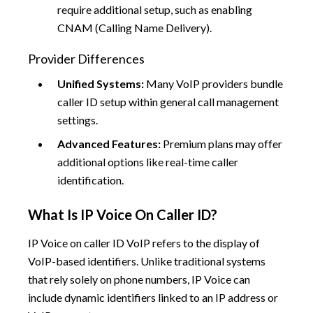
require additional setup, such as enabling
CNAM (Calling Name Delivery).
Provider Differences
Unified Systems:
Many VoIP providers bundle
caller ID setup within general call management
settings.
Advanced Features:
Premium plans may offer
additional options like real-time caller
identification.
What Is IP Voice On Caller ID?
IP Voice on caller ID VoIP refers to the display of
VoIP-based identifiers. Unlike traditional systems
that rely solely on phone numbers, IP Voice can
include dynamic identifiers linked to an IP address or