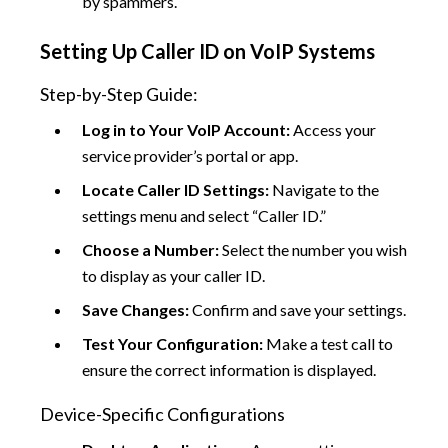
by spammers.
Setting Up Caller ID on VoIP Systems
Step-by-Step Guide:
Log in to Your VoIP Account:
Access your
service provider’s portal or app.
Locate Caller ID Settings:
Navigate to the
settings menu and select “Caller ID.”
Choose a Number:
Select the number you wish
to display as your caller ID.
Save Changes:
Confirm and save your settings.
Test Your Configuration:
Make a test call to
ensure the correct information is displayed.
Device-Specific Configurations