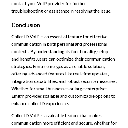
contact your VoIP provider for further
troubleshooting or assistance in resolving the issue.
Conclusion
Caller ID VoIP is an essential feature for effective
communication in both personal and professional
contexts. By understanding its functionality, setup,
and benefits, users can optimize their communication
strategies. Emitrr emerges as a reliable solution,
offering advanced features like real-time updates,
integration capabilities, and robust security measures.
Whether for small businesses or large enterprises,
Emitrr provides scalable and customizable options to
enhance caller ID experiences.
Caller ID VoIP is a valuable feature that makes
communication more efficient and secure, whether for