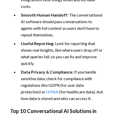
costs.
Smooth Human Handoff:
The conversational
AI software should pass conversations to
agents with full context so users don’t have to
repeat themselves.
Useful Reporting:
Look for reporting that
shows real insights, like where users drop off or
what queries fail, so you can fix and improve
quickly.
Data Privacy & Compliance:
If you handle
sensitive data, check for compliance with
regulations like GDPR (for user data
protection) or
HIPAA
(for healthcare data). Ask
how data is stored and who can access it.
Top 10 Conversational AI Solutions in