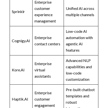
Enterprise
customer
Unified AI across
Sprinklr
experience
multiple channels
management
Low-code AI
Enterprise
automation with
Cognigy.AI
contact centers
agentic AI
features
Advanced NLP
Enterprise
capabilities and
Kore.AI
virtual
low-code
assistants
customization
Pre-built chatbot
Enterprise
templates and
Haptik.AI
customer
robust
engagement