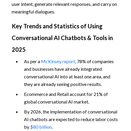
user intent, generate relevant responses, and carry on
meaningful dialogues.
Key Trends and Statistics of Using
Conversational AI Chatbots & Tools in
2025
As per a
McKinsey report
, 78% of companies
and businesses have already integrated
conversational AI into at least one area, and
they are already seeing positive results.
Ecommerce and Retail account for 21% of
global conversational AI market.
By 2026, the implementation of conversational
AI chatbots are expected to reduce labor costs
by
$80 billion
.