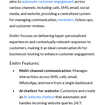
aims to
automate customer engagement
across
various channels, including calls, SMS, email, social
media, and website, providing a centralized system
for managing communication,
reminders,
follow-ups,
and customer reviews.
Emitrr focuses on delivering hyper-personalized
experiences and contextually relevant responses to
customers, making it an ideal conversation AI for
businesses looking to enhance customer engagement.
Emitrr Features:
Multi-channel communication:
Manages
interactions across SMS, calls, email,
WhatsApp, and more from a single dashboard.
AI chatbot for
website:
Customize and create
an
AI website chatbot
that automates and
handles incoming website queries 24/7.