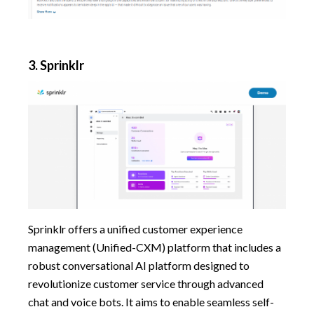
3.
Sprinklr
Sprinklr offers a unified customer experience
management (Unified-CXM) platform that includes a
robust conversational AI platform designed to
revolutionize customer service through advanced
chat and voice bots. It aims to enable seamless self-