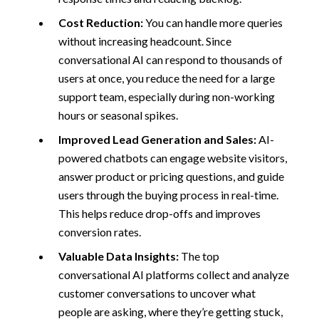
Cost Reduction:
You can handle more queries
without increasing headcount. Since
conversational AI can respond to thousands of
users at once, you reduce the need for a large
support team, especially during non-working
hours or seasonal spikes.
Improved Lead Generation and Sales:
AI-
powered chatbots can engage website visitors,
answer product or pricing questions, and guide
users through the buying process in real-time.
This helps reduce drop-offs and improves
conversion rates.
Valuable Data Insights:
The top
conversational AI platforms collect and analyze
customer conversations to uncover what
people are asking, where they’re getting stuck,