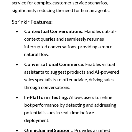
service for complex customer service scenarios,
significantly reducing the need for human agents.
Sprinklr Features:
Contextual Conversations:
Handles out-of-
context queries and seamlessly resumes
interrupted conversations, providing a more
natural flow.
Conversational Commerce:
Enables virtual
assistants to suggest products and AI-powered
sales specialists to offer advice, driving sales
through conversations.
In-Platform Testing:
Allows users to refine
bot performance by detecting and addressing
potential issues in real-time before
deployment.
Omnichannel Support:
Provides a unified