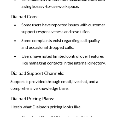
a single, easy-to-use workspace.
Dialpad Cons:
Some users have reported issues with customer
support responsiveness and resolution.
Some complaints exist regarding call quality
and occasional dropped calls.
Users have noted limited control over features
like managing contacts in the internal directory.
Dialpad Support Channels:
Support is provided through email, live chat, and a
comprehensive knowledge base.
Dialpad Pricing Plans:
Here’s what Dialpad’s pricing looks like: