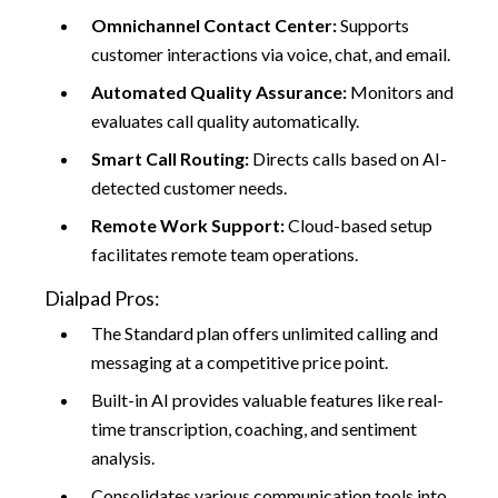
Omnichannel Contact Center:
Supports
customer interactions via voice, chat, and email.​
Automated Quality Assurance:
Monitors and
evaluates call quality automatically.
Smart Call Routing:
Directs calls based on AI-
detected customer needs.​
Remote Work Support:
Cloud-based setup
facilitates remote team operations.​
Dialpad Pros:
The Standard plan offers unlimited calling and
messaging at a competitive price point.
Built-in AI provides valuable features like real-
time transcription, coaching, and sentiment
analysis.
Consolidates various communication tools into