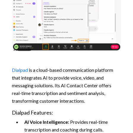
Dialpad
is a cloud-based communication platform
that integrates AI to provide voice, video, and
messaging solutions. Its AI Contact Center offers
real-time transcription and sentiment analysis,
transforming customer interactions.​
Dialpad Features:
AI Voice Intelligence:
Provides real-time
transcription and coaching during calls.​