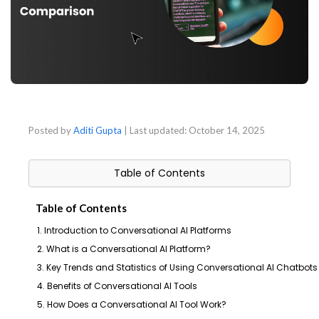
Posted by
Aditi Gupta
| Last updated:
October 14, 2025
Table of Contents
Table of Contents
1. Introduction to Conversational AI Platforms
2. What is a Conversational AI Platform?
3. Key Trends and Statistics of Using Conversational AI Chatbots
4. Benefits of Conversational AI Tools
5. How Does a Conversational AI Tool Work?