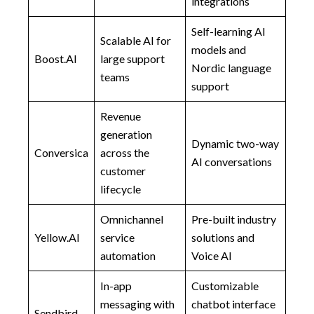
integrations
Self-learning AI
Scalable AI for
models and
Boost.AI
large support
Nordic language
teams
support
Revenue
generation
Dynamic two-way
Conversica
across the
AI conversations
customer
lifecycle
Omnichannel
Pre-built industry
Yellow.AI
service
solutions and
automation
Voice AI
In-app
Customizable
messaging with
chatbot interface
Sendbird