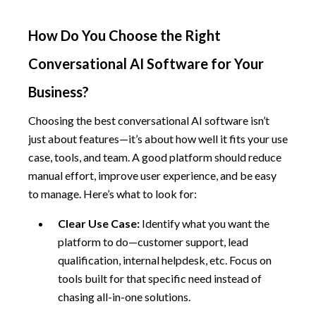
How Do You Choose the Right
Conversational AI Software for Your
Business?
Choosing the best conversational AI software isn’t
just about features—it’s about how well it fits your use
case, tools, and team. A good platform should reduce
manual effort, improve user experience, and be easy
to manage. Here’s what to look for:
Clear Use Case:
Identify what you want the
platform to do—customer support, lead
qualification, internal helpdesk, etc. Focus on
tools built for that specific need instead of
chasing all-in-one solutions.