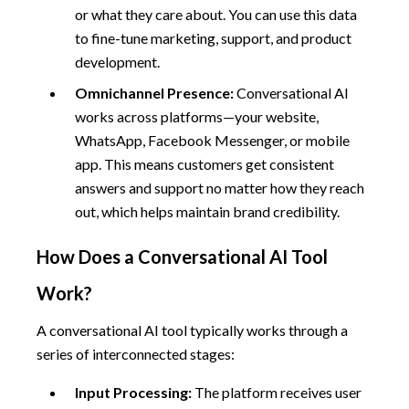
or what they care about. You can use this data
to fine-tune marketing, support, and product
development.
Omnichannel Presence:
Conversational AI
works across platforms—your website,
WhatsApp, Facebook Messenger, or mobile
app. This means customers get consistent
answers and support no matter how they reach
out, which helps maintain brand credibility.
How Does a Conversational AI Tool
Work?
A conversational AI tool typically works through a
series of interconnected stages:
Input Processing:
The platform receives user