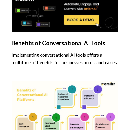
Benefits of Conversational AI Tools
Implementing conversational AI tools offers a
multitude of benefits for businesses across industries: