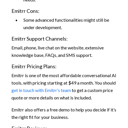
Emitrr Cons:
Some advanced functionalities might still be
under development.
Emitrr Support Channels:
Email, phone, live chat on the website, extensive
knowledge base, FAQs, and SMS support.
Emitrr Pricing Plans:
Emitrr is one of the most affordable conversational AI
tools, with pricing starting at $49 a month. You should
get in touch with Emitrr’s team
to get a custom price
quote or more details on what is included.
Emitrr also offers a free demo to help you decide if it’s
the right fit for your business.