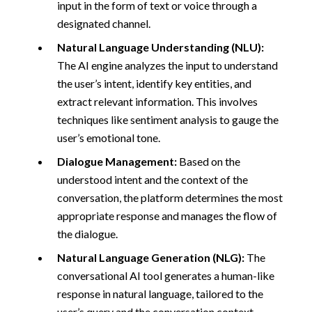
input in the form of text or voice through a
designated channel.
Natural Language Understanding (NLU):
The AI engine analyzes the input to understand
the user’s intent, identify key entities, and
extract relevant information. This involves
techniques like sentiment analysis to gauge the
user’s emotional tone.
Dialogue Management:
Based on the
understood intent and the context of the
conversation, the platform determines the most
appropriate response and manages the flow of
the dialogue.
Natural Language Generation (NLG):
The
conversational AI tool generates a human-like
response in natural language, tailored to the
user’s query and the conversation context.