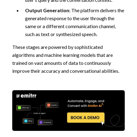
Output Generation:
The platform delivers the
generated response to the user through the
same or a different communication channel,
such as text or synthesized speech.
These stages are powered by sophisticated
algorithms and machine learning models that are
trained on vast amounts of data to continuously
improve their accuracy and conversational abilities.