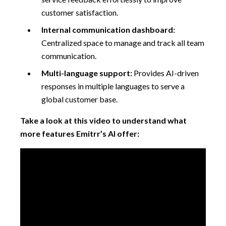
customer satisfaction.
Internal communication dashboard:
Centralized space to manage and track all team
communication.
Multi-language support:
Provides AI-driven
responses in multiple languages to serve a
global customer base.
Take a look at this video to understand what
more features Emitrr’s AI offer: