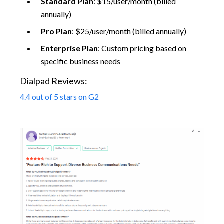
Standard Plan
: $15/user/month (billed
annually)
Pro Plan
: $25/user/month (billed annually)
Enterprise Plan
: Custom pricing based on
specific business needs
Dialpad Reviews:
4.4 out of 5 stars on G2