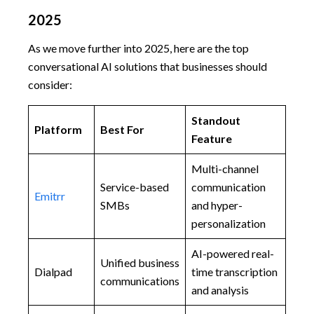
2025
As we move further into 2025, here are the top
conversational AI solutions that businesses should
consider:
Standout
Platform
Best For
Feature
Multi-channel
Service-based
communication
Emitrr
SMBs
and hyper-
personalization
AI-powered real-
Unified business
Dialpad
time transcription
communications
and analysis