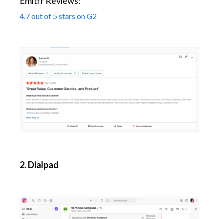
Emitrr Reviews:
4.7 out of 5 stars on G2
2. Dialpad