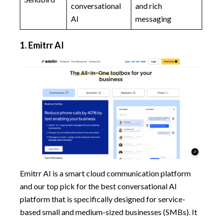
conversational
and rich
AI
messaging
1. Emitrr AI
Emitrr AI is a smart cloud communication platform
and our top pick for the best conversational AI
platform that is specifically designed for service-
based small and medium-sized businesses (SMBs). It