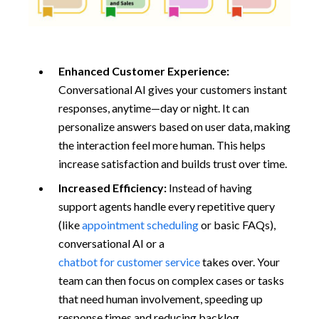
Enhanced Customer Experience:
Conversational AI gives your customers instant
responses, anytime—day or night. It can
personalize answers based on user data, making
the interaction feel more human. This helps
increase satisfaction and builds trust over time.
Increased Efficiency:
Instead of having
support agents handle every repetitive query
(like
appointment scheduling
or basic FAQs),
conversational AI or a
chatbot for customer service
takes over. Your
team can then focus on complex cases or tasks
that need human involvement, speeding up
response times and reducing backlog.