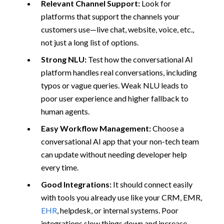
Relevant Channel Support:
Look for
platforms that support the channels your
customers use—live chat, website, voice, etc.,
not just a long list of options.
Strong NLU:
Test how the conversational AI
platform handles real conversations, including
typos or vague queries. Weak NLU leads to
poor user experience and higher fallback to
human agents.
Easy Workflow Management:
Choose a
conversational AI app that your non-tech team
can update without needing developer help
every time.
Good Integrations:
It should connect easily
with tools you already use like your CRM, EMR,
EHR
, helpdesk, or internal systems. Poor
integrations slow things down and increase