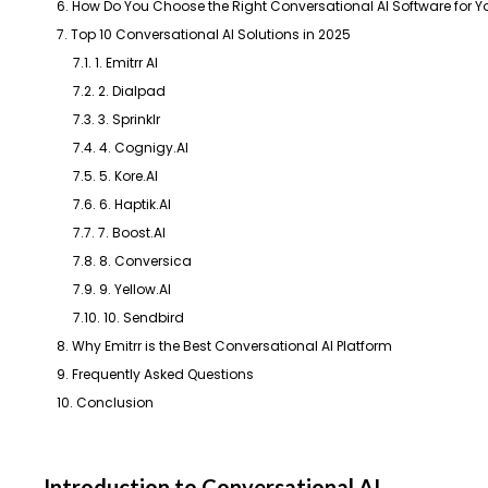
6. How Do You Choose the Right Conversational AI Software for Y
7. Top 10 Conversational AI Solutions in 2025
7.1. 1. Emitrr AI
7.2. 2. Dialpad
7.3. 3. Sprinklr
7.4. 4. Cognigy.AI
7.5. 5. Kore.AI
7.6. 6. Haptik.AI
7.7. 7. Boost.AI
7.8. 8. Conversica
7.9. 9. Yellow.AI
7.10. 10. Sendbird
8. Why Emitrr is the Best Conversational AI Platform
9. Frequently Asked Questions
10. Conclusion
Introduction to Conversational AI