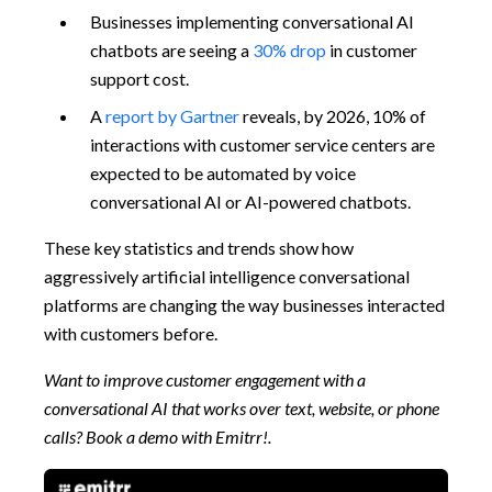
Businesses implementing conversational AI
chatbots are seeing a
30% drop
in customer
support cost.
A
report by Gartner
reveals, by 2026, 10% of
interactions with customer service centers are
expected to be automated by voice
conversational AI or AI-powered chatbots.
These key statistics and trends show how
aggressively artificial intelligence conversational
platforms are changing the way businesses interacted
with customers before.
Want to improve customer engagement with a
conversational AI that works over text, website, or phone
calls? Book a demo with Emitrr!.