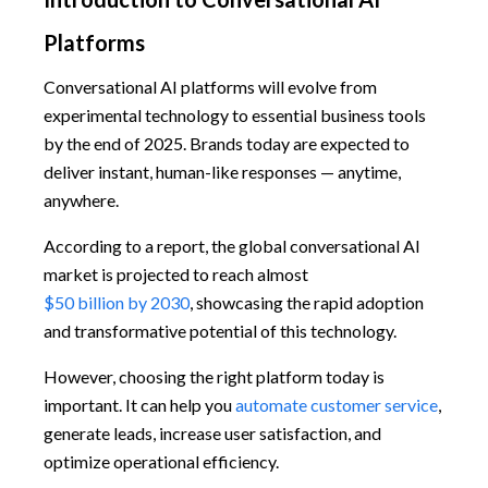
Platforms
Conversational AI platforms will evolve from
experimental technology to essential business tools
by the end of 2025. Brands today are expected to
deliver instant, human-like responses — anytime,
anywhere.
According to a report, the global conversational AI
market is projected to reach almost
$50 billion by 2030
, showcasing the rapid adoption
and transformative potential of this technology.
However, choosing the right platform today is
important. It can help you
automate customer service
,
generate leads, increase user satisfaction, and
optimize operational efficiency.