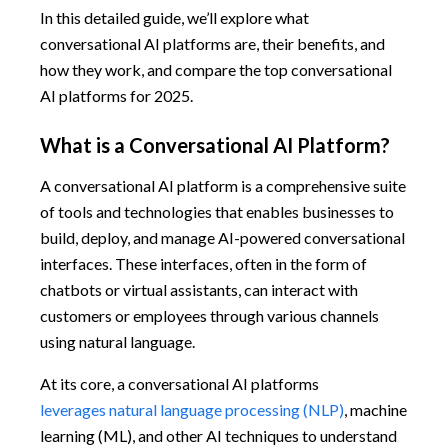
In this detailed guide, we’ll explore what
conversational AI platforms are, their benefits, and
how they work, and compare the top conversational
AI platforms for 2025.
What is a Conversational AI Platform?
A conversational AI platform is a comprehensive suite
of tools and technologies that enables businesses to
build, deploy, and manage AI-powered conversational
interfaces. These interfaces, often in the form of
chatbots or virtual assistants, can interact with
customers or employees through various channels
using natural language.
At its core, a conversational AI platforms
leverages natural language processing (NLP)
, machine
learning (ML), and other AI techniques to understand