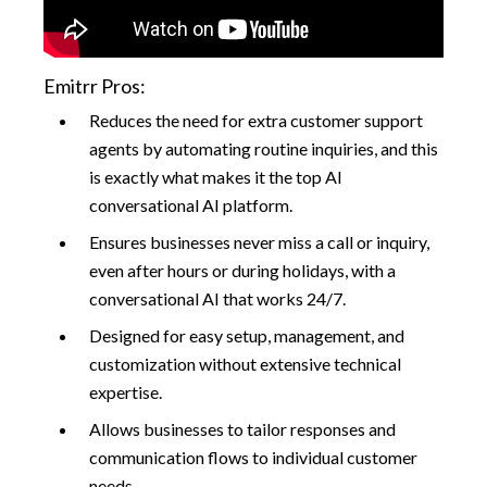
Emitrr Pros:
Reduces the need for extra customer support
agents by automating routine inquiries, and this
is exactly what makes it the top AI
conversational AI platform.
Ensures businesses never miss a call or inquiry,
even after hours or during holidays, with a
conversational AI that works 24/7.
Designed for easy setup, management, and
customization without extensive technical
expertise.
Allows businesses to tailor responses and
communication flows to individual customer
needs.