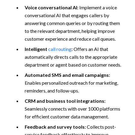
Voice conversational AI:
Implement a voice
conversational AI that engages callers by
answering common queries or by routing them
to the relevant department, helping improve
customer experience and reduce call queues.
Intelligent
call routing
:
Offers an AI that
automatically directs calls to the appropriate
department or agent based on customer needs.
Automated SMS and email campaigns:
Enables personalized outreach for marketing,
reminders, and follow-ups.
CRM and business tool integrations:
Seamlessly connects with over 1000 platforms
for efficient customer data management.
Feedback and survey tools:
Collects post-
service feedback effortlessly to improve