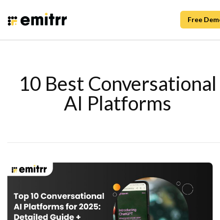
Free Dem
10 Best Conversational
AI Platforms