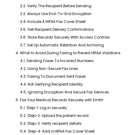
3.2. Verify The Recipient Before Sending
3.3. Always Use End-To-End Encryption
3.4. Include A HIPAA Fax Cover Sheet
3.5. Get Recipient Delivery Confirmations
3.6. Store Records Securely With Access Controls
3.7. Set Up Automatic Retention And Archiving
4. What to Avoid During Faxing to Prevent HIPAA Violations
4.1. Sending Faxes To Incorrect Numbers
4.2. Using Non-Secure Fax Lines
4.3. Failing To Document Sent Faxes
4.4. Not Verifying Recipient Identity
4.5. Ignoring Encryption And Secure Fax Services
5. Fax Your Medical Records Securely with Emitrr
5.1. Step-1: Log in securely
5.2. Step-2: Upload the patient record
5.3. Step-3: Verify recipient details
5.4. Step-4: Add a HIPAA Fax Cover Sheet