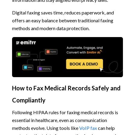
Digital faxing saves time, reduces paperwork, and
offers an easy balance between traditional faxing
methods and modern data protection.
How to Fax Medical Records Safely and
Compliantly
Following HIPAA rules for faxing medical records is
essential in healthcare, even as communication
methods evolve. Using tools like
VoIP fax
can help