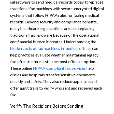
safest ways to send medical records today. It replaces
traditional fax machines with secure, encrypted digital
systems that follow HIPAA rules for faxing medical
records. Beyond security and compliance benefits,
many healthcare organizations are also replacing
traditional fax hardware because of the operational
and financial burden it creates. Understanding the
hidden costs of fax machines in medical offices
can
help practices evaluate whether maintaining legacy
fax infrastructure is still the most efficient option.
These online
HIPAA-compliant fax services
help
clinics and hospitals transfer sensitive documents
quickly and safely. They also reduce paper use and
offer audit trails to verify who sent and received each
fax.
Verify The Recipient Before Sending