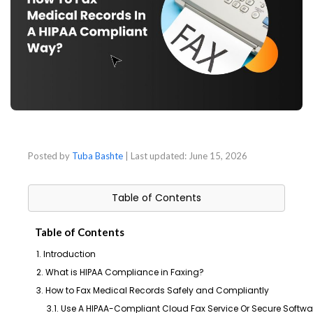
Posted by
Tuba Bashte
| Last updated:
June 15, 2026
Table of Contents
Table of Contents
1. Introduction
2. What is HIPAA Compliance in Faxing?
3. How to Fax Medical Records Safely and Compliantly
3.1. Use A HIPAA-Compliant Cloud Fax Service Or Secure Softwa