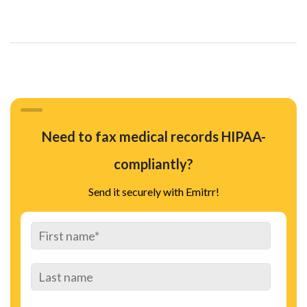
Need to fax medical records HIPAA-
compliantly?
Send it securely with Emitrr!