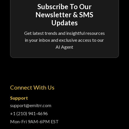
Subscribe To Our
Newsletter & SMS
Updates
Get latest trends and insightful resources
in your inbox and exclusive access to our
AI Agent
Connect With Us
Support
support@emitrr.com
+1 (210) 941-4696
Mon-Fri 9AM-6PM EST