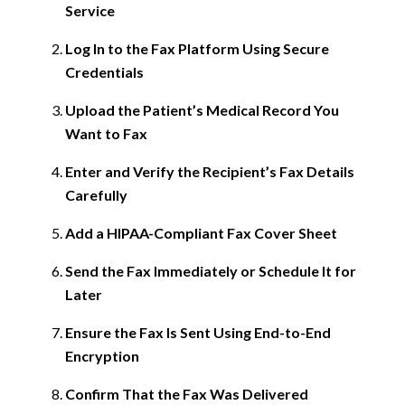
Service
Log In to the Fax Platform Using Secure
Credentials
Upload the Patient’s Medical Record You
Want to Fax
Enter and Verify the Recipient’s Fax Details
Carefully
Add a HIPAA-Compliant Fax Cover Sheet
Send the Fax Immediately or Schedule It for
Later
Ensure the Fax Is Sent Using End-to-End
Encryption
Confirm That the Fax Was Delivered