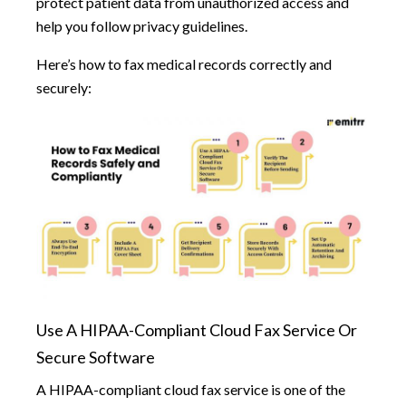
protect patient data from unauthorized access and
help you follow privacy guidelines.
Here’s how to fax medical records correctly and
securely:
Use A HIPAA-Compliant Cloud Fax Service Or
Secure Software
A HIPAA-compliant cloud fax service is one of the