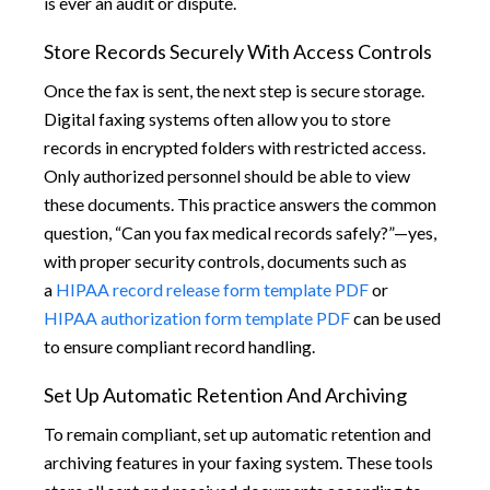
is ever an audit or dispute.
Store Records Securely With Access Controls
Once the fax is sent, the next step is secure storage.
Digital faxing systems often allow you to store
records in encrypted folders with restricted access.
Only authorized personnel should be able to view
these documents. This practice answers the common
question, “Can you fax medical records safely?”—yes,
with proper security controls, documents such as
a
HIPAA record release form template PDF
or
HIPAA authorization form template PDF
can be used
to ensure compliant record handling.
Set Up Automatic Retention And Archiving
To remain compliant, set up automatic retention and
archiving features in your faxing system. These tools