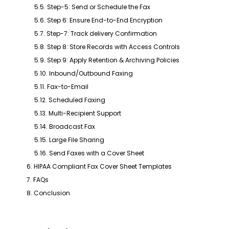
5.5. Step-5: Send or Schedule the Fax
5.6. Step 6: Ensure End-to-End Encryption
5.7. Step-7: Track delivery Confirmation
5.8. Step 8: Store Records with Access Controls
5.9. Step 9: Apply Retention & Archiving Policies
5.10. Inbound/Outbound Faxing
5.11. Fax-to-Email
5.12. Scheduled Faxing
5.13. Multi-Recipient Support
5.14. Broadcast Fax
5.15. Large File Sharing
5.16. Send Faxes with a Cover Sheet
6. HIPAA Compliant Fax Cover Sheet Templates
7. FAQs
8. Conclusion