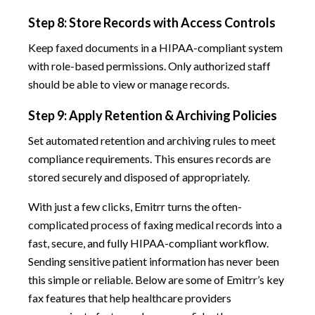
Step 8: Store Records with Access Controls
Keep faxed documents in a HIPAA-compliant system
with role-based permissions. Only authorized staff
should be able to view or manage records.
Step 9: Apply Retention & Archiving Policies
Set automated retention and archiving rules to meet
compliance requirements. This ensures records are
stored securely and disposed of appropriately.
With just a few clicks, Emitrr turns the often-
complicated process of faxing medical records into a
fast, secure, and fully HIPAA-compliant workflow.
Sending sensitive patient information has never been
this simple or reliable. Below are some of Emitrr’s key
fax features that help healthcare providers