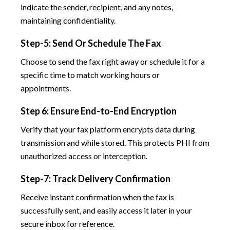
indicate the sender, recipient, and any notes,
maintaining confidentiality.
Step-5: Send Or Schedule The Fax
Choose to send the fax right away or schedule it for a
specific time to match working hours or
appointments.
Step 6: Ensure End-to-End Encryption
Verify that your fax platform encrypts data during
transmission and while stored. This protects PHI from
unauthorized access or interception.
Step-7: Track Delivery Confirmation
Receive instant confirmation when the fax is
successfully sent, and easily access it later in your
secure inbox for reference.