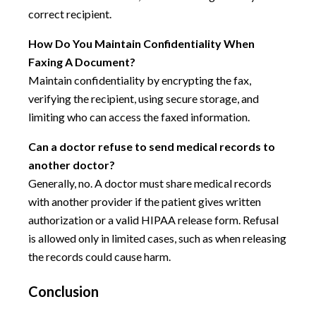
correct recipient.
How Do You Maintain Confidentiality When
Faxing A Document?
Maintain confidentiality by encrypting the fax,
verifying the recipient, using secure storage, and
limiting who can access the faxed information.
Can a doctor refuse to send medical records to
another doctor?
Generally, no. A doctor must share medical records
with another provider if the patient gives written
authorization or a valid HIPAA release form. Refusal
is allowed only in limited cases, such as when releasing
the records could cause harm.
Conclusion