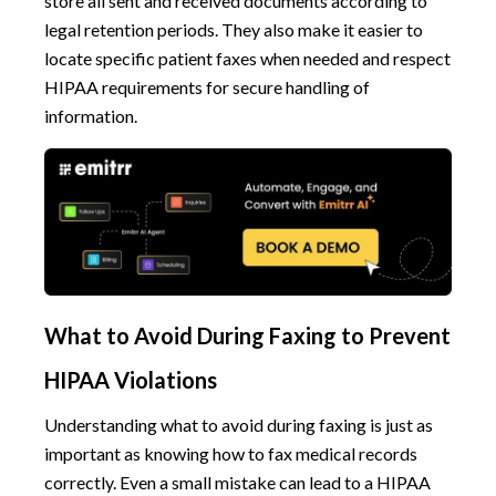
store all sent and received documents according to
legal retention periods. They also make it easier to
locate specific patient faxes when needed and respect
HIPAA requirements for secure handling of
information.
What to Avoid During Faxing to Prevent
HIPAA Violations
Understanding what to avoid during faxing is just as
important as knowing how to fax medical records
correctly. Even a small mistake can lead to a HIPAA