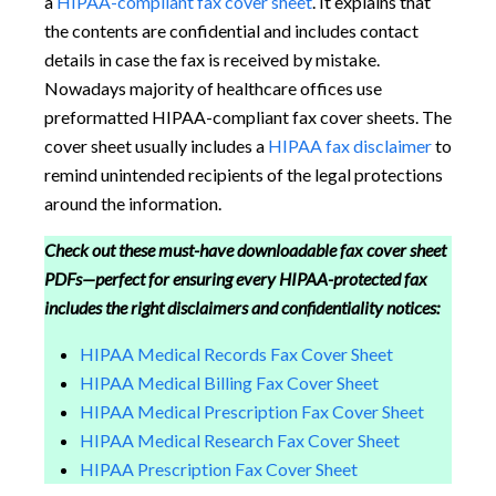
a
HIPAA-compliant fax cover sheet
. It explains that
the contents are confidential and includes contact
details in case the fax is received by mistake.
Nowadays majority of healthcare offices use
preformatted HIPAA-compliant fax cover sheets. The
cover sheet usually includes a
HIPAA fax disclaimer
to
remind unintended recipients of the legal protections
around the information.
Check out these must-have downloadable fax cover sheet
PDFs—perfect for ensuring every HIPAA-protected fax
includes the right disclaimers and confidentiality notices:
HIPAA Medical Records Fax Cover Sheet
HIPAA Medical Billing Fax Cover Sheet
HIPAA Medical Prescription Fax Cover Sheet
HIPAA Medical Research Fax Cover Sheet
HIPAA Prescription Fax Cover Sheet