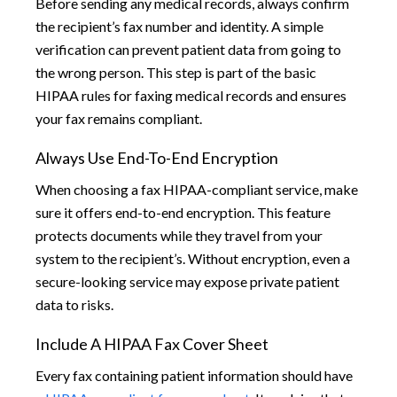
Before sending any medical records, always confirm
the recipient’s fax number and identity. A simple
verification can prevent patient data from going to
the wrong person. This step is part of the basic
HIPAA rules for faxing medical records and ensures
your fax remains compliant.
Always Use End-To-End Encryption
When choosing a fax HIPAA-compliant service, make
sure it offers end-to-end encryption. This feature
protects documents while they travel from your
system to the recipient’s. Without encryption, even a
secure-looking service may expose private patient
data to risks.
Include A HIPAA Fax Cover Sheet
Every fax containing patient information should have