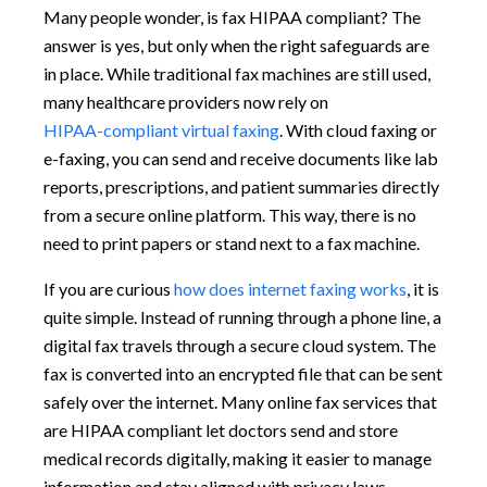
Many people wonder, is fax HIPAA compliant? The
answer is yes, but only when the right safeguards are
in place. While traditional fax machines are still used,
many healthcare providers now rely on
HIPAA-compliant virtual faxing
. With cloud faxing or
e-faxing, you can send and receive documents like lab
reports, prescriptions, and patient summaries directly
from a secure online platform. This way, there is no
need to print papers or stand next to a fax machine.
If you are curious
how does internet faxing works
, it is
quite simple. Instead of running through a phone line, a
digital fax travels through a secure cloud system. The
fax is converted into an encrypted file that can be sent
safely over the internet. Many online fax services that
are HIPAA compliant let doctors send and store
medical records digitally, making it easier to manage
information and stay aligned with privacy laws.