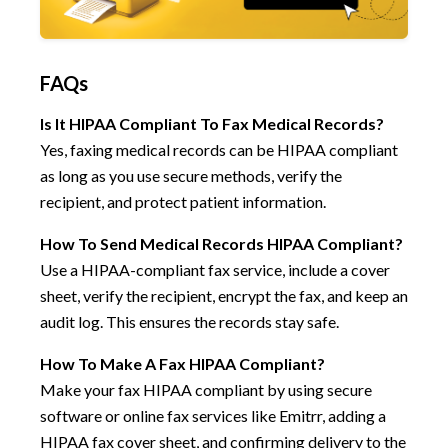
FAQs
Is It HIPAA Compliant To Fax Medical Records?
Yes, faxing medical records can be HIPAA compliant
as long as you use secure methods, verify the
recipient, and protect patient information.
How To Send Medical Records HIPAA Compliant?
Use a HIPAA-compliant fax service, include a cover
sheet, verify the recipient, encrypt the fax, and keep an
audit log. This ensures the records stay safe.
How To Make A Fax HIPAA Compliant?
Make your fax HIPAA compliant by using secure
software or online fax services like Emitrr, adding a
HIPAA fax cover sheet, and confirming delivery to the