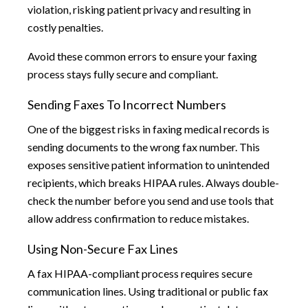
violation, risking patient privacy and resulting in
costly penalties.
Avoid these common errors to ensure your faxing
process stays fully secure and compliant.
Sending Faxes To Incorrect Numbers
One of the biggest risks in faxing medical records is
sending documents to the wrong fax number. This
exposes sensitive patient information to unintended
recipients, which breaks HIPAA rules. Always double-
check the number before you send and use tools that
allow address confirmation to reduce mistakes.
Using Non-Secure Fax Lines
A fax HIPAA-compliant process requires secure
communication lines. Using traditional or public fax