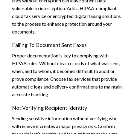
lines without encryption can leave patient data
vulnerable to interception. Add a HIPAA-compliant
cloud fax service or encrypted digital faxing solutions
to the process to enhance protection around your
documents.
Failing To Document Sent Faxes
Proper documentation is key to complying with
HIPAA rules. Without clear records of what was sent,
when, and to whom, it becomes difficult to audit or
prove compliance. Choose fax services that provide
automatic logs and delivery confirmations to maintain
accurate tracking.
Not Verifying Recipient Identity
Sending sensitive information without verifying who
will receive it creates a major privacy risk. Confirm
the recipient’s identity and fax number to make sure