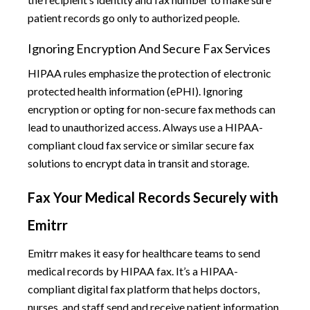
patient records go only to authorized people.
Ignoring Encryption And Secure Fax Services
HIPAA rules emphasize the protection of electronic
protected health information (ePHI). Ignoring
encryption or opting for non-secure fax methods can
lead to unauthorized access. Always use a HIPAA-
compliant cloud fax service or similar secure fax
solutions to encrypt data in transit and storage.
Fax Your Medical Records Securely with
Emitrr
Emitrr makes it easy for healthcare teams to send
medical records by HIPAA fax. It’s a HIPAA-
compliant digital fax platform that helps doctors,
nurses, and staff send and receive patient information