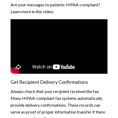
Are your messages to patients HIPAA-compliant?
Learn more in this video:
Get Recipient Delivery Confirmations
Always check that your recipient received the fax.
Many HIPAA-compliant fax systems automatically
provide delivery confirmations. These records can
serve as proof of proper information transfer if there