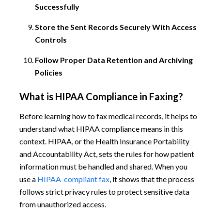
Successfully
Store the Sent Records Securely With Access
Controls
Follow Proper Data Retention and Archiving
Policies
What is HIPAA Compliance in Faxing?
Before learning how to fax medical records, it helps to
understand what HIPAA compliance means in this
context. HIPAA, or the Health Insurance Portability
and Accountability Act, sets the rules for how patient
information must be handled and shared. When you
use a
HIPAA-compliant fax
, it shows that the process
follows strict privacy rules to protect sensitive data
from unauthorized access.