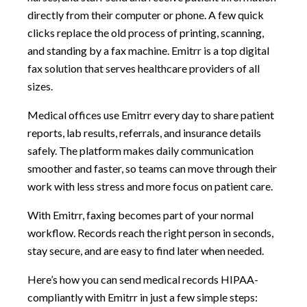
directly from their computer or phone. A few quick
clicks replace the old process of printing, scanning,
and standing by a fax machine. Emitrr is a top digital
fax solution that serves healthcare providers of all
sizes.
Medical offices use Emitrr every day to share patient
reports, lab results, referrals, and insurance details
safely. The platform makes daily communication
smoother and faster, so teams can move through their
work with less stress and more focus on patient care.
With Emitrr, faxing becomes part of your normal
workflow. Records reach the right person in seconds,
stay secure, and are easy to find later when needed.
Here’s how you can send medical records HIPAA-
compliantly with Emitrr in just a few simple steps: