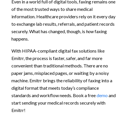
Even in a world full of digital tools, faxing remains one
of the most trusted ways to share medical
information. Healthcare providers rely on it every day
to exchange lab results, referrals, and patient records
securely. What has changed, though, is
how
faxing
happens.
With HIPAA-compliant digital fax solutions like
Emitrr, the process is faster, safer, and far more
convenient than traditional methods. There are no
paper jams, misplaced pages, or waiting by a noisy
machine. Emitrr brings the reliability of faxing into a
digital format that meets today’s compliance
standards and workflow needs. Book a free
demo
and
start sending your medical records securely with
Emitrr!