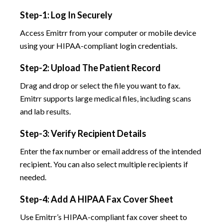
Step-1: Log In Securely
Access Emitrr from your computer or mobile device
using your HIPAA-compliant login credentials.
Step-2: Upload The Patient Record
Drag and drop or select the file you want to fax.
Emitrr supports large medical files, including scans
and lab results.
Step-3: Verify Recipient Details
Enter the fax number or email address of the intended
recipient. You can also select multiple recipients if
needed.
Step-4: Add A HIPAA Fax Cover Sheet
Use Emitrr’s HIPAA-compliant fax cover sheet to