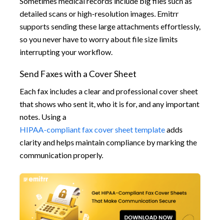
Sometimes medical records include big files such as
detailed scans or high-resolution images. Emitrr
supports sending these large attachments effortlessly,
so you never have to worry about file size limits
interrupting your workflow.
Send Faxes with a Cover Sheet
Each fax includes a clear and professional cover sheet
that shows who sent it, who it is for, and any important
notes. Using a
HIPAA-compliant fax cover sheet template
adds
clarity and helps maintain compliance by marking the
communication properly.