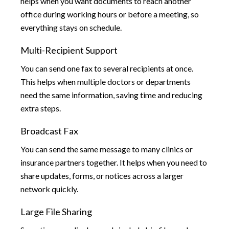
helps when you want documents to reach another
office during working hours or before a meeting, so
everything stays on schedule.
Multi-Recipient Support
You can send one fax to several recipients at once.
This helps when multiple doctors or departments
need the same information, saving time and reducing
extra steps.
Broadcast Fax
You can send the same message to many clinics or
insurance partners together. It helps when you need to
share updates, forms, or notices across a larger
network quickly.
Large File Sharing