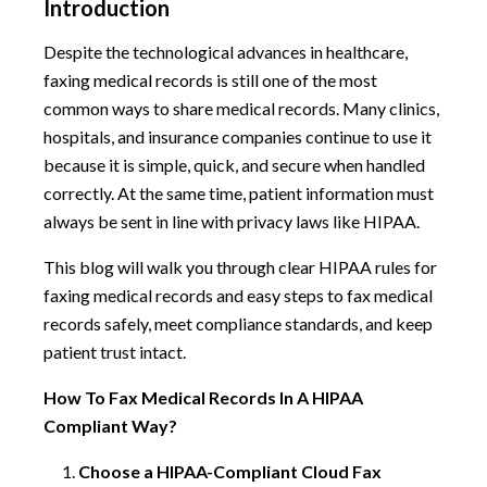
Introduction
Despite the technological advances in healthcare,
faxing medical records is still one of the most
common ways to share medical records. Many clinics,
hospitals, and insurance companies continue to use it
because it is simple, quick, and secure when handled
correctly. At the same time, patient information must
always be sent in line with privacy laws like HIPAA.
This blog will walk you through clear HIPAA rules for
faxing medical records and easy steps to fax medical
records safely, meet compliance standards, and keep
patient trust intact.
How To Fax Medical Records In A HIPAA
Compliant Way?
Choose a HIPAA-Compliant Cloud Fax