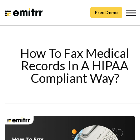
Free Demo
How To Fax Medical
Records In A HIPAA
Compliant Way?