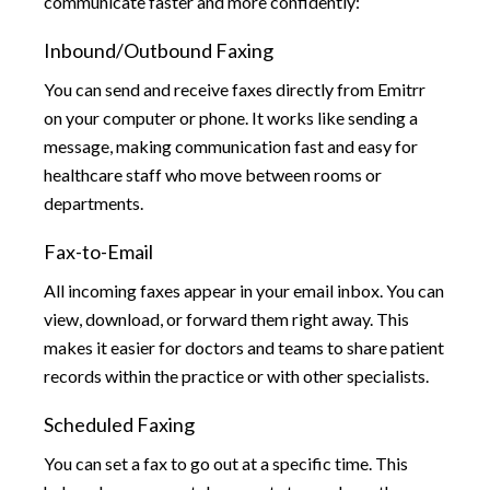
communicate faster and more confidently:
Inbound/Outbound Faxing
You can send and receive faxes directly from Emitrr
on your computer or phone. It works like sending a
message, making communication fast and easy for
healthcare staff who move between rooms or
departments.
Fax-to-Email
All incoming faxes appear in your email inbox. You can
view, download, or forward them right away. This
makes it easier for doctors and teams to share patient
records within the practice or with other specialists.
Scheduled Faxing
You can set a fax to go out at a specific time. This