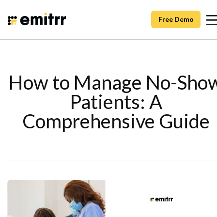
Free Demo
How to Manage No-Sho
Patients: A
Comprehensive Guide