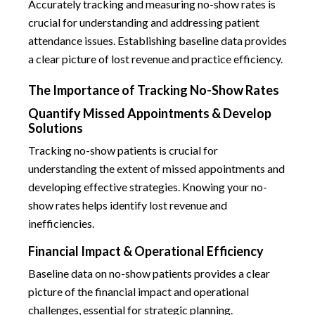
Accurately tracking and measuring no-show rates is
crucial for understanding and addressing patient
attendance issues. Establishing baseline data provides
a clear picture of lost revenue and practice efficiency.
The Importance of Tracking No-Show Rates
Quantify Missed Appointments & Develop
Solutions
Tracking no-show patients is crucial for
understanding the extent of missed appointments and
developing effective strategies. Knowing your no-
show rates helps identify lost revenue and
inefficiencies.
Financial Impact & Operational Efficiency
Baseline data on no-show patients provides a clear
picture of the financial impact and operational
challenges, essential for strategic planning.