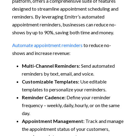
platform, offers a comprehensive suite of features
designed to streamline appointment scheduling and
reminders. By leveraging Emitrr’s automated
appointment reminders, businesses can reduce no-
shows by up to 90%, saving both time and money.
Automate appointment reminders
to reduce no-
shows and increase revenue:
Multi-Channel Reminders:
Send automated
reminders by text, email, and voice.
Customizable Templates:
Use editable
templates to personalize your reminders.
Reminder Cadence:
Define your reminder
frequency – weekly, daily, hourly, or on the same
day.
Appointment Management:
Track and manage
the appointment status of your customers,