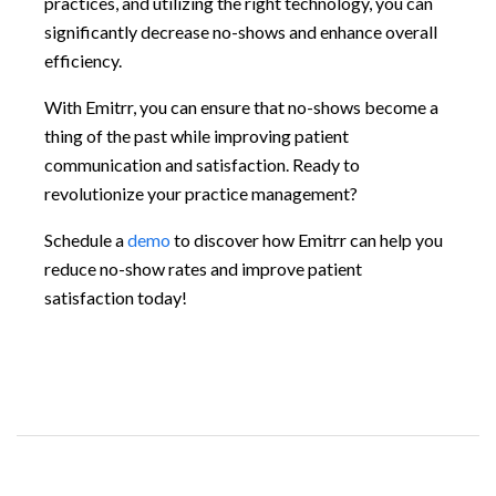
practices, and utilizing the right technology, you can
significantly decrease no-shows and enhance overall
efficiency.
With Emitrr, you can ensure that no-shows become a
thing of the past while improving patient
communication and satisfaction. Ready to
revolutionize your practice management?
Schedule a
demo
to discover how Emitrr can help you
reduce no-show rates and improve patient
satisfaction today!