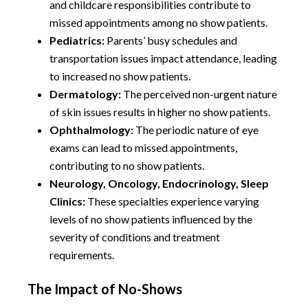
and childcare responsibilities contribute to
missed appointments among no show patients.
Pediatrics:
Parents’ busy schedules and
transportation issues impact attendance, leading
to increased no show patients.
Dermatology:
The perceived non-urgent nature
of skin issues results in higher no show patients.
Ophthalmology:
The periodic nature of eye
exams can lead to missed appointments,
contributing to no show patients.
Neurology, Oncology, Endocrinology, Sleep
Clinics:
These specialties experience varying
levels of no show patients influenced by the
severity of conditions and treatment
requirements.
The Impact of No-Shows