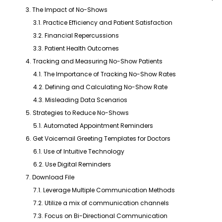
3. The Impact of No-Shows
3.1. Practice Efficiency and Patient Satisfaction
3.2. Financial Repercussions
3.3. Patient Health Outcomes
4. Tracking and Measuring No-Show Patients
4.1. The Importance of Tracking No-Show Rates
4.2. Defining and Calculating No-Show Rate
4.3. Misleading Data Scenarios
5. Strategies to Reduce No-Shows
5.1. Automated Appointment Reminders
6. Get Voicemail Greeting Templates for Doctors
6.1. Use of Intuitive Technology
6.2. Use Digital Reminders
7. Download File
7.1. Leverage Multiple Communication Methods
7.2. Utilize a mix of communication channels
7.3. Focus on Bi-Directional Communication