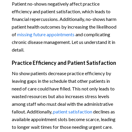
Patient no-shows negatively affect practice
efficiency and patient satisfaction, which leads to
financial repercussions. Additionally, no-shows harm
patient health outcomes by increasing the likelihood
of
missing future appointments
and complicating
chronic disease management. Let us understand it in
detail.
Practice Efficiency and Patient Satisfaction
No show patients decrease practice efficiency by
leaving gaps in the schedule that other patients in
need of care could have filled. This not only leads to
wasted resources but also increases stress levels
among staff who must deal with the administrative
fallout. Additionally,
patient satisfaction
declines as
available appointment slots become scarce, leading
to longer wait times for those needing urgent care.