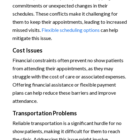
commitments or unexpected changes in their
schedules. These conflicts make it challenging for
them to keep their appointments, leading to increased
missed visits.
Flexible scheduling options
can help
mitigate this issue.
Cost Issues
Financial constraints often prevent no show patients
from attending their appointments, as they may
struggle with the cost of care or associated expenses.
Offering financial assistance or flexible payment
plans can help reduce these barriers and improve
attendance.
Transportation Problems
Reliable transportation is a significant hurdle for no
show patients, making it difficult for them to reach
the clinic. Addressing this issue might involve