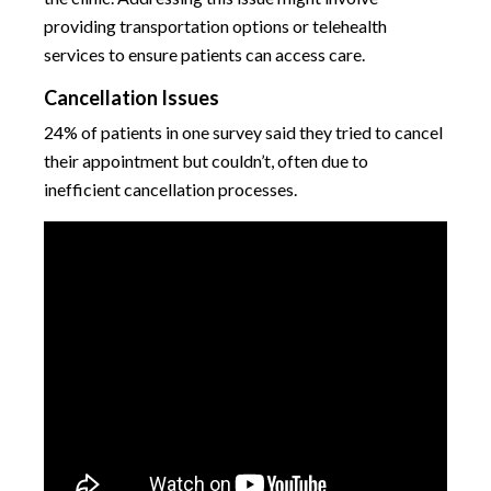
providing transportation options or telehealth
services to ensure patients can access care.
Cancellation Issues
24% of patients in one survey said they tried to cancel
their appointment but couldn’t, often due to
inefficient cancellation processes.