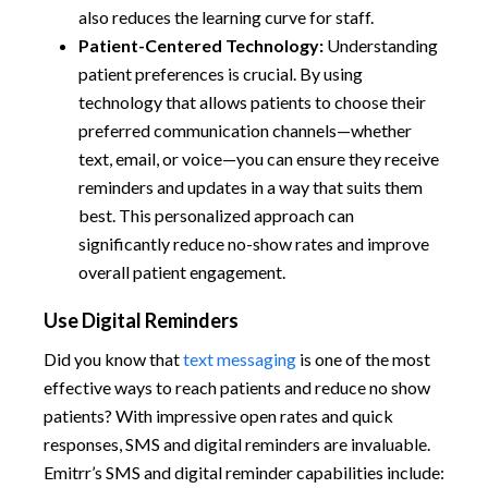
also reduces the learning curve for staff.
Patient-Centered Technology:
Understanding
patient preferences is crucial. By using
technology that allows patients to choose their
preferred communication channels—whether
text, email, or voice—you can ensure they receive
reminders and updates in a way that suits them
best. This personalized approach can
significantly reduce no-show rates and improve
overall patient engagement.
Use Digital Reminders
Did you know that
text messaging
is one of the most
effective ways to reach patients and reduce no show
patients?
With impressive open rates and quick
responses, SMS and digital reminders are invaluable.
Emitrr’s SMS and digital reminder capabilities include: