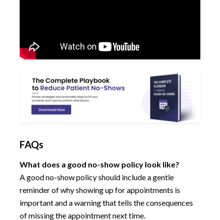
FAQs
What does a good no-show policy look like?
A good no-show policy should include a gentle
reminder of why showing up for appointments is
important and a warning that tells the consequences
of missing the appointment next time.