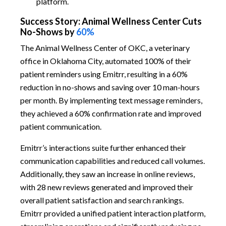
platform.
Success Story: Animal Wellness Center Cuts
No-Shows by
60%
The Animal Wellness Center of OKC, a veterinary
office in Oklahoma City, automated 100% of their
patient reminders using Emitrr, resulting in a 60%
reduction in no-shows and saving over 10 man-hours
per month. By implementing text message reminders,
they achieved a 60% confirmation rate and improved
patient communication.
Emitrr’s interactions suite further enhanced their
communication capabilities and reduced call volumes.
Additionally, they saw an increase in online reviews,
with 28 new reviews generated and improved their
overall patient satisfaction and search rankings.
Emitrr provided a unified patient interaction platform,