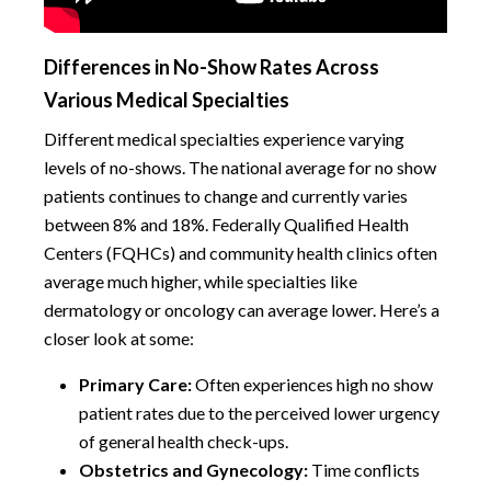
Differences in No-Show Rates Across
Various Medical Specialties
Different medical specialties experience varying
levels of no-shows. The national average for no show
patients continues to change and currently varies
between 8% and 18%. Federally Qualified Health
Centers (FQHCs) and community health clinics often
average much higher, while specialties like
dermatology or oncology can average lower. Here’s a
closer look at some:
Primary Care:
Often experiences high no show
patient rates due to the perceived lower urgency
of general health check-ups.
Obstetrics and Gynecology:
Time conflicts