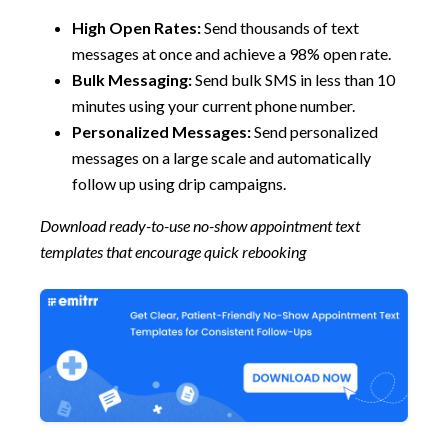
High Open Rates:
Send thousands of text
messages at once and achieve a 98% open rate.
Bulk Messaging:
Send bulk SMS in less than 10
minutes using your current phone number.
Personalized Messages:
Send personalized
messages on a large scale and automatically
follow up using drip campaigns.
Download ready-to-use no-show appointment text
templates that encourage quick rebooking