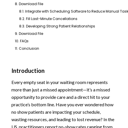
8. Download File
8.1. Integrate with Scheduling Software to Reduce Manual Tas
8.2. Fill Last-Minute Cancellations
8.3. Developing Strong Patient Relationships
9. Download File
10. FAQs
11. Conclusion
Introduction
Every empty seat in your waiting room represents
more than just a missed appointment—it’s a missed
opportunity to provide care and a direct hit to your
practice’s bottom line. Have you ever wondered how
no show patients are impacting your schedule,
wasting resources, and leading to lost revenue? In the
US, practitioners report no-show rates ranging from