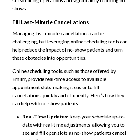
streamlining operations and significantly reducing no-
shows.
Fill Last-Minute Cancellations
Managing last-minute cancellations can be
challenging, but leveraging online scheduling tools can
help reduce the impact of no-show patients and turn
these obstacles into opportunities.
Online scheduling tools, such as those offered by
Emitrr, provide real-time access to available
appointment slots, making it easier to fill
cancellations quickly and efficiently. Here’s how they
can help with no-show patients:
Real-Time Updates:
Keep your schedule up-to-
date with real-time adjustments, allowing you to
see and fill open slots as no-show patients cancel