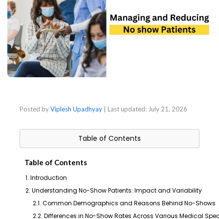
Posted by
Viplesh Upadhyay
| Last updated:
July 21, 2026
Table of Contents
Table of Contents
1. Introduction
2. Understanding No-Show Patients: Impact and Variability
2.1. Common Demographics and Reasons Behind No-Shows
2.2. Differences in No-Show Rates Across Various Medical Spec