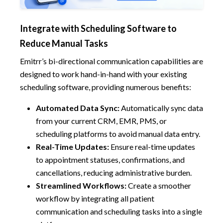
Integrate with Scheduling Software to
Reduce Manual Tasks
Emitrr’s bi-directional communication capabilities are
designed to work hand-in-hand with your existing
scheduling software, providing numerous benefits:
Automated Data Sync:
Automatically sync data
from your current CRM, EMR, PMS, or
scheduling platforms to avoid manual data entry.
Real-Time Updates:
Ensure real-time updates
to appointment statuses, confirmations, and
cancellations, reducing administrative burden.
Streamlined Workflows:
Create a smoother
workflow by integrating all patient
communication and scheduling tasks into a single