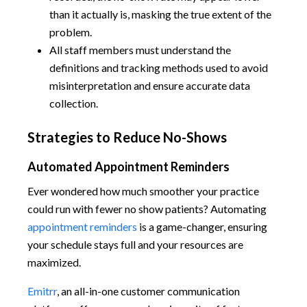
than it actually is, masking the true extent of the
problem.
All staff members must understand the
definitions and tracking methods used to avoid
misinterpretation and ensure accurate data
collection.
Strategies to Reduce No-Shows
Automated Appointment Reminders
Ever wondered how much smoother your practice
could run with fewer no show patients? Automating
appointment reminders
is a game-changer, ensuring
your schedule stays full and your resources are
maximized.
Emitrr
, an all-in-one customer communication