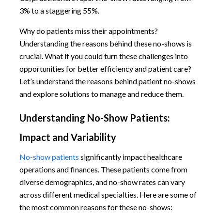
3% to a staggering 55%.
Why do patients miss their appointments?
Understanding the reasons behind these no-shows is
crucial. What if you could turn these challenges into
opportunities for better efficiency and patient care?
Let’s understand the reasons behind patient no-shows
and explore solutions to manage and reduce them.
Understanding No-Show Patients:
Impact and Variability
No-show patients
significantly impact healthcare
operations and finances. These patients come from
diverse demographics, and no-show rates can vary
across different medical specialties. Here are some of
the most common reasons for these no-shows: