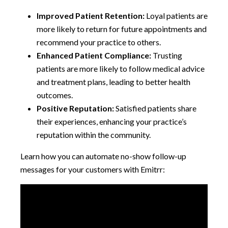
Improved Patient Retention:
Loyal patients are
more likely to return for future appointments and
recommend your practice to others.
Enhanced Patient Compliance:
Trusting
patients are more likely to follow medical advice
and treatment plans, leading to better health
outcomes.
Positive Reputation:
Satisfied patients share
their experiences, enhancing your practice’s
reputation within the community.
Learn how you can automate no-show follow-up
messages for your customers with Emitrr: