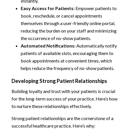
instantly.
Easy Access for Patients:
Empower patients to
book, reschedule, or cancel appointments
themselves through a user-friendly online portal,
reducing the burden on your staff and minimizing
the occurrence of no-show patients.
Automated Notifications:
Automatically notify
patients of available slots, encouraging them to
book appointments at convenient times, which
helps reduce the frequency of no-show patients.
Developing Strong Patient Relationships
Building loyalty and trust with your patients is crucial
for the long-term success of your practice. Here’s how
to nurture these relationships effectively.
Strong patient relationships are the cornerstone of a
successful healthcare practice. Here’s why: