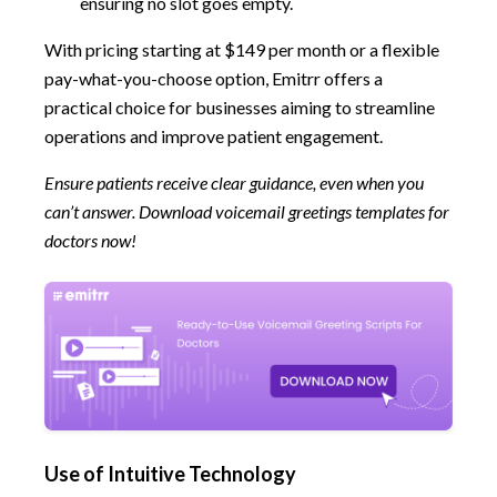
ensuring no slot goes empty.
With pricing starting at $149 per month or a flexible
pay-what-you-choose option, Emitrr offers a
practical choice for businesses aiming to streamline
operations and improve patient engagement.
Ensure patients receive clear guidance, even when you
can’t answer. Download voicemail greetings templates for
doctors
now!
Use of Intuitive Technology