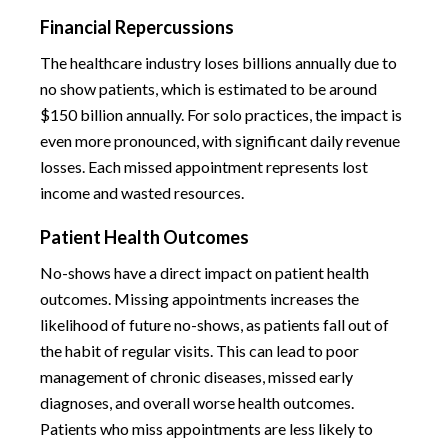
Financial Repercussions
The healthcare industry loses billions annually due to
no show patients, which is estimated to be around
$150 billion annually. For solo practices, the impact is
even more pronounced, with significant daily revenue
losses. Each missed appointment represents lost
income and wasted resources.
Patient Health Outcomes
No-shows have a direct impact on patient health
outcomes. Missing appointments increases the
likelihood of future no-shows, as patients fall out of
the habit of regular visits. This can lead to poor
management of chronic diseases, missed early
diagnoses, and overall worse health outcomes.
Patients who miss appointments are less likely to