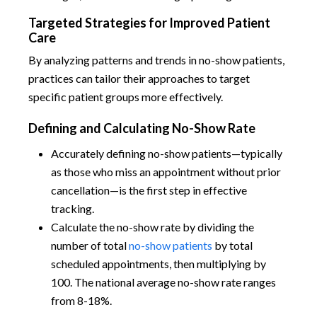
Targeted Strategies for Improved Patient
Care
By analyzing patterns and trends in no-show patients,
practices can tailor their approaches to target
specific patient groups more effectively.
Defining and Calculating No-Show Rate
Accurately defining no-show patients—typically
as those who miss an appointment without prior
cancellation—is the first step in effective
tracking.
Calculate the no-show rate by dividing the
number of total
no-show patients
by total
scheduled appointments, then multiplying by
100. The national average no-show rate ranges
from 8-18%.