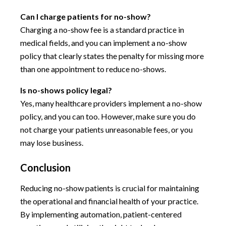
Can I charge patients for no-show?
Charging a no-show fee is a standard practice in
medical fields, and you can implement a no-show
policy that clearly states the penalty for missing more
than one appointment to reduce no-shows.
Is no-shows policy legal?
Yes, many healthcare providers implement a no-show
policy, and you can too. However, make sure you do
not charge your patients unreasonable fees, or you
may lose business.
Conclusion
Reducing no-show patients is crucial for maintaining
the operational and financial health of your practice.
By implementing automation, patient-centered