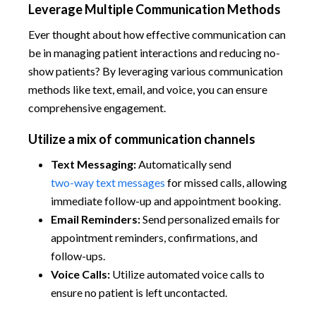
Leverage Multiple Communication Methods
Ever thought about how effective communication can
be in managing patient interactions and reducing no-
show patients? By leveraging various communication
methods like text, email, and voice, you can ensure
comprehensive engagement.
Utilize a mix of communication channels
Text Messaging:
Automatically send
two-way text messages
for missed calls, allowing
immediate follow-up and appointment booking.
Email Reminders:
Send personalized emails for
appointment reminders, confirmations, and
follow-ups.
Voice Calls:
Utilize automated voice calls to
ensure no patient is left uncontacted.