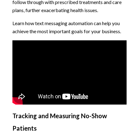
follow through with prescribed treatments and care
plans, further exacerbating health issues.
Learn how text messaging automation can help you
achieve the most important goals for your business.
Tracking and Measuring No-Show
Patients