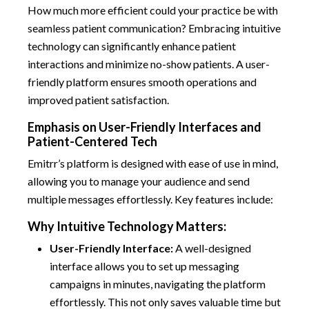
How much more efficient could your practice be with
seamless patient communication? Embracing intuitive
technology can significantly enhance patient
interactions and minimize no-show patients. A user-
friendly platform ensures smooth operations and
improved patient satisfaction.
Emphasis on User-Friendly Interfaces and
Patient-Centered Tech
Emitrr’s platform is designed with ease of use in mind,
allowing you to manage your audience and send
multiple messages effortlessly. Key features include:
Why Intuitive Technology Matters:
User-Friendly Interface:
A well-designed
interface allows you to set up messaging
campaigns in minutes, navigating the platform
effortlessly. This not only saves valuable time but