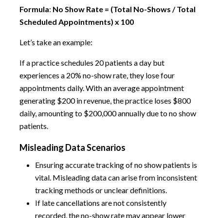
Formula
:
No Show Rate = (Total No-Shows / Total
Scheduled Appointments) x 100
Let’s take an example:
If a practice schedules 20 patients a day but
experiences a 20% no-show rate, they lose four
appointments daily. With an average appointment
generating $200 in revenue, the practice loses $800
daily, amounting to $200,000 annually due to no show
patients.
Misleading Data Scenarios
Ensuring accurate tracking of no show patients is
vital. Misleading data can arise from inconsistent
tracking methods or unclear definitions.
If late cancellations are not consistently
recorded, the no-show rate may appear lower