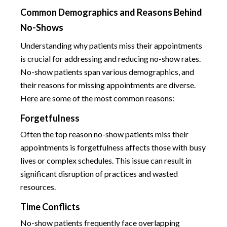
Common Demographics and Reasons Behind
No-Shows
Understanding why patients miss their appointments
is crucial for addressing and reducing no-show rates.
No-show patients span various demographics, and
their reasons for missing appointments are diverse.
Here are some of the most common reasons:
Forgetfulness
Often the top reason no-show patients miss their
appointments is forgetfulness affects those with busy
lives or complex schedules. This issue can result in
significant disruption of practices and wasted
resources.
Time Conflicts
No-show patients frequently face overlapping