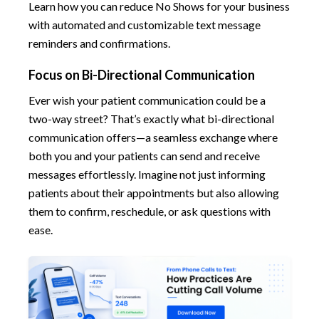
Learn how you can reduce No Shows for your business
with automated and customizable text message
reminders and confirmations.
Focus on Bi-Directional Communication
Ever wish your patient communication could be a
two-way street? That’s exactly what bi-directional
communication offers—a seamless exchange where
both you and your patients can send and receive
messages effortlessly. Imagine not just informing
patients about their appointments but also allowing
them to confirm, reschedule, or ask questions with
ease.