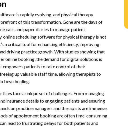
on
al Therapy
lthcare is rapidly evolving, and physical therapy
ware for Physical Therapy
 forefront of this transformation. Gone are the days of
one calls and paper diaries to manage patient
n
 online scheduling software for physical therapy is not
nfirmations
t’s a critical tool for enhancing efficiency, improving
ion
and driving practice growth. With studies showing that
er online booking, the demand for digital solutions is
ft empowers patients to take control of their
reeing up valuable staff time, allowing therapists to
tware
o best: healing.
on
ctices face a unique set of challenges. From managing
ced Administrative Burden
nd insurance details to engaging patients and ensuring
venue
ands on practice managers and therapists are immense.
hods of appointment booking are often time-consuming,
tion
 can lead to frustrating delays for both patients and