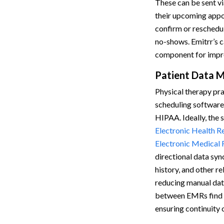
These can be sent vi
their upcoming appo
confirm or reschedu
no-shows. Emitrr’s ca
component for impro
Patient Data 
Physical therapy pra
scheduling software
HIPAA. Ideally, the 
Electronic Health R
Electronic Medical
directional data sy
history, and other r
reducing manual dat
between EMRs find th
ensuring continuity 