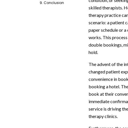
condition, or seekin
9. Conclusion
skilled therapists. 
therapy practice can
scenario: a patient c
paper schedule or a c
works. This process i
double bookings, mi
hold.
The advent of the i
changed patient exp
convenience in book
booking a hotel. The
book at their conven
immediate confirmati
service is driving t
therapy clinics.