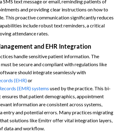
a SMS text message or email, reminding patients of
intments and providing clear instructions on how to
le. This proactive communication significantly reduces
pabilities include robust text reminders, a critical
ving attendance rates.
Management and EHR Integration
ctices handle sensitive patient information. The
 must be secure and compliant with regulations like
software should integrate seamlessly with
ecords (EHR)
or
 Records (EMR) systems
used by the practice. This bi-
nc ensures that patient demographics, appointment
elevant information are consistent across systems,
a entry and potential errors. Many practices migrating
at solutions like Emitrr offer vital integration layers,
of data and workflow.