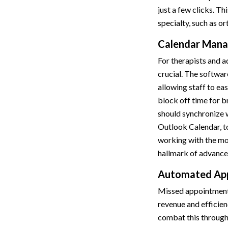
just a few clicks. Thi
specialty, such as o
Calendar Mana
For therapists and a
crucial. The softwar
allowing staff to ea
block off time for b
should synchronize w
Outlook Calendar, t
working with the mos
hallmark of advance
Automated App
Missed appointments 
revenue and efficien
combat this throug