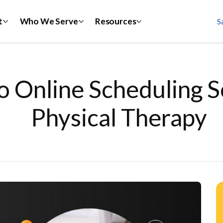
t
Who We Serve
Resources
S
o Online Scheduling S
Physical Therapy