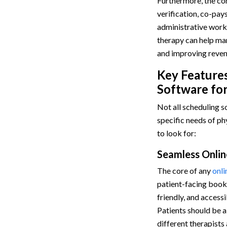
Furthermore, the com
verification, co-pays
administrative work.
therapy can help man
and improving reve
Key Features
Software for
Not all scheduling s
specific needs of ph
to look for:
Seamless Onlin
The core of any
onli
patient-facing booki
friendly, and access
Patients should be a
different therapists 