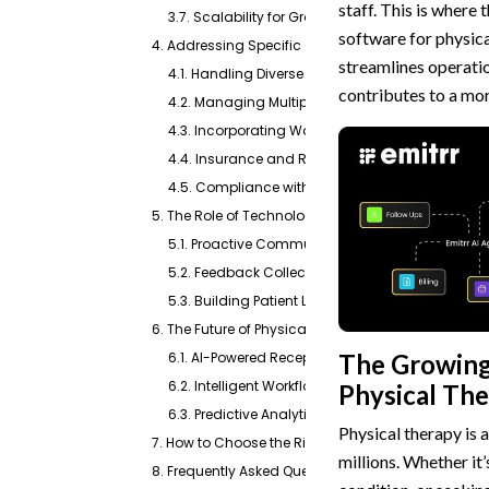
staff. This is where
3.7. Scalability for Growth
software for physica
4. Addressing Specific Challenges in Physical Th
streamlines operatio
4.1. Handling Diverse Appointment Types
contributes to a mor
4.2. Managing Multiple Therapists and Location
4.3. Incorporating Waiting Lists and Rescheduli
4.4. Insurance and Referral Management Integr
4.5. Compliance with Regulations (HIPAA, TCPA)
5. The Role of Technology in Patient Engagement f
5.1. Proactive Communication Channels
5.2. Feedback Collection and Online Reputati
5.3. Building Patient Loyalty
6. The Future of Physical Therapy Scheduling: AI 
The Growing 
6.1. AI-Powered Receptionists and Chatbots
6.2. Intelligent Workflow Automation
Physical Th
6.3. Predictive Analytics for Resource Managem
Physical therapy is 
7. How to Choose the Right Software for Your Practi
millions. Whether it
8. Frequently Asked Questions About Online Schedu