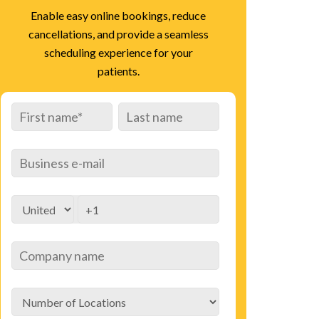
Enable easy online bookings, reduce
cancellations, and provide a seamless
scheduling experience for your
patients.