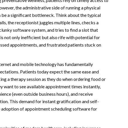
g preventative wellness, patients rely on timely access to
However, the administrative side of running a physical
 be a significant bottleneck. Think about the typical
alls, the receptionist juggles multiple lines, checks a
lunky software system, and tries to find a slot that
s not only inefficient but also rife with potential for
ssed appointments, and frustrated patients stuck on
nternet and mobile technology has fundamentally
ectations. Patients today expect the same ease and
ing a therapy session as they do when ordering food or
y want to see available appointment times instantly,
ience (even outside business hours), and receive
on. This demand for instant gratification and self-
he adoption of appointment scheduling software for