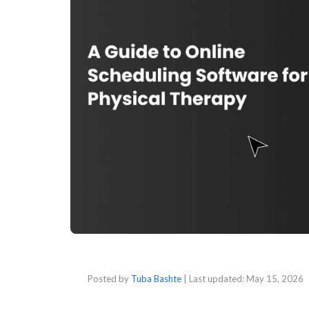
Posted by
Tuba Bashte
| Last updated:
May 15, 2026