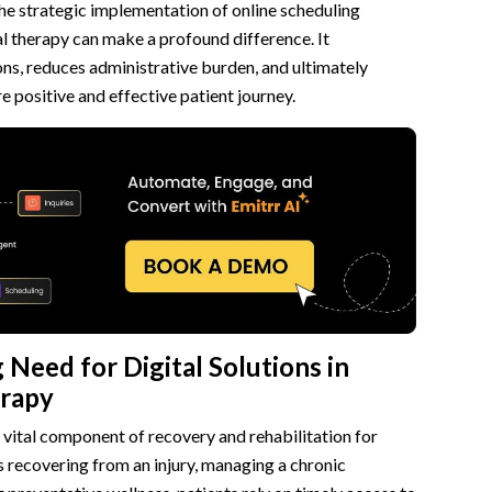
 the strategic implementation of online scheduling
l therapy can make a profound difference. It
erapy Scheduling
ns, reduces administrative burden, and ultimately
e positive and effective patient journey.
s
ng
ation
or Physical Therapy
on Management
and Automation
Need for Digital Solutions in
erapy
ent
a vital component of recovery and rehabilitation for
ce
’s recovering from an injury, managing a chronic
ling Software for Physical Therapy