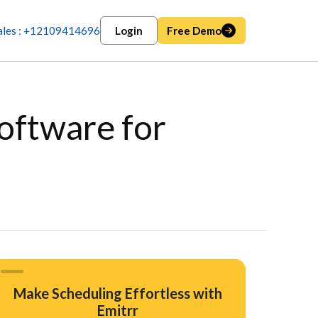
ales : +12109414696
Login
Free Demo
oftware for
Make Scheduling Effortless with
Emitrr