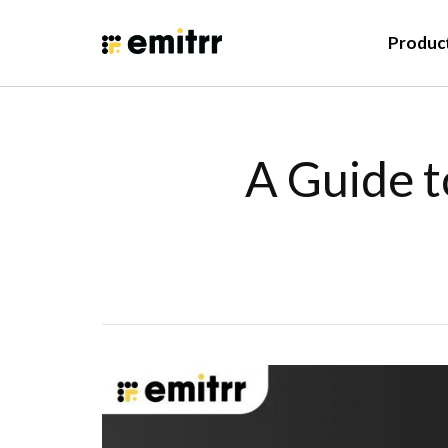
Produc
A Guide t