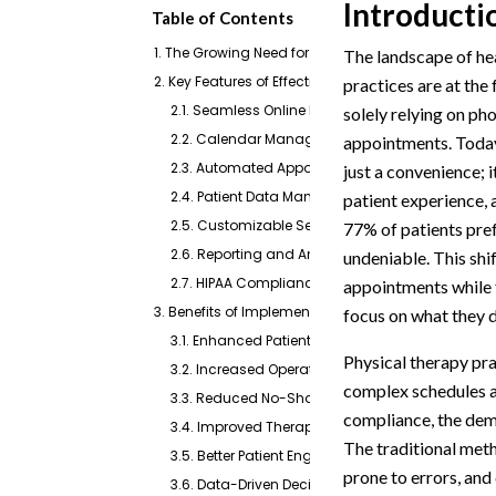
Introducti
Table of Contents
1. The Growing Need for Digital Solutions in Physic
The landscape of hea
2. Key Features of Effective Online Scheduling Soft
practices are at the
2.1. Seamless Online Booking Interface
solely relying on ph
2.2. Calendar Management and Synchronizatio
appointments. Today,
2.3. Automated Appointment Reminders and Co
just a convenience; i
2.4. Patient Data Management and EHR Integrat
patient experience, 
2.5. Customizable Service Offerings
77% of patients pref
2.6. Reporting and Analytics
undeniable. This shi
2.7. HIPAA Compliance and Security
appointments while f
3. Benefits of Implementing Online Scheduling Sof
focus on what they d
3.1. Enhanced Patient Experience and Satisfacti
Physical therapy pra
3.2. Increased Operational Efficiency and Redu
complex schedules a
3.3. Reduced No-Show Rates and Improved Re
compliance, the dem
3.4. Improved Therapist Productivity and Focus
The traditional met
3.5. Better Patient Engagement and Communica
prone to errors, and
3.6. Data-Driven Decision Making