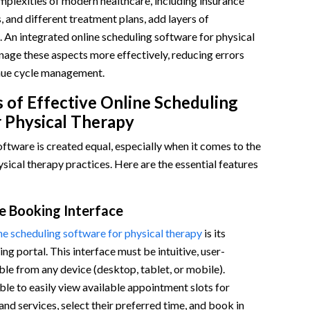
plexities of modern healthcare, including insurance
, and different treatment plans, add layers of
 An integrated online scheduling software for physical
age these aspects more effectively, reducing errors
nue cycle management.
 of Effective Online Scheduling
 Physical Therapy
oftware is created equal, especially when it comes to the
ysical therapy practices. Here are the essential features
e Booking Interface
ne scheduling software for physical therapy
is its
ng portal. This interface must be intuitive, user-
ible from any device (desktop, tablet, or mobile).
ble to easily view available appointment slots for
and services, select their preferred time, and book in