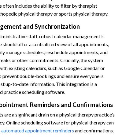
s often includes the ability to filter by therapist
rthopedic physical therapy or sports physical therapy.
gement and Synchronization
dministrative staff, robust calendar management is
e should offer a centralized view of all appointments,
sily manage schedules, reschedule appointments, and
reaks or other commitments. Crucially, the system
ith existing calendars, such as Google Calendar or
o prevent double-bookings and ensure everyone is
t up-to-date information. This integration is a
d practice scheduling software.
ointment Reminders and Confirmations
are a significant drain on a physical therapy practice’s
cy. Online scheduling software for physical therapy can
h
automated appointment reminders
and confirmations.