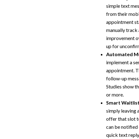
simple text mess
from their mobi
appointment sta
manually track 
improvement ove
up for unconfi
Automated Mu
implement a ser
appointment. Thi
follow-up messa
Studies show t
or more.
Smart Waitlis
simply leaving 
offer that slot 
can be notified 
quick text reply