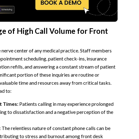
e of High Call Volume for Front
e nerve center of any medical practice. Staff members
ppointment scheduling, patient check-ins, insurance
ption refills, and answering a constant stream of patient
nificant portion of these inquiries are routine or
s valuable time and resources away from critical tasks.
ad to:
t Times:
Patients calling in may experience prolonged
ing to dissatisfaction and a negative perception of the
:
The relentless nature of constant phone calls can be
tributing to stress and burnout among front desk