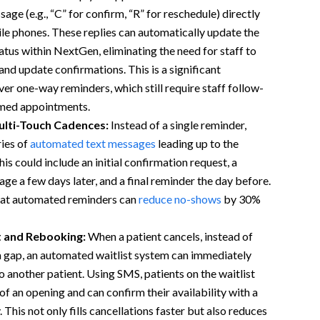
age (e.g., “C” for confirm, “R” for reschedule) directly
le phones. These replies can automatically update the
tus within NextGen, eliminating the need for staff to
and update confirmations. This is a significant
r one-way reminders, which still require staff follow-
rmed appointments.
lti-Touch Cadences:
Instead of a single reminder,
ies of
automated text messages
leading up to the
s could include an initial confirmation request, a
ge a few days later, and a final reminder the day before.
hat automated reminders can
reduce no-shows
by 30%
t and Rebooking:
When a patient cancels, instead of
a gap, an automated waitlist system can immediately
to another patient. Using SMS, patients on the waitlist
of an opening and can confirm their availability with a
. This not only fills cancellations faster but also reduces