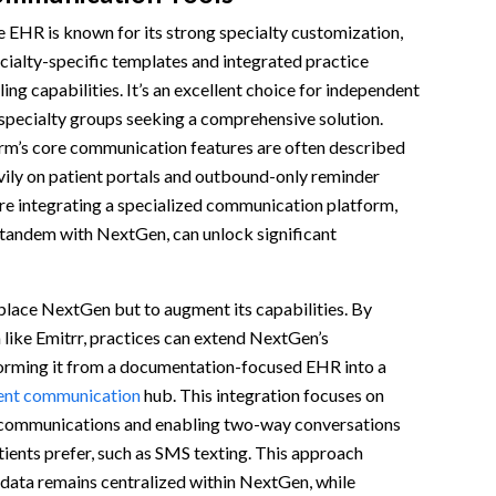
EHR is known for its strong specialty customization,
cialty-specific templates and integrated practice
ng capabilities. It’s an excellent choice for independent
specialty groups seeking a comprehensive solution.
rm’s core communication features are often described
avily on patient portals and outbound-only reminder
re integrating a specialized communication platform,
 tandem with NextGen, can unlock significant
eplace NextGen but to augment its capabilities. By
 like Emitrr, practices can extend NextGen’s
sforming it from a documentation-focused EHR into a
ent communication
hub. This integration focuses on
 communications and enabling two-way conversations
ients prefer, such as SMS texting. This approach
 data remains centralized within NextGen, while