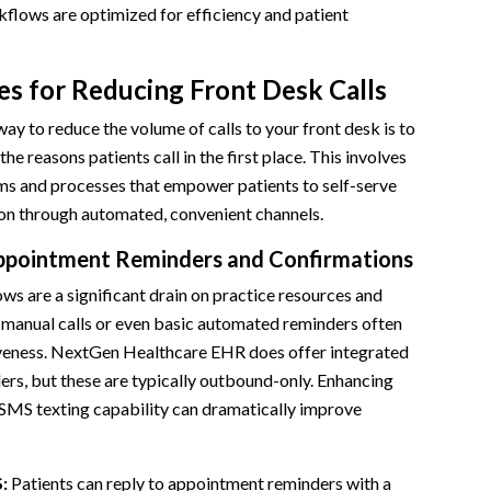
lows are optimized for efficiency and patient
es for Reducing Front Desk Calls
ay to reduce the volume of calls to your front desk is to
he reasons patients call in the first place. This involves
s and processes that empower patients to self-serve
ion through automated, convenient channels.
ppointment Reminders and Confirmations
s are a significant drain on practice resources and
 manual calls or even basic automated reminders often
iveness. NextGen Healthcare EHR does offer integrated
rs, but these are typically outbound-only. Enhancing
 SMS texting capability can dramatically improve
:
Patients can reply to appointment reminders with a