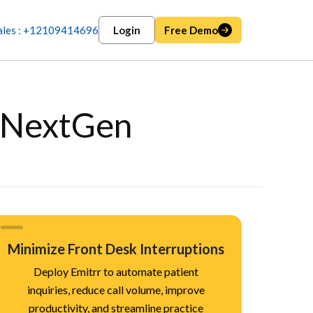
ales : +12109414696
Login
Free Demo
n NextGen
Minimize Front Desk Interruptions
Deploy Emitrr to automate patient
inquiries, reduce call volume, improve
productivity, and streamline practice