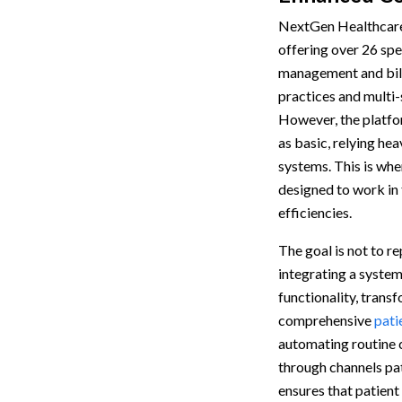
NextGen Healthcare 
offering over 26 spe
management and billi
practices and multi-
However, the platfo
as basic, relying he
systems. This is whe
designed to work in
efficiencies.
The goal is not to r
integrating a system
functionality, tran
comprehensive
pati
automating routine
through channels pat
ensures that patient