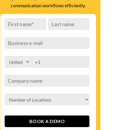
communication workflows efficiently.