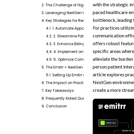
with the strategic 
2. The Challenge of High Call Volume for Front Desk
paced healthcare en
3. Leveraging NextGen’s Strengths with Enhance
bottleneck, leading 
4. Key Strategies for Reducing Front Desk Calls
For practices utili
4.1. 1. Automate Appointment Reminders and Co
communication effic
4.2. 2. Streamline Patient Intake and Pre-Visit I
offers robust feature
4.3. 3. Enhance Billing and Payment Inquiries
specific areas wher
4.4. 4. Implement an AI-Powered Virtual Agent 
alleviate the burden 
4.5. 5. Optimize Communication Channels Beyo
person patient inter
5. The Emitrr + NextGen Healthcare Integration: A Po
article explores prac
5.1. Setting Up Emitrr with NextGen Healthcare
NextGen environment
6. The Impact on Practice Efficiency and Patient Sa
create a more stream
7. Key Takeaways
8. Frequently Asked Questions
9. Conclusion