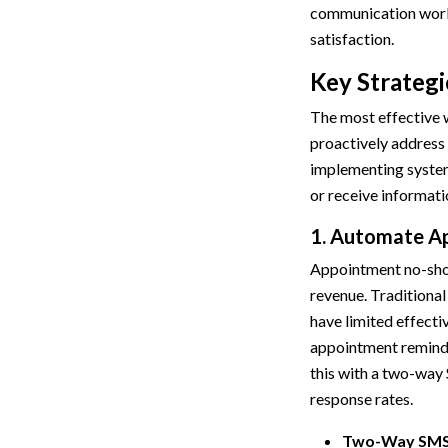
communication workf
satisfaction.
Key Strategi
The most effective w
proactively address t
implementing system
or receive informat
1. Automate A
Appointment no-show
revenue. Traditional
have limited effect
appointment reminde
this with a two-way
response rates.
Two-Way SMS