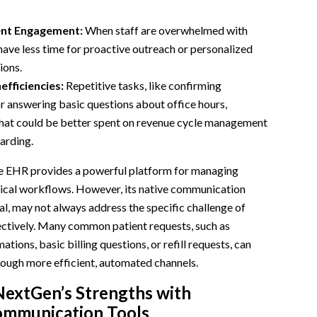
ent Engagement:
When staff are overwhelmed with
 have less time for proactive outreach or personalized
ions.
efficiencies:
Repetitive tasks, like confirming
 answering basic questions about office hours,
hat could be better spent on revenue cycle management
arding.
 EHR provides a powerful platform for managing
inical workflows. However, its native communication
nal, may not always address the specific challenge of
ctively. Many common patient requests, such as
ions, basic billing questions, or refill requests, can
rough more efficient, automated channels.
NextGen’s Strengths with
mmunication Tools