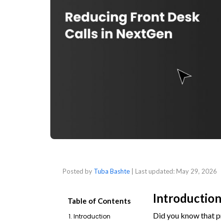
Posted by
Tuba Bashte
| Last updated:
May 29, 2026
Introductio
Table of Contents
Did you know that pr
1. Introduction