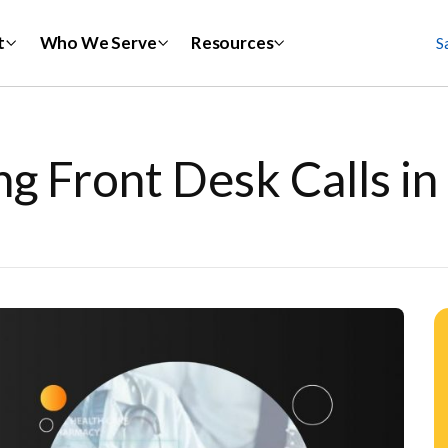
t
Who We Serve
Resources
S
g Front Desk Calls i