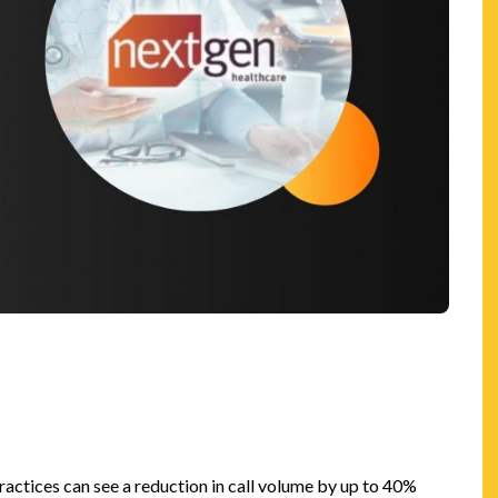
n
actices can see a reduction in call volume by up to 40%