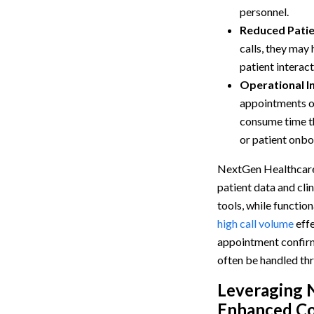
personnel.
Reduced Pati
calls, they may
patient interact
Operational In
appointments or
consume time t
or patient onbo
NextGen Healthcare
patient data and cl
tools, while functio
high call volume
effe
appointment confirmat
often be handled th
Leveraging 
Enhanced Co