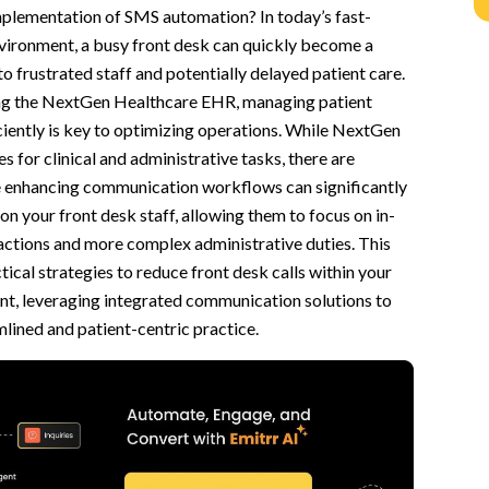
implementation of SMS automation? In today’s fast-
 Staff
vironment, a busy front desk can quickly become a
d Communication Tools
to frustrated staff and potentially delayed patient care.
zing the NextGen Healthcare EHR, managing patient
nfirmations
iently is key to optimizing operations. While NextGen
nformation Gathering
s for clinical and administrative tasks, there are
e enhancing communication workflows can significantly
and Chatbot
on your front desk staff, allowing them to focus on in-
nd Phone Calls
actions and more complex administrative duties. This
werful Partnership
tical strategies to reduce front desk calls within your
, leveraging integrated communication solutions to
tisfaction
lined and patient-centric practice.