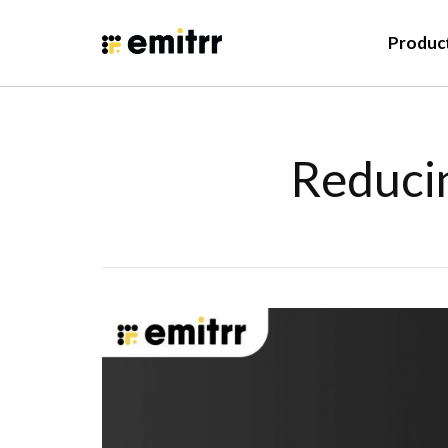
Produc
Reducin