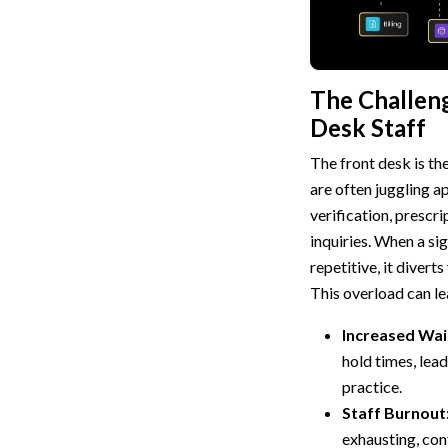
The Challeng
Desk Staff
The front desk is th
are often juggling a
verification, prescri
inquiries. When a sig
repetitive, it divert
This overload can le
Increased Wai
hold times, lead
practice.
Staff Burnout
exhausting, con