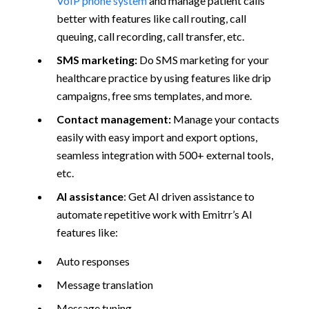
VoIP phone system
and manage patient calls
better with features like call routing, call
queuing, call recording, call transfer, etc.
SMS marketing:
Do SMS marketing for your
healthcare practice by using features like drip
campaigns, free sms templates, and more.
Contact management:
Manage your contacts
easily with easy import and export options,
seamless integration with 500+ external tools,
etc.
AI assistance
: Get AI driven assistance to
automate repetitive work with Emitrr’s AI
features like:
Auto responses
Message translation
Message tuning