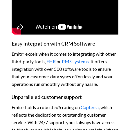
Easy Integration with CRM Software
Emitrr excels when it comes to integrating with other
third-party tools,
EHR
or
PMS systems
. It offers
integration with over 500 software tools to ensure
that your customer data syncs effortlessly and your
operations run smoothly without any hassle.
Unparalleled customer support
Emitrr holds a robust 5/5 rating on
Capterra
, which
reflects the dedication to outstanding customer
service. With 24/7 support, you’ll always have access
to timely and reliable help, so you’re never left without