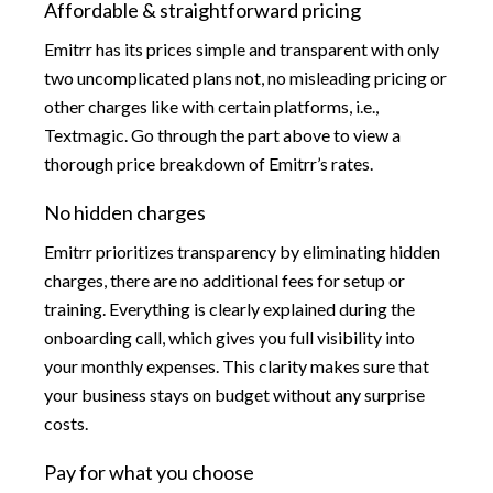
Affordable & straightforward pricing
Emitrr has its prices simple and transparent with only
two uncomplicated plans not, no misleading pricing or
other charges like with certain platforms, i.e.,
Textmagic. Go through the part above to view a
thorough price breakdown of Emitrr’s rates.
No hidden charges
Emitrr prioritizes transparency by eliminating hidden
charges, there are no additional fees for setup or
training. Everything is clearly explained during the
onboarding call, which gives you full visibility into
your monthly expenses. This clarity makes sure that
your business stays on budget without any surprise
costs.
Pay for what you choose