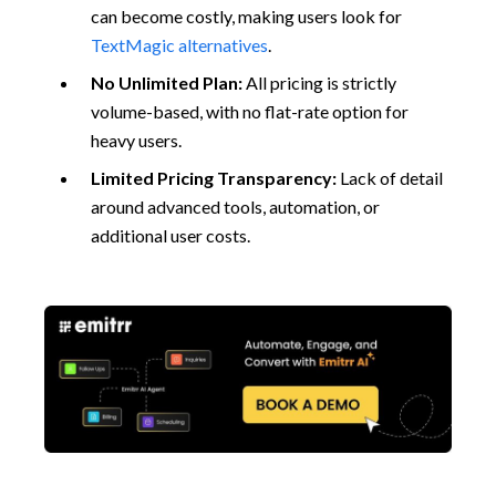
can become costly, making users look for
TextMagic alternatives
.
No Unlimited Plan:
All pricing is strictly
volume-based, with no flat-rate option for
heavy users.
Limited Pricing Transparency:
Lack of detail
around advanced tools, automation, or
additional user costs.