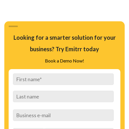
Looking for a smarter solution for your
business? Try Emitrr today
Book a Demo Now!