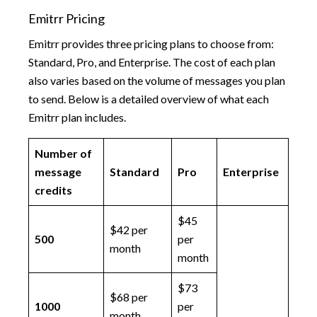
Emitrr Pricing
Emitrr provides three pricing plans to choose from:
Standard, Pro, and Enterprise. The cost of each plan
also varies based on the volume of messages you plan
to send. Below is a detailed overview of what each
Emitrr plan includes.
Number of
message
Standard
Pro
Enterprise
credits
$45
$42 per
500
per
month
month
$73
$68 per
1000
per
month