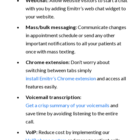
Webchat:
Allow website visitors to start a chat
with you by adding Emitrr’s web chat widget to
your website.
Mass/bulk messaging:
Communicate changes
in appointment schedule or send any other
important notifications to all your patients at
once with mass texting.
Chrome extension:
Don’t worry about
switching between tabs simply
install Emitrr’s Chrome extension
and access all
features easily.
Voicemail transcription:
Get a crisp summary of your voicemails
and
save time by avoiding listening to the entire
call.
VoIP:
Reduce cost by implementing our