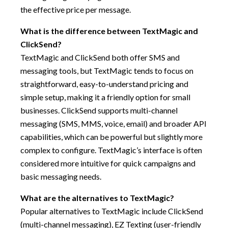
the effective price per message.
What is the difference between TextMagic and
ClickSend?
TextMagic and ClickSend both offer SMS and
messaging tools, but TextMagic tends to focus on
straightforward, easy-to-understand pricing and
simple setup, making it a friendly option for small
businesses. ClickSend supports multi-channel
messaging (SMS, MMS, voice, email) and broader API
capabilities, which can be powerful but slightly more
complex to configure. TextMagic’s interface is often
considered more intuitive for quick campaigns and
basic messaging needs.
What are the alternatives to TextMagic?
Popular alternatives to TextMagic include ClickSend
(multi-channel messaging), EZ Texting (user-friendly