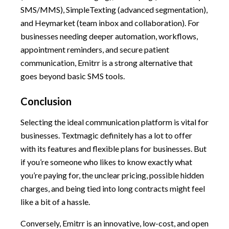
SMS/MMS), SimpleTexting (advanced segmentation),
and Heymarket (team inbox and collaboration). For
businesses needing deeper automation, workflows,
appointment reminders, and secure patient
communication, Emitrr is a strong alternative that
goes beyond basic SMS tools.
Conclusion
Selecting the ideal communication platform is vital for
businesses. Textmagic definitely has a lot to offer
with its features and flexible plans for businesses. But
if you’re someone who likes to know exactly what
you’re paying for, the unclear pricing, possible hidden
charges, and being tied into long contracts might feel
like a bit of a hassle.
Conversely, Emitrr is an innovative, low-cost, and open