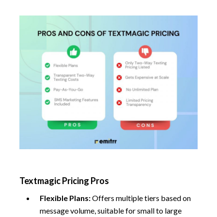
Textmagic Pricing Pros
Flexible Plans:
Offers multiple tiers based on
message volume, suitable for small to large