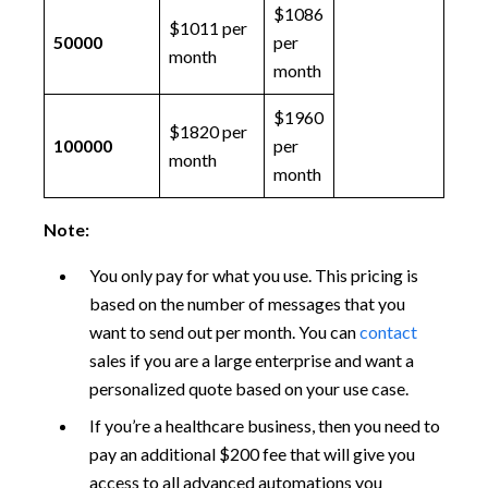
$1086
$1011 per
50000
per
month
month
$1960
$1820 per
100000
per
month
month
Note:
You only pay for what you use. This pricing is
based on the number of messages that you
want to send out per month. You can
contact
sales if you are a large enterprise and want a
personalized quote based on your use case.
If you’re a healthcare business, then you need to
pay an additional $200 fee that will give you
access to all advanced automations you