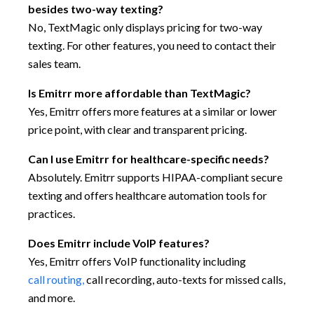
besides two-way texting?
No, TextMagic only displays pricing for two-way
texting. For other features, you need to contact their
sales team.
Is Emitrr more affordable than TextMagic?
Yes, Emitrr offers more features at a similar or lower
price point, with clear and transparent pricing.
Can I use Emitrr for healthcare-specific needs?
Absolutely. Emitrr supports HIPAA-compliant secure
texting and offers healthcare automation tools for
practices.
Does Emitrr include VoIP features?
Yes, Emitrr offers VoIP functionality including
call routing,
call recording, auto-texts for missed calls,
and more.