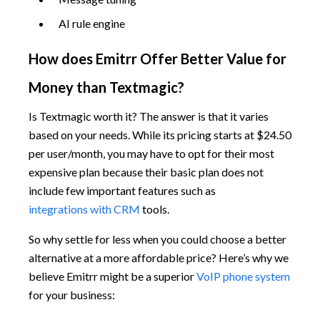
AI rule engine
How does Emitrr Offer Better Value for
Money than Textmagic?
Is Textmagic worth it? The answer is that it varies
based on your needs. While its pricing starts at $24.50
per user/month, you may have to opt for their most
expensive plan because their basic plan does not
include few important features such as
integrations with CRM
tools.
So why settle for less when you could choose a better
alternative at a more affordable price? Here’s why we
believe Emitrr might be a superior
VoIP phone system
for your business: