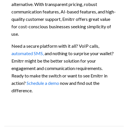
alternative. With transparent pricing, robust
communication features, AI-based features, and high-
quality customer support, Emitrr offers great value
for cost-conscious businesses seeking simplicity of
use.
Need a secure platform with it all? VoIP calls,
automated SMS,
and nothing to surprise your wallet?
Emitrr might be the better solution for your
engagement and communication requirements.
Ready to make the switch or want to see Emitrr in
action?
Schedule a demo
now and find out the
difference.