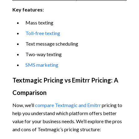
Key features:
Mass texting
Toll-free texting
Text message scheduling
Two-way texting
SMS marketing
Textmagic Pricing vs Emitrr Pricing: A
Comparison
Now, we’ll
compare Textmagic and Emitrr
pricing to
help you understand which platform offers better
value for your business needs. We’ll explore the pros
and cons of Textmagic’s pricing structure: