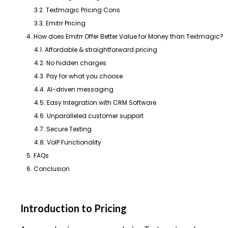
3.2. Textmagic Pricing Cons
3.3. Emitrr Pricing
4. How does Emitrr Offer Better Value for Money than Textmagic?
4.1. Affordable & straightforward pricing
4.2. No hidden charges
4.3. Pay for what you choose
4.4. AI-driven messaging
4.5. Easy Integration with CRM Software
4.6. Unparalleled customer support
4.7. Secure Texting
4.8. VoIP Functionality
5. FAQs
6. Conclusion
Introduction to Pricing