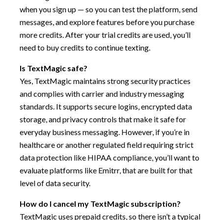
when you sign up — so you can test the platform, send
messages, and explore features before you purchase
more credits. After your trial credits are used, you’ll
need to buy credits to continue texting.
Is TextMagic safe?
Yes, TextMagic maintains strong security practices
and complies with carrier and industry messaging
standards. It supports secure logins, encrypted data
storage, and privacy controls that make it safe for
everyday business messaging. However, if you’re in
healthcare or another regulated field requiring strict
data protection like HIPAA compliance, you’ll want to
evaluate platforms like Emitrr, that are built for that
level of data security.
How do I cancel my TextMagic subscription?
TextMagic uses prepaid credits, so there isn’t a typical