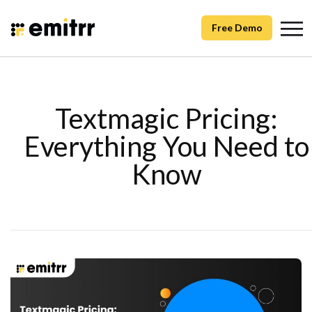
Free Demo
Textmagic Pricing:
Everything You Need to
Know