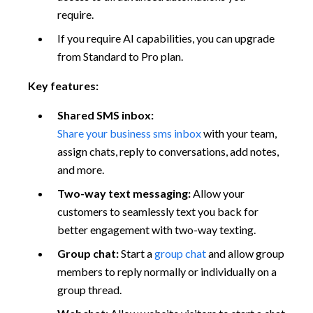
require.
If you require AI capabilities, you can upgrade
from Standard to Pro plan.
Key features:
Shared SMS inbox:
Share your business sms inbox
with your team,
assign chats, reply to conversations, add notes,
and more.
Two-way text messaging:
Allow your
customers to seamlessly text you back for
better engagement with two-way texting.
Group chat:
Start a
group chat
and allow group
members to reply normally or individually on a
group thread.