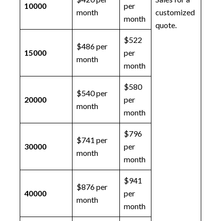
10000
per
month
customized
month
quote.
$522
$486 per
15000
per
month
month
$580
$540 per
20000
per
month
month
$796
$741 per
30000
per
month
month
$941
$876 per
40000
per
month
month