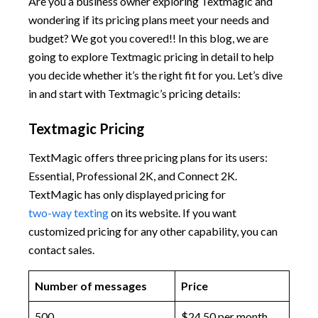
Are you a business owner exploring Textmagic and
wondering if its pricing plans meet your needs and
budget? We got you covered!! In this blog, we are
going to explore Textmagic pricing in detail to help
you decide whether it’s the right fit for you. Let’s dive
in and start with Textmagic’s pricing details:
Textmagic Pricing
TextMagic offers three pricing plans for its users:
Essential, Professional 2K, and Connect 2K.
TextMagic has only displayed pricing for
two-way texting
on its website. If you want
customized pricing for any other capability, you can
contact sales.
Number of messages
Price
500
$24.50 per month