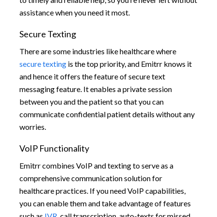
assistance when you need it most.
Secure Texting
There are some industries like healthcare where
secure texting
is the top priority, and Emitrr knows it
and hence it offers the feature of secure text
messaging feature. It enables a private session
between you and the patient so that you can
communicate confidential patient details without any
worries.
VoIP Functionality
Emitrr combines VoIP and texting to serve as a
comprehensive communication solution for
healthcare practices. If you need VoIP capabilities,
you can enable them and take advantage of features
such as
IVR
, call transcription, auto-texts for missed