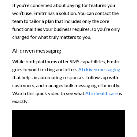
If you’re concerned about paying for features you
won’t use, Emitrr has a solution. You can contact the
team to tailor a plan that includes only the core
functionalities your business requires, so you’re only
charged for what truly matters to you.
AI-driven messaging
While both platforms offer SMS capabilities, Emitrr
goes beyond texting and offers
AI driven messaging
that helps in automating responses, follows up with
customers, and manages bulk messaging efficiently.
Watch this quick video to see what
AI in healthcare
is
exactly: