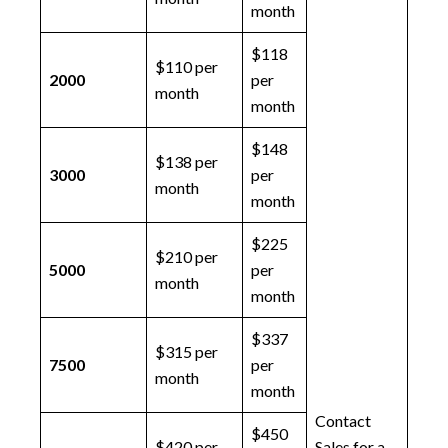
month
$118
$110 per
2000
per
month
month
$148
$138 per
3000
per
month
month
$225
$210 per
5000
per
month
month
$337
$315 per
7500
per
month
month
Contact
$450
$420 per
Sales for a