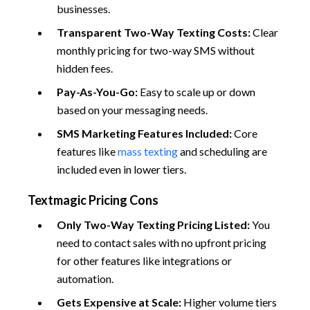
businesses.
Transparent Two-Way Texting Costs:
Clear
monthly pricing for two-way SMS without
hidden fees.
Pay-As-You-Go:
Easy to scale up or down
based on your messaging needs.
SMS Marketing Features Included:
Core
features like
mass texting
and scheduling are
included even in lower tiers.
Textmagic Pricing Cons
Only Two-Way Texting Pricing Listed:
You
need to contact sales with no upfront pricing
for other features like integrations or
automation.
Gets Expensive at Scale:
Higher volume tiers