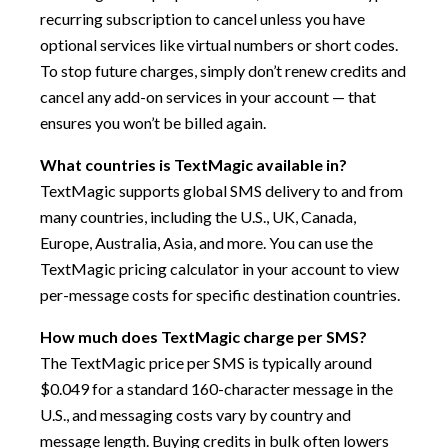
recurring subscription to cancel unless you have
optional services like virtual numbers or short codes.
To stop future charges, simply don’t renew credits and
cancel any add-on services in your account — that
ensures you won’t be billed again.
What countries is TextMagic available in?
TextMagic supports global SMS delivery to and from
many countries, including the U.S., UK, Canada,
Europe, Australia, Asia, and more. You can use the
TextMagic pricing calculator in your account to view
per-message costs for specific destination countries.
How much does TextMagic charge per SMS?
The TextMagic price per SMS is typically around
$0.049 for a standard 160-character message in the
U.S., and messaging costs vary by country and
message length. Buying credits in bulk often lowers