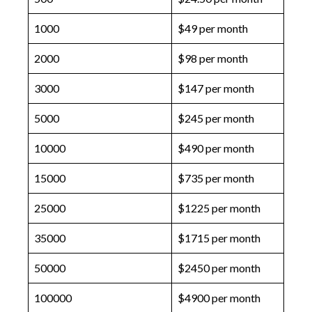
1000
$49 per month
2000
$98 per month
3000
$147 per month
5000
$245 per month
10000
$490 per month
15000
$735 per month
25000
$1225 per month
35000
$1715 per month
50000
$2450 per month
100000
$4900 per month