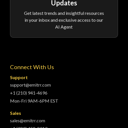
Updates
Get latest trends and insightful resources
in your inbox and exclusive access to our
AI Agent
Connect With Us
Support
support@emitrr.com
+1 (210) 941-4696
Mon-Fri 9AM-6PM EST
Sales
sales@emitrr.com