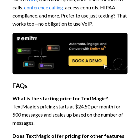
calls,
conference calling,
access controls, HIPAA
compliance, and more. Prefer to use just texting? That
works too—no obligation to use VoIP.
FAQs
What is the starting price for TextMagic?
TextMagic’s pricing starts at $24.50 per month for
500 messages and scales up based on the number of
messages.
Does TextMagic offer pricing for other features