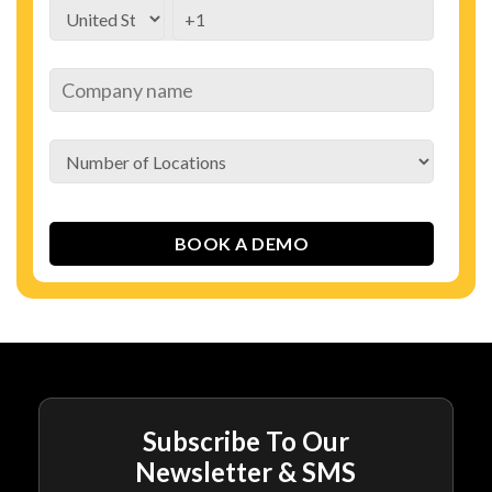
Subscribe To Our
Newsletter & SMS