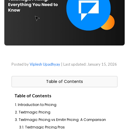
Posted by
Viplesh Upadhyay
| Last updated:
January 15, 2026
Table of Contents
Table of Contents
1. Introduction to Pricing
2. Textmagic Pricing
3. Textmagic Pricing vs Emitrr Pricing: A Comparison
3.1. Textmagic Pricing Pros