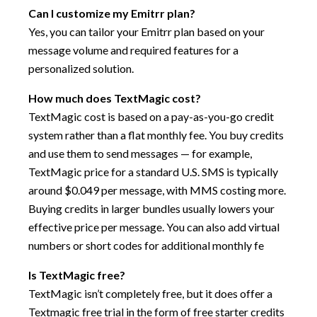
Can I customize my Emitrr plan?
Yes, you can tailor your Emitrr plan based on your
message volume and required features for a
personalized solution.
How much does TextMagic cost?
TextMagic cost is based on a pay-as-you-go credit
system rather than a flat monthly fee. You buy credits
and use them to send messages — for example,
TextMagic price for a standard U.S. SMS is typically
around $0.049 per message, with MMS costing more.
Buying credits in larger bundles usually lowers your
effective price per message. You can also add virtual
numbers or short codes for additional monthly fe
Is TextMagic free?
TextMagic isn’t completely free, but it does offer a
Textmagic free trial in the form of free starter credits