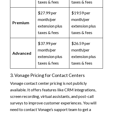
taxes & fees
taxes & fees
$27.99 per
$19.59 per
month/per
month/per
Premium
extension plus
extension plus
taxes & fees
taxes & fees
$37.99 per
$26.59 per
month/per
month/per
Advanced
extension plus
extension plus
taxes & fees
taxes & fees
3. Vonage Pricing for Contact Centers
Vonage contact center pricing is not publicly
available. It offers features like CRM integrations,
screen recording, virtual assistants, and post-call
surveys to improve customer experiences. You will
need to contact Vonage’s support team to get a