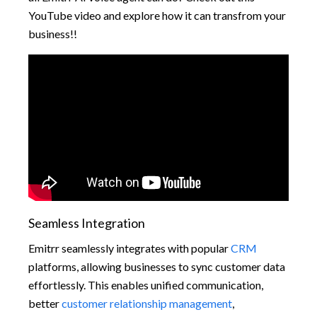
YouTube video and explore how it can transfrom your
business!!
Seamless Integration
Emitrr seamlessly integrates with popular
CRM
platforms, allowing businesses to sync customer data
effortlessly. This enables unified communication,
better
customer relationship management
,