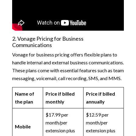
2. Vonage Pricing for Business
Communications
Vonage for business pricing offers flexible plans to
handle internal and external business communications.
These plans come with essential features such as team
messaging, voicemail, call recording, SMS, and MMS.
Name of
Price if billed
Price if billed
the plan
monthly
annually
$17.99 per
$12.59 per
month/per
month/per
Mobile
extension plus
extension plus