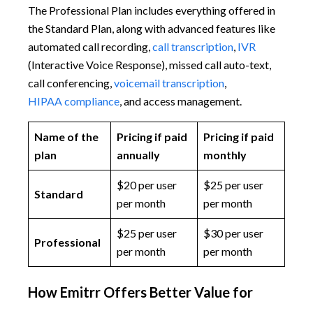
The Professional Plan includes everything offered in
the Standard Plan, along with advanced features like
automated call recording,
call transcription
,
IVR
(Interactive Voice Response), missed call auto-text,
call conferencing,
voicemail transcription
,
HIPAA compliance
, and access management.
Name of the
Pricing if paid
Pricing if paid
plan
annually
monthly
$20 per user
$25 per user
Standard
per month
per month
$25 per user
$30 per user
Professional
per month
per month
How Emitrr Offers Better Value for