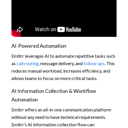
AI-Powered Automation
Emitrr leverages AI to automate repetitive tasks such
as
call routing
, message delivery, and
follow-ups
. This
reduces manual workload, increases efficiency, and
allows teams to focus on more critical tasks.
AI Information Collection & Workflow
Automation
Emitrr offers an all-in-one communication platform
without any need to have technical requirements.
Emitrr’s AI information collection flow can: