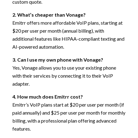
custom quote.
2. What’s cheaper than Vonage?
Emitrr offers more affordable VoIP plans, starting at
$20 per user per month (annual billing), with
additional features like HIPAA-compliant texting and
AI-powered automation.
3. Can I use my own phone with Vonage?
Yes, Vonage allows you to use your existing phone
with their services by connecting it to their VoIP
adapter.
4. How much does Emitrr cost?
Emitrr’s VoIP plans start at $20 per user per month (if
paid annually) and $25 per user per month for monthly
billing, with a professional plan offering advanced
features.