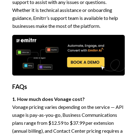
support to assist with any issues or questions.
Whether it is technical assistance or onboarding
guidance, Emitrr’s support team is available to help
businesses make the most of the platform.
FAQs
1. How much does Vonage cost?
Vonage pricing varies depending on the service — API
usage is pay-as-you-go, Business Communications
plans range from $12.59 to $37.99 per extension
(annual billing), and Contact Center pricing requires a