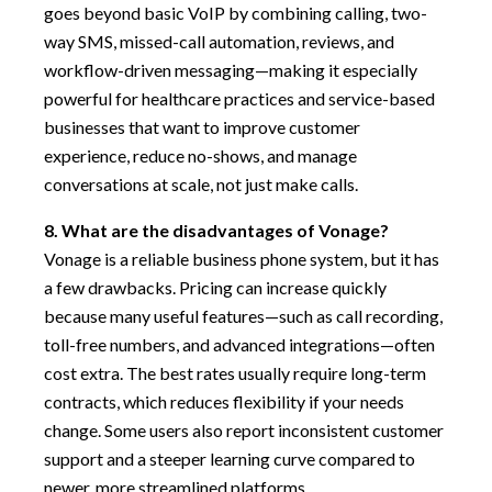
goes beyond basic VoIP by combining calling, two-
way SMS, missed-call automation, reviews, and
workflow-driven messaging—making it especially
powerful for healthcare practices and service-based
businesses that want to improve customer
experience, reduce no-shows, and manage
conversations at scale, not just make calls.
8. What are the disadvantages of Vonage?
Vonage is a reliable business phone system, but it has
a few drawbacks. Pricing can increase quickly
because many useful features—such as call recording,
toll-free numbers, and advanced integrations—often
cost extra. The best rates usually require long-term
contracts, which reduces flexibility if your needs
change. Some users also report inconsistent customer
support and a steeper learning curve compared to
newer, more streamlined platforms.