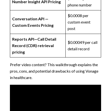
Number Insight API Pricing
phone number
$0.0008 per
Conversation API —
custom event
Custom Events Pricing
post
Reports API—Call Detail
$0.00049 per call
Record (CDR) retrieval
detail record
pricing
Prefer video content? This walkthrough explains the
pros, cons, and potential drawbacks of using Vonage
in healthcare.