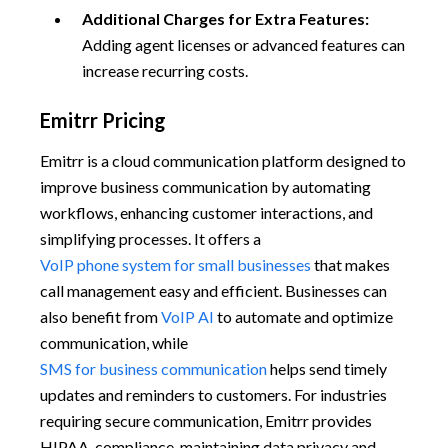
Additional Charges for Extra Features:
Adding agent licenses or advanced features can
increase recurring costs.
Emitrr Pricing
Emitrr is a cloud communication platform designed to
improve business communication by automating
workflows, enhancing customer interactions, and
simplifying processes. It offers a
VoIP phone system for small businesses
that makes
call management easy and efficient. Businesses can
also benefit from
VoIP AI
to automate and optimize
communication, while
SMS for business communication
helps send timely
updates and reminders to customers. For industries
requiring secure communication, Emitrr provides
HIPAA-compliance, maintaining data privacy and