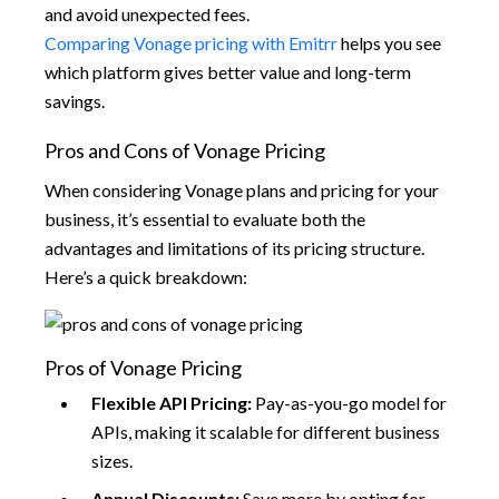
and avoid unexpected fees.
Comparing Vonage pricing with Emitrr
helps you see
which platform gives better value and long-term
savings.
Pros and Cons of Vonage Pricing
When considering Vonage plans and pricing for your
business, it’s essential to evaluate both the
advantages and limitations of its pricing structure.
Here’s a quick breakdown:
Pros of Vonage Pricing
Flexible API Pricing:
Pay-as-you-go model for
APIs, making it scalable for different business
sizes.
Annual Discounts:
Save more by opting for