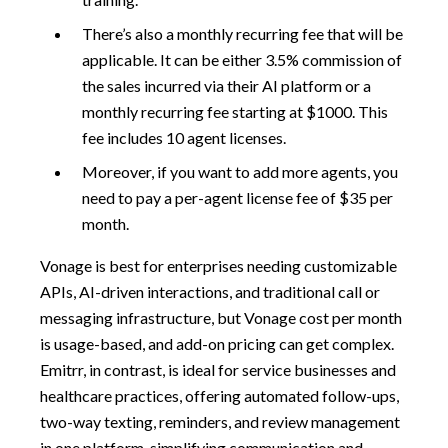
There’s also a monthly recurring fee that will be
applicable. It can be either 3.5% commission of
the sales incurred via their AI platform or a
monthly recurring fee starting at $1000. This
fee includes 10 agent licenses.
Moreover, if you want to add more agents, you
need to pay a per-agent license fee of $35 per
month.
Vonage is best for enterprises needing customizable
APIs, AI-driven interactions, and traditional call or
messaging infrastructure, but Vonage cost per month
is usage-based, and add-on pricing can get complex.
Emitrr, in contrast, is ideal for service businesses and
healthcare practices, offering automated follow-ups,
two-way texting, reminders, and review management
in one platform, simplifying communication and