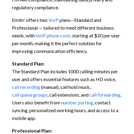
regulatory compliance.
Emitrr offers two
VoIP
plans—Standard and
Professional — tailored to meet different business
needs, with
VoIP phone costs
starting at $20 per user
per month, making it the perfect solution for
improving communication efficiency.
Standard Plan:
The Standard Plan includes 1000 calling minutes per
user and offers essential features such as HD voice,
call recording
(manual), call hold music,
call queue groups
, call extensions, and
call forwarding
.
Users also benefit from
number porting
, contact
syncing, personalized working hours, and access to a
mobile app.
Professional Plan: