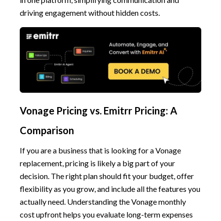
driving engagement without hidden costs.
Vonage Pricing vs. Emitrr Pricing: A
Comparison
If you are a business that is looking for a Vonage
replacement, pricing is likely a big part of your
decision. The right plan should fit your budget, offer
flexibility as you grow, and include all the features you
actually need. Understanding the Vonage monthly
cost upfront helps you evaluate long-term expenses