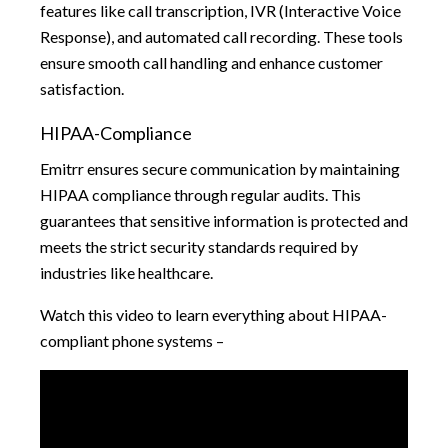
features like call transcription, IVR (Interactive Voice
Response), and automated call recording. These tools
ensure smooth call handling and enhance customer
satisfaction.
HIPAA-Compliance
Emitrr ensures secure communication by maintaining
HIPAA compliance through regular audits. This
guarantees that sensitive information is protected and
meets the strict security standards required by
industries like healthcare.
Watch this video to learn everything about HIPAA-
compliant phone systems –