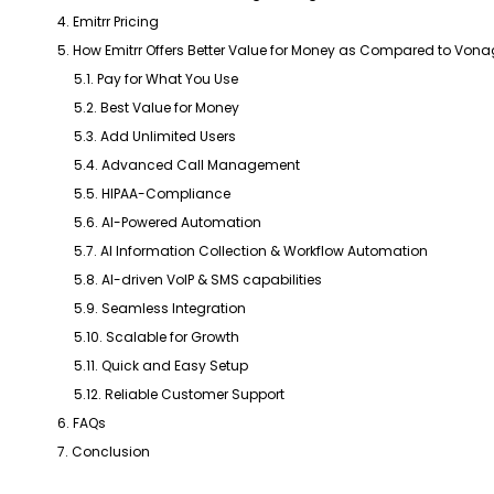
4. Emitrr Pricing
5. How Emitrr Offers Better Value for Money as Compared to Von
5.1. Pay for What You Use
5.2. Best Value for Money
5.3. Add Unlimited Users
5.4. Advanced Call Management
5.5. HIPAA-Compliance
5.6. AI-Powered Automation
5.7. AI Information Collection & Workflow Automation
5.8. AI-driven VoIP & SMS capabilities
5.9. Seamless Integration
5.10. Scalable for Growth
5.11. Quick and Easy Setup
5.12. Reliable Customer Support
6. FAQs
7. Conclusion