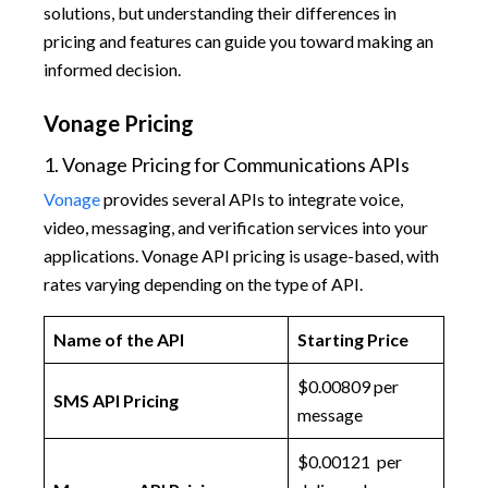
solutions, but understanding their differences in
pricing and features can guide you toward making an
informed decision.
Vonage Pricing
1. Vonage Pricing for Communications APIs
Vonage
provides several APIs to integrate voice,
video, messaging, and verification services into your
applications. Vonage API pricing is usage-based, with
rates varying depending on the type of API.
Name of the API
Starting Price
$0.00809 per
SMS API Pricing
message
$0.00121 per