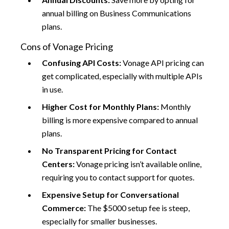
annual billing on Business Communications
plans.
Cons of Vonage Pricing
Confusing API Costs:
Vonage API pricing can
get complicated, especially with multiple APIs
in use.
Higher Cost for Monthly Plans:
Monthly
billing is more expensive compared to annual
plans.
No Transparent Pricing for Contact
Centers:
Vonage pricing isn’t available online,
requiring you to contact support for quotes.
Expensive Setup for Conversational
Commerce:
The $5000 setup fee is steep,
especially for smaller businesses.