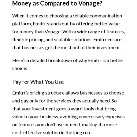
Money as Compared to Vonage?
When it comes to choosing a reliable communication
platform, Emitrr stands out by offering better value
for money than Vonage. With a wide range of features,
flexible pricing, and scalable solutions, Emitrr ensures
that businesses get the most out of their investment.
Here’s a detailed breakdown of why Emitrr is a better
choice:
Pay for What You Use
Emitrr’s pricing structure allows businesses to choose
and pay only for the services they actually need. So
that your investment goes toward tools that bring
value to your business, avoiding unnecessary expenses
on features you don’t use or need, making it a more
cost-effective solution in the long run.