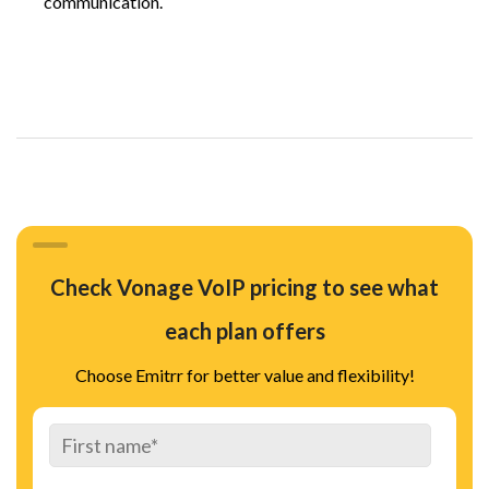
communication.
Check Vonage VoIP pricing to see what
each plan offers
Choose Emitrr for better value and flexibility!