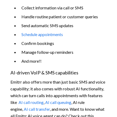
Collect information via call or SMS
Handle routine patient or customer queries
Send automatic SMS updates
Schedule appointments
Confirm bookings
Manage follow-up reminders
And more!!
AI-driven VoIP & SMS capabilities
Emitrr also offers more than just basic SMS and voice
capability; it also comes with robust AI functionality,
which can turn calls into appointments with features
like
AI call routing
,
AI call queuing
, AI rule
engine,
AI call transfer
, and more. Want to know what
all Emitrr AI voice agent can do? Check out this