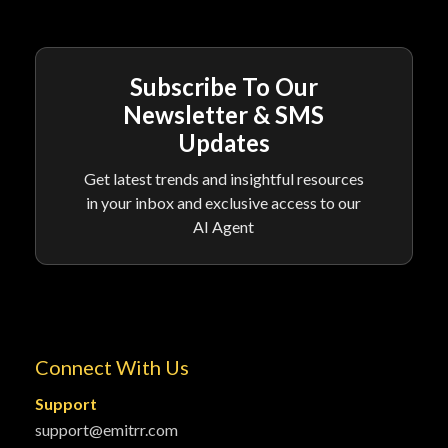
Subscribe To Our
Newsletter & SMS
Updates
Get latest trends and insightful resources
in your inbox and exclusive access to our
AI Agent
Connect With Us
Support
support@emitrr.com