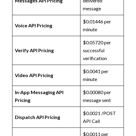
Messages API Pricing
delivered
message
$0.01446 per
Voice API Pricing
minute
$0.05720 per
Verify API Pricing
successful
verification
$0.0041 per
Video API Pricing
minute
In-App Messaging API
$0.00080 per
Pricing
message sent
$0.0021 /POST
Dispatch API Pricing
API Call
$0.0011 per