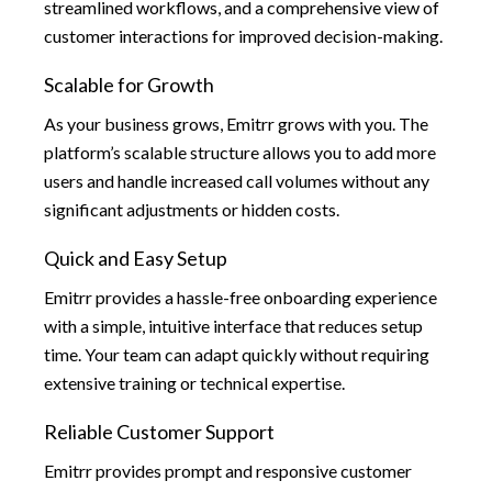
streamlined workflows, and a comprehensive view of
customer interactions for improved decision-making.
Scalable for Growth
As your business grows, Emitrr grows with you. The
platform’s scalable structure allows you to add more
users and handle increased call volumes without any
significant adjustments or hidden costs.
Quick and Easy Setup
Emitrr provides a hassle-free onboarding experience
with a simple, intuitive interface that reduces setup
time. Your team can adapt quickly without requiring
extensive training or technical expertise.
Reliable Customer Support
Emitrr provides prompt and responsive customer