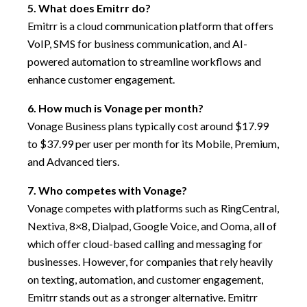
5. What does Emitrr do?
Emitrr is a cloud communication platform that offers
VoIP, SMS for business communication, and AI-
powered automation to streamline workflows and
enhance customer engagement.
6. How much is Vonage per month?
Vonage Business plans typically cost around $17.99
to $37.99 per user per month for its Mobile, Premium,
and Advanced tiers.
7. Who competes with Vonage?
Vonage competes with platforms such as RingCentral,
Nextiva, 8×8, Dialpad, Google Voice, and Ooma, all of
which offer cloud-based calling and messaging for
businesses. However, for companies that rely heavily
on texting, automation, and customer engagement,
Emitrr stands out as a stronger alternative. Emitrr