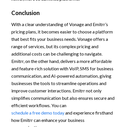
Conclusion
With a clear understanding of Vonage and Emitrr’s
pricing plans, it becomes easier to choose a platform
that best fits your business needs. Vonage offers a
range of services, but its complex pricing and
additional costs can be challenging to navigate.
Emitrr, on the other hand, delivers a more affordable
and feature-rich solution with VoIP, SMS for business
communication, and AI-powered automation, giving
businesses the tools to streamline operations and
improve customer interactions. Emitrr not only
simplifies communication but also ensures secure and
efficient workflows. You can
schedule a free demo today
and experience firsthand
how Emitrr can enhance your business