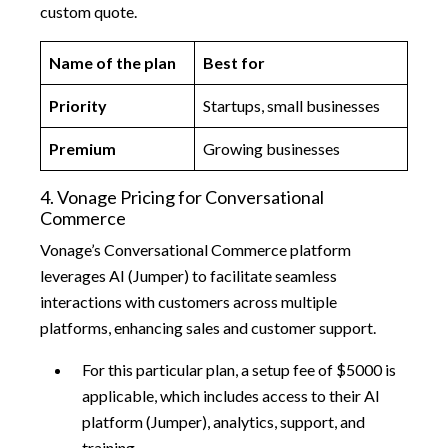
custom quote.
Name of the plan
Best for
Priority
Startups, small businesses
Premium
Growing businesses
4. Vonage Pricing for Conversational
Commerce
Vonage’s Conversational Commerce platform
leverages AI (Jumper) to facilitate seamless
interactions with customers across multiple
platforms, enhancing sales and customer support.
For this particular plan, a setup fee of $5000 is
applicable, which includes access to their AI
platform (Jumper), analytics, support, and
training.