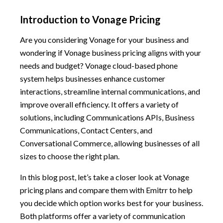
Introduction to Vonage Pricing
Are you considering Vonage for your business and
wondering if Vonage business pricing aligns with your
needs and budget? Vonage cloud-based phone
system helps businesses enhance customer
interactions, streamline internal communications, and
improve overall efficiency. It offers a variety of
solutions, including Communications APIs, Business
Communications, Contact Centers, and
Conversational Commerce, allowing businesses of all
sizes to choose the right plan.
In this blog post, let’s take a closer look at Vonage
pricing plans and compare them with Emitrr to help
you decide which option works best for your business.
Both platforms offer a variety of communication