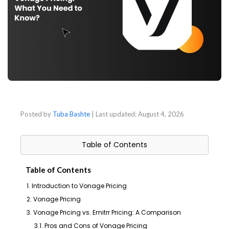
Posted by
Tuba Bashte
| Last updated:
August 4, 2026
Table of Contents
Table of Contents
1. Introduction to Vonage Pricing
2. Vonage Pricing
3. Vonage Pricing vs. Emitrr Pricing: A Comparison
3.1. Pros and Cons of Vonage Pricing