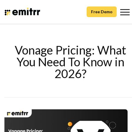
Free Demo
Vonage Pricing: What
You Need To Know in
2026?