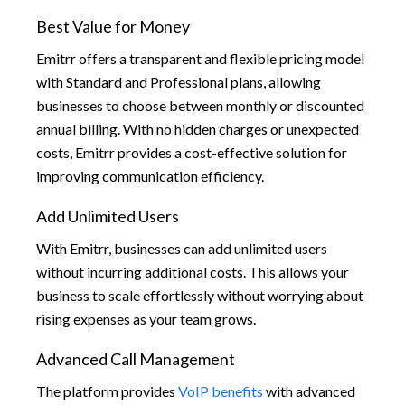
Best Value for Money
Emitrr offers a transparent and flexible pricing model
with Standard and Professional plans, allowing
businesses to choose between monthly or discounted
annual billing. With no hidden charges or unexpected
costs, Emitrr provides a cost-effective solution for
improving communication efficiency.
Add Unlimited Users
With Emitrr, businesses can add unlimited users
without incurring additional costs. This allows your
business to scale effortlessly without worrying about
rising expenses as your team grows.
Advanced Call Management
The platform provides
VoIP benefits
with advanced