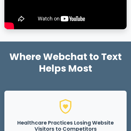
Where Webchat to Text
Helps Most
Healthcare Practices Losing Website
Visitors to Competitors