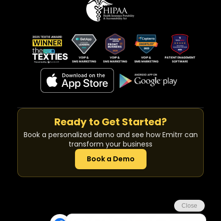
Ready to Get Started?
Book a personalized demo and see how Emitrr can
transform your business
Book a Demo