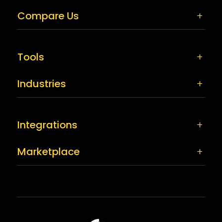
Compare Us
Tools
Industries
Integrations
Marketplace