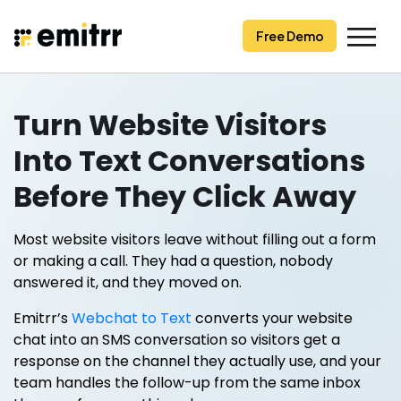
Skip
to
Free Demo
content
Turn Website Visitors
Into Text Conversations
Before They Click Away
Most website visitors leave without filling out a form
or making a call. They had a question, nobody
answered it, and they moved on.
Emitrr’s
Webchat to Text
converts your website
chat into an SMS conversation so visitors get a
response on the channel they actually use, and your
team handles the follow-up from the same inbox