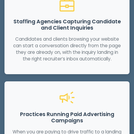
Staffing Agencies Capturing Candidate
and Client Inquiries
Candidates and clients browsing your website
can start a conversation directly from the page
they are already on, with the inquiry landing in
the right recruiter’s inbox automatically.
Practices Running Paid Advertising
Campaigns
When you are paying to drive traffic to a landing