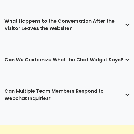
What Happens to the Conversation After the
Visitor Leaves the Website?
Can We Customize What the Chat Widget Says?
Can Multiple Team Members Respond to
Webchat Inquiries?