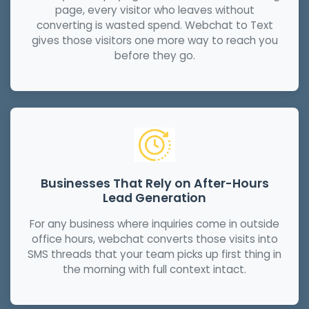
page, every visitor who leaves without
converting is wasted spend. Webchat to Text
gives those visitors one more way to reach you
before they go.
Businesses That Rely on After-Hours
Lead Generation
For any business where inquiries come in outside
office hours, webchat converts those visits into
SMS threads that your team picks up first thing in
the morning with full context intact.