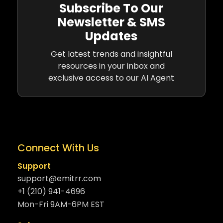
Subscribe To Our
Newsletter & SMS
Updates
Get latest trends and insightful
resources in your inbox and
exclusive access to our AI Agent
Connect With Us
Support
support@emitrr.com
+1 (210) 941-4696
Mon-Fri 9AM-6PM EST