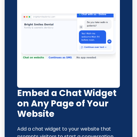
Embed a Chat Widget
on Any Page of Your
Website
Add a chat widget to your website that
prompts visitors to start a conversation,