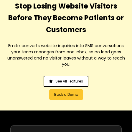
Stop Losing Website Visitors
Before They Become Patients or
Customers
Emitrr converts website inquiries into SMS conversations
your team manages from one inbox, so no lead goes
unanswered and no visitor leaves without a way to reach
you.
See All Features
Book a Demo