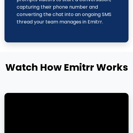
capturing their phone number and
converting the chat into an ongoing SMS
thread your team manages in Emitrr.
Watch How Emitrr Works