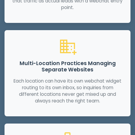
that traffic as actual leads with a webchat entry
point.
Multi-Location Practices Managing
Separate Websites
Each location can have its own webchat widget
routing to its own inbox, so inquiries from
different locations never get mixed up and
always reach the right team.