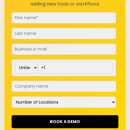
adding new tools or workflows.
Email
*
Phone number
*
Company name
*
Number of Locations