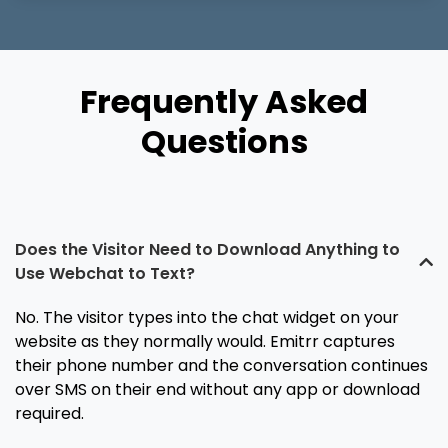
Frequently Asked
Questions
Does the Visitor Need to Download Anything to
Use Webchat to Text?
No. The visitor types into the chat widget on your
website as they normally would. Emitrr captures
their phone number and the conversation continues
over SMS on their end without any app or download
required.