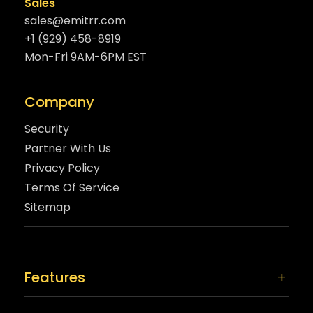
Sales
sales@emitrr.com
+1 (929) 458-8919
Mon-Fri 9AM-6PM EST
Company
Security
Partner With Us
Privacy Policy
Terms Of Service
Sitemap
Features