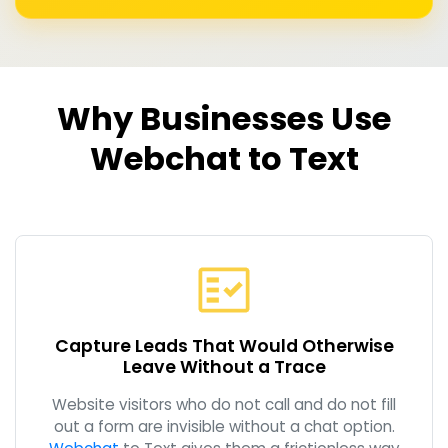
Why Businesses Use
Webchat to Text
Capture Leads That Would Otherwise
Leave Without a Trace
Website visitors who do not call and do not fill
out a form are invisible without a chat option.