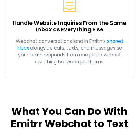
Handle Website Inquiries From the Same
Inbox as Everything Else
Webchat conversations land in Emitrr’s
shared
inbox
alongside calls, texts, and messages so
your team responds from one place without
switching between platforms.
What You Can Do With
Emitrr Webchat to Text