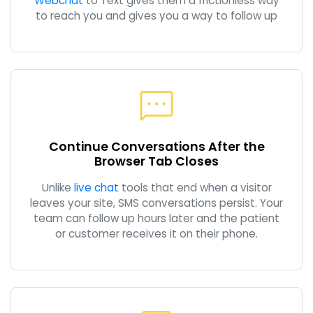
Webchat
to Text gives them a frictionless way
to reach you and gives you a way to follow up
Continue Conversations After the
Browser Tab Closes
Unlike
live chat
tools that end when a visitor
leaves your site, SMS conversations persist. Your
team can follow up hours later and the patient
or customer receives it on their phone.