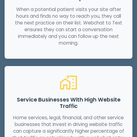
When a potential patient visits your site after
hours and finds no way to reach you, they call
the next practice on their list. Webchat to Text
ensures they can start a conversation
immediately and you can follow up the next
morning.
Service Businesses With High Website
Traffic
Home services, legal, financial, and other service
businesses that invest in driving website traffic
can capture a significantly higher percentage of