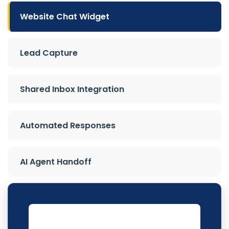
Website Chat Widget
Lead Capture
Shared Inbox Integration
Automated Responses
AI Agent Handoff