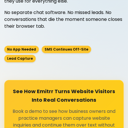
they use for everything else.
No separate chat software. No missed leads. No
conversations that die the moment someone closes
their browser tab.
No App Needed
SMS Continues Off-Site
Lead Capture
See How Emitrr Turns Website Visitors
Into Real Conversations
Book a demo to see how business owners and
practice managers can capture website
inquiries and continue them over text without