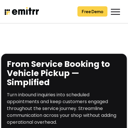
Skip
to
Free Demo
content
From Service Booking to
Vehicle Pickup —
Simplified
Turn inbound inquiries into scheduled
appointments and keep customers engaged
throughout the service journey. Streamline
communication across your shop without adding
operational overhead.