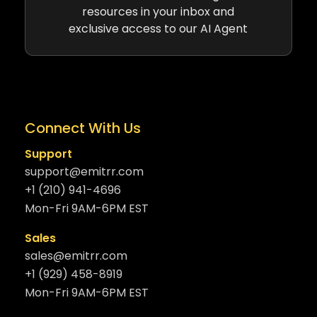
resources in your inbox and
exclusive access to our AI Agent
Connect With Us
Support
support@emitrr.com
+1 (210) 941-4696
Mon-Fri 9AM-6PM EST
Sales
sales@emitrr.com
+1 (929) 458-8919
Mon-Fri 9AM-6PM EST