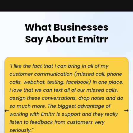
What Businesses
Say About Emitrr
"I like the fact that I can bring in all of my
customer communication (missed call, phone
calls, webchat, texting, facebook) in one place.
I love that we can text all of our missed calls,
assign these conversations, drop notes and do
so much more. The biggest advantage of
nial
Nex
working with Emitrr is support and they really
listen to feedback from customers very
seriously."