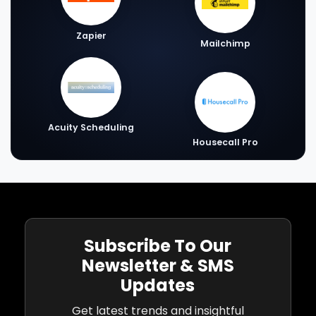
Zapier
Mailchimp
Acuity Scheduling
Housecall Pro
Subscribe To Our
Newsletter & SMS
Updates
Get latest trends and insightful