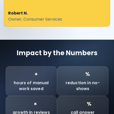
Robert N.
Owner, Consumer Services
Impact by the Numbers
90
90
+
%
hours of manual
reduction in no-
work saved
shows
10
100
×
%
growth in reviews
call answer