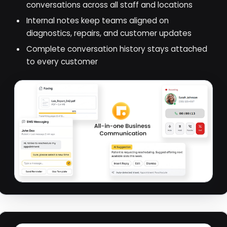
conversations across all staff and locations
Internal notes keep teams aligned on
diagnostics, repairs, and customer updates
Complete conversation history stays attached
to every customer