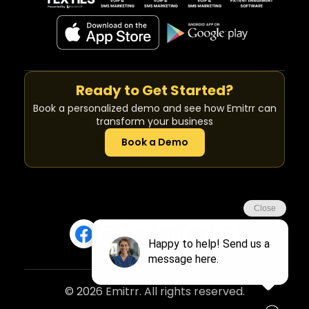
Ready to Get Started?
Book a personalized demo and see how Emitrr can
transform your business
Book a Demo
© 2026 Emitrr. All rights reserved.