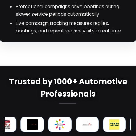
Promotional campaigns drive bookings during
slower service periods automatically
Live campaign tracking measures replies,
bookings, and repeat service visits in real time
Trusted by 1000+ Automotive
Professionals