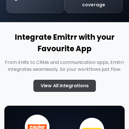
coverage
Integrate Emitrr with your
Favourite App
From EHRs to CRMs and communication apps, Emitrr
integrates seamlessly. So your workflows just flow.
View All Integrations