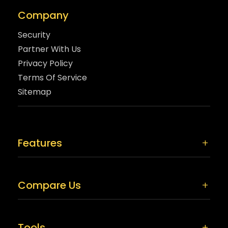
Company
Security
Partner With Us
Privacy Policy
Terms Of Service
Sitemap
Features
Compare Us
Tools