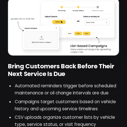
Bring Customers Back Before Their
Next Service Is Due
Automated reminders trigger before scheduled
maintenance or oil change intervals are due
Campaigns target customers based on vehicle
history and upcoming service timelines
CSV uploads organize customer lists by vehicle
type, service status, or visit frequency