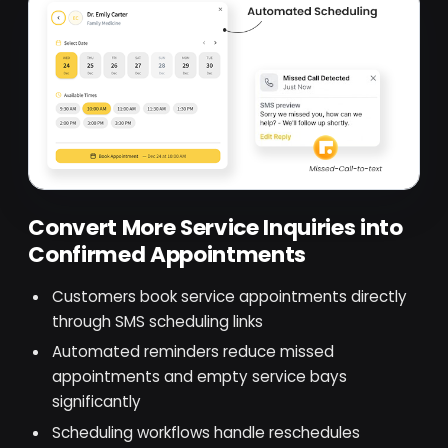
Convert More Service Inquiries into
Confirmed Appointments
Customers book service appointments directly
through SMS scheduling links
Automated reminders reduce missed
appointments and empty service bays
significantly
Scheduling workflows handle reschedules