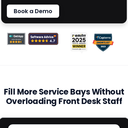
Book a Demo
Fill More Service Bays Without
Overloading Front Desk Staff