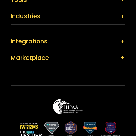
Industries
Integrations
Marketplace