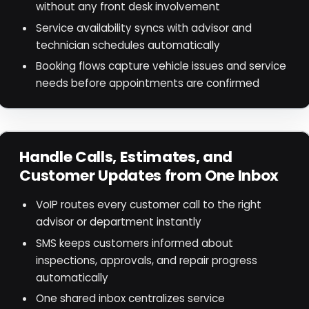
without any front desk involvement
Service availability syncs with advisor and
technician schedules automatically
Booking flows capture vehicle issues and service
needs before appointments are confirmed
Handle Calls, Estimates, and
Customer Updates from One Inbox
VoIP routes every customer call to the right
advisor or department instantly
SMS keeps customers informed about
inspections, approvals, and repair progress
automatically
One shared inbox centralizes service