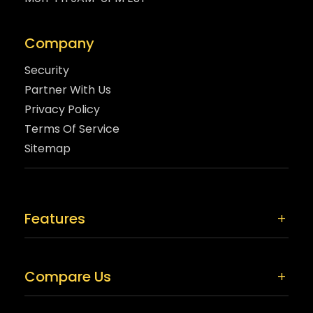
Company
Security
Partner With Us
Privacy Policy
Terms Of Service
Sitemap
Features
Compare Us