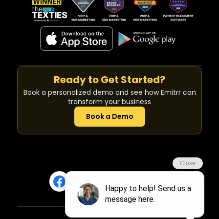
Ready to Get Started?
Book a personalized demo and see how Emitrr can
transform your business
Book a Demo