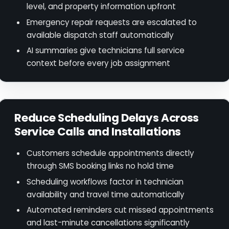
level, and property information upfront
Emergency repair requests are escalated to
available dispatch staff automatically
AI summaries give technicians full service
context before every job assignment
Reduce Scheduling Delays Across
Service Calls and Installations
Customers schedule appointments directly
through SMS booking links no hold time
Scheduling workflows factor in technician
availability and travel time automatically
Automated reminders cut missed appointments
and last-minute cancellations significantly