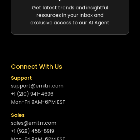
Get latest trends and insightful
resources in your inbox and
exclusive access to our AI Agent
Connect With Us
Support
support@emitrr.com
+1 (210) 941-4696
Mon-Fri 9AM-6PM EST
Sales
sales@emitrr.com
+1 (929) 458-8919
Mon-Fri 9AM-6PM EST