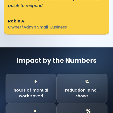
quick to respond."
Robin A.
Owner/Admin Small-Business
Impact by the Numbers
90
90
+
%
hours of manual
reduction in no-
work saved
shows
10
100
×
%