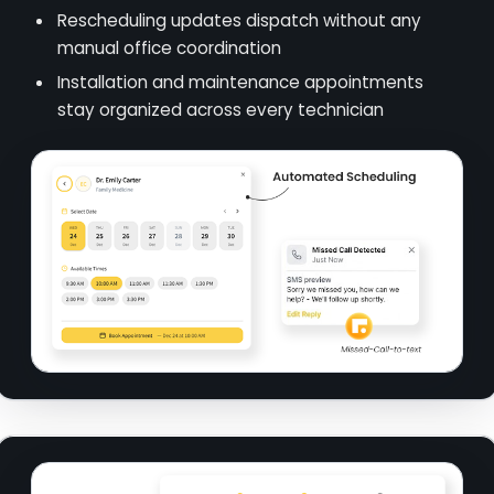
Rescheduling updates dispatch without any
manual office coordination
Installation and maintenance appointments
stay organized across every technician