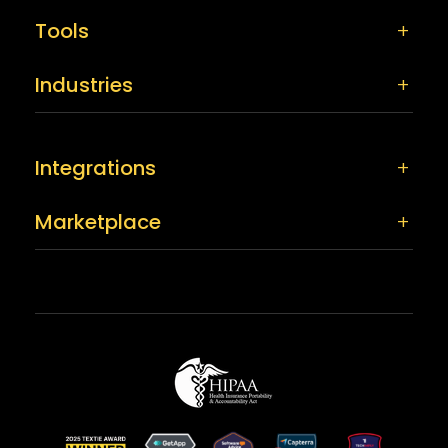
Tools
Industries
Integrations
Marketplace