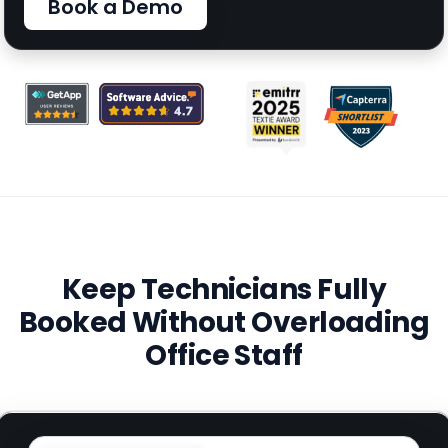
Book a Demo
Keep Technicians Fully
Booked Without Overloading
Office Staff