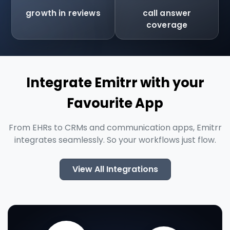
growth in reviews
call answer
coverage
Integrate Emitrr with your
Favourite App
From EHRs to CRMs and communication apps, Emitrr
integrates seamlessly. So your workflows just flow.
View All Integrations