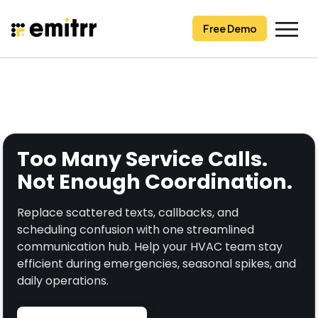
Skip
to
Free Demo
content
Too Many Service Calls.
Not Enough Coordination.
Replace scattered texts, callbacks, and
scheduling confusion with one streamlined
communication hub. Help your HVAC team stay
efficient during emergencies, seasonal spikes, and
daily operations.