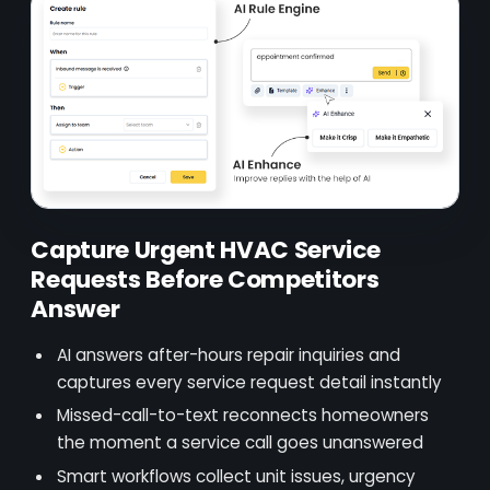
Capture Urgent HVAC Service
Requests Before Competitors
Answer
AI answers after-hours repair inquiries and
captures every service request detail instantly
Missed-call-to-text reconnects homeowners
the moment a service call goes unanswered
Smart workflows collect unit issues, urgency