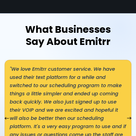
What Businesses
Say About Emitrr
"We love Emitrr customer service. We have
used their text platform for a while and
switched to our scheduling program to make
things a little simpler and ended up coming
back quickly. We also just signed up to use
their VOIP and we are excited and hopeful it
nial
will also be better then our scheduling
Nex
platform. It's a very easy program to use and if
any issues or questions come up the staff are