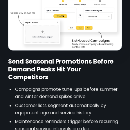
Send Seasonal Promotions Before
Demand Peaks Hit Your
Competitors
Campaigns promote tune-ups before summer
and winter demand spikes arrive
Customer lists segment automatically by
equipment age and service history
Maintenance reminders trigger before recurring
seasonal service intervals are due