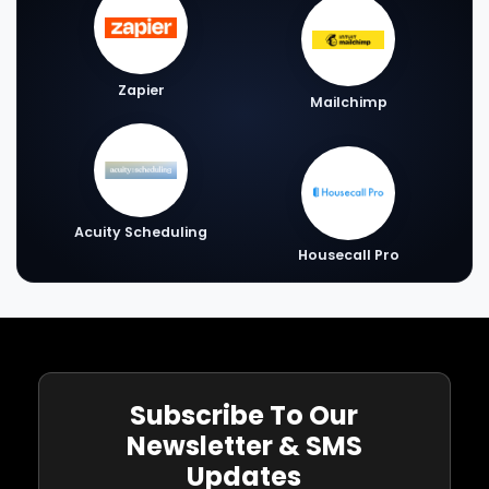
Zapier
Mailchimp
Acuity Scheduling
Housecall Pro
Subscribe To Our
Newsletter & SMS
Updates