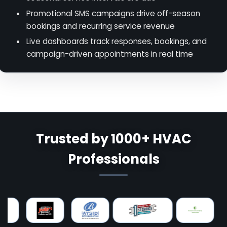
Promotional SMS campaigns drive off-season
bookings and recurring service revenue
Live dashboards track responses, bookings, and
campaign-driven appointments in real time
Trusted by 1000+ HVAC
Professionals