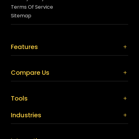
Terms Of Service
Sitemap
Features
Compare Us
Tools
Industries