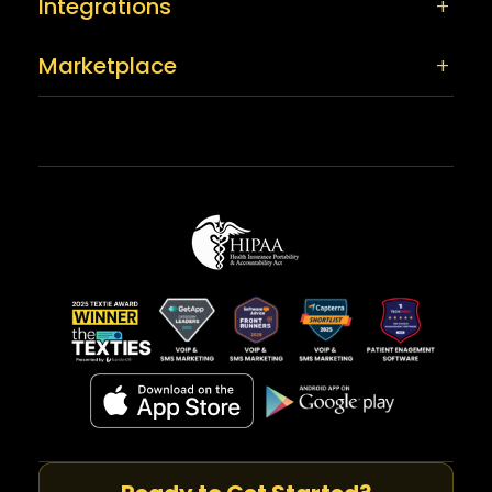
Integrations
Marketplace