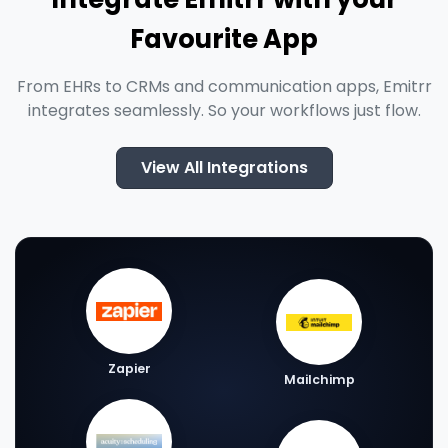
Favourite App
From EHRs to CRMs and communication apps, Emitrr
integrates seamlessly. So your workflows just flow.
View All Integrations
Zapier
Mailchimp