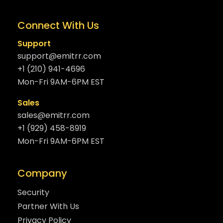
Connect With Us
Support
support@emitrr.com
+1 (210) 941-4696
Mon-Fri 9AM-6PM EST
Sales
sales@emitrr.com
+1 (929) 458-8919
Mon-Fri 9AM-6PM EST
Company
Security
Partner With Us
Privacy Policy