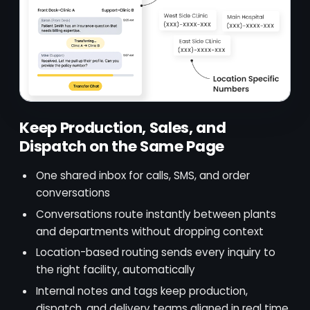
Keep Production, Sales, and
Dispatch on the Same Page
One shared inbox for calls, SMS, and order
conversations
Conversations route instantly between plants
and departments without dropping context
Location-based routing sends every inquiry to
the right facility, automatically
Internal notes and tags keep production,
dispatch, and delivery teams aligned in real time