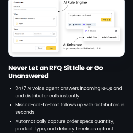
Never Let an RFQ Sit Idle or Go
Unanswered
24/7 AI voice agent answers incoming RFQs and
and distributor calls instantly
Missed-call-to-text follows up with distributors in
seconds
Automatically capture order specs quantity,
product type, and delivery timelines upfront