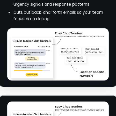
urgency signals and response patterns
Cuts out back-and-forth emails so your team
focuses on closing