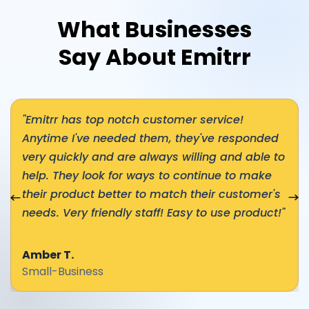
What Businesses
Say About Emitrr
"Emitrr has top notch customer service!
Anytime I've needed them, they've responded
very quickly and are always willing and able to
help. They look for ways to continue to make
nial
their product better to match their customer's
Nex
needs. Very friendly staff! Easy to use product!"
Amber T.
Small-Business