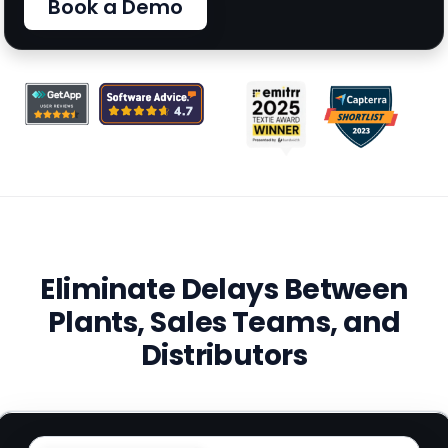
Book a Demo
Eliminate Delays Between
Plants, Sales Teams, and
Distributors