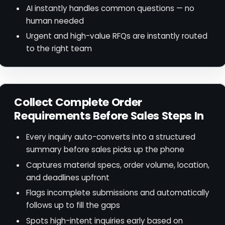
AI instantly handles common questions — no
human needed
Urgent and high-value RFQs are instantly routed
to the right team
Collect Complete Order
Requirements Before Sales Steps In
Every inquiry auto-converts into a structured
summary before sales picks up the phone
Captures material specs, order volume, location,
and deadlines upfront
Flags incomplete submissions and automatically
follows up to fill the gaps
Spots high-intent inquiries early based on