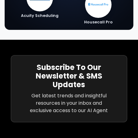
Acuity Scheduling
Housecall Pro
Subscribe To Our
Newsletter & SMS
Updates
Get latest trends and insightful
resources in your inbox and
exclusive access to our AI Agent