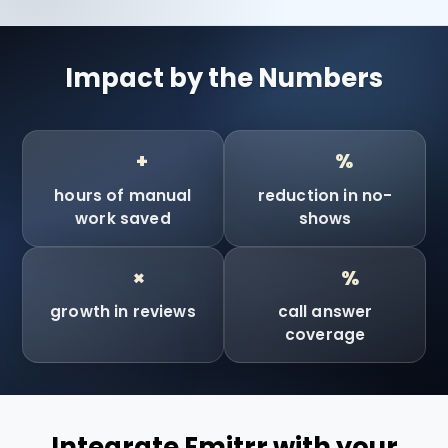
Impact by the Numbers
90
90
+
%
hours of manual
reduction in no-
work saved
shows
10
100
×
%
growth in reviews
call answer
coverage
Integrate Emitrr with your