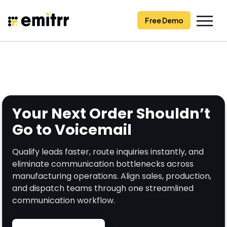
Skip
to
Free Demo
content
Your Next Order Shouldn’t
Go to Voicemail
Qualify leads faster, route inquiries instantly, and
eliminate communication bottlenecks across
manufacturing operations. Align sales, production,
and dispatch teams through one streamlined
communication workflow.