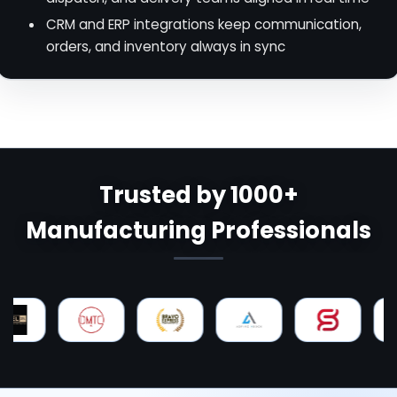
CRM and ERP integrations keep communication,
orders, and inventory always in sync
Trusted by 1000+
Manufacturing Professionals