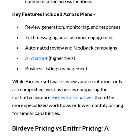
communication across locations.
Key Features Included Across Plans
–
Review generation, monitoring, and responses
Text messaging and customer engagement
Automated review and feedback campaigns
AI chatbot
(higher tiers)
Business listings management
While Birdeye software reviews and reputation tools
are comprehensive, businesses comparing the
cost often explore
Birdeye alternatives
that offer
more specialized workflows or lower monthly pricing
for similar capabilities.
Birdeye Pricing vs Emitrr Pricing: A