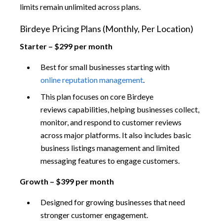
limits remain unlimited across plans.
Birdeye Pricing Plans (Monthly, Per Location)
Starter – $299 per month
Best for small businesses starting with
online reputation management
.
This plan focuses on core Birdeye
reviews capabilities, helping businesses collect,
monitor, and respond to customer reviews
across major platforms. It also includes basic
business listings management and limited
messaging features to engage customers.
Growth – $399 per month
Designed for growing businesses that need
stronger customer engagement.