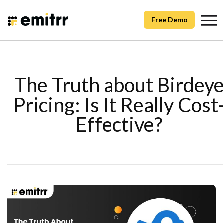
Free Demo
The Truth about Birdey
Pricing: Is It Really Cost
Effective?