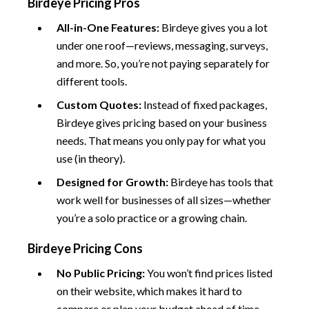
Birdeye Pricing Pros
All-in-One Features:
Birdeye gives you a lot
under one roof—reviews, messaging, surveys,
and more. So, you’re not paying separately for
different tools.
Custom Quotes:
Instead of fixed packages,
Birdeye gives pricing based on your business
needs. That means you only pay for what you
use (in theory).
Designed for Growth:
Birdeye has tools that
work well for businesses of all sizes—whether
you’re a solo practice or a growing chain.
Birdeye Pricing Cons
No Public Pricing:
You won’t find prices listed
on their website, which makes it hard to
compare or plan your budget ahead of time.