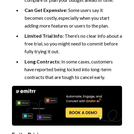
Can Get Expensive:
Some users say it
becomes costly, especially when you start
adding more features or users to the plan.
Limited Trial Info:
There’s no clear info about a
free trial, so you might need to commit before
fully trying it out.
Long Contracts:
In some cases, customers
have reported being locked into long-term
contracts that are tough to cancel early.