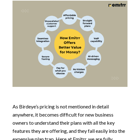
As Birdeye’s pricing is not mentioned in detail
anywhere, it becomes difficult for new business
owners to understand their plans with all the key
features they are offering, and they fall easily into the
expensive plan trap. Here at Emitrr, we are fully