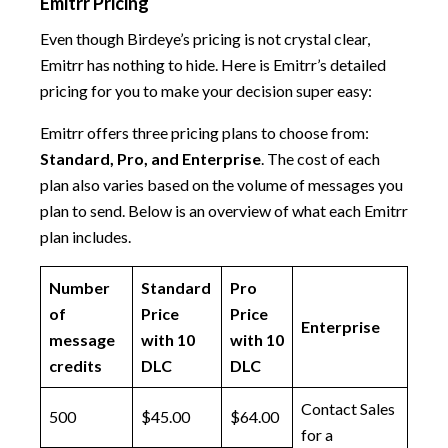
Emitrr Pricing
Even though Birdeye’s pricing is not crystal clear,
Emitrr has nothing to hide. Here is Emitrr’s detailed
pricing for you to make your decision super easy:
Emitrr offers three pricing plans to choose from:
Standard, Pro, and Enterprise
. The cost of each
plan also varies based on the volume of messages you
plan to send. Below is an overview of what each Emitrr
plan includes.
Number
Standard
Pro
of
Price
Price
Enterprise
message
with 10
with 10
credits
DLC
DLC
Contact Sales
500
$45.00
$64.00
for a