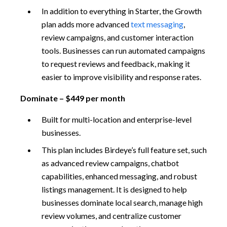
In addition to everything in Starter, the Growth
plan adds more advanced
text messaging
,
review campaigns, and customer interaction
tools. Businesses can run automated campaigns
to request reviews and feedback, making it
easier to improve visibility and response rates.
Dominate – $449 per month
Built for multi-location and enterprise-level
businesses.
This plan includes Birdeye’s full feature set, such
as advanced review campaigns, chatbot
capabilities, enhanced messaging, and robust
listings management. It is designed to help
businesses dominate local search, manage high
review volumes, and centralize customer