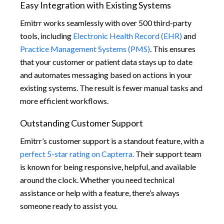
Easy Integration with Existing Systems
Emitrr works seamlessly with over 500 third-party
tools, including
Electronic Health Record (EHR)
and
Practice Management Systems (PMS)
. This ensures
that your customer or patient data stays up to date
and automates messaging based on actions in your
existing systems. The result is fewer manual tasks and
more efficient workflows.
Outstanding Customer Support
Emitrr’s customer support is a standout feature, with a
perfect 5-star rating on Capterra.
Their support team
is known for being responsive, helpful, and available
around the clock. Whether you need technical
assistance or help with a feature, there’s always
someone ready to assist you.