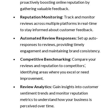
proactively boosting online reputation by
gathering valuable feedback.
Reputation Monitoring:
Track and monitor
reviews across multiple platforms in real-time
to stay informed about customer feedback.
Automated Review Responses:
Set up auto-
responses to reviews, providing timely
engagement and maintaining brand consistency.
Competitive Benchmarking:
Compare your
reviews and reputation to competitors’,
identifying areas where you excel or need
improvement.
Review Analytics:
Gain insights into customer
sentiment trends and monitor reputation
metrics to understand how your business is
perceived over time.