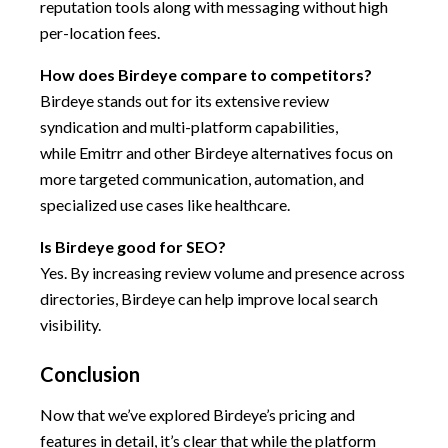
reputation tools along with messaging without high
per-location fees.
How does Birdeye compare to competitors?
Birdeye stands out for its extensive review
syndication and multi-platform capabilities,
while Emitrr and other Birdeye alternatives focus on
more targeted communication, automation, and
specialized use cases like healthcare.
Is Birdeye good for SEO?
Yes. By increasing review volume and presence across
directories, Birdeye can help improve local search
visibility.
Conclusion
Now that we’ve explored Birdeye’s pricing and
features in detail, it’s clear that while the platform