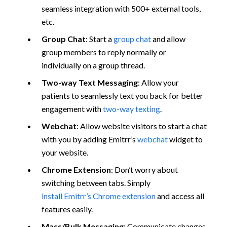
seamless integration with 500+ external tools,
etc.
Group Chat
: Start a
group chat
and allow
group members to reply normally or
individually on a group thread.
Two-way Text Messaging
: Allow your
patients to seamlessly text you back for better
engagement with
two-way texting
.
Webchat
: Allow website visitors to start a chat
with you by adding Emitrr’s
webchat
widget to
your website.
Chrome Extension
: Don’t worry about
switching between tabs. Simply
install Emitrr’s Chrome extension
and access all
features easily.
Mass/Bulk Messaging
: Communicate changes