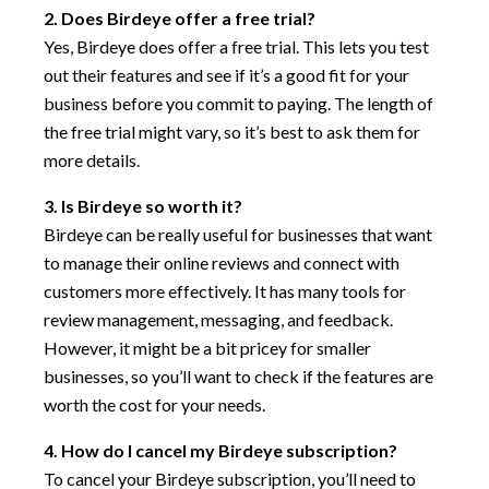
2. Does Birdeye offer a free trial?
Yes, Birdeye does offer a free trial. This lets you test
out their features and see if it’s a good fit for your
business before you commit to paying. The length of
the free trial might vary, so it’s best to ask them for
more details.
3. Is Birdeye so worth it?
Birdeye can be really useful for businesses that want
to manage their online reviews and connect with
customers more effectively. It has many tools for
review management, messaging, and feedback.
However, it might be a bit pricey for smaller
businesses, so you’ll want to check if the features are
worth the cost for your needs.
4. How do I cancel my Birdeye subscription?
To cancel your Birdeye subscription, you’ll need to