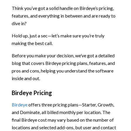
Think you’ve got a solid handle on Birdeye’s pricing,
features, and everything in between and are ready to
dive in?
Hold up, just a sec—let’s make sure you’re truly
making the best call.
Before you make your decision, we’ve got a detailed
blog that covers Birdeye pricing plans, features, and
pros and cons, helping you understand the software
inside and out.
Birdeye Pricing
Birdeye
offers three pricing plans—Starter, Growth,
and Dominate, all billed monthly per location. The
final Birdeye cost may vary based on the number of
locations and selected add-ons, but user and contact