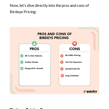
Now, let’s dive directly into the pros and cons of
Birdeye Pricing: