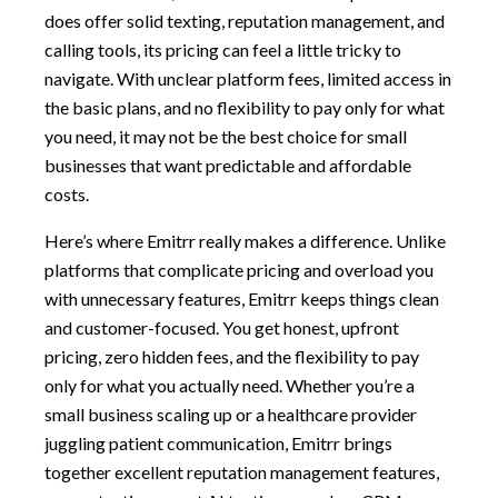
does offer solid texting, reputation management, and
calling tools, its pricing can feel a little tricky to
navigate. With unclear platform fees, limited access in
the basic plans, and no flexibility to pay only for what
you need, it may not be the best choice for small
businesses that want predictable and affordable
costs.
Here’s where Emitrr really makes a difference. Unlike
platforms that complicate pricing and overload you
with unnecessary features, Emitrr keeps things clean
and customer-focused. You get honest, upfront
pricing, zero hidden fees, and the flexibility to pay
only for what you actually need. Whether you’re a
small business scaling up or a healthcare provider
juggling patient communication, Emitrr brings
together excellent reputation management features,