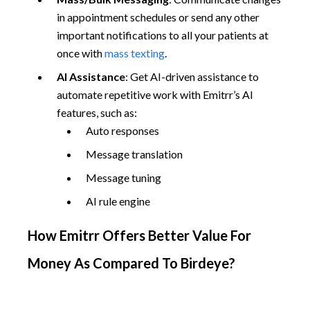
in appointment schedules or send any other
important notifications to all your patients at
once with
mass texting
.
AI Assistance
: Get AI-driven assistance to
automate repetitive work with Emitrr’s AI
features, such as:
Auto responses
Message translation
Message tuning
AI rule engine
How Emitrr Offers Better Value For
Money As Compared To Birdeye?