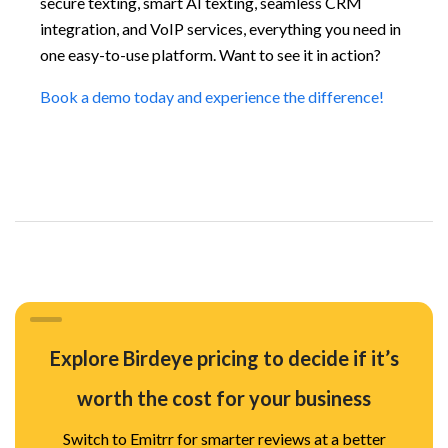
secure texting, smart AI texting, seamless CRM
integration, and VoIP services, everything you need in
one easy-to-use platform. Want to see it in action?
Book a demo today and experience the difference!
Explore Birdeye pricing to decide if it’s
worth the cost for your business
Switch to Emitrr for smarter reviews at a better