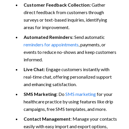
Customer Feedback Collection:
Gather
direct feedback from customers through
surveys or text-based inquiries, identifying
areas for improvement.
Automated Reminders:
Send automatic
reminders for appointments
, payments, or
events to reduce no-shows and keep customers
informed.
Live Chat:
Engage customers instantly with
real-time chat, offering personalized support
and enhancing satisfaction.
SMS Marketing
: Do
SMS marketing
for your
healthcare practice by using features like drip
campaigns, free SMS templates, and more.
Contact Management
: Manage your contacts
easily with easy import and export options,