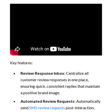
Key features:
Review Response Inbox:
Centralize all
customer review responses in one place,
ensuring quick, consistent replies that maintain
a positive brand image.
Automated Review Requests
: Automatically
send
SMS review requests
post-interaction,