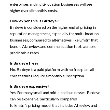
enterprises and multi-location businesses will see
higher overall monthly costs.
How expensive is Birdeye?
Birdeye is considered on the higher end of pricing in
reputation management, especially for multi-location
businesses, compared to alternatives like Emitrr that
bundle AI, review, and communication tools at more
predictable rates.
Is Birdeye free?
No. Birdeye is a paid platform with no free plan; all
core features require a monthly subscription.
Is Birdeye expensive?
Yes. For many small and mid-sized businesses, Birdeye
can be expensive, particularly compared
to Emitrr’s pricing model that includes AI review and