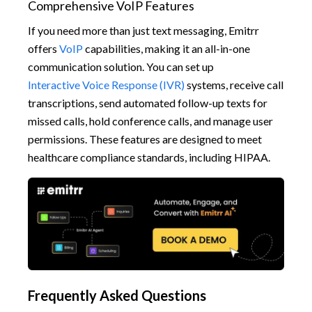
Comprehensive VoIP Features
If you need more than just text messaging, Emitrr
offers
VoIP
capabilities, making it an all-in-one
communication solution. You can set up
Interactive Voice Response (IVR)
systems, receive call
transcriptions, send automated follow-up texts for
missed calls, hold conference calls, and manage user
permissions. These features are designed to meet
healthcare compliance standards, including HIPAA.
Frequently Asked Questions