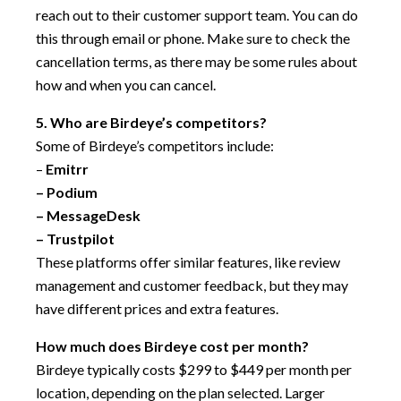
reach out to their customer support team. You can do
this through email or phone. Make sure to check the
cancellation terms, as there may be some rules about
how and when you can cancel.
5. Who are Birdeye’s competitors?
Some of Birdeye’s competitors include:
–
Emitrr
–
Podium
–
MessageDesk
–
Trustpilot
These platforms offer similar features, like review
management and customer feedback, but they may
have different prices and extra features.
How much does Birdeye cost per month?
Birdeye typically costs $299 to $449 per month per
location, depending on the plan selected. Larger