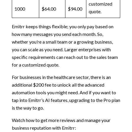
customized
1000
$64.00
$94.00
quote.
Emitrr keeps things flexible; you only pay based on
how many messages you send each month. So,
whether you’re a small team or a growing business,
you can scale as you need. Larger enterprises with
specific requirements can reach out to the sales team
for a customized quote.
For businesses in the healthcare sector, there is an
additional $200 fee to unlock all the advanced
automation tools you might need. And if you want to
tap into Emitrr’s AI features, upgrading to the Pro plan
is the way to go.
Watch how to get more reviews and manage your
business reputation with Emitrr: