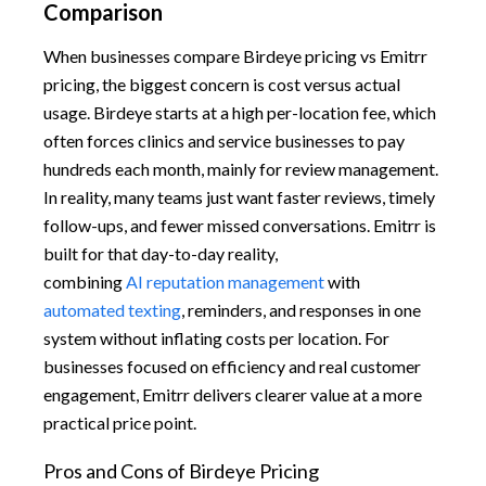
Comparison
When businesses compare Birdeye pricing vs Emitrr
pricing, the biggest concern is cost versus actual
usage. Birdeye starts at a high per-location fee, which
often forces clinics and service businesses to pay
hundreds each month, mainly for review management.
In reality, many teams just want faster reviews, timely
follow-ups, and fewer missed conversations. Emitrr is
built for that day-to-day reality,
combining
AI reputation management
with
automated texting
, reminders, and responses in one
system without inflating costs per location. For
businesses focused on efficiency and real customer
engagement, Emitrr delivers clearer value at a more
practical price point.
Pros and Cons of Birdeye Pricing