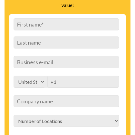
value!