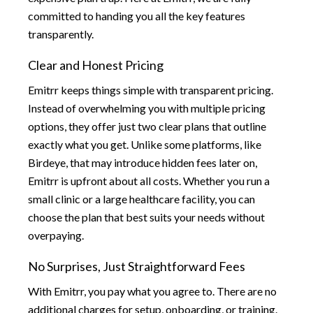
committed to handing you all the key features
transparently.
Clear and Honest Pricing
Emitrr keeps things simple with transparent pricing.
Instead of overwhelming you with multiple pricing
options, they offer just two clear plans that outline
exactly what you get. Unlike some platforms, like
Birdeye, that may introduce hidden fees later on,
Emitrr is upfront about all costs. Whether you run a
small clinic or a large healthcare facility, you can
choose the plan that best suits your needs without
overpaying.
No Surprises, Just Straightforward Fees
With Emitrr, you pay what you agree to. There are no
additional charges for setup, onboarding, or training.