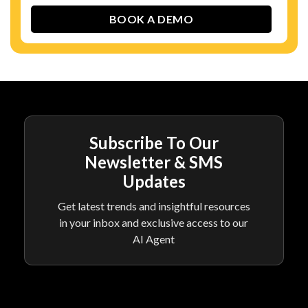
Subscribe To Our
Newsletter & SMS
Updates
Get latest trends and insightful resources
in your inbox and exclusive access to our
AI Agent