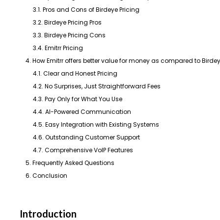
3.1. Pros and Cons of Birdeye Pricing
3.2. Birdeye Pricing Pros
3.3. Birdeye Pricing Cons
3.4. Emitrr Pricing
4. How Emitrr offers better value for money as compared to Birde
4.1. Clear and Honest Pricing
4.2. No Surprises, Just Straightforward Fees
4.3. Pay Only for What You Use
4.4. AI-Powered Communication
4.5. Easy Integration with Existing Systems
4.6. Outstanding Customer Support
4.7. Comprehensive VoIP Features
5. Frequently Asked Questions
6. Conclusion
Introduction