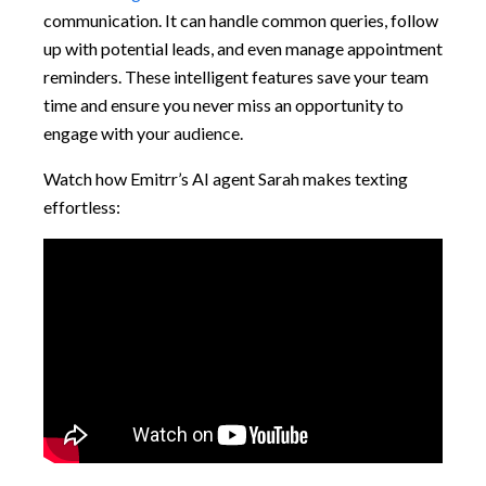
communication. It can handle common queries, follow
up with potential leads, and even manage appointment
reminders. These intelligent features save your team
time and ensure you never miss an opportunity to
engage with your audience.
Watch how Emitrr’s AI agent Sarah makes texting
effortless: