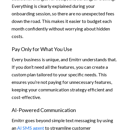
Everything is clearly explained during your
onboarding session, so there are no unexpected fees
down the road. This makes it easier to budget each
month confidently without worrying about hidden
costs.
Pay Only for What You Use
Every business is unique, and Emitrr understands that.
If you don’t need all the features, you can create a
custom plan tailored to your specific needs. This
ensures you’re not paying for unnecessary features,
keeping your communication strategy efficient and
cost-effective.
AI-Powered Communication
Emitrr goes beyond simple text messaging by using
an
AI SMS agent
to streamline customer