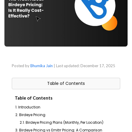
Posted by
Bhumika Jain
| Last updated:
December 17, 2025
Table of Contents
Table of Contents
1. Introduction
2. Birdeye Pricing
2.1. Birdeye Pricing Plans (Monthly, Per Location)
3. Birdeye Pricing vs Emitrr Pricing: A Comparison