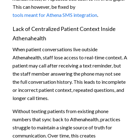
This can however, be fixed by
tools meant for Athena SMS integration
.
Lack of Centralized Patient Context Inside
Athenahealth
When patient conversations live outside
Athenahealth, staff lose access to real-time context. A
patient may call after receiving a text reminder, but
the staff member answering the phone may not see
the full conversation history. This leads to incomplete
or incorrect patient context, repeated questions, and
longer call times.
Without texting patients from existing phone
numbers that sync back to Athenahealth, practices
struggle to maintain a single source of truth for
communication. Over time, this creates