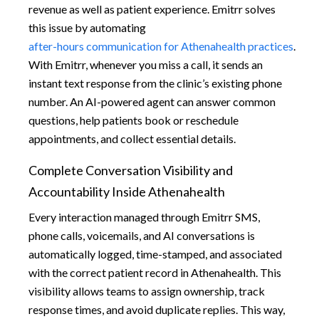
revenue as well as patient experience. Emitrr solves
this issue by automating
after-hours communication for Athenahealth practices
.
With Emitrr, whenever you miss a call, it sends an
instant text response from the clinic’s existing phone
number. An AI-powered agent can answer common
questions, help patients book or reschedule
appointments, and collect essential details.
Complete Conversation Visibility and
Accountability Inside Athenahealth
Every interaction managed through Emitrr SMS,
phone calls, voicemails, and AI conversations is
automatically logged, time-stamped, and associated
with the correct patient record in Athenahealth. This
visibility allows teams to assign ownership, track
response times, and avoid duplicate replies. This way,