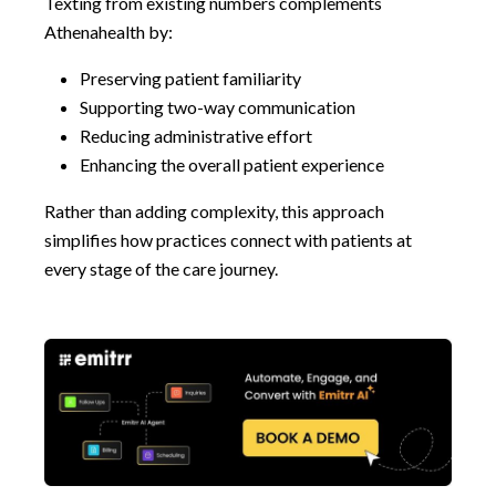
Texting from existing numbers complements
Athenahealth by:
Preserving patient familiarity
Supporting two-way communication
Reducing administrative effort
Enhancing the overall patient experience
Rather than adding complexity, this approach
simplifies how practices connect with patients at
every stage of the care journey.