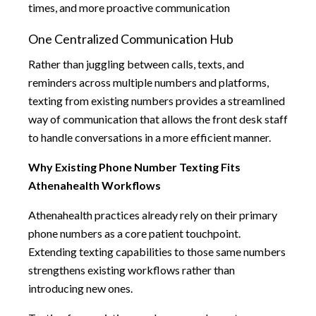
times, and more proactive communication
One Centralized Communication Hub
Rather than juggling between calls, texts, and
reminders across multiple numbers and platforms,
texting from existing numbers provides a streamlined
way of communication that allows the front desk staff
to handle conversations in a more efficient manner.
Why Existing Phone Number Texting Fits
Athenahealth Workflows
Athenahealth practices already rely on their primary
phone numbers as a core patient touchpoint.
Extending texting capabilities to those same numbers
strengthens existing workflows rather than
introducing new ones.