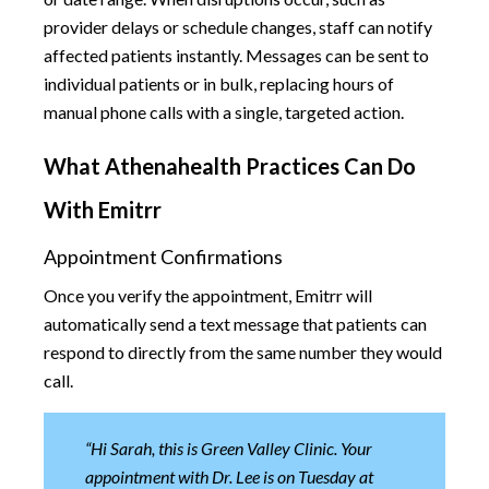
provider delays or schedule changes, staff can notify
affected patients instantly. Messages can be sent to
individual patients or in bulk, replacing hours of
manual phone calls with a single, targeted action.
What Athenahealth Practices Can Do
With Emitrr
Appointment Confirmations
Once you verify the appointment, Emitrr will
automatically send a text message that patients can
respond to directly from the same number they would
call.
“Hi Sarah, this is Green Valley Clinic. Your
appointment with Dr. Lee is on Tuesday at