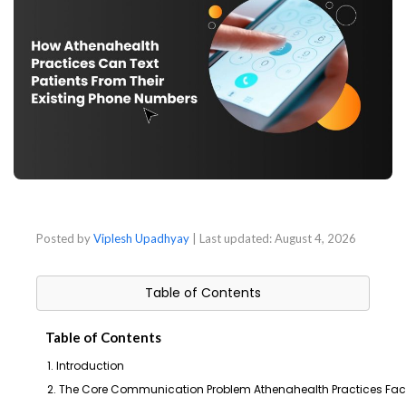
Posted by
Viplesh Upadhyay
| Last updated:
August 4, 2026
Table of Contents
Table of Contents
1. Introduction
2. The Core Communication Problem Athenahealth Practices Fa