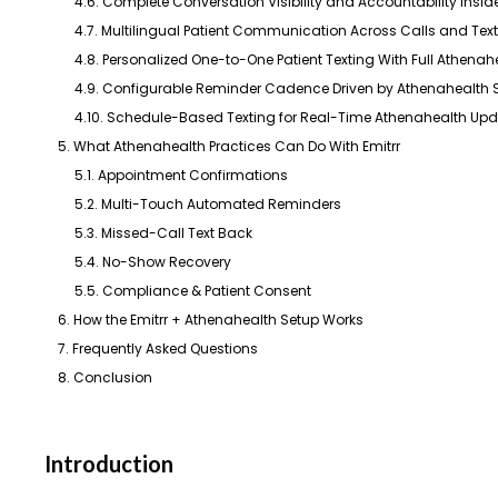
4.6. Complete Conversation Visibility and Accountability Insi
4.7. Multilingual Patient Communication Across Calls and Tex
4.8. Personalized One-to-One Patient Texting With Full Athena
4.9. Configurable Reminder Cadence Driven by Athenahealth
4.10. Schedule-Based Texting for Real-Time Athenahealth Up
5. What Athenahealth Practices Can Do With Emitrr
5.1. Appointment Confirmations
5.2. Multi-Touch Automated Reminders
5.3. Missed-Call Text Back
5.4. No-Show Recovery
5.5. Compliance & Patient Consent
6. How the Emitrr + Athenahealth Setup Works
7. Frequently Asked Questions
8. Conclusion
Introduction