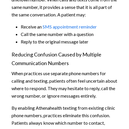
same number, it provides a sense that it is all part of
the same conversation. A patient may:
Receive an
SMS appointment reminder
Call the same number with a question
Reply to the original message later
Reducing Confusion Caused by Multiple
Communication Numbers
When practices use separate phone numbers for
calling and texting, patients often feel uncertain about
where to respond. They may hesitate to reply, call the
wrong number, or ignore messages entirely.
By enabling Athenahealth texting from existing clinic
phone numbers, practices eliminate this confusion.
Patients always know which number to contact,