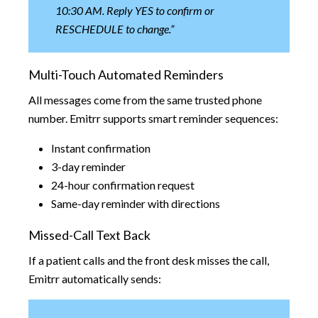
10:30 AM. Reply YES to confirm or
RESCHEDULE to change.”
Multi-Touch Automated Reminders
All messages come from the same trusted phone
number. Emitrr supports smart reminder sequences:
Instant confirmation
3-day reminder
24-hour confirmation request
Same-day reminder with directions
Missed-Call Text Back
If a patient calls and the front desk misses the call,
Emitrr automatically sends: