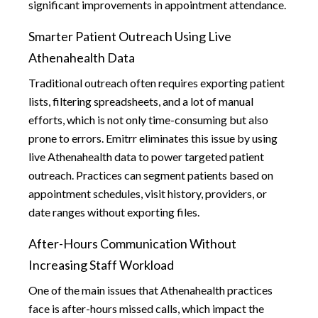
significant improvements in appointment attendance.
Smarter Patient Outreach Using Live
Athenahealth Data
Traditional outreach often requires exporting patient
lists, filtering spreadsheets, and a lot of manual
efforts, which is not only time-consuming but also
prone to errors. Emitrr eliminates this issue by using
live Athenahealth data to power targeted patient
outreach. Practices can segment patients based on
appointment schedules, visit history, providers, or
date ranges without exporting files.
After-Hours Communication Without
Increasing Staff Workload
One of the main issues that Athenahealth practices
face is after-hours missed calls, which impact the