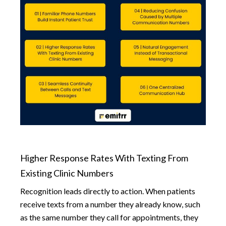
Higher Response Rates With Texting From
Existing Clinic Numbers
Recognition leads directly to action. When patients
receive texts from a number they already know, such
as the same number they call for appointments, they