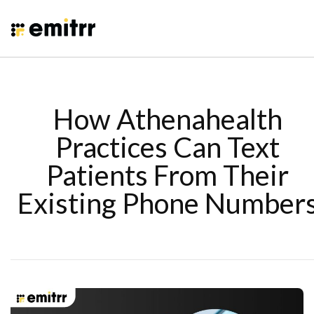
How Athenahealth
Practices Can Text
Patients From Their
Existing Phone Number