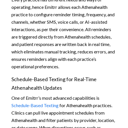
operating, hence Emitrr allows each Athenahealth
practice to configure reminder timing, frequency, and
channels, whether SMS, voice calls, or AI-assisted
interactions, as per their convenience. All reminders
are triggered directly from Athenahealth schedules,
and patient responses are written back in real time,
which eliminates manual tracking, reduces errors, and
ensures reminders align with each practice’s
operational preferences.
Schedule-Based Texting for Real-Time
Athenahealth Updates
One of Emitrr’s most advanced capabilities is
Schedule-Based Texting
for Athenahealth practices.
Clinics can pull live appointment schedules from
Athenahealth and filter patients by provider, location,
or date range. When disruptions occur, such as