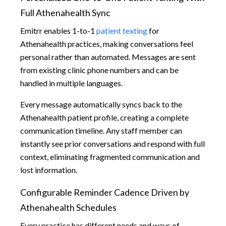
Full Athenahealth Sync
Emitrr enables 1-to-1
patient texting
for
Athenahealth practices, making conversations feel
personal rather than automated. Messages are sent
from existing clinic phone numbers and can be
handled in multiple languages.
Every message automatically syncs back to the
Athenahealth patient profile, creating a complete
communication timeline. Any staff member can
instantly see prior conversations and respond with full
context, eliminating fragmented communication and
lost information.
Configurable Reminder Cadence Driven by
Athenahealth Schedules
Every practice has different needs and ways of