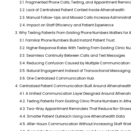
2.1. Fragmented Phone Calls, Texting, and Appointment Remind
2.2. Lack of Centralized Patient Context Inside Athenahealth
2.3. Manual Follow-Ups and Missed Calls Increase Administra
2.4. Impact on Staff Efficiency and Patient Experience
3. Why Texting Patients From Existing Phone Numbers Matters for 
3.1. Familiar Phone Numbers Build Instant Patient Trust
3.2. Higher Response Rates With Texting From Existing Clinic 
3.3. Seamless Continuity Between Calls and Text Messages
3.4. Reducing Confusion Caused by Multiple Communication
3.5. Natural Engagement Instead of Transactional Messaging
3.6. One Centralized Communication Hub
4. Centralized Patient Communication Built Around Athenahealt
4.1. A Unified Communication Layer Designed Around Athenah
4.2. Texting Patients From Existing Clinic Phone Numbers in At
4.3. Two-Way Appointment Reminders That Reduce No-Shows 
4.4. Smarter Patient Outreach Using Live Athenahealth Data
4.5. After-Hours Communication Without Increasing Staff Wor