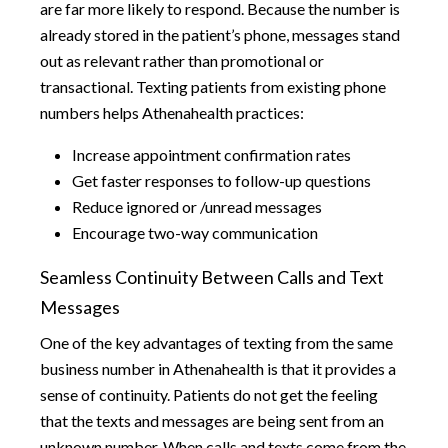
are far more likely to respond. Because the number is
already stored in the patient’s phone, messages stand
out as relevant rather than promotional or
transactional. Texting patients from existing phone
numbers helps Athenahealth practices:
Increase appointment confirmation rates
Get faster responses to follow-up questions
Reduce ignored or /unread messages
Encourage two-way communication
Seamless Continuity Between Calls and Text
Messages
One of the key advantages of texting from the same
business number in Athenahealth is that it provides a
sense of continuity. Patients do not get the feeling
that the texts and messages are being sent from an
unknown number. When calls and texts come from the