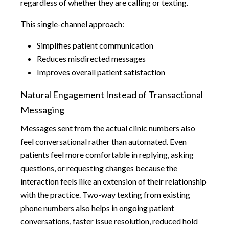
regardless of whether they are calling or texting.
This single-channel approach:
Simplifies patient communication
Reduces misdirected messages
Improves overall patient satisfaction
Natural Engagement Instead of Transactional
Messaging
Messages sent from the actual clinic numbers also
feel conversational rather than automated. Even
patients feel more comfortable in replying, asking
questions, or requesting changes because the
interaction feels like an extension of their relationship
with the practice. Two-way texting from existing
phone numbers also helps in ongoing patient
conversations, faster issue resolution, reduced hold