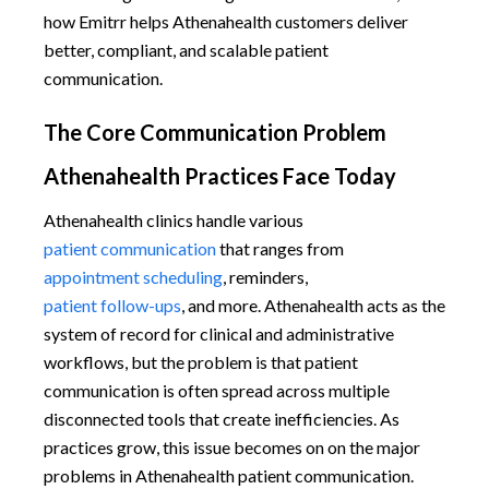
how Emitrr helps Athenahealth customers deliver
better, compliant, and scalable patient
communication.
The Core Communication Problem
Athenahealth Practices Face Today
Athenahealth clinics handle various
patient communication
that ranges from
appointment scheduling
, reminders,
patient follow-ups
, and more. Athenahealth acts as the
system of record for clinical and administrative
workflows, but the problem is that patient
communication is often spread across multiple
disconnected tools that create inefficiencies. As
practices grow, this issue becomes on on the major
problems in Athenahealth patient communication.