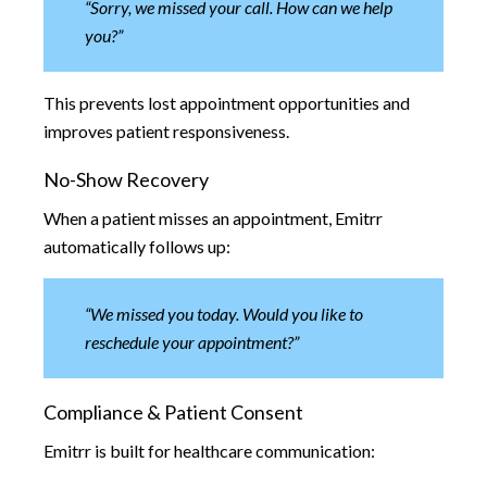
“Sorry, we missed your call. How can we help
you?”
This prevents lost appointment opportunities and
improves patient responsiveness.
No-Show Recovery
When a patient misses an appointment, Emitrr
automatically follows up:
“We missed you today. Would you like to
reschedule your appointment?”
Compliance & Patient Consent
Emitrr is built for healthcare communication: