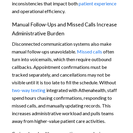
inconsistencies that impact both
patient experience
and operational efficiency.
Manual Follow-Ups and Missed Calls Increase
Administrative Burden
Disconnected communication systems also make
manual follow-ups unavoidable.
Missed calls
often
turn into voicemails, which then require outbound
callbacks. Appointment confirmations must be
tracked separately, and cancellations may not be
visible until it is too late to fill the schedule. Without
two-way texting
integrated with Athenahealth, staff
spend hours chasing confirmations, responding to
missed calls, and manually updating records. This
increases administrative workload and pulls teams
away from higher-value patient care activities.