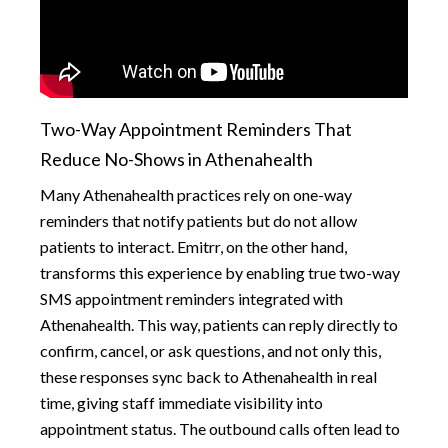
Two-Way Appointment Reminders That
Reduce No-Shows in Athenahealth
Many Athenahealth practices rely on one-way
reminders that notify patients but do not allow
patients to interact. Emitrr, on the other hand,
transforms this experience by enabling true two-way
SMS appointment reminders integrated with
Athenahealth. This way, patients can reply directly to
confirm, cancel, or ask questions, and not only this,
these responses sync back to Athenahealth in real
time, giving staff immediate visibility into
appointment status. The outbound calls often lead to