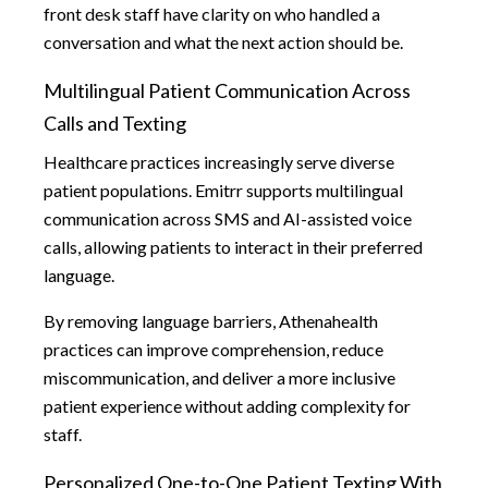
front desk staff have clarity on who handled a
conversation and what the next action should be.
Multilingual Patient Communication Across
Calls and Texting
Healthcare practices increasingly serve diverse
patient populations. Emitrr supports multilingual
communication across SMS and AI-assisted voice
calls, allowing patients to interact in their preferred
language.
By removing language barriers, Athenahealth
practices can improve comprehension, reduce
miscommunication, and deliver a more inclusive
patient experience without adding complexity for
staff.
Personalized One-to-One Patient Texting With