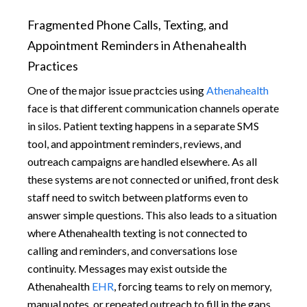
Fragmented Phone Calls, Texting, and
Appointment Reminders in Athenahealth
Practices
One of the major issue practcies using
Athenahealth
face is that different communication channels operate
in silos. Patient texting happens in a separate SMS
tool, and appointment reminders, reviews, and
outreach campaigns are handled elsewhere. As all
these systems are not connected or unified, front desk
staff need to switch between platforms even to
answer simple questions. This also leads to a situation
where Athenahealth texting is not connected to
calling and reminders, and conversations lose
continuity. Messages may exist outside the
Athenahealth
EHR
, forcing teams to rely on memory,
manual notes, or repeated outreach to fill in the gaps.