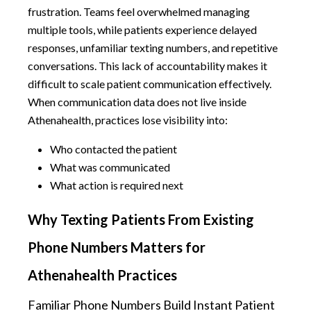
frustration. Teams feel overwhelmed managing
multiple tools, while patients experience delayed
responses, unfamiliar texting numbers, and repetitive
conversations. This lack of accountability makes it
difficult to scale patient communication effectively.
When communication data does not live inside
Athenahealth, practices lose visibility into:
Who contacted the patient
What was communicated
What action is required next
Why Texting Patients From Existing
Phone Numbers Matters for
Athenahealth Practices
Familiar Phone Numbers Build Instant Patient