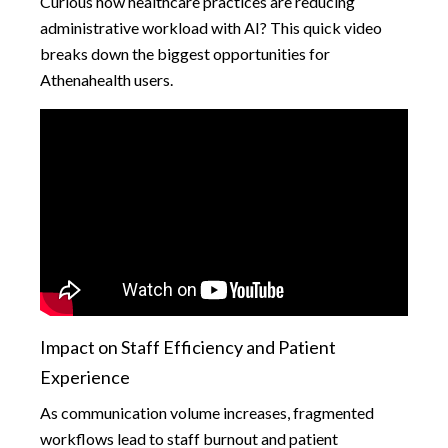
Curious how healthcare practices are reducing
administrative workload with AI? This quick video
breaks down the biggest opportunities for
Athenahealth users.
Impact on Staff Efficiency and Patient
Experience
As communication volume increases, fragmented
workflows lead to staff burnout and patient