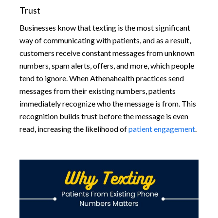
Trust
Businesses know that texting is the most significant
way of communicating with patients, and as a result,
customers receive constant messages from unknown
numbers, spam alerts, offers, and more, which people
tend to ignore. When Athenahealth practices send
messages from their existing numbers, patients
immediately recognize who the message is from. This
recognition builds trust before the message is even
read, increasing the likelihood of
patient engagement
.