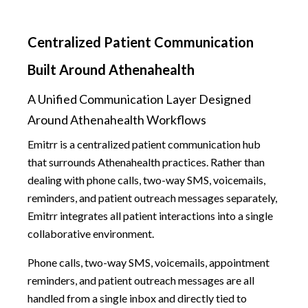
Centralized Patient Communication
Built Around Athenahealth
A Unified Communication Layer Designed
Around Athenahealth Workflows
Emitrr is a centralized patient communication hub
that surrounds Athenahealth practices. Rather than
dealing with phone calls, two-way SMS, voicemails,
reminders, and patient outreach messages separately,
Emitrr integrates all patient interactions into a single
collaborative environment.
Phone calls, two-way SMS, voicemails, appointment
reminders, and patient outreach messages are all
handled from a single inbox and directly tied to