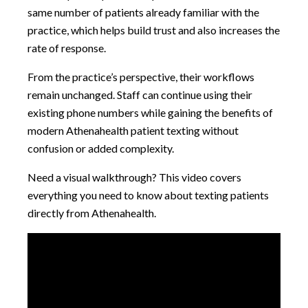
same number of patients already familiar with the
practice, which helps build trust and also increases the
rate of response.
From the practice’s perspective, their workflows
remain unchanged. Staff can continue using their
existing phone numbers while gaining the benefits of
modern Athenahealth patient texting without
confusion or added complexity.
Need a visual walkthrough? This video covers
everything you need to know about texting patients
directly from Athenahealth.