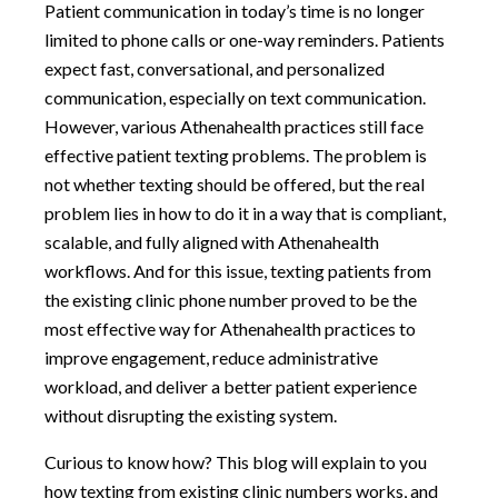
Patient communication in today’s time is no longer
limited to phone calls or one-way reminders. Patients
expect fast, conversational, and personalized
communication, especially on text communication.
However, various Athenahealth practices still face
effective patient texting problems. The problem is
not whether texting should be offered, but the real
problem lies in how to do it in a way that is compliant,
scalable, and fully aligned with Athenahealth
workflows. And for this issue, texting patients from
the existing clinic phone number proved to be the
most effective way for Athenahealth practices to
improve engagement, reduce administrative
workload, and deliver a better patient experience
without disrupting the existing system.
Curious to know how? This blog will explain to you
how texting from existing clinic numbers works, and