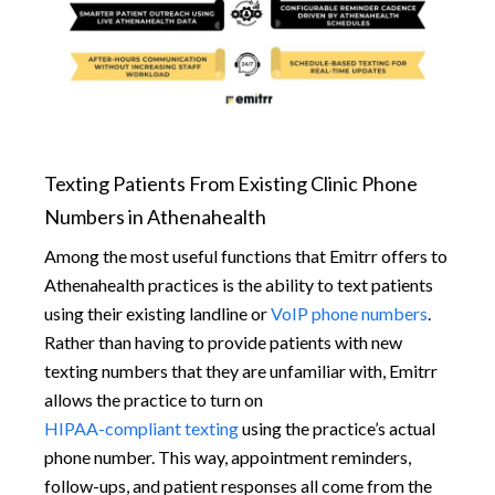
Texting Patients From Existing Clinic Phone
Numbers in Athenahealth
Among the most useful functions that Emitrr offers to
Athenahealth practices is the ability to text patients
using their existing landline or
VoIP phone numbers
.
Rather than having to provide patients with new
texting numbers that they are unfamiliar with, Emitrr
allows the practice to turn on
HIPAA-compliant texting
using the practice’s actual
phone number. This way, appointment reminders,
follow-ups, and patient responses all come from the