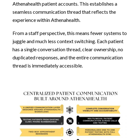
Athenahealth patient accounts. This establishes a
seamless communication thread that reflects the
experience within Athenahealth.
From a staff perspective, this means fewer systems to
juggle and much less context switching. Each patient
has a single conversation thread, clear ownership, no
duplicated responses, and the entire communication
thread is immediately accessible.