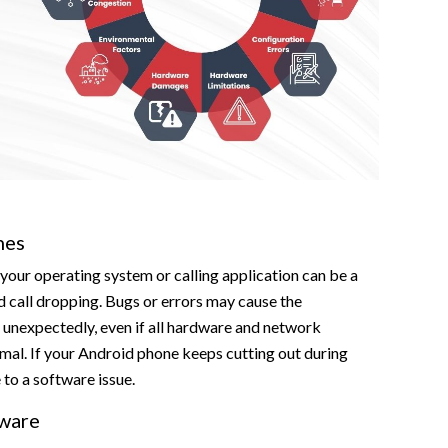
hes
 your operating system or calling application can be a
d call dropping. Bugs or errors may cause the
 unexpectedly, even if all hardware and network
mal. If your Android phone keeps cutting out during
e to a software issue.
ware