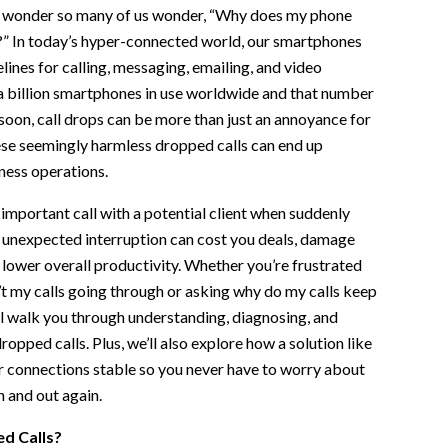
 no wonder so many of us wonder, “Why does my phone
?” In today’s hyper-connected world, our smartphones
lines for calling, messaging, emailing, and video
a billion smartphones in use worldwide and that number
oon, call drops can be more than just an annoyance for
se seemingly harmless dropped calls can end up
ness operations.
important call with a potential client when suddenly
s unexpected interruption can cost you deals, damage
 lower overall productivity. Whether you’re frustrated
t my calls going through or asking why do my calls keep
will walk you through understanding, diagnosing, and
opped calls. Plus, we’ll also explore how a solution like
r connections stable so you never have to worry about
uppliers
n and out again.
d Calls?