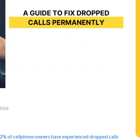
 2026
n
2% of cellphone owners have experienced dropped calls