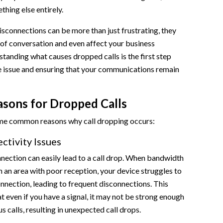
thing else entirely.
sconnections can be more than just frustrating, they
 of conversation and even affect your business
standing what causes dropped calls is the first step
e issue and ensuring that your communications remain
ons for Dropped Calls
ome common reasons why call dropping occurs:
tivity Issues
ection can easily lead to a call drop. When bandwidth
 in an area with poor reception, your device struggles to
nnection, leading to frequent disconnections. This
at even if you have a signal, it may not be strong enough
 calls, resulting in unexpected call drops.