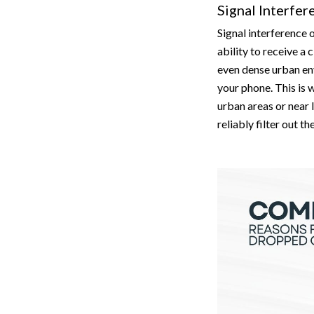
Signal Interfer
Signal interference 
ability to receive a 
even dense urban en
your phone. This is 
urban areas or near 
reliably filter out t