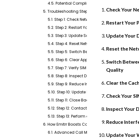
4.5. Potential Compliance Risks
Check Your Ne
5. Troubleshooting Steps for Fixing Dropped Calls
5.1. Step 1: Check Network Signal Strength
Restart Your 
5.2. Step 2: Restart Your Device
Update Your 
5.3. Step 3: Update Software and Firmware
5.4. Step 4: Reset Network Settings
Reset the Net
5.5. Step 5: Switch Between Wi-Fi and Cellular
5.6. Step 6: Clear App Cache
Switch Betwee
5.7. Step 7: Verify SIM Card Health
Quality
5.8. Step 8: Inspect Device Hardware
Clear the Cac
5.9. Step 9: Reduce Interference from Nearby Dev
5.10. Step 10: Update Router Firmware
Check Your SI
5.11. Step 11: Close Background Applications
5.12. Step 12: Contact Your Service Provider
Inspect Your 
5.13. Step 13: Perform a Factory Reset (Last Resort
Reduce Interf
6. How Emitrr Boosts Call Reliability?
6.1. Advanced Call Management with Real-Time
Update Your Wi