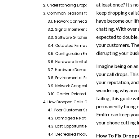
at least once? It’s
2. Understanding Dropped Calls
keep dropping calls
3. Common Reasons for Dropped Calls
have become our life
3.1. Network Connectivity Issues
chatting. With over 
3.2. Signal Interference
expected to double s
3.3. Software Glitches
your customers. The
3.4. Outdated Firmware
disrupting your busi
3.5. Configuration Errors
3.6. Hardware Limitations
Imagine being on an 
3.7. Hardware Damages
your call drops. Thi
3.8. Environmental Factors
your reputation, and
3.9. Network Congestion
wondering why aren’
3.10. Carrier-Related Issues
failing, this guide 
4. How Dropped Calls Can Harm Your Business?
permanently fixing dr
4.1. Poor Customer Service
Emitrr can keep you
4.2. Damaged Relationships with Vendors and S
your phone cutting i
4.3. Lost Opportunities
4.4. Decreased Productivity
How To Fix Droppe