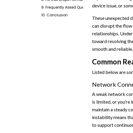
device issue, or some
9. Frequently Asked Questions
10. Conclusion
These unexpected di
can disrupt the flow
relationships. Under
toward resolving th
smooth and reliable.
Common Reas
Listed below are s
Network Connec
A weak network conn
is limited, or you’re
maintain a steady co
instability means th
to support continuous