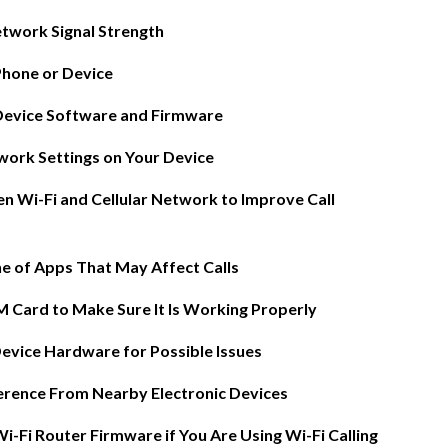
twork Signal Strength
Phone or Device
Device Software and Firmware
work Settings on Your Device
n Wi-Fi and Cellular Network to Improve Call
he of Apps That May Affect Calls
ices
M Card to Make Sure It Is Working Properly
Device Hardware for Possible Issues
)
erence From Nearby Electronic Devices
 Analytics
-Fi Router Firmware if You Are Using Wi-Fi Calling