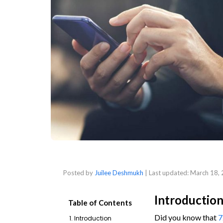
Posted by
Juilee Deshmukh
| Last updated:
March 18,
Introductio
Table of Contents
Did you know that
7
1. Introduction