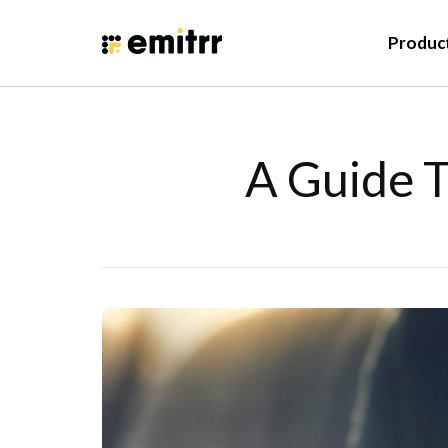
Produc
A Guide T