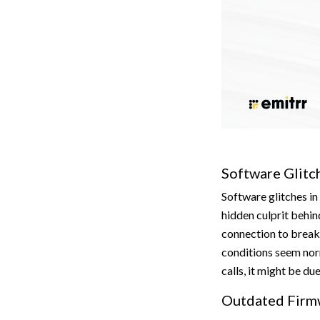
Software Glitc
Software glitches in
hidden culprit behin
connection to break
conditions seem nor
calls, it might be du
Outdated Firm