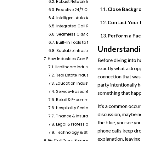
6.2. Robust Network Integration
Close Backgro
6.3. Proactive 24/7 Customer Support
6.4. Intelligent Auto Attendant and Dynamic Cal
Contact Your 
6.5. Integrated Call Recording and Quality Moni
6.6. Seamless CRM and Mobile Integrations
Perform a Fact
6.7. Built-In Tools to Minimize Interference
Understandi
6.8. Scalable Infrastructure
7. How Industries Can Benefit With Emitrr’s Calling
Before diving into ho
7.1. Healthcare Industry
exactly what a dropp
7.2. Real Estate Industry
connection that was 
7.3. Education Industry
party intentionally 
7.4. Service-Based Businesses
something that happ
7.5. Retail & E-commerce Industry
It’s a common occur
7.6. Hospitality Sector
discussion, maybe ne
7.7. Finance & Insurance Industry
the blue, you see yo
7.8. Legal & Professional Services
phone calls keep dro
7.9. Technology & Startups
explanation, leaving
8. Fix Call Drops Permanently With Emitrr