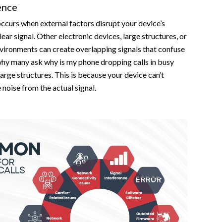
ence
occurs when external factors disrupt your device’s
clear signal. Other electronic devices, large structures, or
vironments can create overlapping signals that confuse
why many ask why is my phone dropping calls in busy
large structures. This is because your device can’t
he noise from the actual signal.