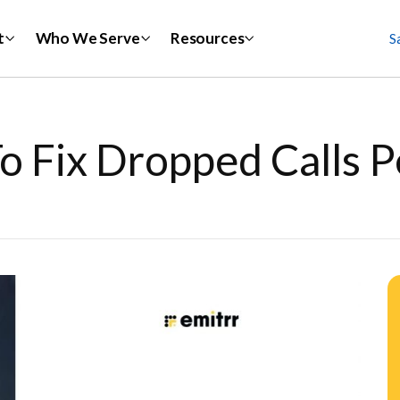
t
Who We Serve
Resources
S
o Fix Dropped Calls 