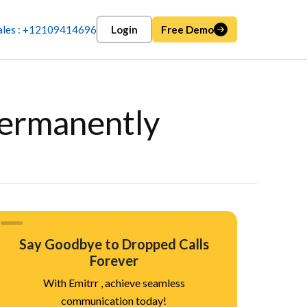
ales : +12109414696
Login
Free Demo
Permanently
Say Goodbye to Dropped Calls
Forever
With Emitrr , achieve seamless
communication today!