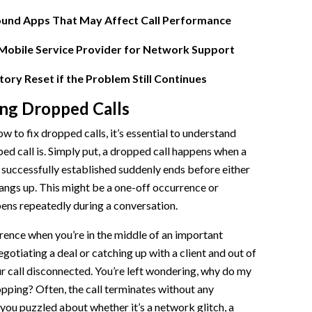
und Apps That May Affect Call Performance
l Routing
Mobile Service Provider for Network Support
toring
ory Reset if the Problem Still Continues
ng Dropped Calls
 Software
w to fix dropped calls, it’s essential to understand
ed call is. Simply put, a dropped call happens when a
successfully established suddenly ends before either
hangs up. This might be a one-off occurrence or
ens repeatedly during a conversation.
rence when you’re in the middle of an important
gotiating a deal or catching up with a client and out of
ur call disconnected. You’re left wondering, why do my
pping? Often, the call terminates without any
 you puzzled about whether it’s a network glitch, a