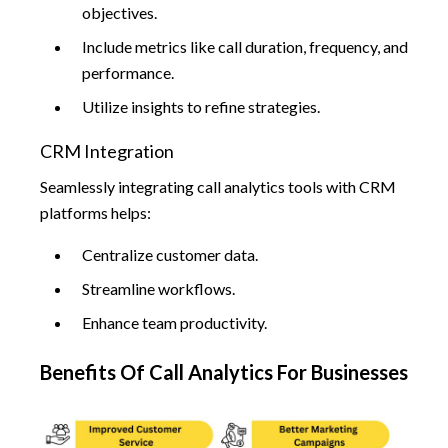
objectives.
Include metrics like call duration, frequency, and
performance.
Utilize insights to refine strategies.
CRM Integration
Seamlessly integrating call analytics tools with CRM
platforms helps:
Centralize customer data.
Streamline workflows.
Enhance team productivity.
Benefits Of Call Analytics For Businesses