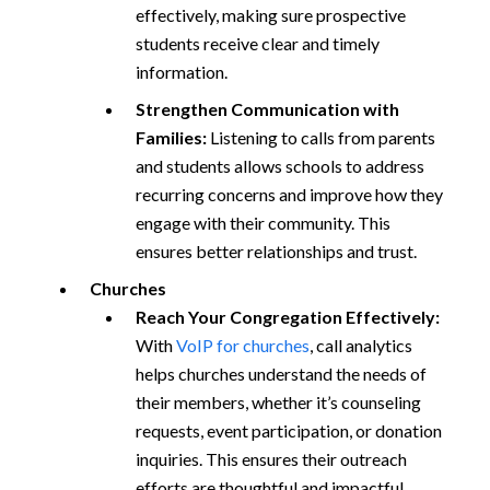
effectively, making sure prospective
students receive clear and timely
information.
Strengthen Communication with
Families:
Listening to calls from parents
and students allows schools to address
recurring concerns and improve how they
engage with their community. This
ensures better relationships and trust.
Churches
Reach Your Congregation Effectively:
With
VoIP for churches
, call analytics
helps churches understand the needs of
their members, whether it’s counseling
requests, event participation, or donation
inquiries. This ensures their outreach
efforts are thoughtful and impactful.