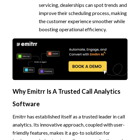
servicing, dealerships can spot trends and
improve their scheduling process, making
the customer experience smoother while
boosting operational efficiency.
Why Emitrr Is A Trusted Call Analytics
Software
Emitrr has established itself as a trusted leader in call
analytics. Its innovative approach, coupled with user-
friendly features, makes it a go-to solution for