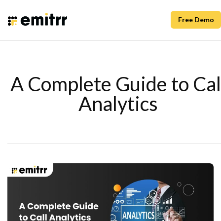
Free Demo
A Complete Guide to Cal
Analytics