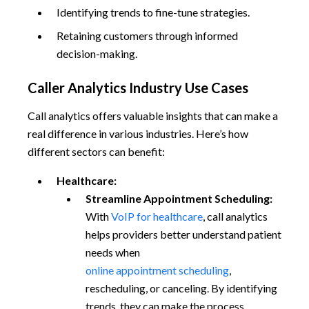
Identifying trends to fine-tune strategies.
Retaining customers through informed
decision-making.
Caller Analytics Industry Use Cases
Call analytics offers valuable insights that can make a
real difference in various industries. Here’s how
different sectors can benefit:
Healthcare:
Streamline Appointment Scheduling:
With
VoIP for healthcare
, call analytics
helps providers better understand patient
needs when
online appointment scheduling
,
rescheduling, or canceling. By identifying
trends, they can make the process