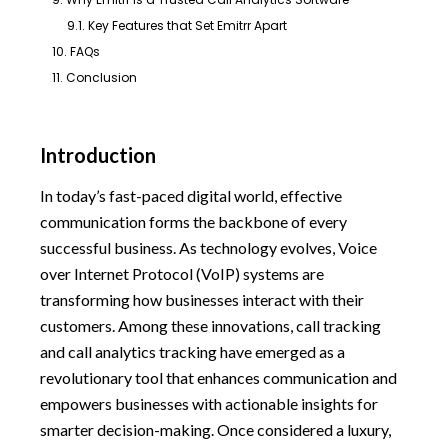
9.1. Key Features that Set Emitrr Apart
10. FAQs
11. Conclusion
Introduction
In today’s fast-paced digital world, effective
communication forms the backbone of every
successful business. As technology evolves, Voice
over Internet Protocol (VoIP) systems are
transforming how businesses interact with their
customers. Among these innovations, call tracking
and call analytics tracking have emerged as a
revolutionary tool that enhances communication and
empowers businesses with actionable insights for
smarter decision-making. Once considered a luxury,