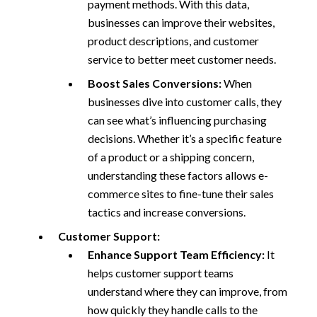
payment methods. With this data,
businesses can improve their websites,
product descriptions, and customer
service to better meet customer needs.
Boost Sales Conversions:
When
businesses dive into customer calls, they
can see what’s influencing purchasing
decisions. Whether it’s a specific feature
of a product or a shipping concern,
understanding these factors allows e-
commerce sites to fine-tune their sales
tactics and increase conversions.
Customer Support:
Enhance Support Team Efficiency:
It
helps customer support teams
understand where they can improve, from
how quickly they handle calls to the