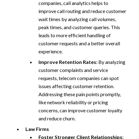
companies, call analytics helps to
improve call routing and reduce customer
wait times by analyzing call volumes,
peak times, and customer queries. This
leads to more efficient handling of
customer requests and a better overall
experience.
Improve Retention Rates:
By analyzing
customer complaints and service
requests, telecom companies can spot
issues affecting customer retention.
Addressing these pain points promptly,
like network reliability or pricing
concerns, can improve customer loyalty
and reduce churn.
Law Firms
Foster Stronger Client Relationships: