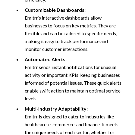
Customizable Dashboards:
Emitrr’s interactive dashboards allow
businesses to focus on key metrics. They are
flexible and can be tailored to specific needs,
making it easy to track performance and
monitor customer interactions.
Automated Alerts:
Emitrr sends instant notifications for unusual
activity or important KPIs, keeping businesses
informed of potential issues. These quick alerts
enable swift action to maintain optimal service
levels.
Multi-Industry Adaptability:
Emitrr is designed to cater to industries like
healthcare, e-commerce, and finance. It meets
the unique needs of each sector, whether for