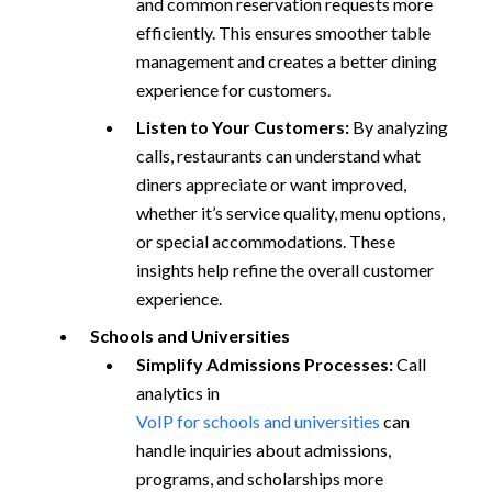
and common reservation requests more
efficiently. This ensures smoother table
management and creates a better dining
experience for customers.
Listen to Your Customers:
By analyzing
calls, restaurants can understand what
diners appreciate or want improved,
whether it’s service quality, menu options,
or special accommodations. These
insights help refine the overall customer
experience.
Schools and Universities
Simplify Admissions Processes:
Call
analytics in
VoIP for schools and universities
can
handle inquiries about admissions,
programs, and scholarships more