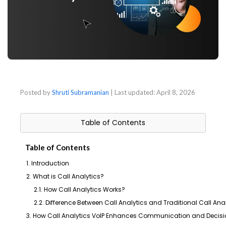
Posted by
Shruti Subramanian
| Last updated:
April 8, 2026
Table of Contents
Table of Contents
1. Introduction
2. What is Call Analytics?
2.1. How Call Analytics Works?
2.2. Difference Between Call Analytics and Traditional Call Ana
3. How Call Analytics VoIP Enhances Communication and Decis