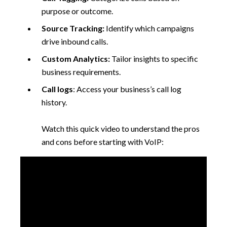
purpose or outcome.
Source Tracking:
Identify which campaigns
drive inbound calls.
Custom Analytics:
Tailor insights to specific
business requirements.
Call logs
: Access your business’s call log
history.
Watch this quick video to understand the pros
and cons before starting with VoIP: