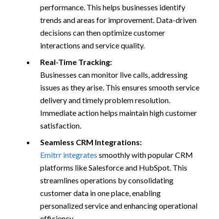
performance. This helps businesses identify
trends and areas for improvement. Data-driven
decisions can then optimize customer
interactions and service quality.
Real-Time Tracking:
Businesses can monitor live calls, addressing
issues as they arise. This ensures smooth service
delivery and timely problem resolution.
Immediate action helps maintain high customer
satisfaction.
Seamless CRM Integrations:
Emitrr integrates
smoothly with popular CRM
platforms like Salesforce and HubSpot. This
streamlines operations by consolidating
customer data in one place, enabling
personalized service and enhancing operational
efficiency.