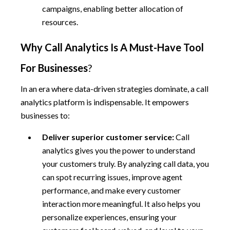
campaigns, enabling better allocation of
resources.
Why Call Analytics Is A Must-Have Tool
For Businesses
?
In an era where data-driven strategies dominate, a call
analytics platform is indispensable. It empowers
businesses to:
Deliver superior customer service:
Call
analytics gives you the power to understand
your customers truly. By analyzing call data, you
can spot recurring issues, improve agent
performance, and make every customer
interaction more meaningful. It also helps you
personalize experiences, ensuring your