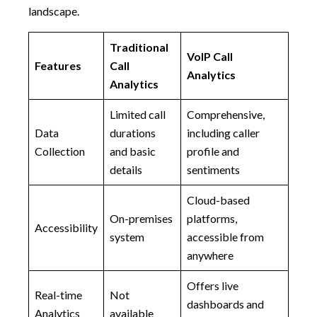
landscape.
Traditional
VoIP Call
Features
Call
Analytics
Analytics
Limited call
Comprehensive,
Data
durations
including caller
Collection
and basic
profile and
details
sentiments
Cloud-based
On-premises
platforms,
Accessibility
system
accessible from
anywhere
Offers live
Real-time
Not
dashboards and
Analytics
available