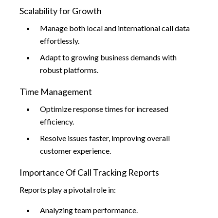
Scalability for Growth
Manage both local and international call data
effortlessly.
Adapt to growing business demands with
robust platforms.
Time Management
Optimize response times for increased
efficiency.
Resolve issues faster, improving overall
customer experience.
Importance Of Call Tracking Reports
Reports play a pivotal role in:
Analyzing team performance.