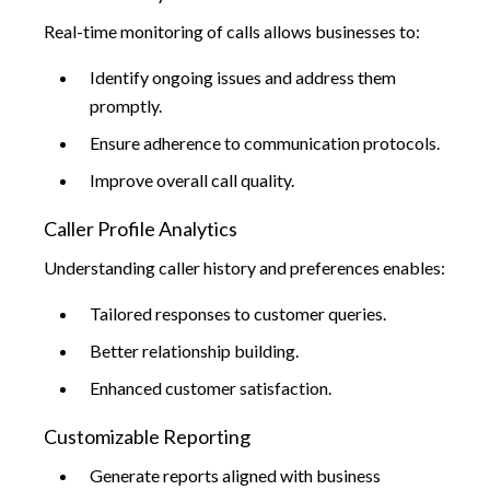
Real-time monitoring of calls allows businesses to:
Identify ongoing issues and address them
promptly.
Ensure adherence to communication protocols.
Improve overall call quality.
Caller Profile Analytics
Understanding caller history and preferences enables:
Tailored responses to customer queries.
Better relationship building.
Enhanced customer satisfaction.
Customizable Reporting
Generate reports aligned with business