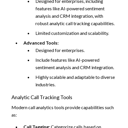
Designed for enterprises, including
features like AI-powered sentiment
analysis and CRM integration, with
robust analytic call tracking capabilities.
Limited customization and scalability.
Advanced Tools:
Designed for enterprises.
Include features like AI-powered
sentiment analysis and CRM integration.
Highly scalable and adaptable to diverse
industries.
Analytic Call Tracking Tools
Modern call analytics tools provide capabilities such
as:
Call Tagging:
Categorize calls based on