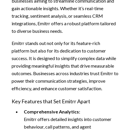
businesses aiming to streamline communication and
gain actionable insights. Whether it’s real-time
tracking, sentiment analysis, or seamless CRM
integrations, Emitrr offers a robust platform tailored
to diverse business needs.
Emitrr stands out not only for its feature-rich
platform but also for its dedication to customer
success. It is designed to simplify complex data while
providing meaningful insights that drive measurable
outcomes. Businesses across industries trust Emitrr to
power their communication strategies, improve
efficiency, and enhance customer satisfaction.
Key Features that Set Emitrr Apart
Comprehensive Analytics:
Emitrr offers detailed insights into customer
behaviour, call patterns, and agent