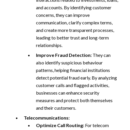
and accounts. By identifying customer
concerns, they can improve
communication, clarify complex terms,
and create more transparent processes,
leading to better trust and long-term
relationships.
Improve Fraud Detection:
They can
also identify suspicious behaviour
patterns, helping financial institutions
detect potential fraud early. By analyzing
customer calls and flagged activities,
businesses can enhance security
measures and protect both themselves
and their customers.
Telecommunications:
Optimize Call Routing:
For telecom