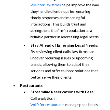
VoIP for law firms
helps improve the way
they handle client inquiries, ensuring
timely responses and meaningful
interactions. This builds trust and
strengthens the firm’s reputation as a
reliable partner in addressing legal needs.
Stay Ahead of Emerging Legal Needs:
By reviewing client calls, law firms can
uncover recurring issues or upcoming
trends, allowing them to adapt their
services and offer tailored solutions that
better serve their clients.
Restaurants
Streamline Reservations with Ease:
Call analytics in
VoIP for restaurants
manage peak hours