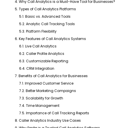
4. Why Call Analytics is a Must-Have Tool for Businesses?
5. Types of Call Analytics Platforms
5.1. Basic vs. Advanced Tools
5.2. Analytic Call Tracking Tools
5.3. Platform Flexibility
6. Key Features of Call Analytics Systems
6.1. Live Call Analytics
6.2. Caller Profile Analytics
6.3. Customizable Reporting
6.4. CRM Integration
7. Benefits of Call Analytics for Businesses
7.1. Improved Customer Service
7.2. Better Marketing Campaigns
7.3. Scalability for Growth
7.4. Time Management
7.5. Importance of Call Tracking Reports
8. Caller Analytics Industry Use Cases
9. Why Emitrr is a Trusted Call Analytics Software