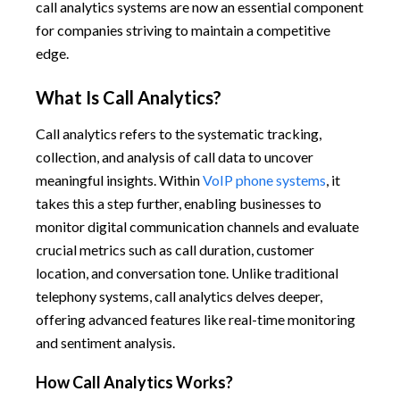
call analytics systems are now an essential component
for companies striving to maintain a competitive
edge.
What Is Call Analytics?
Call analytics refers to the systematic tracking,
collection, and analysis of call data to uncover
meaningful insights. Within
VoIP phone systems
, it
takes this a step further, enabling businesses to
monitor digital communication channels and evaluate
crucial metrics such as call duration, customer
location, and conversation tone. Unlike traditional
telephony systems, call analytics delves deeper,
offering advanced features like real-time monitoring
and sentiment analysis.
How Call Analytics Works?