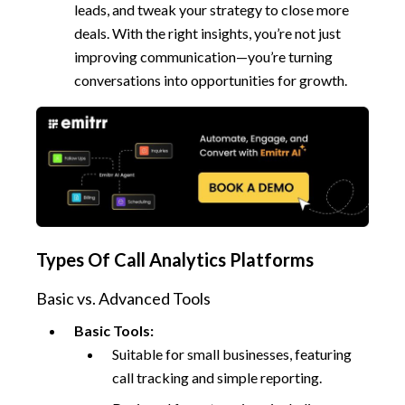
leads, and tweak your strategy to close more
deals. With the right insights, you’re not just
improving communication—you’re turning
conversations into opportunities for growth.
Types Of Call Analytics Platforms
Basic vs. Advanced Tools
Basic Tools:
Suitable for small businesses, featuring
call tracking and simple reporting.