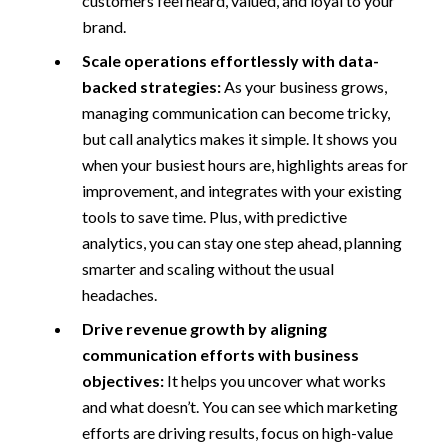
customers feel heard, valued, and loyal to your
brand.
Scale operations effortlessly with data-
backed strategies:
As your business grows,
managing communication can become tricky,
but call analytics makes it simple. It shows you
when your busiest hours are, highlights areas for
improvement, and integrates with your existing
tools to save time. Plus, with predictive
analytics, you can stay one step ahead, planning
smarter and scaling without the usual
headaches.
Drive revenue growth by aligning
communication efforts with business
objectives:
It helps you uncover what works
and what doesn’t. You can see which marketing
efforts are driving results, focus on high-value