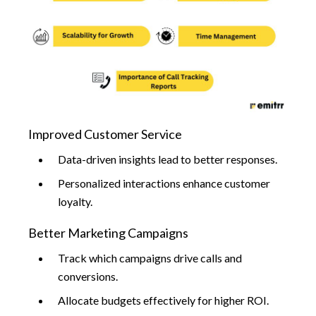
Improved Customer Service
Data-driven insights lead to better responses.
Personalized interactions enhance customer
loyalty.
Better Marketing Campaigns
Track which campaigns drive calls and
conversions.
Allocate budgets effectively for higher ROI.