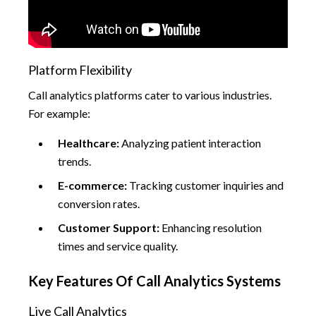
Platform Flexibility
Call analytics platforms cater to various industries.
For example:
Healthcare:
Analyzing patient interaction
trends.
E-commerce:
Tracking customer inquiries and
conversion rates.
Customer Support:
Enhancing resolution
times and service quality.
Key Features Of Call Analytics Systems
Live Call Analytics