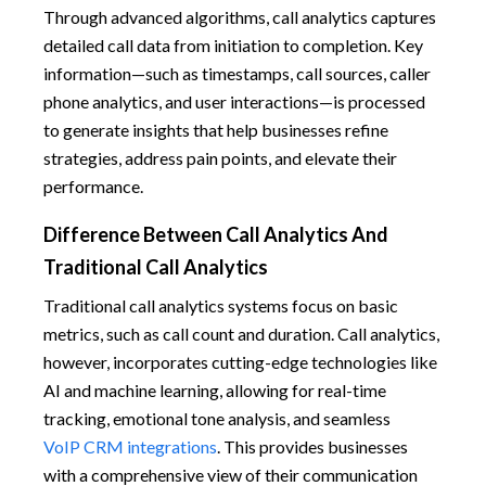
Through advanced algorithms, call analytics captures
detailed call data from initiation to completion. Key
information—such as timestamps, call sources, caller
phone analytics, and user interactions—is processed
to generate insights that help businesses refine
strategies, address pain points, and elevate their
performance.
Difference Between Call Analytics And
Traditional Call Analytics
Traditional call analytics systems focus on basic
metrics, such as call count and duration. Call analytics,
however, incorporates cutting-edge technologies like
AI and machine learning, allowing for real-time
tracking, emotional tone analysis, and seamless
VoIP CRM integrations
. This provides businesses
with a comprehensive view of their communication