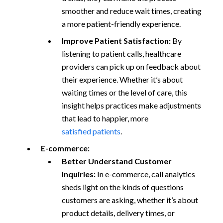
smoother and reduce wait times, creating
a more patient-friendly experience.
Improve Patient Satisfaction:
By
listening to patient calls, healthcare
providers can pick up on feedback about
their experience. Whether it’s about
waiting times or the level of care, this
insight helps practices make adjustments
that lead to happier, more
satisfied patients
.
E-commerce:
Better Understand Customer
Inquiries:
In e-commerce, call analytics
sheds light on the kinds of questions
customers are asking, whether it’s about
product details, delivery times, or