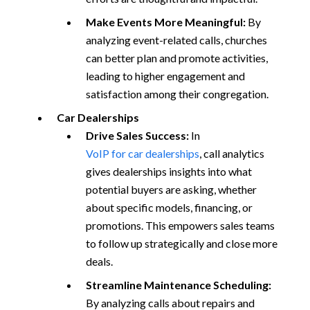
Make Events More Meaningful:
By
analyzing event-related calls, churches
can better plan and promote activities,
leading to higher engagement and
satisfaction among their congregation.
Car Dealerships
Drive Sales Success:
In
VoIP for car dealerships
, call analytics
gives dealerships insights into what
potential buyers are asking, whether
about specific models, financing, or
promotions. This empowers sales teams
to follow up strategically and close more
deals.
Streamline Maintenance Scheduling:
By analyzing calls about repairs and