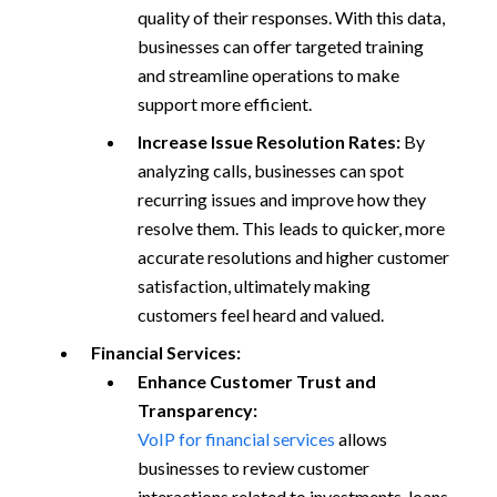
quality of their responses. With this data,
businesses can offer targeted training
and streamline operations to make
support more efficient.
Increase Issue Resolution Rates:
By
analyzing calls, businesses can spot
recurring issues and improve how they
resolve them. This leads to quicker, more
accurate resolutions and higher customer
satisfaction, ultimately making
customers feel heard and valued.
Financial Services:
Enhance Customer Trust and
Transparency:
VoIP for financial services
allows
businesses to review customer
interactions related to investments, loans,