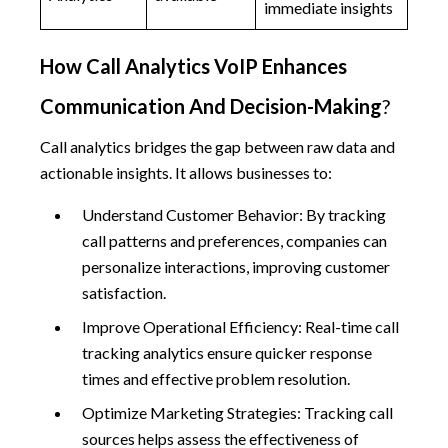
immediate insights
How Call Analytics VoIP Enhances
Communication And Decision-Making
?
Call analytics bridges the gap between raw data and
actionable insights. It allows businesses to:
Understand Customer Behavior: By tracking
call patterns and preferences, companies can
personalize interactions, improving customer
satisfaction.
Improve Operational Efficiency: Real-time call
tracking analytics ensure quicker response
times and effective problem resolution.
Optimize Marketing Strategies: Tracking call
sources helps assess the effectiveness of