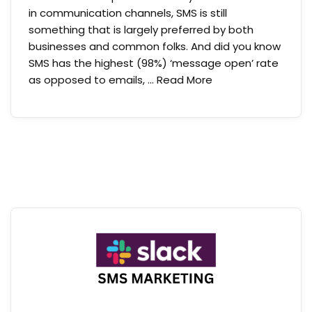
in communication channels, SMS is still
something that is largely preferred by both
businesses and common folks. And did you know
SMS has the highest (98%) ‘message open’ rate
as opposed to emails, …
Read More