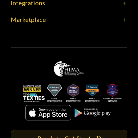
Integrations
Marketplace