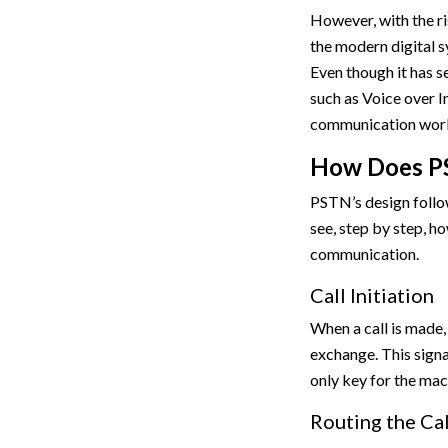
However, with the ri
the modern digital s
Even though it has 
such as Voice over I
communication worl
How Does P
PSTN’s design follo
see, step by step, 
communication.
Call Initiation
When a call is made, 
exchange. This signa
only key for the mac
Routing the Cal