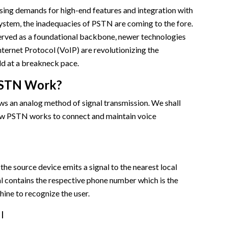
sing demands for high-end features and integration with
ystem, the inadequacies of PSTN are coming to the fore.
served as a foundational backbone, newer technologies
nternet Protocol (VoIP) are revolutionizing the
d at a breakneck pace.
STN Work?
ws an analog method of signal transmission. We shall
how PSTN works to connect and maintain voice
the source device emits a signal to the nearest local
l contains the respective phone number which is the
hine to recognize the user.
l