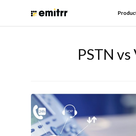
Produc
PSTN vs 