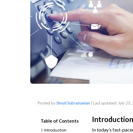
Posted by
Shruti Subramanian
| Last updated:
July 25,
Introductio
Table of Contents
In today’s fast-pace
1. Introduction