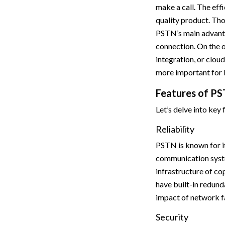
make a call. The eff
quality product. Th
PSTN’s main advanta
connection. On the o
integration, or clo
more important for 
Features of P
Let’s delve into key
Reliability
PSTN is known for it
communication system
infrastructure of c
have built-in redund
impact of network fa
Security