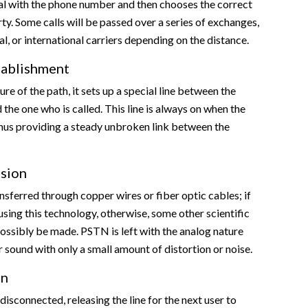
al with the phone number and then chooses the correct
rty. Some calls will be passed over a series of exchanges,
al, or international carriers depending on the distance.
tablishment
re of the path, it sets up a special line between the
 the one who is called. This line is always on when the
 thus providing a steady unbroken link between the
ssion
ansferred through copper wires or fiber optic cables; if
using this technology, otherwise, some other scientific
ossibly be made. PSTN is left with the analog nature
r sound with only a small amount of distortion or noise.
on
s disconnected, releasing the line for the next user to