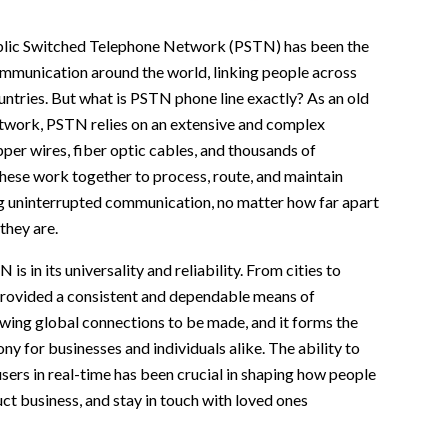
blic Switched Telephone Network (PSTN) has been the
mmunication around the world, linking people across
ountries. But what is PSTN phone line exactly? As an old
twork, PSTN relies on an extensive and complex
pper wires, fiber optic cables, and thousands of
hese work together to process, route, and maintain
ng uninterrupted communication, no matter how far apart
they are.
is in its universality and reliability. From cities to
provided a consistent and dependable means of
wing global connections to be made, and it forms the
y for businesses and individuals alike. The ability to
users in real-time has been crucial in shaping how people
t business, and stay in touch with loved ones