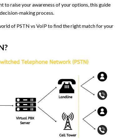
nt to raise your awareness of your options, this guide
N
he decision-making process.
 world of PSTN vs VoIP to find the right match for your
ne Line?
N?
rid)
mitrr