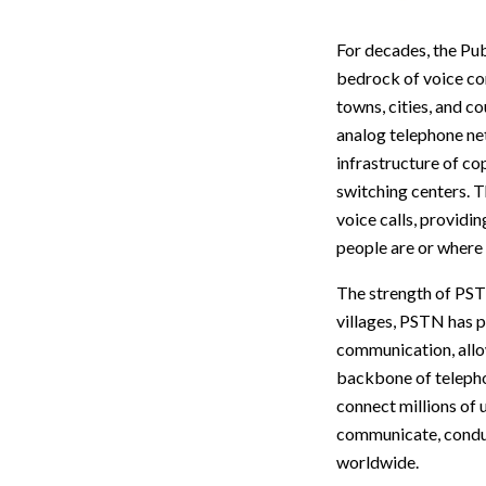
For decades, the Pu
bedrock of voice co
towns, cities, and c
analog telephone ne
infrastructure of co
switching centers. T
voice calls, providi
people are or where 
The strength of PSTN 
villages, PSTN has 
communication, allo
backbone of telephon
connect millions of 
communicate, conduc
worldwide.