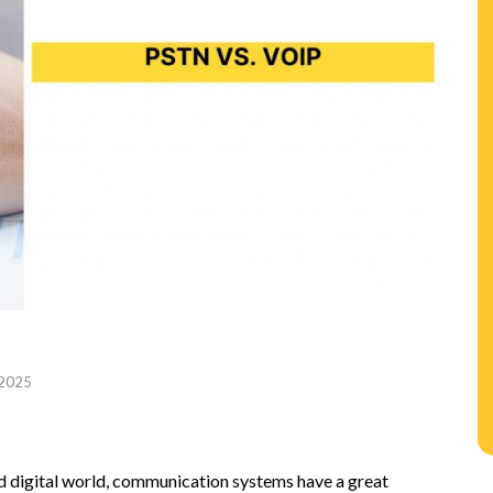
 2025
n
d digital world, communication systems have a great