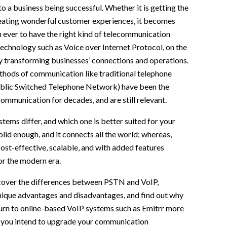
to a business being successful. Whether it is getting the
eating wonderful customer experiences, it becomes
 ever to have the right kind of telecommunication
echnology such as Voice over Internet Protocol, on the
ly transforming businesses’ connections and operations.
thods of communication like traditional telephone
blic Switched Telephone Network) have been the
mmunication for decades, and are still relevant.
tems differ, and which one is better suited for your
lid enough, and it connects all the world; whereas,
cost-effective, scalable, and with added features
or the modern era.
l cover the differences between PSTN and VoIP,
unique advantages and disadvantages, and find out why
urn to online-based VoIP systems such as Emitrr more
 you intend to upgrade your communication