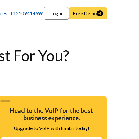
ales : +12109414696
Login
Free Demo
st For You?
Head to the VoIP for the best
business experience.
Upgrade to VoIP with Emitrr today!