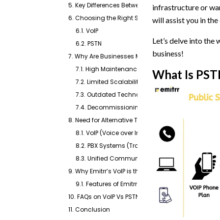
5. Key Differences Between PSTN Vs VoIP
infrastructure or wa
6. Choosing the Right System Between VoIP Vs PST
will assist you in t
6.1. VoIP
Let’s delve into the
6.2. PSTN
business!
7. Why Are Businesses Moving Away From PSTN Pho
7.1. High Maintenance Costs
What Is PST
7.2. Limited Scalability
7.3. Outdated Technology
7.4. Decommissioning Initiatives
8. Need for Alternative Technologies
8.1. VoIP (Voice over Internet Protocol)
8.2. PBX Systems (Traditional, VoIP-Based, or Hyb
8.3. Unified Communication platforms such as E
9. Why Emitrr’s VoIP is the Best Choice!
9.1. Features of Emitrr to make it the right choice
10. FAQs on VoIP Vs PSTN
11. Conclusion