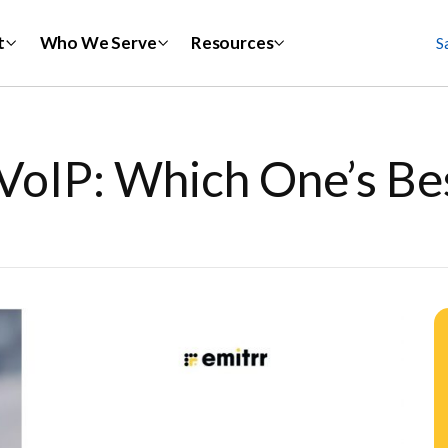
t
Who We Serve
Resources
S
VoIP: Which One’s Be