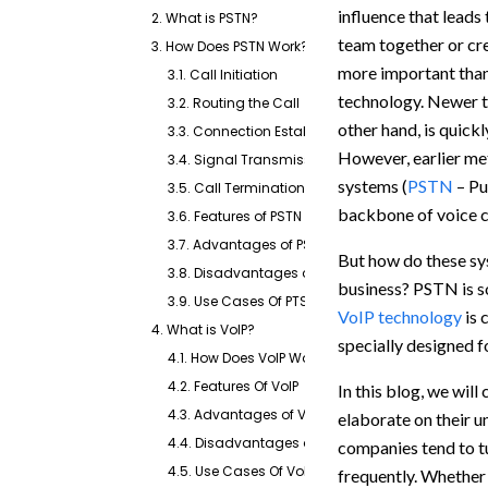
influence that leads 
2. What is PSTN?
team together or cr
3. How Does PSTN Work?
more important than
3.1. Call Initiation
technology. Newer t
3.2. Routing the Call
other hand, is quick
3.3. Connection Establishment
However, earlier me
3.4. Signal Transmission
systems (
PSTN
– Pu
3.5. Call Termination
backbone of voice co
3.6. Features of PSTN
3.7. Advantages of PSTN
But how do these sys
3.8. Disadvantages of PSTN
business? PSTN is so
3.9. Use Cases Of PTSN
VoIP technology
is 
4. What is VoIP?
specially designed f
4.1. How Does VoIP Work?
4.2. Features Of VoIP
In this blog, we wil
4.3. Advantages of VoIP
elaborate on their 
4.4. Disadvantages of VoIP
companies tend to t
4.5. Use Cases Of VoIP
frequently. Whether