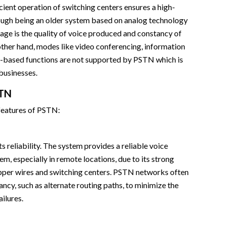
icient operation of switching centers ensures a high-
ough being an older system based on analog technology
ge is the quality of voice produced and constancy of
ther hand, modes like video conferencing, information
ud-based functions are not supported by PSTN which is
businesses.
STN
 features of PSTN:
s reliability. The system provides a reliable voice
, especially in remote locations, due to its strong
opper wires and switching centers. PSTN networks often
ancy, such as alternate routing paths, to minimize the
ilures.