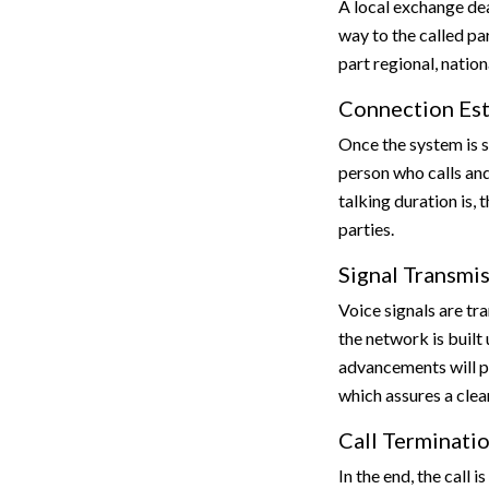
A local exchange de
way to the called pa
part regional, nation
Connection Es
Once the system is su
person who calls and
talking duration is,
parties.
Signal Transmi
Voice signals are tr
the network is built 
advancements will p
which assures a clea
Call Terminati
In the end, the call i