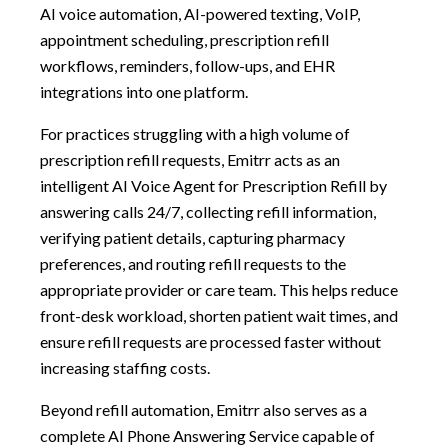
AI voice automation, AI-powered texting, VoIP,
appointment scheduling, prescription refill
workflows, reminders, follow-ups, and EHR
integrations into one platform.
For practices struggling with a high volume of
prescription refill requests, Emitrr acts as an
intelligent AI Voice Agent for Prescription Refill by
answering calls 24/7, collecting refill information,
verifying patient details, capturing pharmacy
preferences, and routing refill requests to the
appropriate provider or care team. This helps reduce
front-desk workload, shorten patient wait times, and
ensure refill requests are processed faster without
increasing staffing costs.
Beyond refill automation, Emitrr also serves as a
complete AI Phone Answering Service capable of