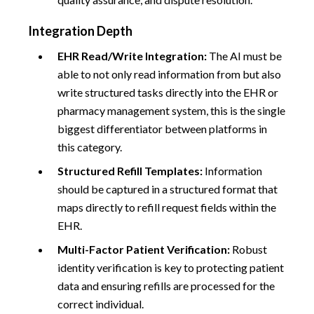
Integration Depth
EHR Read/Write Integration:
The AI must be
able to not only read information from but also
write structured tasks directly into the EHR or
pharmacy management system, this is the single
biggest differentiator between platforms in
this category.
Structured Refill Templates:
Information
should be captured in a structured format that
maps directly to refill request fields within the
EHR.
Multi-Factor Patient Verification:
Robust
identity verification is key to protecting patient
data and ensuring refills are processed for the
correct individual.