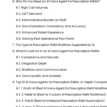
6. Why Do You Need an AI Voice Agent for Prescription Refills?
6.1. High Call Volumes
6.2. 24/7 Demand
6.3. Administrative Burden on Staff
6.4. Documentation Consistency and Accuracy
6.5. Enhanced Patient Experience
6.6. Solving Real Operational Pain Points
7. The Typical Prescription Refill Workflow Supported by AI
8. What to Look for in an AI Voice Agent for Prescription Refills
8.1. Compliance and Security
8.2. Integration Depth
8.3. Workflow and Communication
8.4. Voice Quality and Usability
9. Top 10 AI Voice Agents for Prescription Refills: In-Depth Compar
9.1. 1. Emitrr AI (Best AI Voice Agent for Prescription Refill Workflo
9.2. 2. Retell AI (Best for Custom AI Prescription Refill Workflows)
9.3. 3. PolyAI (Best for Enterprise Prescription Refill Automation)
9.4. 4. Hyro AI (Best for Enterprise Healthcare & Prescription Refi