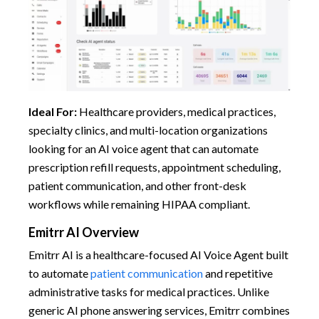
Ideal For:
Healthcare providers, medical practices,
specialty clinics, and multi-location organizations
looking for an AI voice agent that can automate
prescription refill requests, appointment scheduling,
patient communication, and other front-desk
workflows while remaining HIPAA compliant.
Emitrr AI Overview
Emitrr AI is a healthcare-focused AI Voice Agent built
to automate
patient communication
and repetitive
administrative tasks for medical practices. Unlike
generic AI phone answering services, Emitrr combines