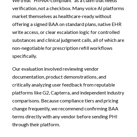
We treat “HIPAA-compliant” as a claim that needs
verification, not a checkbox. Many voice AI platforms
market themselves as healthcare-ready without
offering a signed BAA on standard plans, native EHR
write access, or clear escalation logic for controlled
substances and clinical judgment calls, all of which are
non-negotiable for prescription refill workflows
specifically.
Our evaluation involved reviewing vendor
documentation, product demonstrations, and
critically analyzing user feedback from reputable
platforms like G2, Capterra, and independent industry
comparisons. Because compliance tiers and pricing
change frequently, we recommend confirming BAA
terms directly with any vendor before sending PHI
through their platform.