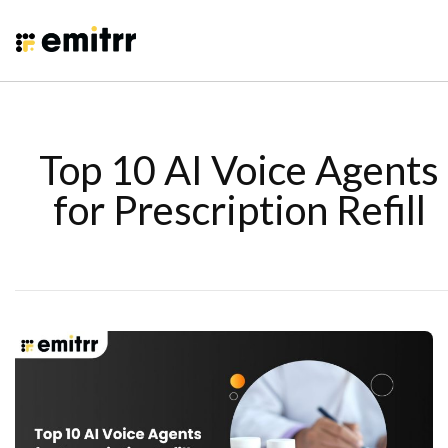
Top 10 AI Voice Agents
for Prescription Refill