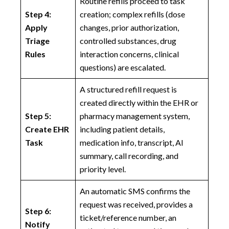
Routine refills proceed to task
Step 4:
creation; complex refills (dose
Apply
changes, prior authorization,
Triage
controlled substances, drug
Rules
interaction concerns, clinical
questions) are escalated.
A structured refill request is
created directly within the EHR or
Step 5:
pharmacy management system,
Create EHR
including patient details,
Task
medication info, transcript, AI
summary, call recording, and
priority level.
An automatic SMS confirms the
request was received, provides a
Step 6:
ticket/reference number, an
Notify