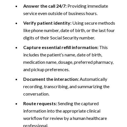
Answer the call 24/7:
Providing immediate
service even outside of business hours.
Verify patient identity:
Using secure methods
like phone number, date of birth, or the last four
digits of their Social Security number.
Capture essential refill information:
This
includes the patient’s name, date of birth,
medication name, dosage, preferred pharmacy,
and pickup preferences.
Document the interaction:
Automatically
recording, transcribing, and summarizing the
conversation.
Route requests:
Sending the captured
information into the appropriate clinical
workflow for review by a human healthcare
professional.