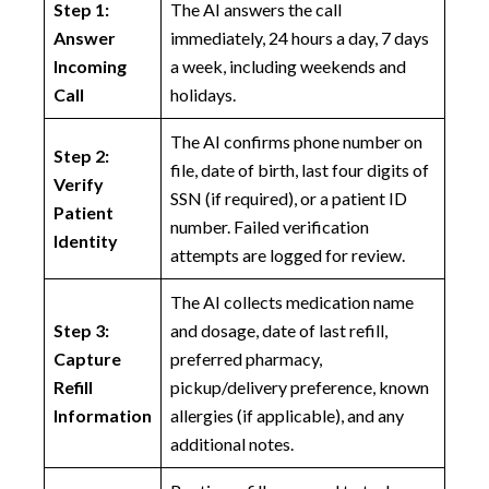
Step 1:
The AI answers the call
Answer
immediately, 24 hours a day, 7 days
Incoming
a week, including weekends and
Call
holidays.
The AI confirms phone number on
Step 2:
file, date of birth, last four digits of
Verify
SSN (if required), or a patient ID
Patient
number. Failed verification
Identity
attempts are logged for review.
The AI collects medication name
Step 3:
and dosage, date of last refill,
Capture
preferred pharmacy,
Refill
pickup/delivery preference, known
Information
allergies (if applicable), and any
additional notes.