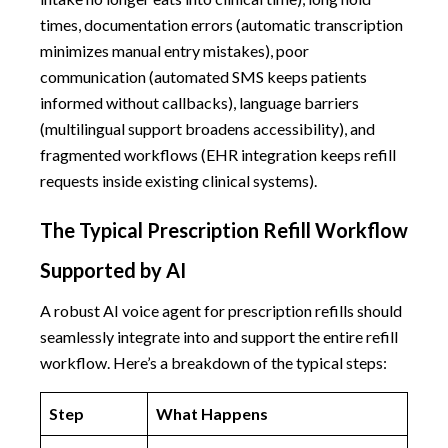
times, documentation errors (automatic transcription
minimizes manual entry mistakes), poor
communication (automated SMS keeps patients
informed without callbacks), language barriers
(multilingual support broadens accessibility), and
fragmented workflows (EHR integration keeps refill
requests inside existing clinical systems).
The Typical Prescription Refill Workflow
Supported by AI
A robust AI voice agent for prescription refills should
seamlessly integrate into and support the entire refill
workflow. Here’s a breakdown of the typical steps:
Step
What Happens