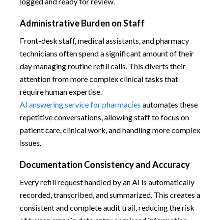
logged and ready for review.
Administrative Burden on Staff
Front-desk staff, medical assistants, and pharmacy
technicians often spend a significant amount of their
day managing routine refill calls. This diverts their
attention from more complex clinical tasks that
require human expertise.
AI answering service for pharmacies
automates these
repetitive conversations, allowing staff to focus on
patient care, clinical work, and handling more complex
issues.
Documentation Consistency and Accuracy
Every refill request handled by an AI is automatically
recorded, transcribed, and summarized. This creates a
consistent and complete audit trail, reducing the risk