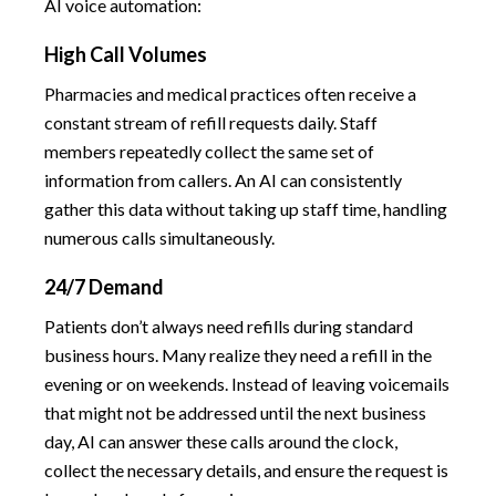
AI voice automation:
High Call Volumes
Pharmacies and medical practices often receive a
constant stream of refill requests daily. Staff
members repeatedly collect the same set of
information from callers. An AI can consistently
gather this data without taking up staff time, handling
numerous calls simultaneously.
24/7 Demand
Patients don’t always need refills during standard
business hours. Many realize they need a refill in the
evening or on weekends. Instead of leaving voicemails
that might not be addressed until the next business
day, AI can answer these calls around the clock,
collect the necessary details, and ensure the request is