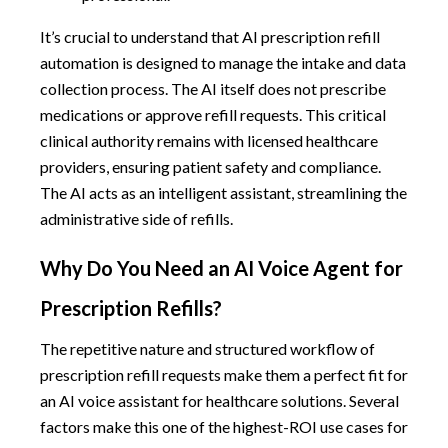
It’s crucial to understand that AI prescription refill
automation is designed to manage the intake and data
collection process. The AI itself does not prescribe
medications or approve refill requests. This critical
clinical authority remains with licensed healthcare
providers, ensuring patient safety and compliance.
The AI acts as an intelligent assistant, streamlining the
administrative side of refills.
Why Do You Need an AI Voice Agent for
Prescription Refills?
The repetitive nature and structured workflow of
prescription refill requests make them a perfect fit for
an AI voice assistant for healthcare solutions. Several
factors make this one of the highest-ROI use cases for