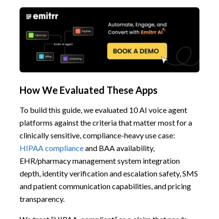
How We Evaluated These Apps
To build this guide, we evaluated 10 AI voice agent
platforms against the criteria that matter most for a
clinically sensitive, compliance-heavy use case:
HIPAA compliance
and BAA availability,
EHR/pharmacy management system integration
depth, identity verification and escalation safety, SMS
and patient communication capabilities, and pricing
transparency.