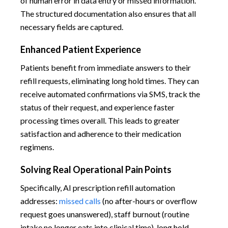
of human error in data entry or missed information.
The structured documentation also ensures that all
necessary fields are captured.
Enhanced Patient Experience
Patients benefit from immediate answers to their
refill requests, eliminating long hold times. They can
receive automated confirmations via SMS, track the
status of their request, and experience faster
processing times overall. This leads to greater
satisfaction and adherence to their medication
regimens.
Solving Real Operational Pain Points
Specifically, AI prescription refill automation
addresses:
missed calls
(no after-hours or overflow
request goes unanswered), staff burnout (routine
intake no longer eats into clinical time), long hold