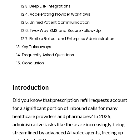
12.3. Deep EHR Integrations
12.4. Accelerating Provider Workflows
12.5. Unified Patient Communication
12.6. Two-Way SMS and Secure Follow-Up
12.7. Flexible Rollout and Enterprise Administration
13. Key Takeaways
14. Frequently Asked Questions
15. Conclusion
Introduction
Did you know that prescription refill requests account
for a significant portion of inbound calls for many
healthcare providers and pharmacies? In 2026,
administrative tasks like these are increasingly being
streamlined by advanced AI voice agents, freeing up