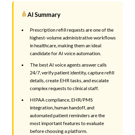
AI Summary
Prescription refill requests are one of the
highest-volume administrative workflows
in healthcare, making them an ideal
candidate for AI voice automation.
The best AI voice agents answer calls
24/7, verify patient identity, capture refill
details, create EHR tasks, and escalate
complex requests to clinical staff.
HIPAA compliance, EHR/PMS
integration, human handoff, and
automated patient reminders are the
most important features to evaluate
before choosing a platform.