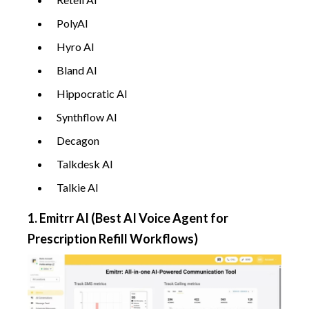
PolyAI
Hyro AI
Bland AI
Hippocratic AI
Synthflow AI
Decagon
Talkdesk AI
Talkie AI
1. Emitrr AI (Best AI Voice Agent for
Prescription Refill Workflows)