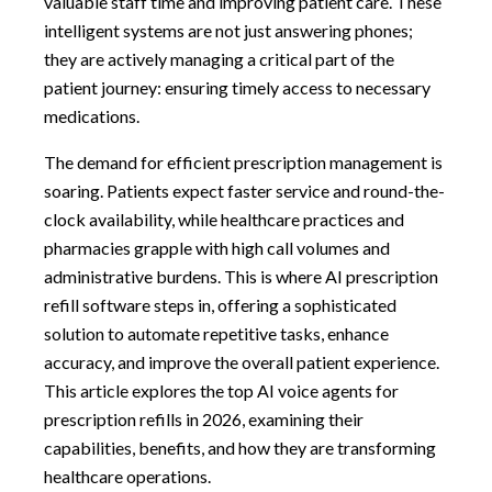
valuable staff time and improving patient care. These
intelligent systems are not just answering phones;
they are actively managing a critical part of the
patient journey: ensuring timely access to necessary
medications.
The demand for efficient prescription management is
soaring. Patients expect faster service and round-the-
clock availability, while healthcare practices and
pharmacies grapple with high call volumes and
administrative burdens. This is where AI prescription
refill software steps in, offering a sophisticated
solution to automate repetitive tasks, enhance
accuracy, and improve the overall patient experience.
This article explores the top AI voice agents for
prescription refills in 2026, examining their
capabilities, benefits, and how they are transforming
healthcare operations.