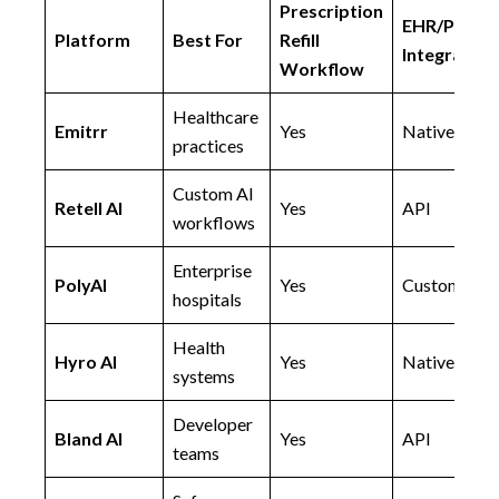
Prescription
EHR/PMS
Platform
Best For
Refill
Integration
Workflow
Healthcare
Emitrr
Yes
Native
practices
Custom AI
Retell AI
Yes
API
workflows
Enterprise
PolyAI
Yes
Custom
hospitals
Health
Hyro AI
Yes
Native
systems
Developer
Bland AI
Yes
API
teams