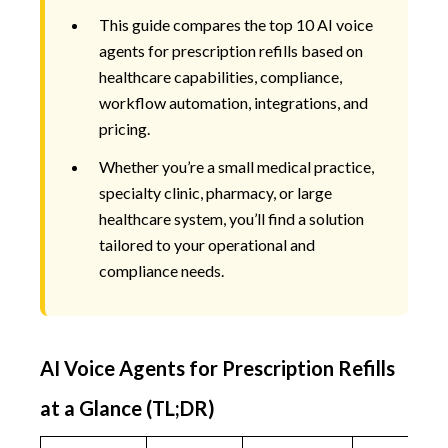
This guide compares the top 10 AI voice
agents for prescription refills based on
healthcare capabilities, compliance,
workflow automation, integrations, and
pricing.
Whether you’re a small medical practice,
specialty clinic, pharmacy, or large
healthcare system, you’ll find a solution
tailored to your operational and
compliance needs.
AI Voice Agents for Prescription Refills
at a Glance (TL;DR)