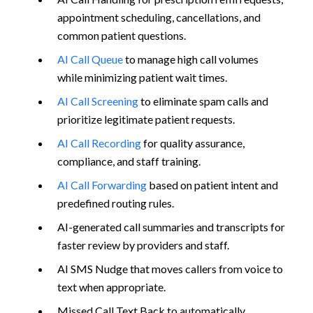
appointment scheduling, cancellations, and
common patient questions.
AI Call Queue
to manage high call volumes
while minimizing patient wait times.
AI Call Screening
to eliminate spam calls and
prioritize legitimate patient requests.
AI Call Recording
for quality assurance,
compliance, and staff training.
AI Call Forwarding
based on patient intent and
predefined routing rules.
AI-generated call summaries and transcripts for
faster review by providers and staff.
AI SMS Nudge that moves callers from voice to
text when appropriate.
Missed Call Text Back to automatically