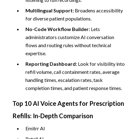
Multilingual Support:
Broadens accessibility
for diverse patient populations.
No-Code Workflow Builder:
Lets
administrators customize AI conversation
flows and routing rules without technical
expertise.
Reporting Dashboard:
Look for visibility into
refill volume, call containment rates, average
handling times, escalation rates, task
completion times, and patient response times.
Top 10 AI Voice Agents for Prescription
Refills: In-Depth Comparison
Emitrr AI
Retell AI