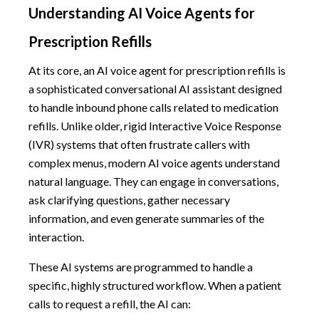
Understanding AI Voice Agents for
Prescription Refills
At its core, an AI voice agent for prescription refills is
a sophisticated conversational AI assistant designed
to handle inbound phone calls related to medication
refills. Unlike older, rigid Interactive Voice Response
(IVR) systems that often frustrate callers with
complex menus, modern AI voice agents understand
natural language. They can engage in conversations,
ask clarifying questions, gather necessary
information, and even generate summaries of the
interaction.
These AI systems are programmed to handle a
specific, highly structured workflow. When a patient
calls to request a refill, the AI can: