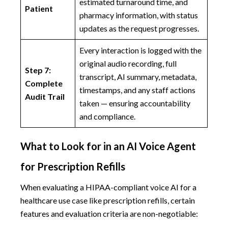
estimated turnaround time, and
Patient
pharmacy information, with status
updates as the request progresses.
Every interaction is logged with the
original audio recording, full
Step 7:
transcript, AI summary, metadata,
Complete
timestamps, and any staff actions
Audit Trail
taken — ensuring accountability
and compliance.
What to Look for in an AI Voice Agent
for Prescription Refills
When evaluating a HIPAA-compliant voice AI for a
healthcare use case like prescription refills, certain
features and evaluation criteria are non-negotiable: