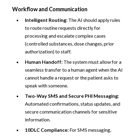
Workflow and Communication
Intelligent Routing:
The AI should apply rules
to route routine requests directly for
processing and escalate complex cases
(controlled substances, dose changes, prior
authorization) to staff.
Human Handoff:
The system must allow for a
seamless transfer to a human agent when the AI
cannot handle a request or the patient asks to
speak with someone.
Two-Way SMS and Secure PHI Messaging:
Automated confirmations, status updates, and
secure communication channels for sensitive
information.
10DLC Compliance:
For SMS messaging,