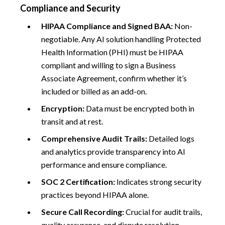
Compliance and Security
HIPAA Compliance and Signed BAA:
Non-
negotiable. Any AI solution handling Protected
Health Information (PHI) must be HIPAA
compliant and willing to sign a Business
Associate Agreement, confirm whether it’s
included or billed as an add-on.
Encryption:
Data must be encrypted both in
transit and at rest.
Comprehensive Audit Trails:
Detailed logs
and analytics provide transparency into AI
performance and ensure compliance.
SOC 2 Certification:
Indicates strong security
practices beyond HIPAA alone.
Secure Call Recording:
Crucial for audit trails,
quality assurance, and dispute resolution.