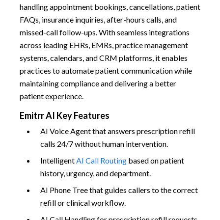
handling appointment bookings, cancellations, patient
FAQs, insurance inquiries, after-hours calls, and
missed-call follow-ups. With seamless integrations
across leading EHRs, EMRs, practice management
systems, calendars, and CRM platforms, it enables
practices to automate patient communication while
maintaining compliance and delivering a better
patient experience.
Emitrr AI Key Features
AI Voice Agent that answers prescription refill
calls 24/7 without human intervention.
Intelligent
AI Call Routing
based on patient
history, urgency, and department.
AI Phone Tree that guides callers to the correct
refill or clinical workflow.
AI Call Handling for prescription refill requests,