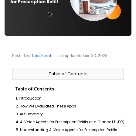
Posted by
Tuba Bashte
| Last updated:
June 30, 2026
Table of Contents
Table of Contents
1. Introduction
2. How We Evaluated These Apps
3. AI Summary
4. AI Voice Agents for Prescription Refills at a Glance (TL;DR)
5. Understanding AI Voice Agents for Prescription Refills