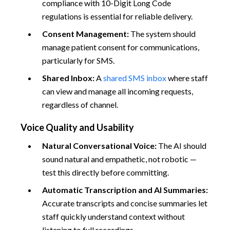
compliance with 10-Digit Long Code
regulations is essential for reliable delivery.
Consent Management:
The system should
manage patient consent for communications,
particularly for SMS.
Shared Inbox:
A
shared SMS inbox
where staff
can view and manage all incoming requests,
regardless of channel.
Voice Quality and Usability
Natural Conversational Voice:
The AI should
sound natural and empathetic, not robotic —
test this directly before committing.
Automatic Transcription and AI Summaries:
Accurate transcripts and concise summaries let
staff quickly understand context without
listening to full recordings.