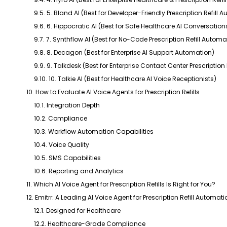
9.5. 5. Bland AI (Best for Developer-Friendly Prescription Refill 
9.6. 6. Hippocratic AI (Best for Safe Healthcare AI Conversations
9.7. 7. Synthflow AI (Best for No-Code Prescription Refill Automa
9.8. 8. Decagon (Best for Enterprise AI Support Automation)
9.9. 9. Talkdesk (Best for Enterprise Contact Center Prescription
9.10. 10. Talkie AI (Best for Healthcare AI Voice Receptionists)
10. How to Evaluate AI Voice Agents for Prescription Refills
10.1. Integration Depth
10.2. Compliance
10.3. Workflow Automation Capabilities
10.4. Voice Quality
10.5. SMS Capabilities
10.6. Reporting and Analytics
11. Which AI Voice Agent for Prescription Refills Is Right for You?
12. Emitrr: A Leading AI Voice Agent for Prescription Refill Automati
12.1. Designed for Healthcare
12.2. Healthcare-Grade Compliance