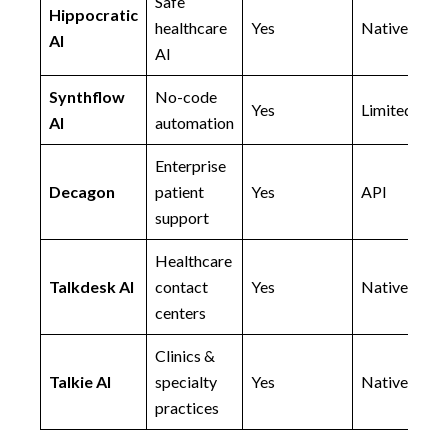
Safe
Hippocratic
healthcare
Yes
Native
AI
AI
Synthflow
No-code
Yes
Limited
AI
automation
Enterprise
Decagon
patient
Yes
API
support
Healthcare
Talkdesk AI
contact
Yes
Native
centers
Clinics &
Talkie AI
specialty
Yes
Native
practices