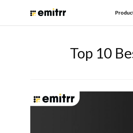
Produc
Top 10 Be