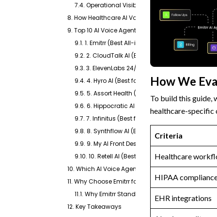
7.4. Operational Visibility
8. How Healthcare AI Voice Agents Work
9. Top 10 AI Voice Agents for Healthcare: In-Dept
9.1. 1. Emitrr (Best All-in-One Healthcare AI Vo
9.2. 2. CloudTalk AI (Best for Call-Heavy Clinics)
9.3. 3. ElevenLabs 24/7 AI Answering Service (Best
How We Eva
9.4. 4. Hyro AI (Best for Enterprise Health Syste
9.5. 5. Assort Health (Best for Specialty Practice
To build this guide,
9.6. 6. Hippocratic AI (Best for Clinical, Non-Dia
healthcare-specific c
9.7. 7. Infinitus (Best for Payer-Facing Authorizat
9.8. 8. Synthflow AI (Best No-Code Option for Fa
Criteria
9.9. 9. My AI Front Desk (Best Affordable Entry Poi
Healthcare workfl
9.10. 10. Retell AI (Best for Developer Teams Want
10. Which AI Voice Agent for Healthcare Is Right for
HIPAA complianc
11. Why Choose Emitrr for AI Voice Agents in Health
11.1. Why Emitrr Stands Out
EHR integrations
12. Key Takeaways