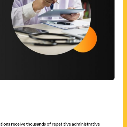
n
ions receive thousands of repetitive administrative