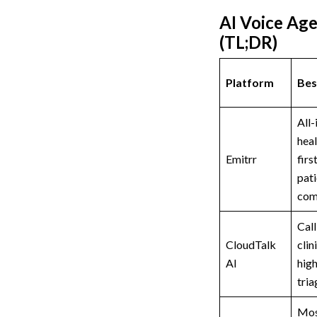
AI Voice Age
(TL;DR)
Platform
Bes
All-
heal
Emitrr
firs
pati
com
Cal
CloudTalk
clin
AI
hig
tria
Mos