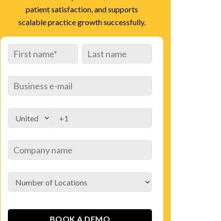
patient satisfaction, and supports
scalable practice growth successfully.