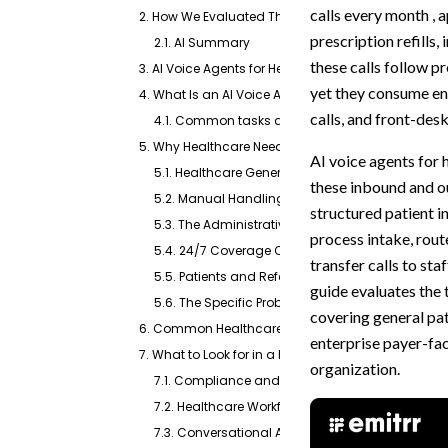
calls every month , a
2. How We Evaluated These Apps
prescription refills,
2.1. AI Summary
these calls follow pr
3. AI Voice Agents for Healthcare at a Glance (TL;D
yet they consume en
4. What Is an AI Voice Agent for Healthcare?
calls, and front-des
4.1. Common tasks an AI voice agent for healt
5. Why Healthcare Needs an AI Voice Agent
AI voice agents for 
5.1. Healthcare Generates an Enormous Volume of
these inbound and ou
5.2. Manual Handling Creates Compounding P
structured patient 
5.3. The Administrative Burden Is Bigger Than Mo
process intake, route
5.4. 24/7 Coverage Captures Opportunities That
transfer calls to sta
5.5. Patients and Referring Providers Expect Fas
guide evaluates the 
5.6. The Specific Problems AI Voice Agents Solve
covering general pat
6. Common Healthcare Use Cases
enterprise payer-fac
7. What to Look for in a Healthcare AI Voice Agent
organization.
7.1. Compliance and Security
7.2. Healthcare Workflow Support
7.3. Conversational AI and Patient Experience