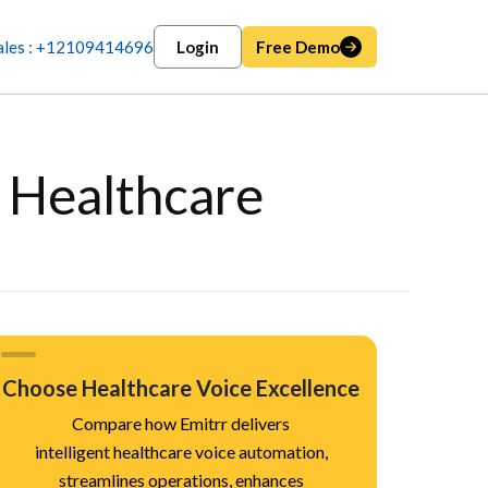
ales : +12109414696
Login
Free Demo
r Healthcare
Choose Healthcare Voice Excellence
Compare how Emitrr delivers
intelligent healthcare voice automation,
streamlines operations, enhances