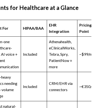
nts for Healthcare at a Glance
EHR
Pricing Starting
t For
HIPAA/BAA
Integration
Point
in-one
Athenahealth,
thcare-
eClinicalWorks,
t AI voice +
Included
Tebra, Spry,
~$99/month
ent
PatientNow +
munication
more
l-heavy
ics needing
CRM/EHR via
Included
~€350/month
h-volume
connectors
ge
t natural-