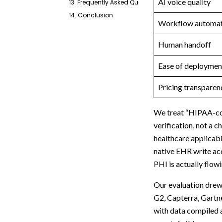
AI voice quality
13. Frequently Asked Questions
14. Conclusion
Workflow automat
Human handoff
Ease of deploymen
Pricing transparen
We treat “HIPAA-com
verification, not a
healthcare applicabi
native EHR write acc
PHI is actually flow
Our evaluation drew
G2, Capterra, Gartn
with data compiled a