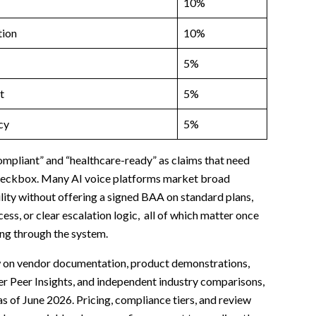
10%
ion
10%
5%
t
5%
cy
5%
pliant” and “healthcare-ready” as claims that need
 checkbox. Many AI voice platforms market broad
lity without offering a signed BAA on standard plans,
ess, or clear escalation logic, all of which matter once
ing through the system.
 on vendor documentation, product demonstrations,
er Peer Insights, and independent industry comparisons,
s of June 2026. Pricing, compliance tiers, and review