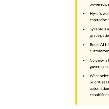
powered pa
Hyro is wel
enterprise-
Syllable is 
grade patie
Retell AI is
customizabl
Cognigy is 
governance
When select
prioritize 
automation,
capabilities