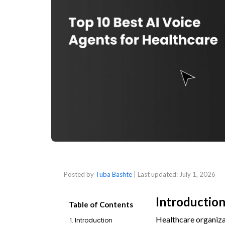
Posted by
Tuba Bashte
| Last updated:
July 1, 2026
Introductio
Table of Contents
Healthcare organizat
1. Introduction