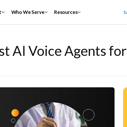
t
Who We Serve
Resources
S
st AI Voice Agents fo