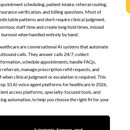
ppointment scheduling, patient intake, referral routing,
 insurance verification, and billing questions. Most of
edictable patterns and don’t require clinical judgment,
R)
ormous staff time and create long hold times, missed
k burnout when handled entirely by hand.
hcare can handle
healthcare are conversational AI systems that automate
 Repetitive Calls
tbound calls. They answer calls 24/7, collect
roblems
information, schedule appointments, handle FAQs,
st Realize
 referrals, manage prescription refill requests, and
 Would Otherwise Be Lost
ff when clinical judgment or escalation is required. This
ter Response
top 10 AI voice agent platforms for healthcare in 2026,
ient access platforms, specialty-focused tools, and
ing automation, to help you choose the right fit for your