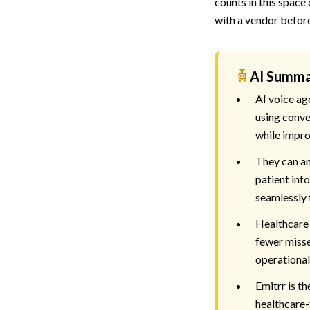
counts in this space
with a vendor befor
AI Summ
AI voice ag
using conve
while impro
They can an
patient info
seamlessly 
Healthcare 
fewer misse
operational 
Emitrr is th
healthcare-