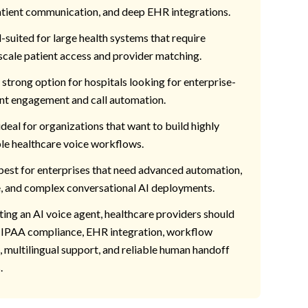
tient communication, and deep EHR integrations.
l-suited for large health systems that require
scale patient access and provider matching.
a strong option for hospitals looking for enterprise-
nt engagement and call automation.
 ideal for organizations that want to build highly
e healthcare voice workflows.
best for enterprises that need advanced automation,
, and complex conversational AI deployments.
ing an AI voice agent, healthcare providers should
HIPAA compliance, EHR integration, workflow
 multilingual support, and reliable human handoff
.