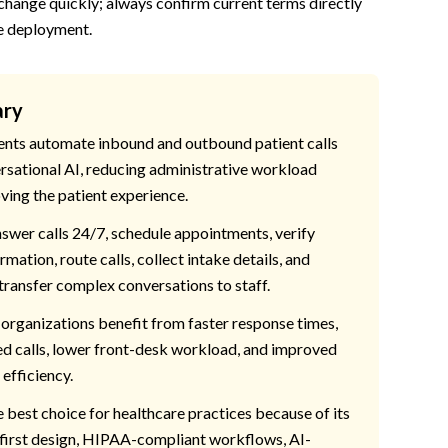
 change quickly; always confirm current terms directly
e deployment.
ary
ents automate inbound and outbound patient calls
rsational AI, reducing administrative workload
ving the patient experience.
swer calls 24/7, schedule appointments, verify
rmation, route calls, collect intake details, and
transfer complex conversations to staff.
organizations benefit from faster response times,
d calls, lower front-desk workload, and improved
efficiency.
e best choice for healthcare practices because of its
first design, HIPAA-compliant workflows, AI-