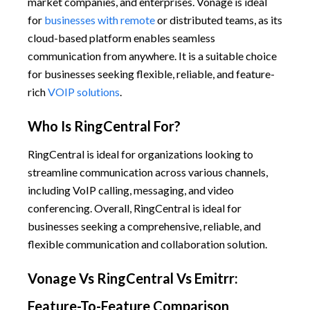
market companies, and enterprises. Vonage is ideal
for
businesses with remote
or distributed teams, as its
cloud-based platform enables seamless
communication from anywhere. It is a suitable choice
for businesses seeking flexible, reliable, and feature-
rich
VOIP solutions
.
Who Is RingCentral For?
RingCentral is ideal for organizations looking to
streamline communication across various channels,
including VoIP calling, messaging, and video
conferencing. Overall, RingCentral is ideal for
businesses seeking a comprehensive, reliable, and
flexible communication and collaboration solution.
Vonage Vs RingCentral Vs Emitrr:
Feature-To-Feature Comparison