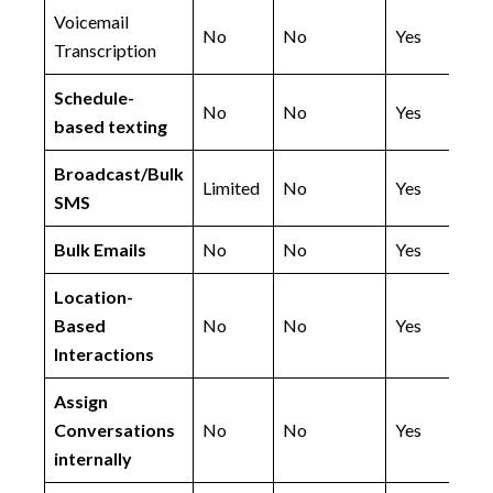
Voicemail
No
No
Yes
Transcription
Schedule-
No
No
Yes
based texting
Broadcast/Bulk
Limited
No
Yes
SMS
Bulk Emails
No
No
Yes
Location-
Based
No
No
Yes
Interactions
Assign
Conversations
No
No
Yes
internally