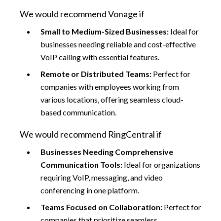
We would recommend Vonage if
Small to Medium-Sized Businesses:
Ideal for
businesses needing reliable and cost-effective
VoIP calling with essential features.
Remote or Distributed Teams:
Perfect for
companies with employees working from
various locations, offering seamless cloud-
based communication.
We would recommend RingCentral if
Businesses Needing Comprehensive
Communication Tools:
Ideal for organizations
requiring VoIP, messaging, and video
conferencing in one platform.
Teams Focused on Collaboration:
Perfect for
companies that prioritize seamless