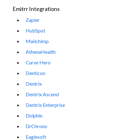
Emitrr Integrations
Zapier
HubSpot
Mailchimp
AthenaHealth
Curve Hero
Denticon
Dentrix
Dentrix Ascend
Dentrix Enterprise
Dolphin
DrChrono
Eaglesoft