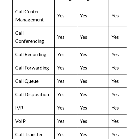
Call Center
Yes
Yes
Yes
Management
Call
Yes
Yes
Yes
Conferencing
Call Recording
Yes
Yes
Yes
Call Forwarding
Yes
Yes
Yes
Call Queue
Yes
Yes
Yes
Call Disposition
Yes
Yes
Yes
IVR
Yes
Yes
Yes
VoIP
Yes
Yes
Yes
Call Transfer
Yes
Yes
Yes