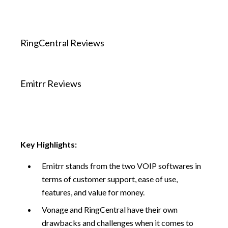
RingCentral Reviews
Emitrr Reviews
Key Highlights:
Emitrr stands from the two VOIP softwares in
terms of customer support, ease of use,
features, and value for money.
Vonage and RingCentral have their own
drawbacks and challenges when it comes to