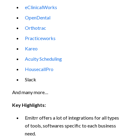
eClinicalWorks
OpenDental
Orthotrac
Practiceworks
Kareo
Acuity Scheduling
HousecallPro
Slack
And many more…
Key Highlights:
Emitrr offers a lot of integrations for all types
of tools, softwares specific to each business
need.