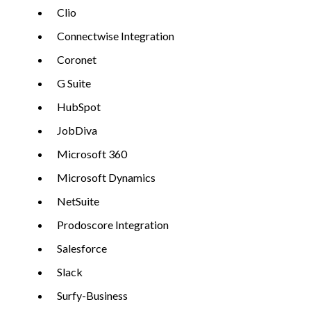
Clio
Connectwise Integration
Coronet
G Suite
HubSpot
JobDiva
Microsoft 360
Microsoft Dynamics
NetSuite
Prodoscore Integration
Salesforce
Slack
Surfy-Business