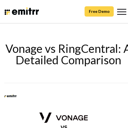
Free Demo
Vonage vs RingCentral: 
Detailed Comparison