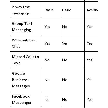
2-way text
Basic
Basic
Advanced
messaging
Group Text
Yes
No
Yes
Messaging
Webchat/Live
Yes
Yes
Yes
Chat
Missed Calls to
No
No
Yes
Text
Google
Business
No
No
Yes
Messages
Facebook
No
No
Yes
Messenger