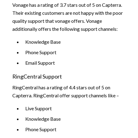
Vonage has a rating of 3.7 stars out of 5 on Capterra.
Their existing customers are not happy with the poor
quality support that vonage offers. Vonage
additionally offers the following support channels:
Knowledge Base
Phone Support
Email Support
RingCentral Support
RingCentral has a rating of 4.4 stars out of 5 on
Capterra. RingCentral offer support channels like –
Live Support
Knowledge Base
Phone Support