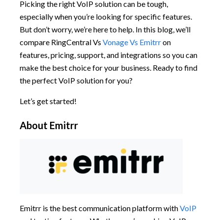
Picking the right VoIP solution can be tough,
especially when you’re looking for specific features.
But don’t worry, we’re here to help. In this blog, we’ll
compare RingCentral Vs
Vonage Vs Emitrr
on
features, pricing, support, and integrations so you can
make the best choice for your business. Ready to find
the perfect VoIP solution for you?
Let’s get started!
About Emitrr
Emitrr is the best communication platform with
VoIP