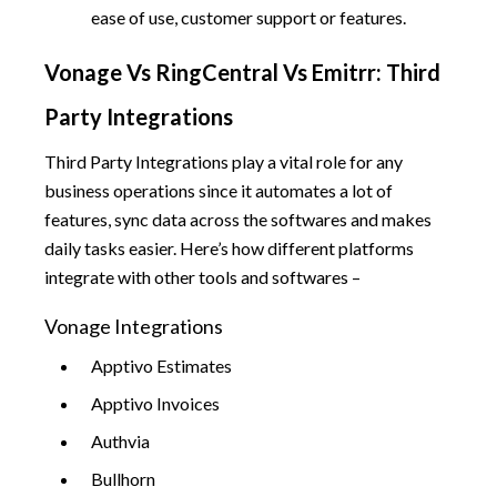
ease of use, customer support or features.
Vonage Vs RingCentral Vs Emitrr: Third
Party Integrations
Third Party Integrations play a vital role for any
business operations since it automates a lot of
features, sync data across the softwares and makes
daily tasks easier. Here’s how different platforms
integrate with other tools and softwares –
Vonage Integrations
Apptivo Estimates
Apptivo Invoices
Authvia
Bullhorn