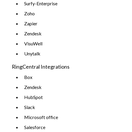
Surfy-Enterprise
Zoho
Zapier
Zendesk
VisuWell
Unytalk
RingCentral Integrations
Box
Zendesk
HubSpot
Slack
Microsoft office
Salesforce