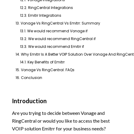
12.2. RingCentral Integrations
12.3. Emitrr Integrations
13. Vonage Vs RingCentral Vs Emitrr: Summary
13.1. We would recommend Vonage if
13.2. We would recommend RingCentral if
13.3. We would recommend Emitrr if
14. Why Emitrr Is A Better VOIP Solution Over Vonage And RingCent
14.1. Key Benefits of Emitrr
15. Vonage Vs RingCentral: FAQs
16. Conclusion
Introduction
Are you trying to decide between Vonage and
RingCentral or would you like to access the best
VOIP solution Emitrr for your business needs?