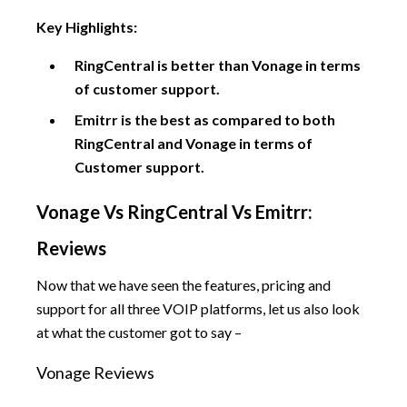
Key Highlights:
RingCentral is better than Vonage in terms
of customer support.
Emitrr is the best as compared to both
RingCentral and Vonage in terms of
Customer support.
Vonage Vs RingCentral Vs Emitrr:
Reviews
Now that we have seen the features, pricing and
support for all three VOIP platforms, let us also look
at what the customer got to say –
Vonage Reviews