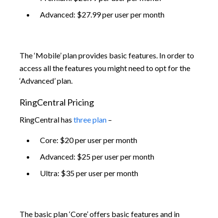
Advanced: $27.99 per user per month
The ‘Mobile’ plan provides basic features. In order to
access all the features you might need to opt for the
‘Advanced’ plan.
RingCentral Pricing
RingCentral has
three plan
–
Core: $20 per user per month
Advanced: $25 per user per month
Ultra: $35 per user per month
The basic plan ‘Core’ offers basic features and in