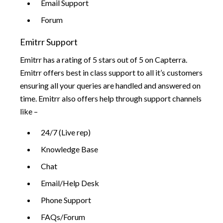
Email Support
Forum
Emitrr Support
Emitrr has a rating of 5 stars out of 5 on Capterra.
Emitrr offers best in class support to all it’s customers
ensuring all your queries are handled and answered on
time. Emitrr also offers help through support channels
like –
24/7 (Live rep)
Knowledge Base
Chat
Email/Help Desk
Phone Support
FAQs/Forum