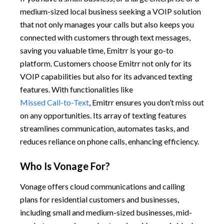
medium-sized local business seeking a VOIP solution
that not only manages your calls but also keeps you
connected with customers through text messages,
saving you valuable time, Emitrr is your go-to
platform. Customers choose Emitrr not only for its
VOIP capabilities but also for its advanced texting
features. With functionalities like
Missed Call-to-Text
, Emitrr ensures you don’t miss out
on any opportunities. Its array of texting features
streamlines communication, automates tasks, and
reduces reliance on phone calls, enhancing efficiency.
Who Is Vonage For?
Vonage offers cloud communications and calling
plans for residential customers and businesses,
including small and medium-sized businesses, mid-