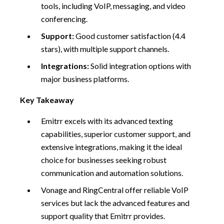
tools, including VoIP, messaging, and video
conferencing.
Support:
Good customer satisfaction (4.4
stars), with multiple support channels.
Integrations:
Solid integration options with
major business platforms.
Key Takeaway
Emitrr excels with its advanced texting
capabilities, superior customer support, and
extensive integrations, making it the ideal
choice for businesses seeking robust
communication and automation solutions.
Vonage and RingCentral offer reliable VoIP
services but lack the advanced features and
support quality that Emitrr provides.