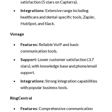
satisfaction (5 stars on Capterra).
Integrations:
Extensive range including
healthcare and dental-specific tools, Zapier,
HubSpot, and Slack.
Vonage
Features:
Reliable VoIP and basic
communication tools.
Support:
Lower customer satisfaction (3.7
stars), with knowledge base and phone/email
support.
Integrations:
Strong integration capabilities
with popular business tools.
RingCentral
Features:
Comprehensive communication