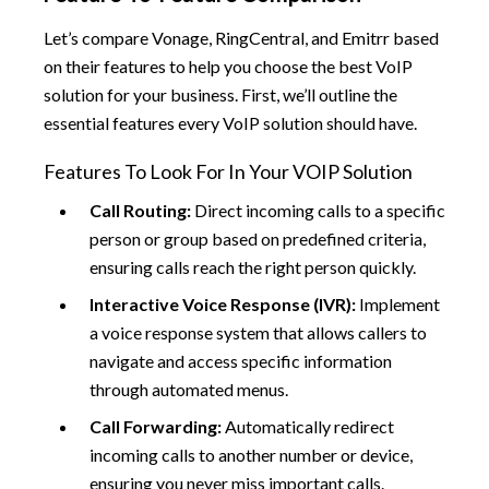
Let’s compare Vonage, RingCentral, and Emitrr based
on their features to help you choose the best VoIP
solution for your business. First, we’ll outline the
essential features every VoIP solution should have.
Features To Look For In Your VOIP Solution
Call Routing:
Direct incoming calls to a specific
person or group based on predefined criteria,
ensuring calls reach the right person quickly.
Interactive Voice Response (IVR):
Implement
a voice response system that allows callers to
navigate and access specific information
through automated menus.
Call Forwarding:
Automatically redirect
incoming calls to another number or device,
ensuring you never miss important calls.