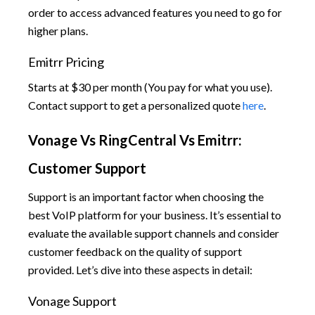
order to access advanced features you need to go for
higher plans.
Emitrr Pricing
Starts at $30 per month (You pay for what you use).
Contact support to get a personalized quote
here
.
Vonage Vs RingCentral Vs Emitrr:
Customer Support
Support is an important factor when choosing the
best VoIP platform for your business. It’s essential to
evaluate the available support channels and consider
customer feedback on the quality of support
provided. Let’s dive into these aspects in detail:
Vonage Support