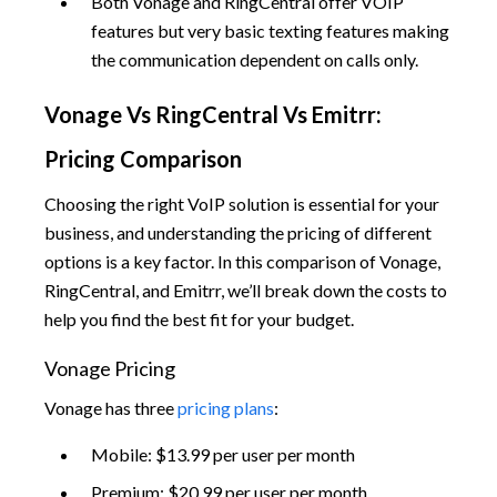
Both Vonage and RingCentral offer VOIP
features but very basic texting features making
the communication dependent on calls only.
Vonage Vs RingCentral Vs Emitrr:
Pricing Comparison
Choosing the right VoIP solution is essential for your
business, and understanding the pricing of different
options is a key factor. In this comparison of Vonage,
RingCentral, and Emitrr, we’ll break down the costs to
help you find the best fit for your budget.
Vonage Pricing
Vonage has three
pricing plans
:
Mobile: $13.99 per user per month
Premium: $20.99 per user per month