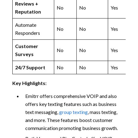
Reviews +
No
No
Yes
Reputation
Automate
No
No
Yes
Responders
Customer
No
No
Yes
Surveys
24/7 Support
No
No
Yes
Key Highlights:
Emitrr offers comprehensive VOIP and also
offers key texting features such as business
text messaging,
group texting
, mass texting,
and more. These features boost customer
communication promoting business growth.