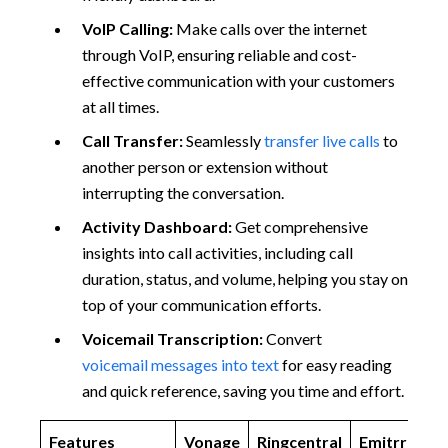
VoIP Calling:
Make calls over the internet
through VoIP, ensuring reliable and cost-
effective communication with your customers
at all times.
Call Transfer:
Seamlessly
transfer live calls
to
another person or extension without
interrupting the conversation.
Activity Dashboard:
Get comprehensive
insights into call activities, including call
duration, status, and volume, helping you stay on
top of your communication efforts.
Voicemail Transcription:
Convert
voicemail messages into text
for easy reading
and quick reference, saving you time and effort.
Features
Vonage
Ringcentral
Emitrr