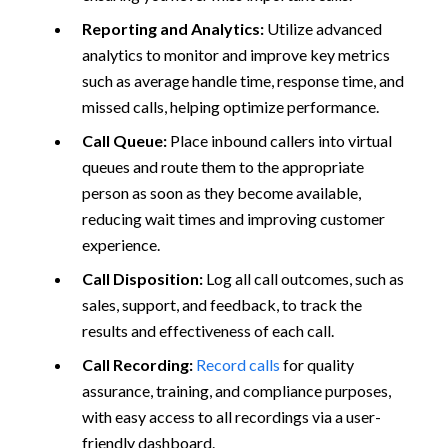
Reporting and Analytics:
Utilize advanced
analytics to monitor and improve key metrics
such as average handle time, response time, and
missed calls, helping optimize performance.
Call Queue:
Place inbound callers into virtual
queues and route them to the appropriate
person as soon as they become available,
reducing wait times and improving customer
experience.
Call Disposition:
Log all call outcomes, such as
sales, support, and feedback, to track the
results and effectiveness of each call.
Call Recording:
Record calls
for quality
assurance, training, and compliance purposes,
with easy access to all recordings via a user-
friendly dashboard.