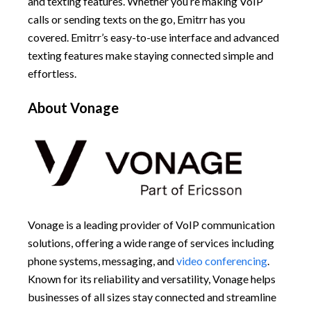
and texting features. Whether you’re making VoIP
calls or sending texts on the go, Emitrr has you
covered. Emitrr’s easy-to-use interface and advanced
texting features make staying connected simple and
effortless.
About Vonage
Vonage is a leading provider of VoIP communication
solutions, offering a wide range of services including
phone systems, messaging, and
video conferencing
.
Known for its reliability and versatility, Vonage helps
businesses of all sizes stay connected and streamline