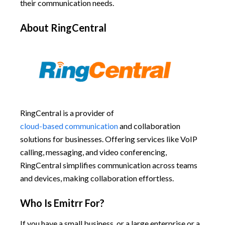
their communication needs.
About RingCentral
RingCentral is a provider of
cloud-based communication
and collaboration
solutions for businesses. Offering services like VoIP
calling, messaging, and video conferencing,
RingCentral simplifies communication across teams
and devices, making collaboration effortless.
Who Is Emitrr For?
If you have a small business, or a large enterprise or a