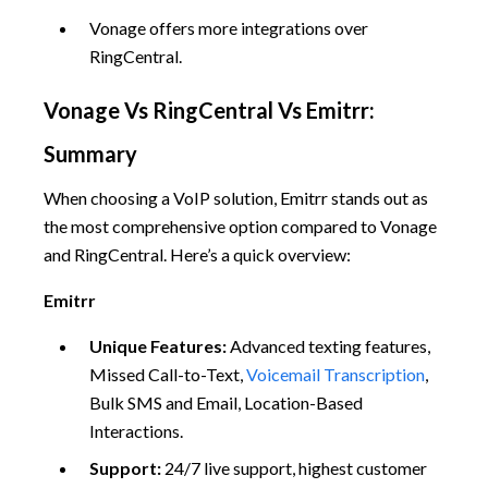
Vonage offers more integrations over
RingCentral.
Vonage Vs RingCentral Vs Emitrr:
Summary
When choosing a VoIP solution, Emitrr stands out as
the most comprehensive option compared to Vonage
and RingCentral. Here’s a quick overview:
Emitrr
Unique Features:
Advanced texting features,
Missed Call-to-Text,
Voicemail Transcription
,
Bulk SMS and Email, Location-Based
Interactions.
Support:
24/7 live support, highest customer