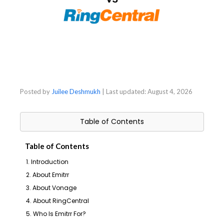
Posted by
Juilee Deshmukh
| Last updated:
August 4, 2026
Table of Contents
Table of Contents
1. Introduction
2. About Emitrr
3. About Vonage
4. About RingCentral
5. Who Is Emitrr For?