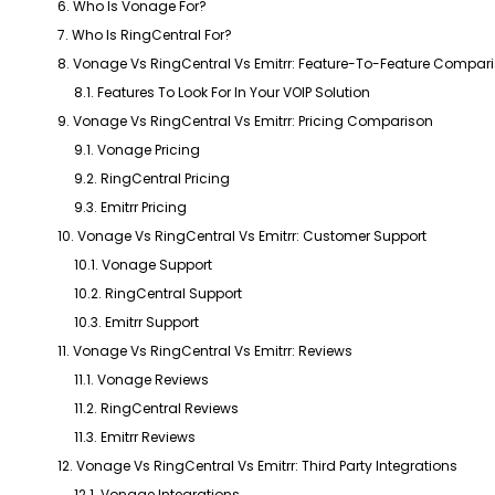
6. Who Is Vonage For?
7. Who Is RingCentral For?
8. Vonage Vs RingCentral Vs Emitrr: Feature-To-Feature Compar
8.1. Features To Look For In Your VOIP Solution
9. Vonage Vs RingCentral Vs Emitrr: Pricing Comparison
9.1. Vonage Pricing
9.2. RingCentral Pricing
9.3. Emitrr Pricing
10. Vonage Vs RingCentral Vs Emitrr: Customer Support
10.1. Vonage Support
10.2. RingCentral Support
10.3. Emitrr Support
11. Vonage Vs RingCentral Vs Emitrr: Reviews
11.1. Vonage Reviews
11.2. RingCentral Reviews
11.3. Emitrr Reviews
12. Vonage Vs RingCentral Vs Emitrr: Third Party Integrations
12.1. Vonage Integrations