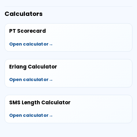
Calculators
PT Scorecard
Open calculator
Erlang Calculator
Open calculator
SMS Length Calculator
Open calculator