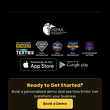
Ready to Get Started?
Book a personalized demo and see how Emitrr can
transform your business
Book a Demo