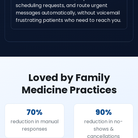
scheduling requests, and route urgent
messages automatically, without voicemail
frustrating patients who need to reach you.
Loved by Family
Medicine Practices
70
%
90
%
reduction in manual
reduction in no-
responses
shows &
cancellations