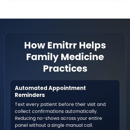
How Emitrr Helps
Family Medicine
Practices
Automated Appointment
Reminders
Text every patient before their visit and
collect confirmations automatically.
Reducing no-shows across your entire
panel without a single manual call.