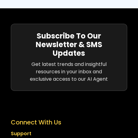
Subscribe To Our
Newsletter & SMS
Updates
Get latest trends and insightful
resources in your inbox and
exclusive access to our AI Agent
Connect With Us
Support