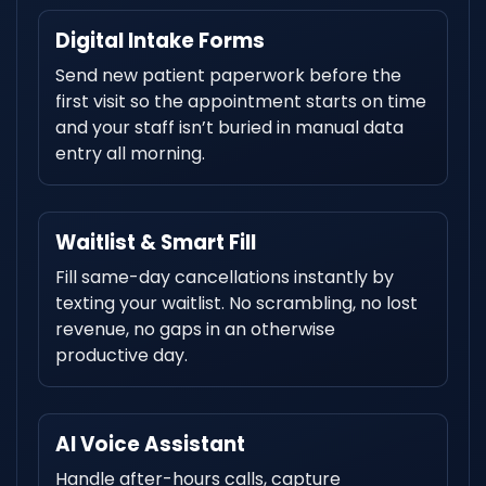
Digital Intake Forms
Send new patient paperwork before the
first visit so the appointment starts on time
and your staff isn’t buried in manual data
entry all morning.
Waitlist & Smart Fill
Fill same-day cancellations instantly by
texting your waitlist. No scrambling, no lost
revenue, no gaps in an otherwise
productive day.
AI Voice Assistant
Handle after-hours calls, capture