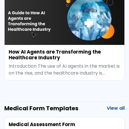
How AI Agents are Transforming the
Healthcare Industry
Introduction The use of AI agents in the market is
on the rise, and the healthcare industry is…
Medical Form Templates
View all
Medical Assessment Form