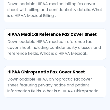
Downloadable HIPAA medical billing fax cover
sheet with billing and confidentiality details. What
is a HIPAA Medical Billing…
HIPAA Medical Reference Fax Cover Sheet
Downloadable HIPAA medical reference fax
cover sheet including confidentiality clauses and
reference fields. What is a HIPAA Medical…
HIPAA Chiropractic Fax Cover Sheet
Downloadable HIPAA chiropractic fax cover
sheet featuring privacy notice and patient
information fields. What is a HIPAA Chiropractic…