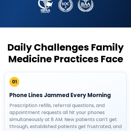
Daily Challenges Family
Medicine Practices Face
01
Phone Lines Jammed Every Morning
Prescription refills, referral questions, and
appointment requests all hit your phones
simultaneously at 8 AM. New patients can’t get
through, established patients get frustrated, and