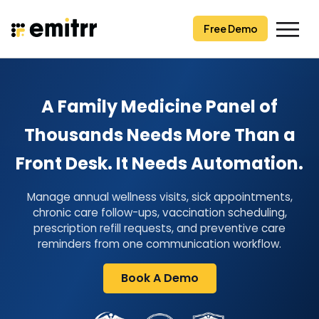
Skip
to
Free Demo
content
A Family Medicine Panel of
Thousands Needs More Than a
Front Desk. It Needs Automation.
Manage annual wellness visits, sick appointments,
chronic care follow-ups, vaccination scheduling,
prescription refill requests, and preventive care
reminders from one communication workflow.
Book A Demo