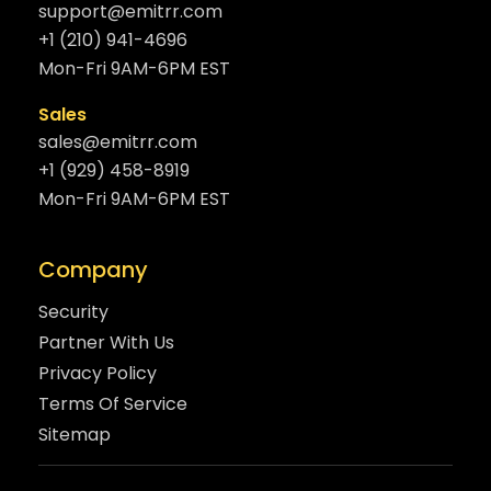
support@emitrr.com
+1 (210) 941-4696
Mon-Fri 9AM-6PM EST
Sales
sales@emitrr.com
+1 (929) 458-8919
Mon-Fri 9AM-6PM EST
Company
Security
Partner With Us
Privacy Policy
Terms Of Service
Sitemap