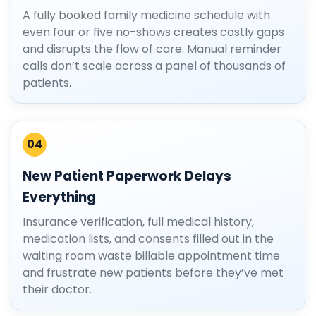
A fully booked family medicine schedule with
even four or five no-shows creates costly gaps
and disrupts the flow of care. Manual reminder
calls don’t scale across a panel of thousands of
patients.
04
New Patient Paperwork Delays
Everything
Insurance verification, full medical history,
medication lists, and consents filled out in the
waiting room waste billable appointment time
and frustrate new patients before they’ve met
their doctor.