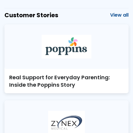
Customer Stories
View all
Real Support for Everyday Parenting:
Inside the Poppins Story