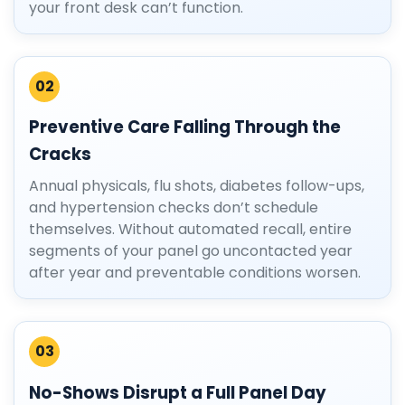
your front desk can’t function.
02
Preventive Care Falling Through the
Cracks
Annual physicals, flu shots, diabetes follow-ups,
and hypertension checks don’t schedule
themselves. Without automated recall, entire
segments of your panel go uncontacted year
after year and preventable conditions worsen.
03
No-Shows Disrupt a Full Panel Day