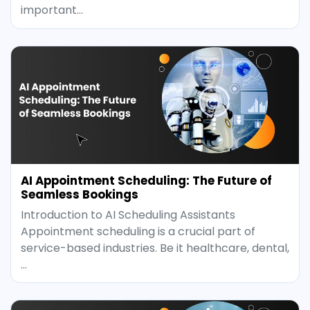
important…
AI Appointment Scheduling: The Future of
Seamless Bookings
Introduction to AI Scheduling Assistants
Appointment scheduling is a crucial part of
service-based industries. Be it healthcare, dental,
…