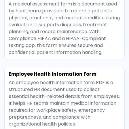
A medical assessment form is a document used
by healthcare providers to record a patient’s
physical, emotional, and medical condition during
evaluation. It supports diagnosis, treatment
planning, and record maintenance. With
Compliance HIPAA and a HIPAA-Compliant
texting app, this form ensures secure and
confidential patient information handling.
Employee Health Information Form
An employee health information form PDF is a
structured HR document used to collect
essential health-related details from employees.
It helps HR teams maintain medical information
required for workplace safety, emergency
preparedness, and compliance with
organizational health policies.