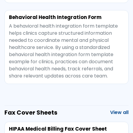
Behavioral Health Integration Form
A behavioral health integration form template
helps clinics capture structured information
needed to coordinate mental and physical
healthcare service. By using a standardized
behavioral health integration form template
example for clinics, practices can document
behavioral health needs, track referrals, and
share relevant updates across care team.
Fax Cover Sheets
View all
HIPAA Medical Billing Fax Cover Sheet