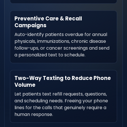
Preventive Care & Recall
Campaigns
Auto-identify patients overdue for annual
physicals, immunizations, chronic disease
follow-ups, or cancer screenings and send
a personalized text to schedule.
Two-Way Texting to Reduce Phone
Volume
Let patients text refill requests, questions,
and scheduling needs. Freeing your phone
lines for the calls that genuinely require a
human response.