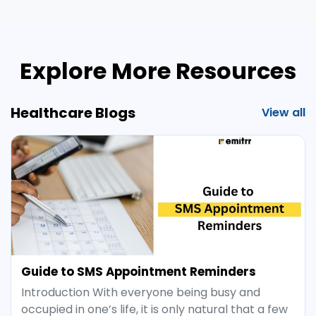
Explore More Resources
Healthcare Blogs
View all
Guide to SMS Appointment Reminders
Introduction With everyone being busy and
occupied in one’s life, it is only natural that a few