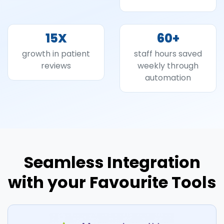
15
X
60
+
growth in patient
staff hours saved
reviews
weekly through
automation
Seamless Integration
with your Favourite Tools