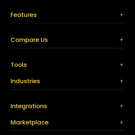
Features
Compare Us
Tools
Industries
Integrations
Marketplace