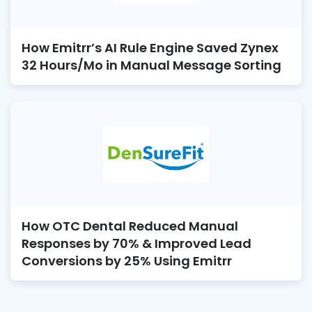
How Emitrr’s AI Rule Engine Saved Zynex
32 Hours/Mo in Manual Message Sorting
How OTC Dental Reduced Manual
Responses by 70% & Improved Lead
Conversions by 25% Using Emitrr