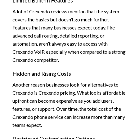
Limited Built-In Features
A lot of Crexendo reviews mention that the system
covers the basics but doesn’t go much further.
Features that many businesses expect today, like
advanced call routing, detailed reporting, or
automation, aren’t always easy to access with
Crexendo VoIP, especially when compared to a strong
Crexendo competitor.
Hidden and Rising Costs
Another reason businesses look for alternatives to
Crexendo is Crexendo pricing. What looks affordable
upfront can become expensive as you add users,
features, or support. Over time, the total cost of the
Crexendo phone service can increase more than many
teams expect.
Restricted Customization Options