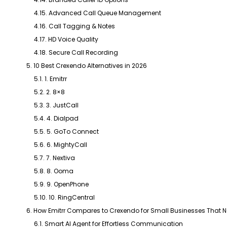
4.15. Advanced Call Queue Management
4.16. Call Tagging & Notes
4.17. HD Voice Quality
4.18. Secure Call Recording
5. 10 Best Crexendo Alternatives in 2026
5.1. 1. Emitrr
5.2. 2. 8×8
5.3. 3. JustCall
5.4. 4. Dialpad
5.5. 5. GoTo Connect
5.6. 6. MightyCall
5.7. 7. Nextiva
5.8. 8. Ooma
5.9. 9. OpenPhone
5.10. 10. RingCentral
6. How Emitrr Compares to Crexendo for Small Businesses That Ne
6.1. Smart AI Agent for Effortless Communication