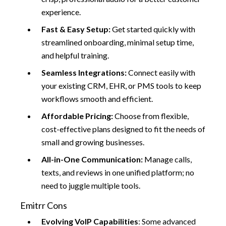
experience.
Fast & Easy Setup:
Get started quickly with
streamlined onboarding, minimal setup time,
and helpful training.
Seamless Integrations:
Connect easily with
your existing CRM, EHR, or PMS tools to keep
workflows smooth and efficient.
Affordable Pricing:
Choose from flexible,
cost-effective plans designed to fit the needs of
small and growing businesses.
All-in-One Communication:
Manage calls,
texts, and reviews in one unified platform; no
need to juggle multiple tools.
Emitrr Cons
Evolving VoIP Capabilities
: Some advanced