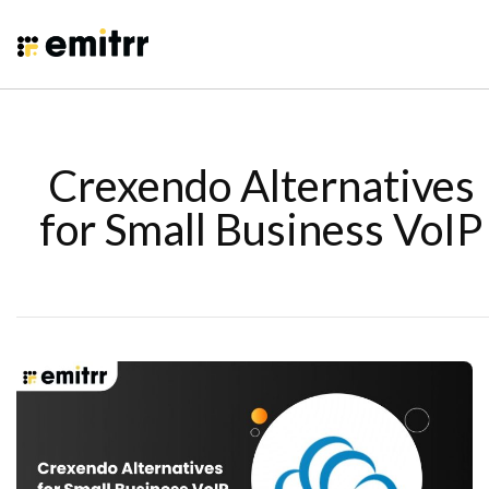
Crexendo Alternatives
for Small Business VoIP