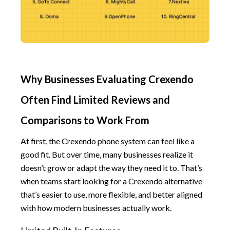
Why Businesses Evaluating Crexendo
Often Find Limited Reviews and
Comparisons to Work From
At first, the Crexendo phone system can feel like a
good fit. But over time, many businesses realize it
doesn’t grow or adapt the way they need it to. That’s
when teams start looking for a Crexendo alternative
that’s easier to use, more flexible, and better aligned
with how modern businesses actually work.