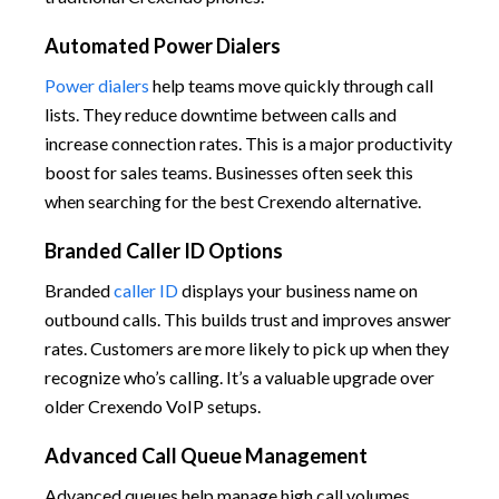
Automated Power Dialers
Power dialers
help teams move quickly through call
lists. They reduce downtime between calls and
increase connection rates. This is a major productivity
boost for sales teams. Businesses often seek this
when searching for the best Crexendo alternative.
Branded Caller ID Options
Branded
caller ID
displays your business name on
outbound calls. This builds trust and improves answer
rates. Customers are more likely to pick up when they
recognize who’s calling. It’s a valuable upgrade over
older Crexendo VoIP setups.
Advanced Call Queue Management
Advanced queues help manage high call volumes