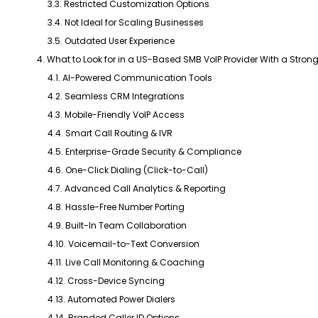
3.3. Restricted Customization Options
3.4. Not Ideal for Scaling Businesses
3.5. Outdated User Experience
4. What to Look for in a US-Based SMB VoIP Provider With a Strong 
4.1. AI-Powered Communication Tools
4.2. Seamless CRM Integrations
4.3. Mobile-Friendly VoIP Access
4.4. Smart Call Routing & IVR
4.5. Enterprise-Grade Security & Compliance
4.6. One-Click Dialing (Click-to-Call)
4.7. Advanced Call Analytics & Reporting
4.8. Hassle-Free Number Porting
4.9. Built-In Team Collaboration
4.10. Voicemail-to-Text Conversion
4.11. Live Call Monitoring & Coaching
4.12. Cross-Device Syncing
4.13. Automated Power Dialers
4.14. Branded Caller ID Options