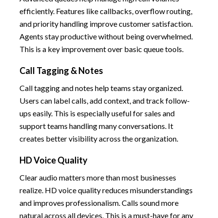
efficiently. Features like callbacks, overflow routing,
and priority handling improve customer satisfaction.
Agents stay productive without being overwhelmed.
This is a key improvement over basic queue tools.
Call Tagging & Notes
Call tagging and notes help teams stay organized.
Users can label calls, add context, and track follow-
ups easily. This is especially useful for sales and
support teams handling many conversations. It
creates better visibility across the organization.
HD Voice Quality
Clear audio matters more than most businesses
realize. HD voice quality reduces misunderstandings
and improves professionalism. Calls sound more
natural across all devices. This is a must-have for any