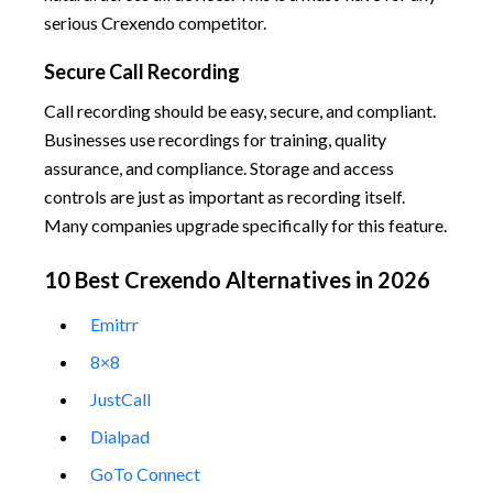
serious Crexendo competitor.
Secure Call Recording
Call recording should be easy, secure, and compliant.
Businesses use recordings for training, quality
assurance, and compliance. Storage and access
controls are just as important as recording itself.
Many companies upgrade specifically for this feature.
10 Best Crexendo Alternatives in 2026
Emitrr
8×8
JustCall
Dialpad
GoTo Connect