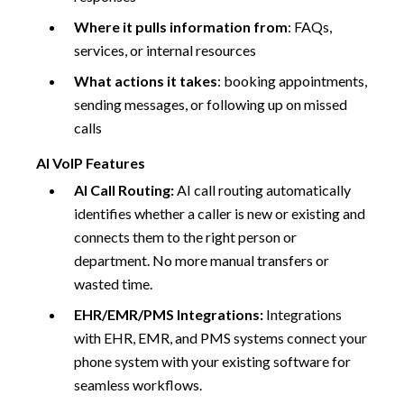
Where it pulls information from
: FAQs,
services, or internal resources
What actions it takes
: booking appointments,
sending messages, or following up on missed
calls
AI VoIP Features
AI Call Routing:
AI call routing automatically
identifies whether a caller is new or existing and
connects them to the right person or
department. No more manual transfers or
wasted time.
EHR/EMR/PMS Integrations:
Integrations
with EHR, EMR, and PMS systems connect your
phone system with your existing software for
seamless workflows.