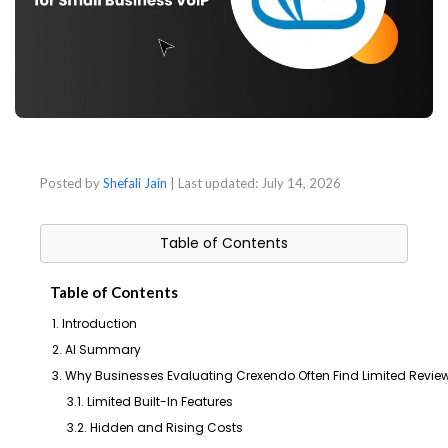
Posted by
Shefali Jain
| Last updated:
July 14, 2026
Table of Contents
Table of Contents
1. Introduction
2. AI Summary
3. Why Businesses Evaluating Crexendo Often Find Limited Rev
3.1. Limited Built-In Features
3.2. Hidden and Rising Costs