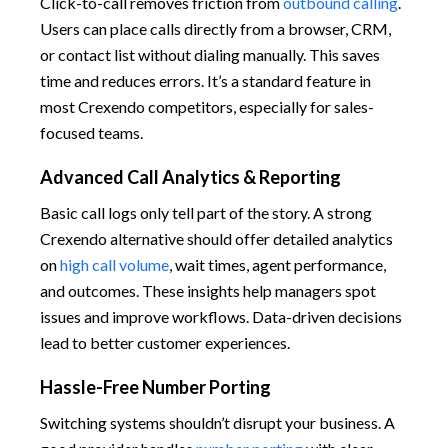
Click-to-call removes friction from
outbound calling
.
Users can place calls directly from a browser, CRM,
or contact list without dialing manually. This saves
time and reduces errors. It’s a standard feature in
most Crexendo competitors, especially for sales-
focused teams.
Advanced Call Analytics & Reporting
Basic call logs only tell part of the story. A strong
Crexendo alternative should offer detailed analytics
on
high call volume
, wait times, agent performance,
and outcomes. These insights help managers spot
issues and improve workflows. Data-driven decisions
lead to better customer experiences.
Hassle-Free Number Porting
Switching systems shouldn’t disrupt your business. A