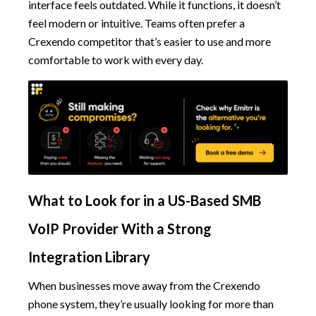
interface feels outdated. While it functions, it doesn’t
feel modern or intuitive. Teams often prefer a
Crexendo competitor that’s easier to use and more
comfortable to work with every day.
What to Look for in a US-Based SMB
VoIP Provider With a Strong
Integration Library
When businesses move away from the Crexendo
phone system, they’re usually looking for more than