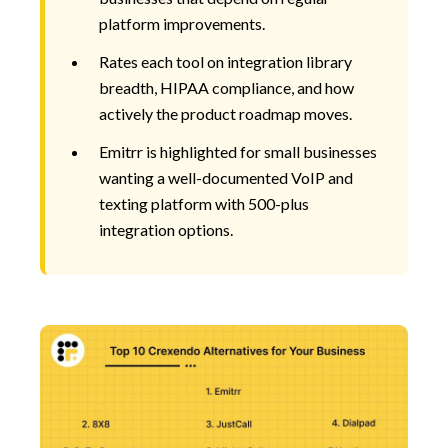
platform improvements.
Rates each tool on integration library
breadth, HIPAA compliance, and how
actively the product roadmap moves.
Emitrr is highlighted for small businesses
wanting a well-documented VoIP and
texting platform with 500-plus
integration options.