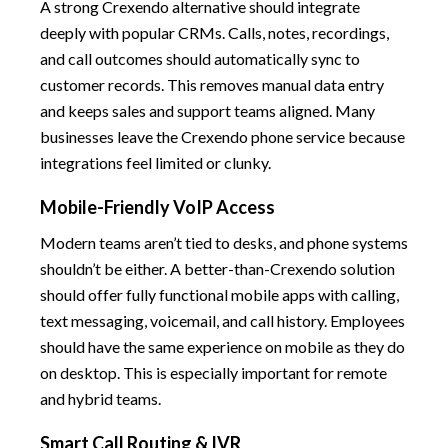
A strong Crexendo alternative should integrate
deeply with popular CRMs. Calls, notes, recordings,
and call outcomes should automatically sync to
customer records. This removes manual data entry
and keeps sales and support teams aligned. Many
businesses leave the Crexendo phone service because
integrations feel limited or clunky.
Mobile-Friendly VoIP Access
Modern teams aren’t tied to desks, and phone systems
shouldn’t be either. A better-than-Crexendo solution
should offer fully functional mobile apps with calling,
text messaging, voicemail, and call history. Employees
should have the same experience on mobile as they do
on desktop. This is especially important for remote
and hybrid teams.
Smart Call Routing & IVR