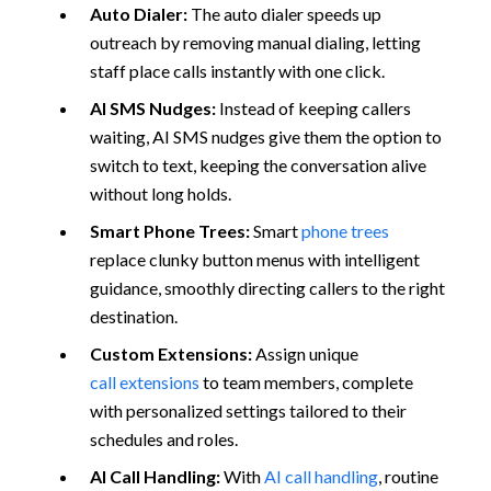
Auto Dialer:
The auto dialer speeds up
outreach by removing manual dialing, letting
staff place calls instantly with one click.
AI SMS Nudges:
Instead of keeping callers
waiting, AI SMS nudges give them the option to
switch to text, keeping the conversation alive
without long holds.
Smart Phone Trees:
Smart
phone trees
replace clunky button menus with intelligent
guidance, smoothly directing callers to the right
destination.
Custom Extensions:
Assign unique
call extensions
to team members, complete
with personalized settings tailored to their
schedules and roles.
AI Call Handling:
With
AI call handling
, routine