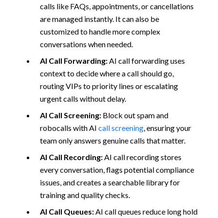
calls like FAQs, appointments, or cancellations
are managed instantly. It can also be
customized to handle more complex
conversations when needed.
AI Call Forwarding:
AI call forwarding uses
context to decide where a call should go,
routing VIPs to priority lines or escalating
urgent calls without delay.
AI Call Screening:
Block out spam and
robocalls with AI
call screening
, ensuring your
team only answers genuine calls that matter.
AI Call Recording:
AI call recording stores
every conversation, flags potential compliance
issues, and creates a searchable library for
training and quality checks.
AI Call Queues:
AI call queues reduce long hold