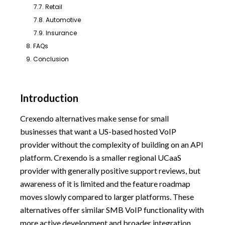
7.7. Retail
7.8. Automotive
7.9. Insurance
8. FAQs
9. Conclusion
Introduction
Crexendo alternatives make sense for small
businesses that want a US-based hosted VoIP
provider without the complexity of building on an API
platform. Crexendo is a smaller regional UCaaS
provider with generally positive support reviews, but
awareness of it is limited and the feature roadmap
moves slowly compared to larger platforms. These
alternatives offer similar SMB VoIP functionality with
more active development and broader integration