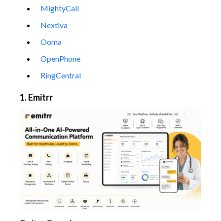
MightyCall
Nextiva
Ooma
OpenPhone
RingCentral
1. Emitrr