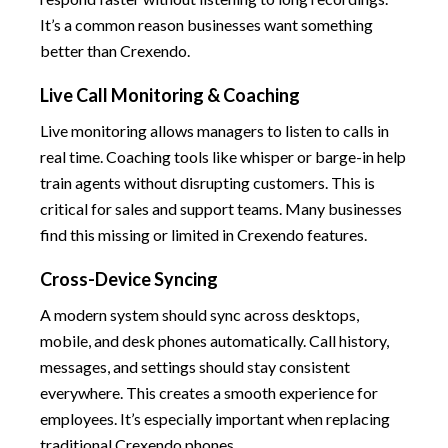
It’s a common reason businesses want something
better than Crexendo.
Live Call Monitoring & Coaching
Live monitoring allows managers to listen to calls in
real time. Coaching tools like whisper or barge-in help
train agents without disrupting customers. This is
critical for sales and support teams. Many businesses
find this missing or limited in Crexendo features.
Cross-Device Syncing
A modern system should sync across desktops,
mobile, and desk phones automatically. Call history,
messages, and settings should stay consistent
everywhere. This creates a smooth experience for
employees. It’s especially important when replacing
traditional Crexendo phones.