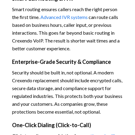
Smart routing ensures callers reach the right person
the first time.
Advanced IVR systems
can route calls
based on business hours, caller input, or previous
interactions. This goes far beyond basic routing in
Crexendo VoIP. The result is shorter wait times and a
better customer experience.
Enterprise-Grade Security & Compliance
Security should be built in, not optional. A modern
Crexendo replacement should include encrypted calls,
secure data storage, and compliance support for
regulated industries. This protects both your business
and your customers. As companies grow, these
protections become essential, not optional.
One-Click Dialing (Click-to-Call)