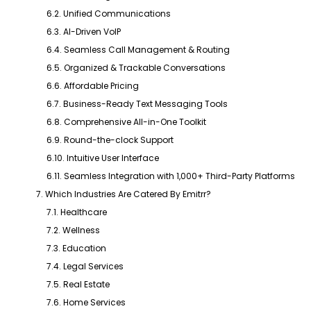
6.2. Unified Communications
6.3. AI-Driven VoIP
6.4. Seamless Call Management & Routing
6.5. Organized & Trackable Conversations
6.6. Affordable Pricing
6.7. Business-Ready Text Messaging Tools
6.8. Comprehensive All-in-One Toolkit
6.9. Round-the-clock Support
6.10. Intuitive User Interface
6.11. Seamless Integration with 1,000+ Third-Party Platforms
7. Which Industries Are Catered By Emitrr?
7.1. Healthcare
7.2. Wellness
7.3. Education
7.4. Legal Services
7.5. Real Estate
7.6. Home Services