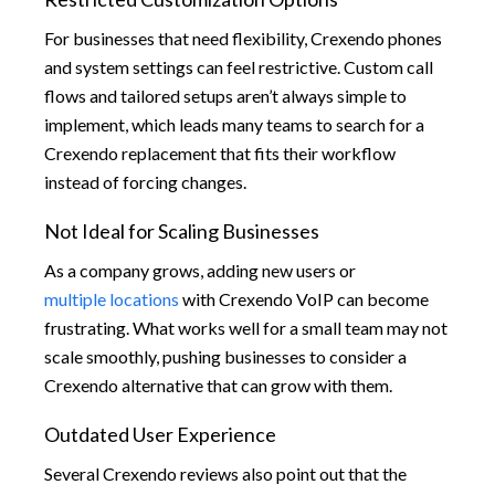
For businesses that need flexibility, Crexendo phones
and system settings can feel restrictive. Custom call
flows and tailored setups aren’t always simple to
implement, which leads many teams to search for a
Crexendo replacement that fits their workflow
instead of forcing changes.
Not Ideal for Scaling Businesses
As a company grows, adding new users or
multiple locations
with Crexendo VoIP can become
frustrating. What works well for a small team may not
scale smoothly, pushing businesses to consider a
Crexendo alternative that can grow with them.
Outdated User Experience
Several Crexendo reviews also point out that the