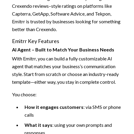
Crexendo reviews–style ratings on platforms like
Capterra, GetApp, Software Advice, and Tekpon,
Emitrr is trusted by businesses looking for something
better than Crexendo.
Emitrr Key Features
AI Agent – Built to Match Your Business Needs
With Emitrr, you can build a fully customizable AI
agent that matches your business’s communication
style. Start from scratch or choose an industry-ready
template—either way, you stay in complete control.
You choose:
How it engages customers
: via SMS or phone
calls
What it says
: using your own prompts and
responses