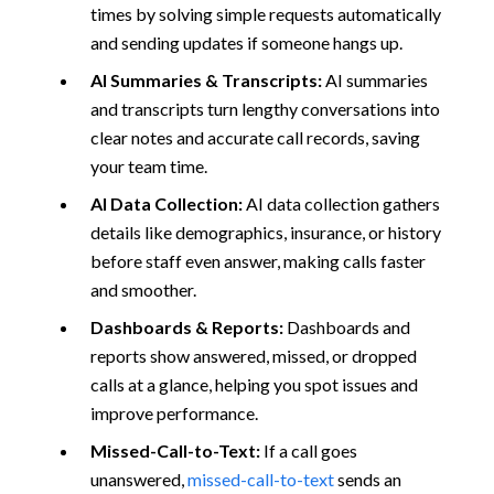
times by solving simple requests automatically
and sending updates if someone hangs up.
AI Summaries & Transcripts:
AI summaries
and transcripts turn lengthy conversations into
clear notes and accurate call records, saving
your team time.
AI Data Collection:
AI data collection gathers
details like demographics, insurance, or history
before staff even answer, making calls faster
and smoother.
Dashboards & Reports:
Dashboards and
reports show answered, missed, or dropped
calls at a glance, helping you spot issues and
improve performance.
Missed-Call-to-Text:
If a call goes
unanswered,
missed-call-to-text
sends an