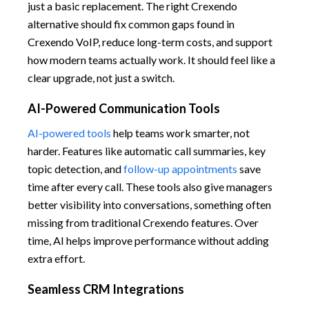
just a basic replacement. The right Crexendo
alternative should fix common gaps found in
Crexendo VoIP, reduce long-term costs, and support
how modern teams actually work. It should feel like a
clear upgrade, not just a switch.
AI-Powered Communication Tools
AI-powered tools
help teams work smarter, not
harder. Features like automatic call summaries, key
topic detection, and
follow-up appointments
save
time after every call. These tools also give managers
better visibility into conversations, something often
missing from traditional Crexendo features. Over
time, AI helps improve performance without adding
extra effort.
Seamless CRM Integrations