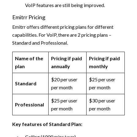
VoIP features are still being improved.
Emitrr Pricing
Emitrr offers different pricing plans for different
capabilities. For VoIP, there are 2 pricing plans –
Standard and Professional.
Name of the
Pricing if paid
Pricing if paid
plan
annually
monthly
$20 per user
$25 per user
Standard
per month
per month
$25 per user
$30 per user
Professional
per month
per month
Key features of Standard Plan:
Calling (1000 mins/user)