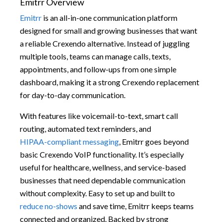
Emitrr Overview
Emitrr
is an all-in-one communication platform
designed for small and growing businesses that want
a reliable Crexendo alternative. Instead of juggling
multiple tools, teams can manage calls, texts,
appointments, and follow-ups from one simple
dashboard, making it a strong Crexendo replacement
for day-to-day communication.
With features like voicemail-to-text, smart call
routing, automated text reminders, and
HIPAA-compliant messaging
, Emitrr goes beyond
basic Crexendo VoIP functionality. It’s especially
useful for healthcare, wellness, and service-based
businesses that need dependable communication
without complexity. Easy to set up and built to
reduce no-shows
and save time, Emitrr keeps teams
connected and organized. Backed by strong