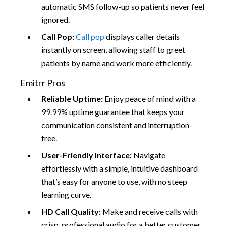
automatic SMS follow-up so patients never feel
ignored.
Call Pop:
Call pop
displays caller details
instantly on screen, allowing staff to greet
patients by name and work more efficiently.
Emitrr Pros
Reliable Uptime:
Enjoy peace of mind with a
99.99% uptime guarantee that keeps your
communication consistent and interruption-
free.
User-Friendly Interface:
Navigate
effortlessly with a simple, intuitive dashboard
that’s easy for anyone to use, with no steep
learning curve.
HD Call Quality:
Make and receive calls with
crisp, professional audio for a better customer