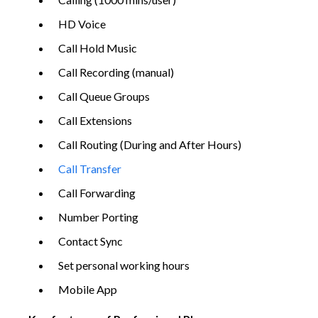
HD Voice
Call Hold Music
Call Recording (manual)
Call Queue Groups
Call Extensions
Call Routing (During and After Hours)
Call Transfer
Call Forwarding
Number Porting
Contact Sync
Set personal working hours
Mobile App