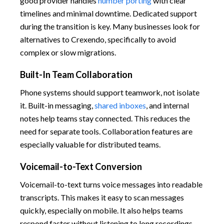
good provider handles
number porting
with clear
timelines and minimal downtime. Dedicated support
during the transition is key. Many businesses look for
alternatives to Crexendo, specifically to avoid
complex or slow migrations.
Built-In Team Collaboration
Phone systems should support teamwork, not isolate
it. Built-in messaging,
shared inboxes
, and internal
notes help teams stay connected. This reduces the
need for separate tools. Collaboration features are
especially valuable for distributed teams.
Voicemail-to-Text Conversion
Voicemail-to-text turns voice messages into readable
transcripts. This makes it easy to scan messages
quickly, especially on mobile. It also helps teams
respond faster without listening to long recordings.