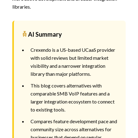
libraries.
AI Summary
Crexendo is a US-based UCaaS provider
with solid reviews but limited market
visibility and a narrower integration
library than major platforms.
This blog covers alternatives with
comparable SMB VoIP features and a
larger integration ecosystem to connect
to existing tools.
Compares feature development pace and
community size across alternatives for
businesses that depend on regular