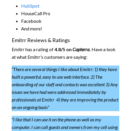
HubSpot
HouseCall Pro
Facebook
And more!
Emitrr Reviews & Ratings
Emitrr has a rating of
4.8/5 on
Capterra
.
Have a look
at what Emitrr’s customers are saying:
“There are several things I like about Emitrr: 1) they have
built a powerful, easy to use web interface. 2) The
onboarding of our staff and contacts was excellent 3) Any
issues we have had were addressed immediately by
professionals at Emitrr 4) they are improving the product
on an ongoing basis”
“I like that I can use it on the phone as well as my
computer. I can call guests and owners from my cell using