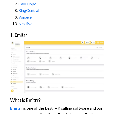
CallHippo
RingCentral
Vonage
Nextiva
1. Emitrr
What is Emitrr?
Emitrr
is one of the best IVR calling software and our