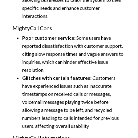
specific needs and enhance customer
interactions.
MightyCall Cons
Poor customer service:
Some users have
reported dissatisfaction with customer support,
citing slow response times and vague answers to
inquiries, which can hinder effective issue
resolution.
Glitches with certain features:
Customers
have experienced issues such as inaccurate
timestamps on received calls or messages,
voicemail messages playing twice before
allowing a message to be left, and recycled
numbers leading to calls intended for previous
users, affecting overall usability