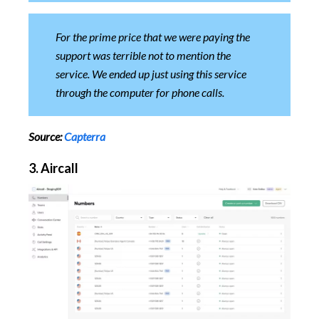
For the prime price that we were paying the
support was terrible not to mention the
service. We ended up just using this service
through the computer for phone calls.
Source:
Capterra
3. Aircall