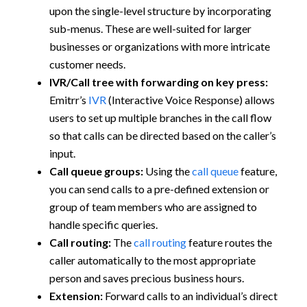
upon the single-level structure by incorporating
sub-menus. These are well-suited for larger
businesses or organizations with more intricate
customer needs.
IVR/Call tree with forwarding on key press:
Emitrr’s
IVR
(Interactive Voice Response) allows
users to set up multiple branches in the call flow
so that calls can be directed based on the caller’s
input.
Call queue groups:
Using the
call queue
feature,
you can send calls to a pre-defined extension or
group of team members who are assigned to
handle specific queries.
Call routing:
The
call routing
feature routes the
caller automatically to the most appropriate
person and saves precious business hours.
Extension:
Forward calls to an individual’s direct