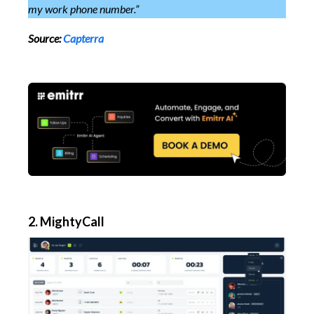
my work phone number.”
Source:
Capterra
2. MightyCall