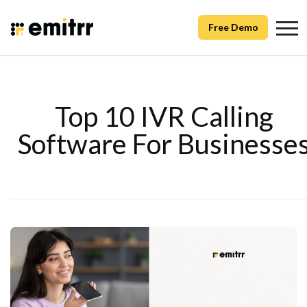
Free Demo
Top 10 IVR Calling
Software For Businesse