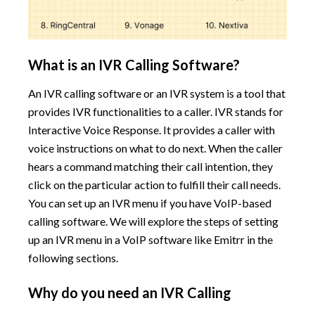
What is an IVR Calling Software?
An IVR calling software or an IVR system is a tool that
provides IVR functionalities to a caller. IVR stands for
Interactive Voice Response. It provides a caller with
voice instructions on what to do next. When the caller
hears a command matching their call intention, they
click on the particular action to fulfill their call needs.
You can set up an IVR menu if you have VoIP-based
calling software. We will explore the steps of setting
up an IVR menu in a VoIP software like Emitrr in the
following sections.
Why do you need an IVR Calling