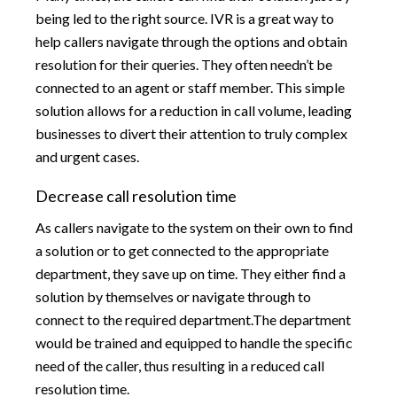
being led to the right source. IVR is a great way to
help callers navigate through the options and obtain
resolution for their queries. They often needn’t be
connected to an agent or staff member. This simple
solution allows for a reduction in call volume, leading
businesses to divert their attention to truly complex
and urgent cases.
Decrease call resolution time
As callers navigate to the system on their own to find
a solution or to get connected to the appropriate
department, they save up on time. They either find a
solution by themselves or navigate through to
connect to the required department.The department
would be trained and equipped to handle the specific
need of the caller, thus resulting in a reduced call
resolution time.