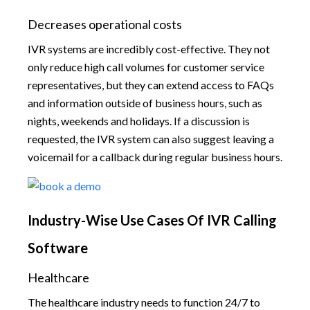
Decreases operational costs
IVR systems are incredibly cost-effective. They not
only reduce high call volumes for customer service
representatives, but they can extend access to FAQs
and information outside of business hours, such as
nights, weekends and holidays. If a discussion is
requested, the IVR system can also suggest leaving a
voicemail for a callback during regular business hours.
Industry-Wise Use Cases Of IVR Calling
Software
Healthcare
The healthcare industry needs to function 24/7 to