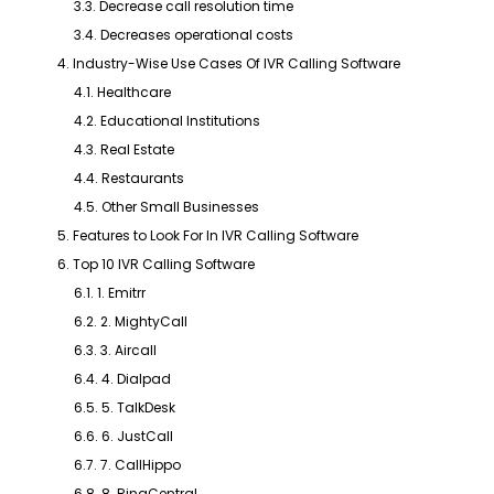
3.3. Decrease call resolution time
3.4. Decreases operational costs
4. Industry-Wise Use Cases Of IVR Calling Software
4.1. Healthcare
4.2. Educational Institutions
4.3. Real Estate
4.4. Restaurants
4.5. Other Small Businesses
5. Features to Look For In IVR Calling Software
6. Top 10 IVR Calling Software
6.1. 1. Emitrr
6.2. 2. MightyCall
6.3. 3. Aircall
6.4. 4. Dialpad
6.5. 5. TalkDesk
6.6. 6. JustCall
6.7. 7. CallHippo
6.8. 8. RingCentral