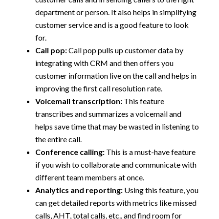
department or person. It also helps in simplifying
customer service and is a good feature to look
for.
Call pop:
Call pop pulls up customer data by
integrating with CRM and then offers you
customer information live on the call and helps in
improving the first call resolution rate.
Voicemail transcription:
This feature
transcribes and summarizes a voicemail and
helps save time that may be wasted in listening to
the entire call.
Conference calling:
This is a must-have feature
if you wish to collaborate and communicate with
different team members at once.
Analytics and reporting:
Using this feature, you
can get detailed reports with metrics like missed
calls, AHT, total calls, etc., and find room for