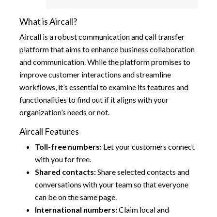
What is Aircall?
Aircall is a robust communication and call transfer
platform that aims to enhance business collaboration
and communication. While the platform promises to
improve customer interactions and streamline
workflows, it’s essential to examine its features and
functionalities to find out if it aligns with your
organization’s needs or not.
Aircall Features
Toll-free numbers:
Let your customers connect
with you for free.
Shared contacts:
Share selected contacts and
conversations with your team so that everyone
can be on the same page.
International numbers:
Claim local and