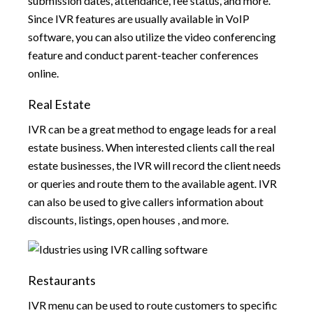
submission dates, attendance, fee status, and more.
Since IVR features are usually available in VoIP
software, you can also utilize the video conferencing
feature and conduct parent-teacher conferences
online.
Real Estate
IVR can be a great method to engage leads for a real
estate business. When interested clients call the real
estate businesses, the IVR will record the client needs
or queries and route them to the available agent. IVR
can also be used to give callers information about
discounts, listings, open houses , and more.
Restaurants
IVR menu can be used to route customers to specific