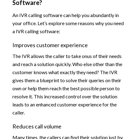
Software?
An IVR calling software can help you abundantly in
your office. Let’s explore some reasons why you need
a IVR calling software:
Improves customer experience
The IVR allows the caller to take onus of their needs
and reach a solution quickly. Who else other than the
customer knows what exactly they need? The IVR
gives them a blueprint to solve their queries on their
own or help them reach the best possible person to
resolve it. This increased control over the solution
leads to an enhanced customer experience for the
caller.
Reduces call volume
Many times, the callers can find their solution just by