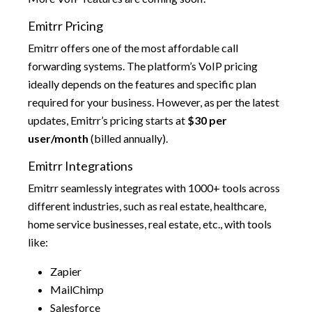
Emitrr Pricing
Emitrr offers one of the most affordable call
forwarding systems. The platform’s VoIP pricing
ideally depends on the features and specific plan
required for your business. However, as per the latest
updates, Emitrr’s pricing starts at
$30 per
user/month
(billed annually).
Emitrr Integrations
Emitrr seamlessly integrates with 1000+ tools across
different industries, such as real estate, healthcare,
home service businesses, real estate, etc., with tools
like:
Zapier
MailChimp
Salesforce