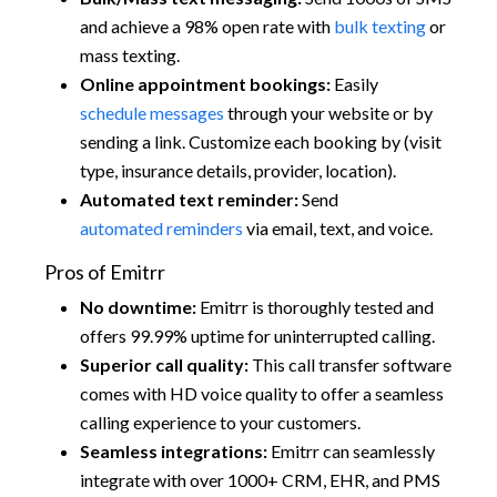
and achieve a 98% open rate with
bulk texting
or
mass texting.
Online appointment bookings:
Easily
schedule messages
through your website or by
sending a link. Customize each booking by (visit
type, insurance details, provider, location).
Automated text reminder:
Send
automated reminders
via email, text, and voice.
Pros of Emitrr
No downtime:
Emitrr is thoroughly tested and
offers 99.99% uptime for uninterrupted calling.
Superior call quality:
This call transfer software
comes with HD voice quality to offer a seamless
calling experience to your customers.
Seamless integrations:
Emitrr can seamlessly
integrate with over 1000+ CRM, EHR, and PMS