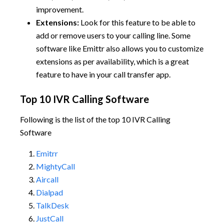
improvement.
Extensions:
Look for this feature to be able to
add or remove users to your calling line. Some
software like Emittr also allows you to customize
extensions as per availability, which is a great
feature to have in your call transfer app.
Top 10 IVR Calling Software
Following is the list of the top 10 IVR Calling
Software
Emitrr
MightyCall
Aircall
Dialpad
TalkDesk
JustCall