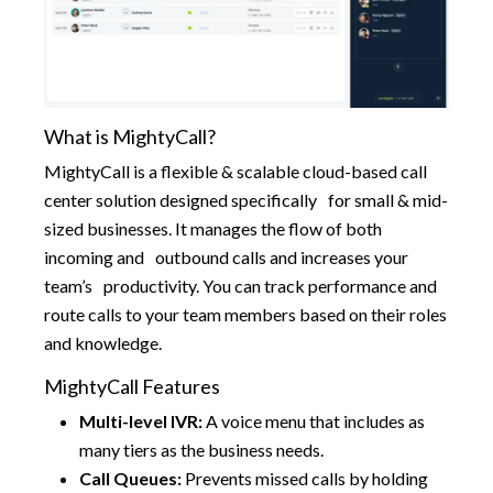
What is MightyCall?
MightyCall is a flexible & scalable cloud-based call
center solution designed specifically for small & mid-
sized businesses. It manages the flow of both
incoming and outbound calls and increases your
team’s productivity. You can track performance and
route calls to your team members based on their roles
and knowledge.
MightyCall Features
Multi-level IVR:
A voice menu that includes as
many tiers as the business needs.
Call Queues:
Prevents missed calls by holding