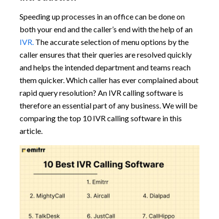
Speeding up processes in an office can be done on
both your end and the caller’s end with the help of an
IVR.
The accurate selection of menu options by the
caller ensures that their queries are resolved quickly
and helps the intended department and teams reach
them quicker. Which caller has ever complained about
rapid query resolution? An IVR calling software is
therefore an essential part of any business. We will be
comparing the top 10 IVR calling software in this
article.