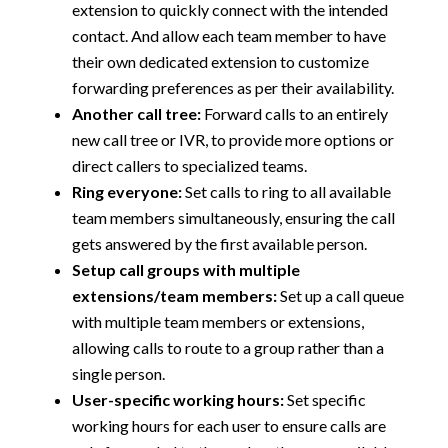
extension to quickly connect with the intended
contact. And allow each team member to have
their own dedicated extension to customize
forwarding preferences as per their availability.
Another call tree:
Forward calls to an entirely
new call tree or IVR, to provide more options or
direct callers to specialized teams.
Ring everyone:
Set calls to ring to all available
team members simultaneously, ensuring the call
gets answered by the first available person.
Setup call groups with multiple
extensions/team members:
Set up a call queue
with multiple team members or extensions,
allowing calls to route to a group rather than a
single person.
User-specific working hours:
Set specific
working hours for each user to ensure calls are