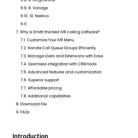
6.9. 9. Vonage
6.10. 10. Nextiva
6.11.
7. Why is Emittr the best IVR calling software?
7.1. Customize Your IVR Menu
7.2. Handle Call Queue Groups Efficiently
7.3. Manage Users and Extensions with Ease
7.4. Seamless integration with CRM tools
7.5. Advanced features and customization
7.6. Superior support
7.7. Affordable pricing
7.8. Additional capabilities
8. Download File
9. FAQs
Introduction