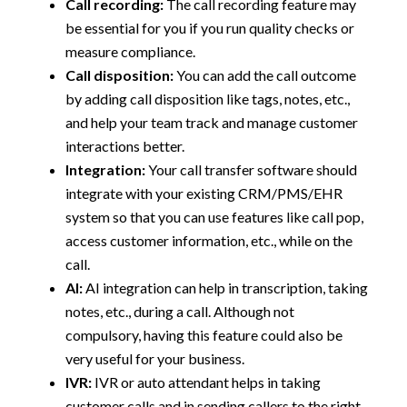
Call recording:
The call recording feature may
be essential for you if you run quality checks or
measure compliance.
Call disposition:
You can add the call outcome
by adding call disposition like tags, notes, etc.,
and help your team track and manage customer
interactions better.
Integration:
Your call transfer software should
integrate with your existing CRM/PMS/EHR
system so that you can use features like call pop,
access customer information, etc., while on the
call.
AI:
AI integration can help in transcription, taking
notes, etc., during a call. Although not
compulsory, having this feature could also be
very useful for your business.
IVR:
IVR or auto attendant helps in taking
customer calls and in sending callers to the right