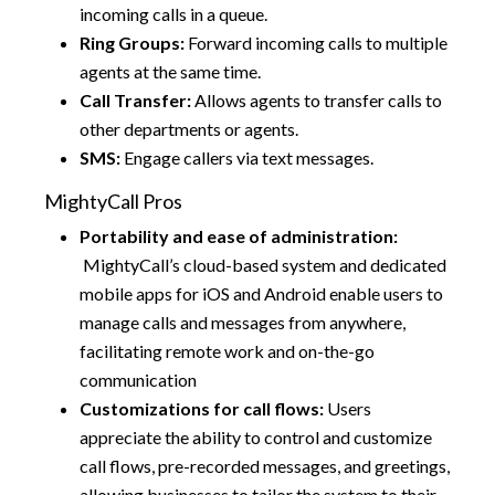
incoming calls in a queue.
Ring Groups:
Forward incoming calls to multiple
agents at the same time.
Call Transfer:
Allows agents to transfer calls to
other departments or agents.
SMS:
Engage callers via text messages.
MightyCall Pros
Portability and ease of administration:
MightyCall’s cloud-based system and dedicated
mobile apps for iOS and Android enable users to
manage calls and messages from anywhere,
facilitating remote work and on-the-go
communication
Customizations for call flows:
Users
appreciate the ability to control and customize
call flows, pre-recorded messages, and greetings,
allowing businesses to tailor the system to their