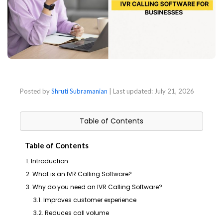
Posted by
Shruti Subramanian
| Last updated:
July 21, 2026
Table of Contents
Table of Contents
1. Introduction
2. What is an IVR Calling Software?
3. Why do you need an IVR Calling Software?
3.1. Improves customer experience
3.2. Reduces call volume