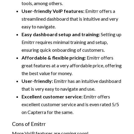
tools, among others.
User-friendly VoIP features:
Emitrr offers a
streamlined dashboard that is intuitive and very
easy to navigate.
Easy dashboard setup and training:
Setting up
Emitrr requires minimal training and setup,
ensuring quick onboarding of customers.
Affordable & flexible pricing:
Emitrr offers
great features at a very affordable price, offering
the best value for money.
User-friendly:
Emitrr has an intuitive dashboard
that is very easy to navigate and use.
Excellent customer service:
Emitrr offers
excellent customer service and is even rated 5/5
on Capterra for the same.
Cons of Emitrr
More VoIP features are coming soon!