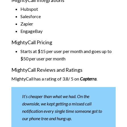
MightyCall Integrations
Hubspot
Salesforce
Zapier
EngageBay
MightyCall Pricing
Starts at $15 per user per month and goes up to
$50 per user per month
MightyCall Reviews and Ratings
MightyCall has a rating of 3.8/ 5 on
Capterra
.
It’s cheaper than what we had. On the
downside, we kept getting a missed call
notification every single time someone got to
our phone tree and hung up.