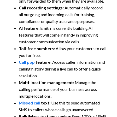
only forwarded to them when they are available.
Call recording settings:
Automatically record
all outgoing and incoming calls for training,
compliance, or quality assurance purposes.
AI feature:
Emitrr is currently building AI
features that will come in handy in improving
customer communication via calls.
Toll-free numbers:
Allow your customers to call
you for free.
Call pop
feature:
Access caller information and
calling history during a live call to offer a quick
resolution.
Multi-location management:
Manage the
calling performance of your business across
multiple locations.
Missed call
text:
Use this to send automated
SMS to callers whose calls go unanswered.
Bulk/Mass text messaging:
Send 1000s of SMS