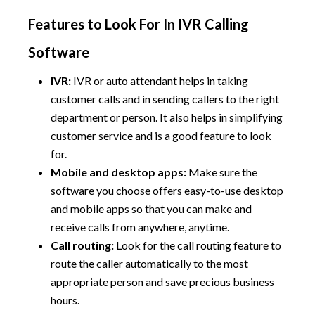
Features to Look For In IVR Calling
Software
IVR:
IVR or auto attendant helps in taking
customer calls and in sending callers to the right
department or person. It also helps in simplifying
customer service and is a good feature to look
for.
Mobile and desktop apps:
Make sure the
software you choose offers easy-to-use desktop
and mobile apps so that you can make and
receive calls from anywhere, anytime.
Call routing:
Look for the call routing feature to
route the caller automatically to the most
appropriate person and save precious business
hours.