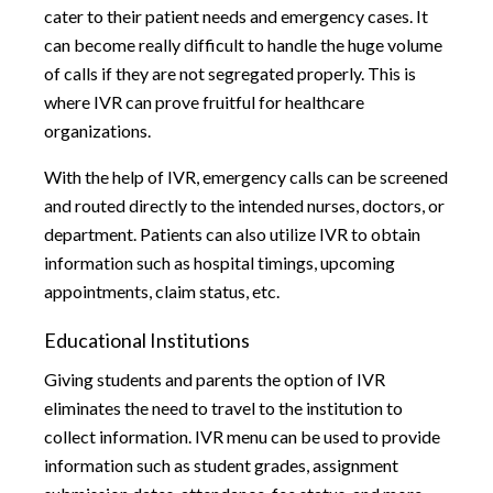
cater to their patient needs and emergency cases. It
can become really difficult to handle the huge volume
of calls if they are not segregated properly. This is
where IVR can prove fruitful for healthcare
organizations.
With the help of IVR, emergency calls can be screened
and routed directly to the intended nurses, doctors, or
department. Patients can also utilize IVR to obtain
information such as hospital timings, upcoming
appointments, claim status, etc.
Educational Institutions
Giving students and parents the option of IVR
eliminates the need to travel to the institution to
collect information. IVR menu can be used to provide
information such as student grades, assignment