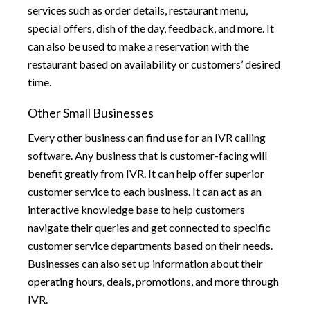
services such as order details, restaurant menu,
special offers, dish of the day, feedback, and more. It
can also be used to make a reservation with the
restaurant based on availability or customers’ desired
time.
Other Small Businesses
Every other business can find use for an IVR calling
software. Any business that is customer-facing will
benefit greatly from IVR. It can help offer superior
customer service to each business. It can act as an
interactive knowledge base to help customers
navigate their queries and get connected to specific
customer service departments based on their needs.
Businesses can also set up information about their
operating hours, deals, promotions, and more through
IVR.