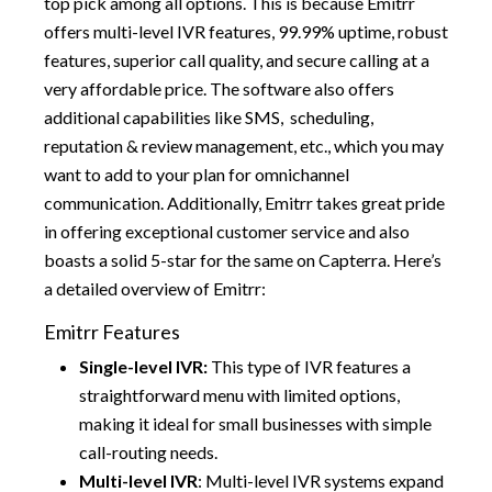
top pick among all options. This is because Emitrr
offers multi-level IVR features, 99.99% uptime, robust
features, superior call quality, and secure calling at a
very affordable price. The software also offers
additional capabilities like SMS, scheduling,
reputation & review management, etc., which you may
want to add to your plan for omnichannel
communication. Additionally, Emitrr takes great pride
in offering exceptional customer service and also
boasts a solid 5-star for the same on Capterra. Here’s
a detailed overview of Emitrr:
Emitrr Features
Single-level IVR:
This type of IVR features a
straightforward menu with limited options,
making it ideal for small businesses with simple
call-routing needs.
Multi-level IVR
: Multi-level IVR systems expand