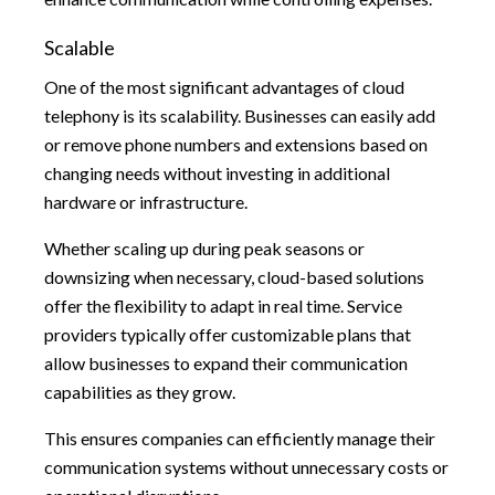
Scalable
One of the most significant advantages of cloud
telephony is its scalability. Businesses can easily add
or remove phone numbers and extensions based on
changing needs without investing in additional
hardware or infrastructure.
Whether scaling up during peak seasons or
downsizing when necessary, cloud-based solutions
offer the flexibility to adapt in real time. Service
providers typically offer customizable plans that
allow businesses to expand their communication
capabilities as they grow.
This ensures companies can efficiently manage their
communication systems without unnecessary costs or