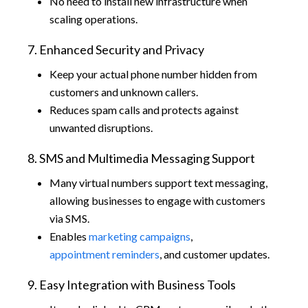
No need to install new infrastructure when
scaling operations.
7. Enhanced Security and Privacy
Keep your actual phone number hidden from
customers and unknown callers.
Reduces spam calls and protects against
unwanted disruptions.
8. SMS and Multimedia Messaging Support
Many virtual numbers support text messaging,
allowing businesses to engage with customers
via SMS.
Enables
marketing campaigns
,
appointment reminders
, and customer updates.
9. Easy Integration with Business Tools