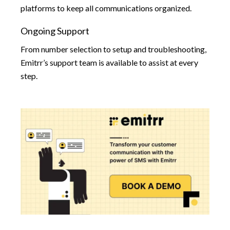
platforms to keep all communications organized.
Ongoing Support
From number selection to setup and troubleshooting,
Emitrr’s support team is available to assist at every
step.