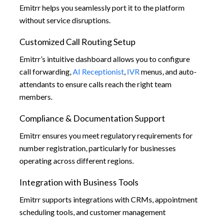
Emitrr helps you seamlessly port it to the platform
without service disruptions.
Customized Call Routing Setup
Emitrr’s intuitive dashboard allows you to configure
call forwarding,
AI Receptionist
,
IVR
menus, and auto-
attendants to ensure calls reach the right team
members.
Compliance & Documentation Support
Emitrr ensures you meet regulatory requirements for
number registration, particularly for businesses
operating across different regions.
Integration with Business Tools
Emitrr supports integrations with CRMs, appointment
scheduling tools, and customer management