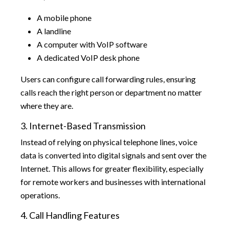
A mobile phone
A landline
A computer with VoIP software
A dedicated VoIP desk phone
Users can configure call forwarding rules, ensuring
calls reach the right person or department no matter
where they are.
3. Internet-Based Transmission
Instead of relying on physical telephone lines, voice
data is converted into digital signals and sent over the
Internet. This allows for greater flexibility, especially
for remote workers and businesses with international
operations.
4. Call Handling Features