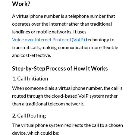
Work?
A virtual phone number is a telephone number that
operates over the Internet rather than traditional
landlines or mobile networks. It uses
Voice over Internet Protocol (VoIP)
technology to
transmit calls, making communication more flexible
and cost-effective.
Step-by-Step Process of How It Works
1. Call Initiation
When someone dials a virtual phone number, the call is
routed through the cloud-based VoIP system rather
than a traditional telecom network.
2. Call Routing
The virtual phone system redirects the call to a chosen
device, which could be: