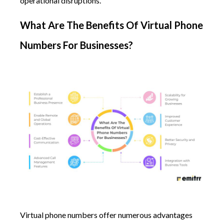
operational disruptions.
What Are The Benefits Of Virtual Phone
Numbers For Businesses?
Virtual phone numbers offer numerous advantages