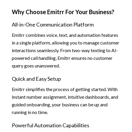
Why Choose Emitrr For Your Business?
All-in-One Communication Platform
Emitrr combines voice, text, and automation features
in a single platform, allowing you to manage customer
interactions seamlessly. From two-way texting to AI-
powered call handling, Emitrr ensures no customer
query goes unanswered.
Quick and Easy Setup
Emitrr simplifies the process of getting started. With
instant number assignment, intuitive dashboards, and
guided onboarding, your business can be up and
running in no time.
Powerful Automation Capabilities