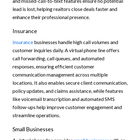
and missed-call-to-text features ensure no potential
lead is lost, helping realtors close deals faster and
enhance their professional presence.
Insurance
Insurance
businesses handle high call volumes and
customer inquiries daily. A virtual phone line offers
call forwarding, call queues, and automated
responses, ensuring efficient customer
communication management across multiple
locations. It also enables secure client communication,
policy updates, and claims assistance, while features
like voicemail transcription and automated SMS
follow-ups help improve customer engagement and
streamline operations.
Small Businesses