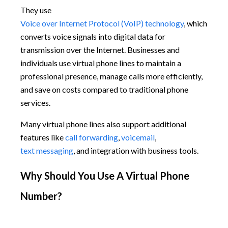
They use
Voice over Internet Protocol (VoIP) technology
, which
converts voice signals into digital data for
transmission over the Internet. Businesses and
individuals use virtual phone lines to maintain a
professional presence, manage calls more efficiently,
and save on costs compared to traditional phone
services.
Many virtual phone lines also support additional
features like
call forwarding
,
voicemail
,
text messaging
, and integration with business tools.
Why Should You Use A Virtual Phone
Number?