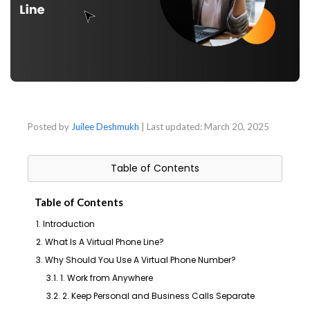
Posted by
Juilee Deshmukh
| Last updated:
March 20, 2025
Table of Contents
Table of Contents
1. Introduction
2. What Is A Virtual Phone Line?
3. Why Should You Use A Virtual Phone Number?
3.1. 1. Work from Anywhere
3.2. 2. Keep Personal and Business Calls Separate