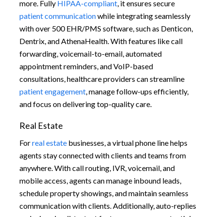
more. Fully
HIPAA-compliant
, it ensures secure
patient communication
while integrating seamlessly
with over 500 EHR/PMS software, such as Denticon,
Dentrix, and AthenaHealth. With features like call
forwarding, voicemail-to-email, automated
appointment reminders, and VoIP-based
consultations, healthcare providers can streamline
patient engagement
, manage follow-ups efficiently,
and focus on delivering top-quality care.
Real Estate
For
real estate
businesses, a virtual phone line helps
agents stay connected with clients and teams from
anywhere. With call routing, IVR, voicemail, and
mobile access, agents can manage inbound leads,
schedule property showings, and maintain seamless
communication with clients. Additionally, auto-replies