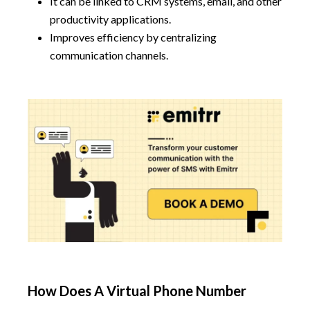
It can be linked to CRM systems, email, and other
productivity applications.
Improves efficiency by centralizing
communication channels.
How Does A Virtual Phone Number