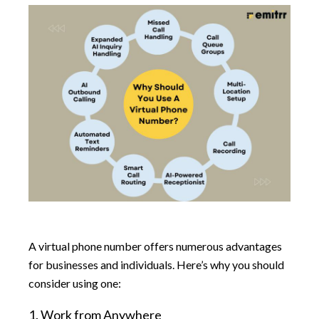
A virtual phone number offers numerous advantages
for businesses and individuals. Here’s why you should
consider using one:
1. Work from Anywhere