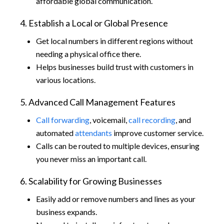
affordable global communication.
4. Establish a Local or Global Presence
Get local numbers in different regions without
needing a physical office there.
Helps businesses build trust with customers in
various locations.
5. Advanced Call Management Features
Call forwarding
, voicemail,
call recording
, and
automated
attendants
improve customer service.
Calls can be routed to multiple devices, ensuring
you never miss an important call.
6. Scalability for Growing Businesses
Easily add or remove numbers and lines as your
business expands.