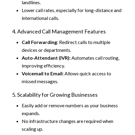
landlines.
Lower call rates, especially for long-distance and
international calls.
4. Advanced Call Management Features
Call Forwarding:
Redirect calls to multiple
devices or departments.
Auto-Attendant (IVR):
Automates call routing,
improving efficiency.
Voicemail to Email:
Allows quick access to
missed messages.
5. Scalability for Growing Businesses
Easily add or remove numbers as your business
expands.
No infrastructure changes are required when
scaling up.