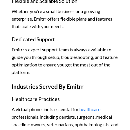
Flexible and Scalable Solution
Whether you’re a small business or a growing
enterprise, Emitrr offers flexible plans and features
that scale with your needs.
Dedicated Support
Emitrr’s expert support team is always available to
guide you through setup, troubleshooting, and feature
optimization to ensure you get the most out of the
platform.
Industries Served By Emitrr
Healthcare Practices
A virtual phone line is essential for
healthcare
professionals, including dentists, surgeons, medical
spa clinic owners, veterinarians, ophthalmologists, and