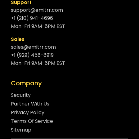
Support
support@emitrr.com
+1 (210) 941-4696
Mon-Fri 9AM-6PM EST
Sales
sales@emitrr.com
+1 (929) 458-8919
Mon-Fri 9AM-6PM EST
Company
Security
Partner With Us
Privacy Policy
Terms Of Service
Sitemap