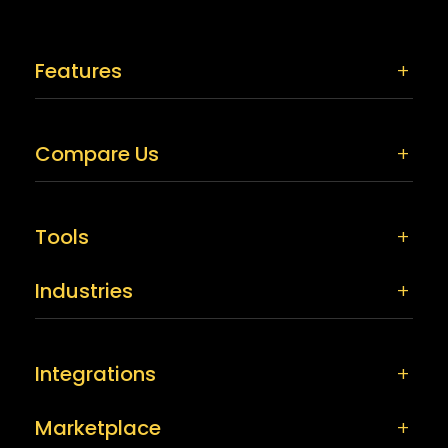
Features
Compare Us
Tools
Industries
Integrations
Marketplace