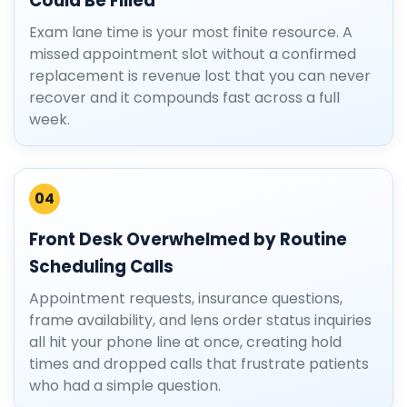
Could Be Filled
Exam lane time is your most finite resource. A
missed appointment slot without a confirmed
replacement is revenue lost that you can never
recover and it compounds fast across a full
week.
04
Front Desk Overwhelmed by Routine
Scheduling Calls
Appointment requests, insurance questions,
frame availability, and lens order status inquiries
all hit your phone line at once, creating hold
times and dropped calls that frustrate patients
who had a simple question.