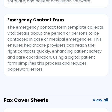
software, and patient acquisition software.
Emergency Contact Form
The emergency contact form template collects
vital details about the person or persons to be
contacted in case of medical emergencies. This
ensures healthcare providers can reach the
right contacts quickly, enhancing patient safety
and care coordination. Using a digital patient
form simplifies this process and reduces
paperwork errors.
Fax Cover Sheets
View all