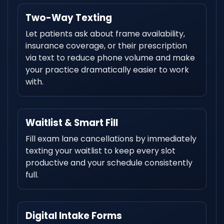
Two-Way Texting
Let patients ask about frame availability,
insurance coverage, or their prescription
via text to reduce phone volume and make
your practice dramatically easier to work
with.
Waitlist & Smart Fill
Fill exam lane cancellations by immediately
texting your waitlist to keep every slot
productive and your schedule consistently
full.
Digital Intake Forms