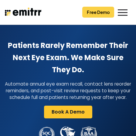
Skip
to
Free Demo
content
Patients Rarely Remember Their
Next Eye Exam. We Make Sure
They Do.
Automate annual eye exam recall, contact lens reorder
reminders, and post-visit review requests to keep your
schedule full and patients returning year after year.
Book A Demo