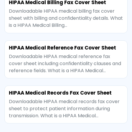
HIPAA Medical Billing Fax Cover Sheet
Downloadable HIPAA medical billing fax cover
sheet with billing and confidentiality details. What
is a HIPAA Medical Billing…
HIPAA Medical Reference Fax Cover Sheet
Downloadable HIPAA medical reference fax
cover sheet including confidentiality clauses and
reference fields. What is a HIPAA Medical…
HIPAA Medical Records Fax Cover Sheet
Downloadable HIPAA medical records fax cover
sheet to protect patient information during
transmission. What is a HIPAA Medical…