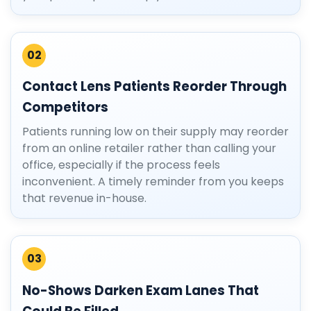
02
Contact Lens Patients Reorder Through
Competitors
Patients running low on their supply may reorder
from an online retailer rather than calling your
office, especially if the process feels
inconvenient. A timely reminder from you keeps
that revenue in-house.
03
No-Shows Darken Exam Lanes That