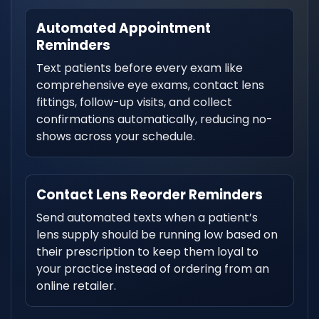
Automated Appointment
Reminders
Text patients before every exam like
comprehensive eye exams, contact lens
fittings, follow-up visits, and collect
confirmations automatically, reducing no-
shows across your schedule.
Contact Lens Reorder Reminders
Send automated texts when a patient’s
lens supply should be running low based on
their prescription to keep them loyal to
your practice instead of ordering from an
online retailer.