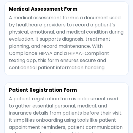
Medical Assessment Form
A medical assessment form is a document used
by healthcare providers to record a patient’s
physical, emotional, and medical condition during
evaluation. It supports diagnosis, treatment
planning, and record maintenance. With
Compliance HIPAA and a HIPAA-Compliant
texting app, this form ensures secure and
confidential patient information handling.
Patient Registration Form
A patient registration form is a document used
to gather essential personal, medical, and
insurance details from patients before their visit.
It simplifies onboarding using tools like patient
appointment reminders, patient communication