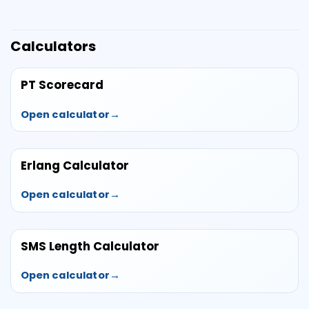
Calculators
PT Scorecard
Open calculator
Erlang Calculator
Open calculator
SMS Length Calculator
Open calculator