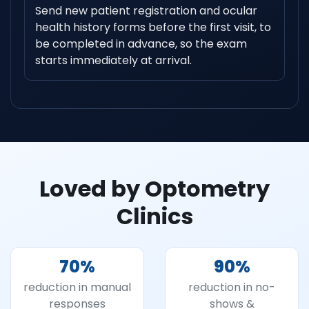
Send new patient registration and ocular
health history forms before the first visit, to
be completed in advance, so the exam
starts immediately at arrival.
Loved by Optometry
Clinics
70
%
90
%
reduction in manual
reduction in no-
responses
shows &