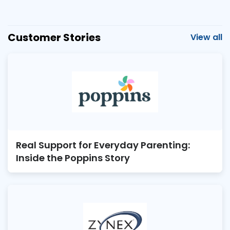
Customer Stories
View all
Real Support for Everyday Parenting:
Inside the Poppins Story