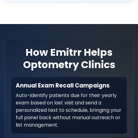
How Emitrr Helps
Optometry Clinics
Annual Exam Recall Campaigns
Auto-identify patients due for their yearly
exam based on last visit and send a
personalized text to schedule, bringing your
full panel back without manual outreach or
list management.