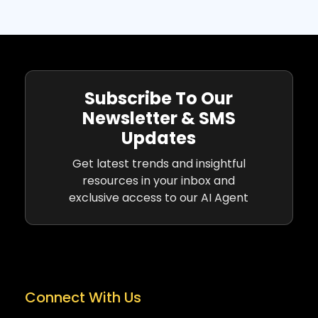
Subscribe To Our
Newsletter & SMS
Updates
Get latest trends and insightful
resources in your inbox and
exclusive access to our AI Agent
Connect With Us