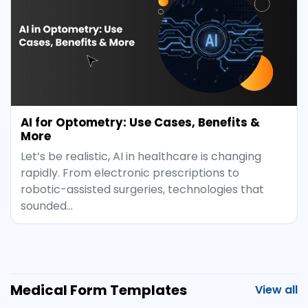
AI for Optometry: Use Cases, Benefits &
More
Let’s be realistic, AI in healthcare is changing
rapidly. From electronic prescriptions to
robotic-assisted surgeries, technologies that
sounded…
Medical Form Templates
View all