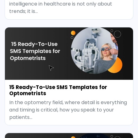
intelligence in healthcare is not only about
trends; it is…
15 Ready-To-Use SMS Templates for
Optometrists
In the optometry field, where detail is everything
and timing is critical, how you speak to your
patients…