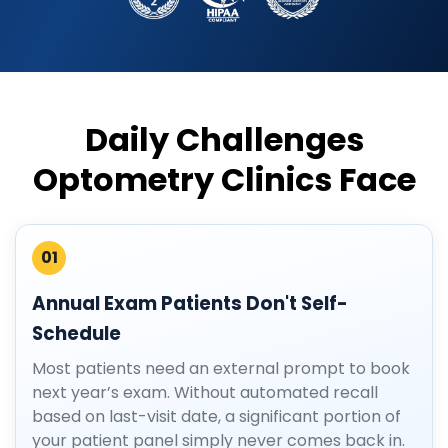
Daily Challenges
Optometry Clinics Face
01
Annual Exam Patients Don't Self-
Schedule
Most patients need an external prompt to book
next year’s exam. Without automated recall
based on last-visit date, a significant portion of
your patient panel simply never comes back in.