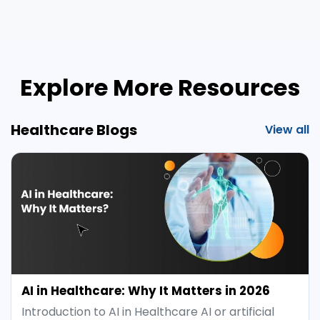
Explore More Resources
Healthcare Blogs
View all
AI in Healthcare: Why It Matters in 2026
Introduction to AI in Healthcare AI or artificial