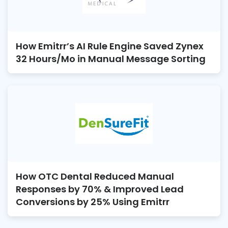
How Emitrr’s AI Rule Engine Saved Zynex
32 Hours/Mo in Manual Message Sorting
How OTC Dental Reduced Manual
Responses by 70% & Improved Lead
Conversions by 25% Using Emitrr