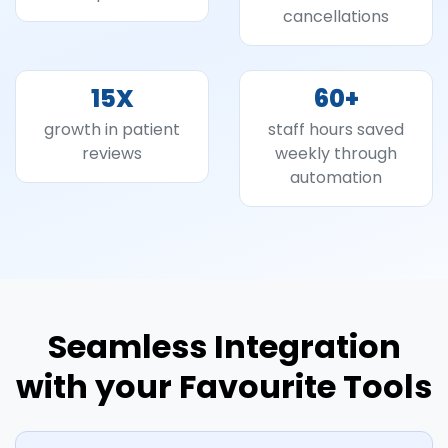
cancellations
15
X
60
+
growth in patient
staff hours saved
reviews
weekly through
automation
Seamless Integration
with your Favourite Tools