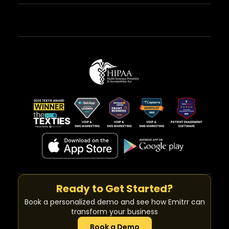
Ready to Get Started?
Book a personalized demo and see how Emitrr can
transform your business
Book a Demo