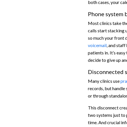
both cases, your ca
Phone system b
Most clinics take th
calls start stacking 
so much your front d
voicemail
, and staff
patients in. It’s ea
decide to give up an
Disconnected s
Many clinics use
pra
records, but handle 
or through standalo
This disconnect cre
two systems just to 
time. And crucial in