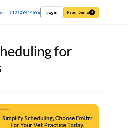
ales : +12109414696
Login
Free Demo
heduling for
s
Simplify Scheduling, Choose Emitrr
For Your Vet Practice Today.