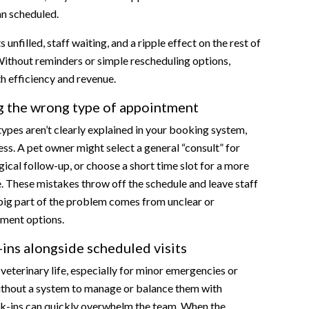
ent slot
an scheduled.
scheduling workflows
 unfilled, staff waiting, and a ripple effect on the rest of
ommunication
Without reminders or simple rescheduling options,
uling rules accordingly
h efficiency and revenue.
stem
g the wrong type of appointment
sing Emitrr?
pes aren’t clearly explained in your booking system,
uess. A pet owner might select a general “consult” for
les
gical follow-up, or choose a short time slot for a more
y
e. These mistakes throw off the schedule and leave staff
R
 big part of the problem comes from unclear or
s, and Rescheduling Flows
ment options.
nterface
ins alongside scheduled visits
 veterinary life, especially for minor emergencies or
ithout a system to manage or balance them with
alk-ins can quickly overwhelm the team. When the