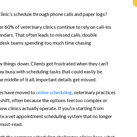
n
clinic’s schedule through phone calls and paper logs?
linics
r 60% of veterinary clinics continue to rely on call-ins
ts
ndars. That often leads to missed calls, double
 desk teams spending too much time chasing
ent
sits
y pet parents
 things down. Clients get frustrated when they can’t
ent types
tay busy with scheduling tasks that could easily be
s
 middle of it all, important details get missed.
S)
ies have moved to
online scheduling
, veterinary practices
shift, often because the options feel too complex or
w clinics actually operate. If you’re starting from
 fix a vet appointment scheduling system that no longer
g?
 must-read.
ractice?
ugh the common scheduling challenges clinics face, what