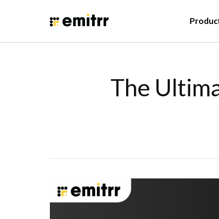
Produc
The Ultima