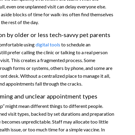
ull, even one unplanned visit can delay everyone else.
t aside blocks of time for walk-ins often find themselves
the rest of the day.
n by older or less tech-savvy pet parents
comfortable using
digital tools
to schedule an
ll prefer calling the clinic or talking to a real person
visit. This creates a fragmented process. Some
rough forms or systems, others by phone, and some are
ront desk. Without a centralized place to manage it all,
and appointments fall through the cracks.
aming and unclear appointment types
up” might mean different things to different people.
ned visit types, backed by set durations and preparation
 becomes unpredictable. Staff may allocate too little
ealth issue, or too much time for a simple vaccine. In