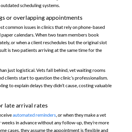
r outdated scheduling systems.
s or overlapping appointments
ost common issues in clinics that rely on phone-based
ed paper calendars. When two team members book
ely, or when a client reschedules but the original slot
sult is two patients arriving at the same time for the
es?
rs in real time
han just logistical. Vets fall behind, vet waiting rooms
intment reminders
clients start to question the clinic’s professionalism.
ling to explain delays they didn’t cause, costing valuable
k-ins and emergencies
 less tech-savvy
re
 late arrival rates
vent burnout
receive
automated reminders
, or when they make a vet
ent Scheduling
 weeks in advance without any follow-up, they’re more
 some cases, they assume the appointment is flexible and