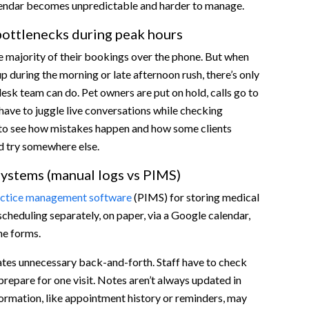
lendar becomes unpredictable and harder to manage.
ottlenecks during peak hours
e majority of their bookings over the phone. But when
up during the morning or late afternoon rush, there’s only
esk team can do. Pet owners are put on hold, calls go to
 have to juggle live conversations while checking
sy to see how mistakes happen and how some clients
d try somewhere else.
ystems (manual logs vs PIMS)
ctice management software
(PIMS) for storing medical
scheduling separately, on paper, via a Google calendar,
ne forms.
ates unnecessary back-and-forth. Staff have to check
prepare for one visit. Notes aren’t always updated in
formation, like appointment history or reminders, may