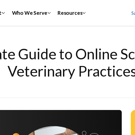
t
Who We Serve
Resources
S
te Guide to Online Sc
Veterinary Practice