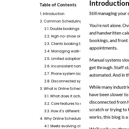
Introductio
Table of Contents
Still managing your 
1. Introduction
2. Common Scheduling Challenges in Veterinary C
You’re not alone. Ove
2.1. Double bookings or overlapping appointmen
and handwritten cale
2.2. High no-show or late arrival rates
bookings, and front
2.3. Clients booking the wrong type of appointm
appointments.
2.4. Managing walk-ins alongside scheduled vi
2.5. Limited adoption by older or less tech-savv
Manual systems slow
2.6. Inconsistent naming and unclear appointm
get through. Staff s
2.7. Phone system bottlenecks during peak hour
automated. And in the
2.8. Disconnected systems (manual logs vs PIM
While many industr
3. What is Online Scheduling Software?
have been slower to 
3.1. What does it actually do?
disconnected from ho
3.2. Core features to expect
scratch or trying to
3.3. How it’s different from traditional schedulin
works, this blog is a
4. Why Online Scheduling Matters in a Veterinary P
4.1. Meets evolving client expectations
We’ll walk you thro