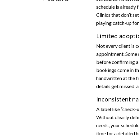
schedule is already f
Clinics that don’t se
playing catch-up for 
Limited adoptio
Not every client is 
appointment. Some sti
before confirming a 
bookings come in th
handwritten at the f
details get missed, 
Inconsistent n
A label like “check-
Without clearly defi
needs, your schedule
time for a detailed h