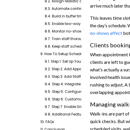
8.2. Assign realistic durations to every appointm
arrive much later th
8.3. Automate confirmations, reminders, and re
8.4. Build in buffer time between appointments
This leaves time slots
8.5. Enable two-way texting for faster client c
the day’s schedule. 
8.6. Monitor no-show patterns and adjust sched
no-shows affect
bot
8.7. Train staff thoroughly on the scheduling sy
Clients bookin
8.8. Keep staff schedules updated at all times
9. How To Setup Scheduling For Veterinary Clinics U
When appointment ty
9.1. Step 1: Set Up Your Clinic Profile
clients are left to g
9.2. Step 2: Add Appointment Types and Visit Ru
what’s actually a sur
9.3. Step 3: Add Staff and Set Provider Availabilit
involved health issu
9.4. Step 4: Integrate with Your Calendar and EH
rushing to adjust. A
9.5. Step 5: Configure Confirmations, Reminder
overlapping appoint
9.6. Step 6: Customize and Share Your Booking I
Managing walk-
9.7. Step 7: Enable Smart Routing
Walk-ins are part of
9.8. Additional Features
quick checks. But w
10. FAQs
scheduled visits, w
11. Conclusion