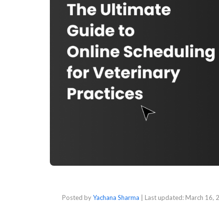
Posted by
Yachana Sharma
| Last updated:
March 16, 