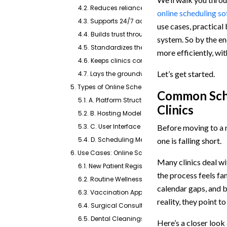
4.2. Reduces reliance on phone-based systems
online scheduling s
4.3. Supports 24/7 accessibility
use cases, practical
4.4. Builds trust through transparency
system. So by the en
4.5. Standardizes the scheduling process
more efficiently, wit
4.6. Keeps clinics competitive
Let’s get started.
4.7. Lays the groundwork for automation
5. Types of Online Scheduling Solutions
Common Sche
5.1. A. Platform Structure
Clinics
5.2. B. Hosting Model
5.3. C. User Interface
Before moving to a n
5.4. D. Scheduling Method
one is falling short.
6. Use Cases: Online Scheduling for Veterinary Prac
Many clinics deal wi
6.1. New Patient Registrations
the process feels fa
6.2. Routine Wellness Exams
calendar gaps, and b
6.3. Vaccination Appointments
reality, they point 
6.4. Surgical Consultations or Procedures
6.5. Dental Cleanings
Here’s a closer loo