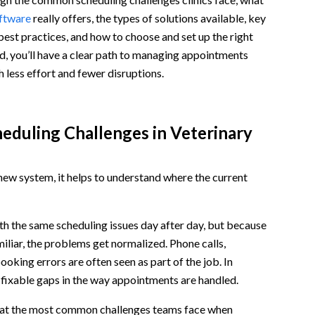
oftware
really offers, the types of solutions available, key
 best practices, and how to choose and set up the right
d, you’ll have a clear path to managing appointments
h less effort and fewer disruptions.
duling Challenges in Veterinary
ew system, it helps to understand where the current
tices
th the same scheduling issues day after day, but because
miliar, the problems get normalized. Phone calls,
ooking errors are often seen as part of the job. In
to fixable gaps in the way appointments are handled.
k at the most common challenges teams face when