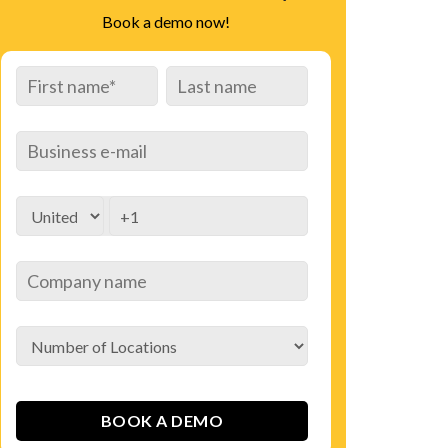
Book a demo now!