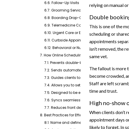
6.6. Follow-Up Visits
relying on manual o
6.7. Grooming Services
Double booking
6.8. Boarding Drop-Offs and Pick-Ups
6.9. Telemedicine Consultations
This is one of the m
6.10. Urgent Care or Emergency Slots
scheduling or shar
6.11. Curbside Appointments
appointments separat
6.12. Behavioral or Nutritional Consultations
isn’t removed, the re
7. How Online Scheduling Software Solves Key Issu
same vet.
7.1. Prevents double-booking by syncing calenda
The fallout is more t
7.2. Sends automated confirmations and appo
become crowded, and 
7.3. Guides clients to the right appointment type
Staff are left scramb
7.4. Allows you to set aside time blocks for wal
time and trust.
7.5. Designed to be easy for all clients, even the
7.6. Syncs seamlessly with your practice softwa
High no-show or
7.7. Reduces front desk workload and helps pre
When clients don’t 
8. Best Practices for Efficient Veterinary Appointm
appointment days or
8.1. Name and define visit types clearly
likely to forget. In