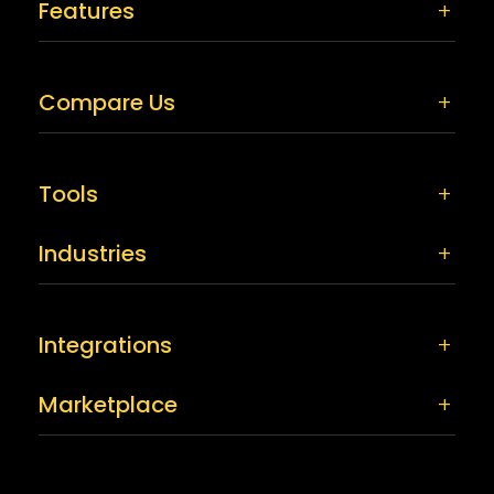
Features
Compare Us
Tools
Industries
Integrations
Marketplace