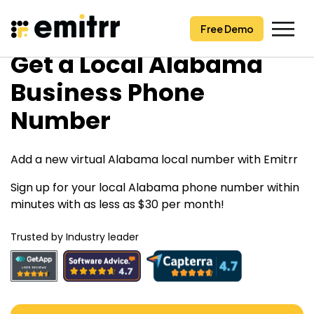
Free Demo
Free Demo
Skip
Get a Local Alabama
to
content
Business Phone
Number
Add a new virtual Alabama local number with Emitrr
Sign up for your local Alabama phone number within
minutes with as less as $30 per month!
Trusted by Industry leader