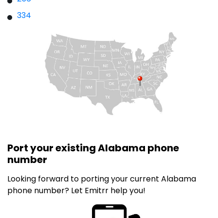
334
Port your existing Alabama phone
number
Looking forward to porting your current Alabama
phone number? Let Emitrr help you!