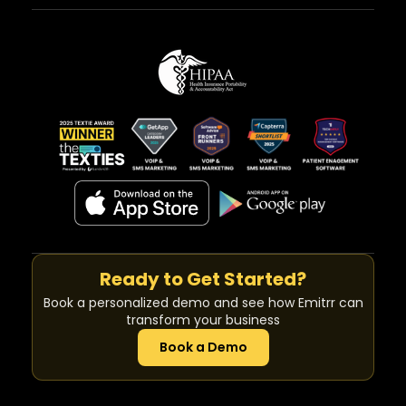
Ready to Get Started?
Book a personalized demo and see how Emitrr can
transform your business
Book a Demo