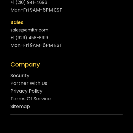
+1 (210) 941-4696
Mon-Fri 9AM-6PM EST
Sales
sales@emitrr.com
+1 (929) 458-8919
Mon-Fri 9AM-6PM EST
Company
Security
Partner With Us
Privacy Policy
Terms Of Service
Sitemap