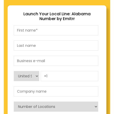
Launch Your Local Line: Alabama
Number by Emitrr