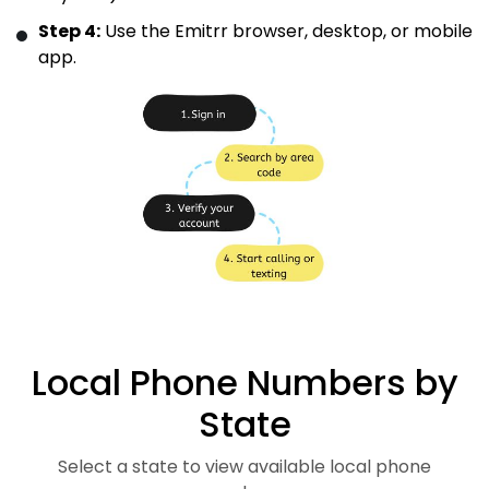
Step 4:
Use the Emitrr browser, desktop, or mobile
app.
Local Phone Numbers by
State
Select a state to view available local phone