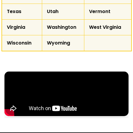
Texas
Utah
Vermont
Virginia
Washington
West Virginia
Wisconsin
Wyoming