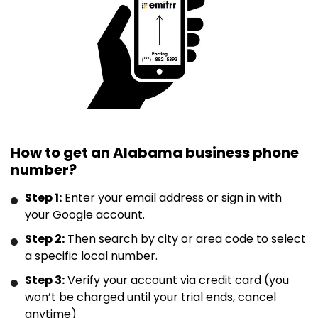
How to get an Alabama business phone
number?
Step 1:
Enter your email address or sign in with
your Google account.
Step 2:
Then search by city or area code to select
a specific local number.
Step 3:
Verify your account via credit card (you
won’t be charged until your trial ends, cancel
anytime)