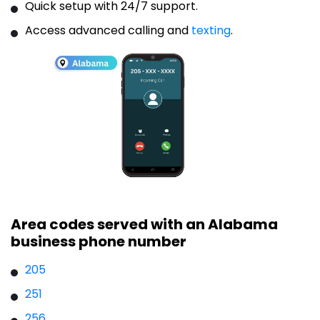
Quick setup with 24/7 support.
Access advanced calling and
texting
.
Area codes served with an Alabama
business phone number
205
251
256