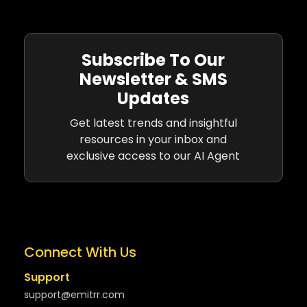
Subscribe To Our
Newsletter & SMS
Updates
Get latest trends and insightful
resources in your inbox and
exclusive access to our AI Agent
Connect With Us
Support
support@emitrr.com