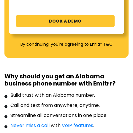
By continuing, you're agreeing to Emitrr T&C
Why should you get an Alabama
business phone number with Emitrr?
Build trust with an Alabama number.
Call and text from anywhere, anytime.
Streamline all conversations in one place.
Never miss a call
with
VoIP features
.