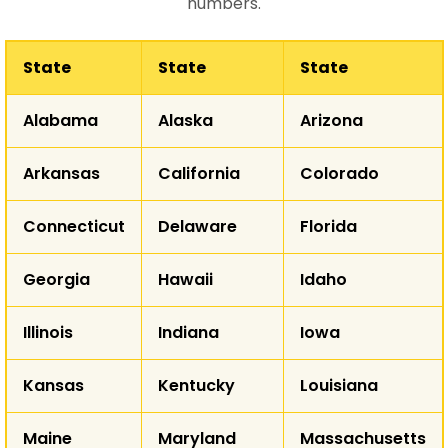
numbers.
State
State
State
WA
Alabama
Alaska
Arizona
MT
ND
OR
Arkansas
California
Colorado
ID
SD
WY
Connecticut
Delaware
Florida
NE
NV
Georgia
Hawaii
Idaho
UT
CO
K
CA
Illinois
Indiana
Iowa
Kansas
Kentucky
Louisiana
AZ
NM
Maine
Maryland
Massachusetts