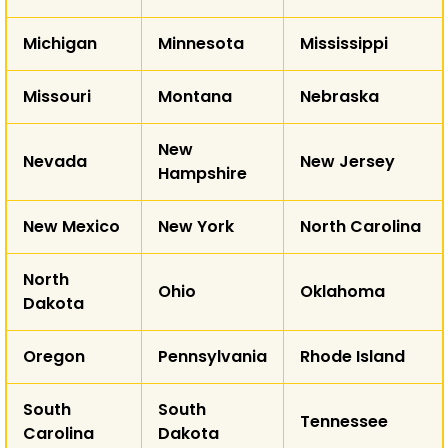
T
Michigan
Minnesota
Mississippi
AK
Missouri
Montana
Nebraska
HI
New
Nevada
New Jersey
Hampshire
New Mexico
New York
North Carolina
North
Ohio
Oklahoma
Dakota
Oregon
Pennsylvania
Rhode Island
South
South
Tennessee
Carolina
Dakota