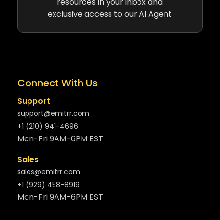
resources in your inbox and
exclusive access to our AI Agent
Connect With Us
Support
support@emitrr.com
+1 (210) 941-4696
Mon-Fri 9AM-6PM EST
Sales
sales@emitrr.com
+1 (929) 458-8919
Mon-Fri 9AM-6PM EST