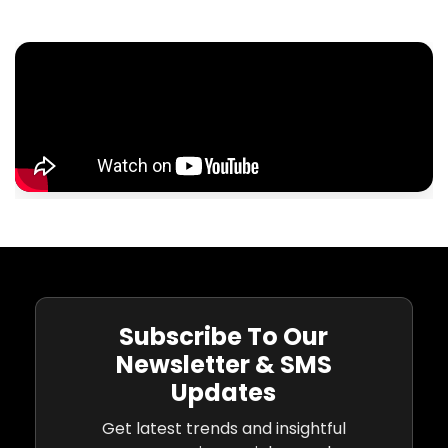
Subscribe To Our
Newsletter & SMS
Updates
Get latest trends and insightful