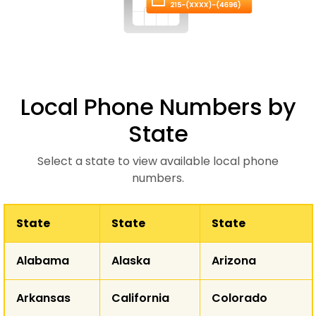
Local Phone Numbers by
State
Select a state to view available local phone
numbers.
State
State
State
WA
Alabama
Alaska
Arizona
MT
ND
OR
Arkansas
California
Colorado
ID
SD