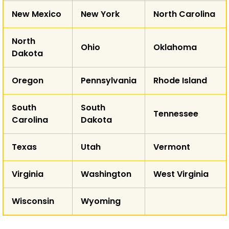
New Mexico
New York
North Carolina
North
Ohio
Oklahoma
Dakota
Oregon
Pennsylvania
Rhode Island
South
South
Tennessee
Carolina
Dakota
Texas
Utah
Vermont
Virginia
Washington
West Virginia
Wisconsin
Wyoming