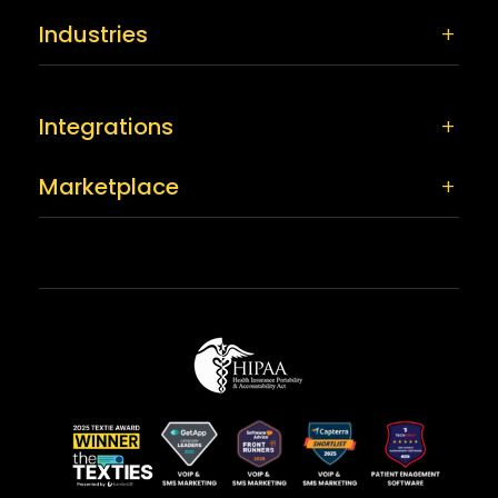
Industries
Integrations
Marketplace