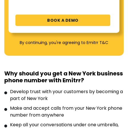
By continuing, you're agreeing to Emitrr T&C
Why should you get a New York business
phone number with Emitrr?
Develop trust with your customers by becoming a
part of New York
Make and accept calls from your New York phone
number from anywhere
Keep all your conversations under one umbrella,