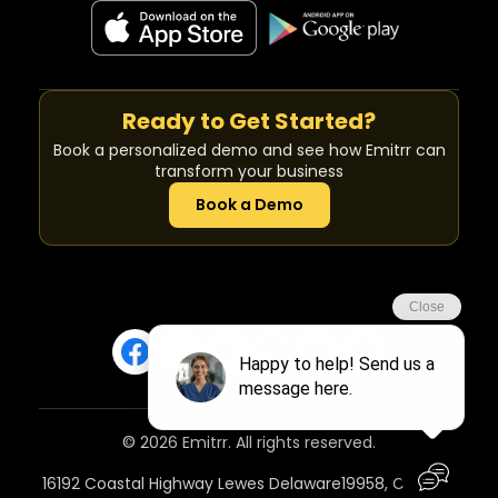
Ready to Get Started?
Book a personalized demo and see how Emitrr can
transform your business
Book a Demo
© 2026 Emitrr. All rights reserved.
16192 Coastal Highway Lewes Delaware19958, Country