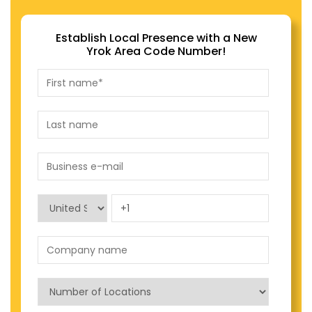
Establish Local Presence with a New
Yrok Area Code Number!