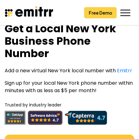
Free Demo
Free Demo
Skip
Get a Local New York
to
content
Business Phone
Number
Add a new virtual New York local number with
Emitrr
Sign up for your local New York phone number within
minutes with as less as $5 per month!
Trusted by Industry leader