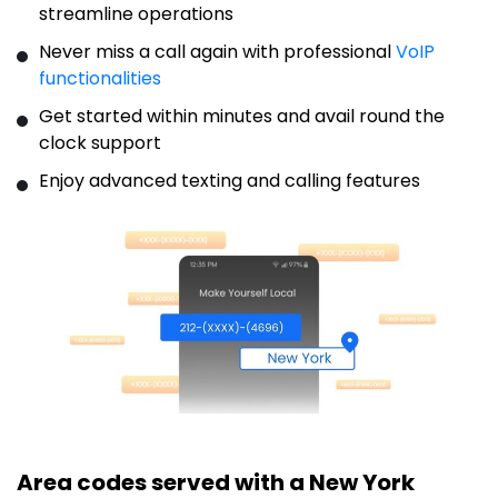
streamline operations
Never miss a call again with professional
VoIP
functionalities
Get started within minutes and avail round the
clock support
Enjoy advanced texting and calling features
Area codes served with a New York