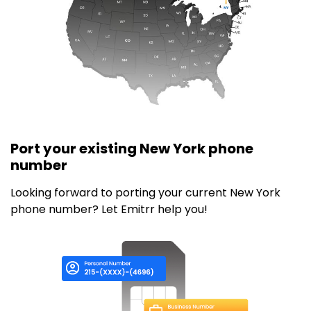
Port your existing New York phone
number
Looking forward to porting your current New York
phone number? Let Emitrr help you!