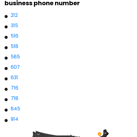
business phone number
212
315
516
518
585
607
631
716
718
845
914