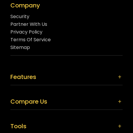
Company
Security
Partner With Us
Privacy Policy
Terms Of Service
Sitemap
Features
Compare Us
Tools