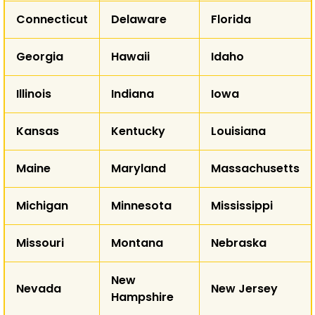
WY
Connecticut
Delaware
Florida
NE
NV
Georgia
Hawaii
Idaho
UT
CO
K
CA
Illinois
Indiana
Iowa
Kansas
Kentucky
Louisiana
AZ
NM
Maine
Maryland
Massachusetts
T
Michigan
Minnesota
Mississippi
AK
Missouri
Montana
Nebraska
HI
New
Nevada
New Jersey
Hampshire