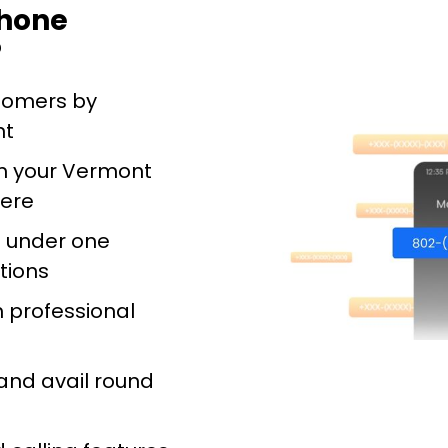
phone
?
stomers by
nt
m your Vermont
ere
s under one
tions
h professional
and avail round