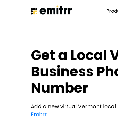
Prod
Prod
Skip
to
content
Get a Local
Business Ph
Number
Add a new virtual Vermont local
Emitrr