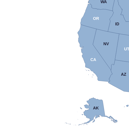
WA
OR
ID
NV
U
CA
AZ
AK