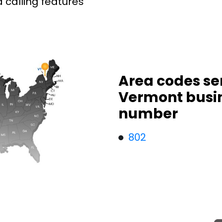
 calling features
Area codes se
Vermont busi
number
802