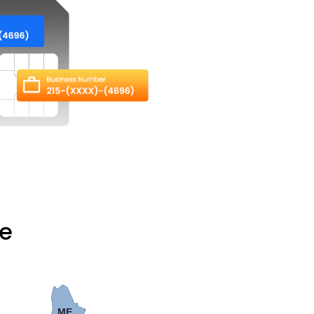
te
ME