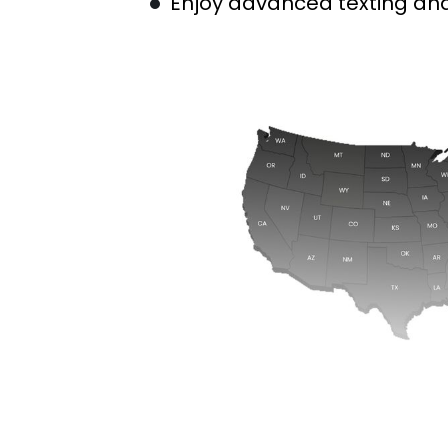
Enjoy advanced texting and