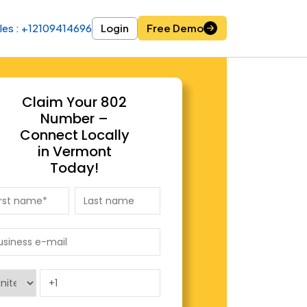
les : +12109414696
les : +12109414696
Login
Login
Free Demo
Free Demo
Claim Your 802
Number –
Connect Locally
in Vermont
Today!