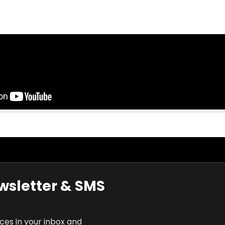
wsletter & SMS
rces in your inbox and