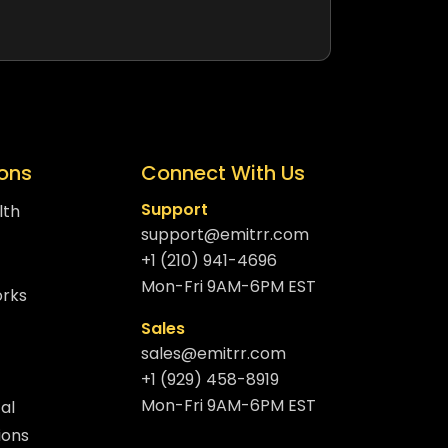
ions
Connect With Us
Support
lth
support@emitrr.com
+1 (210) 941-4696
Mon-Fri 9AM-6PM EST
orks
Sales
sales@emitrr.com
+1 (929) 458-8919
Mon-Fri 9AM-6PM EST
al
ions