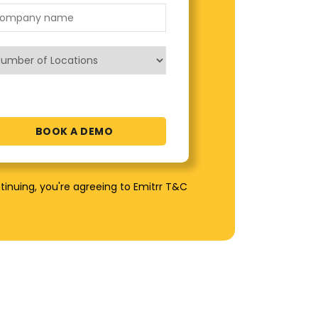
tinuing, you're agreeing to Emitrr T&C