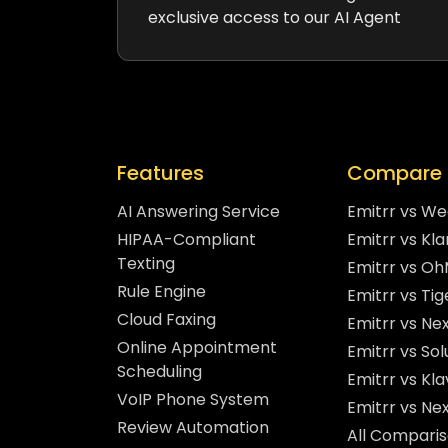
exclusive access to our AI Agent
Features
Compare 
AI Answering Service
Emitrr vs W
HIPAA-Compliant
Emitrr vs Kla
Texting
Emitrr vs O
Rule Engine
Emitrr vs Ti
Cloud Faxing
Emitrr vs Nex
Online Appointment
Emitrr vs So
Scheduling
Emitrr vs Kla
VoIP Phone System
Emitrr vs Ne
Review Automation
All Compari