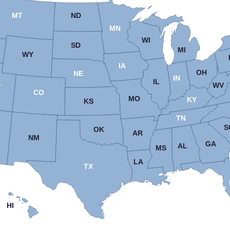
MT
ND
MN
WI
SD
MI
WY
IA
OH
NE
IN
IL
WV
T
CO
MO
KY
KS
TN
S
OK
AR
NM
GA
AL
MS
LA
TX
HI