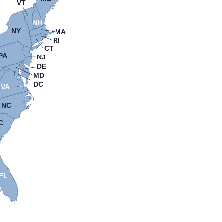
VT
NH
NY
MA
RI
CT
PA
NJ
DE
MD
DC
VA
NC
C
FL