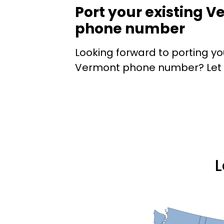
Port your existing 
phone number
Looking forward to porting yo
Vermont phone number? Let E
L