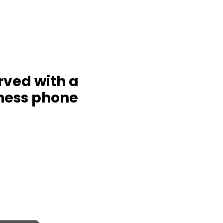
rved with a
ness phone