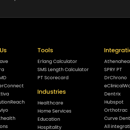
Us
Tools
Integrat
eave
Erlang Calculator
Athenahea
ra
SMS Length Calculator
SPRY PT
hMD
PT Scorecard
DrChrono
gerConnect
eClinicalW
Industries
tiva
Dentrix
lutionReach
Hubspot
Healthcare
viyo
Orthotrac
Home Services
xhealth
Curve Dent
Education
sons
All integrat
Hospitality