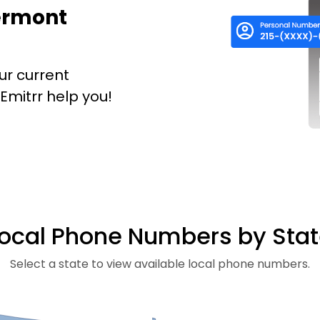
Vermont
ur current
mitrr help you!
ocal Phone Numbers by Sta
Select a state to view available local phone numbers.