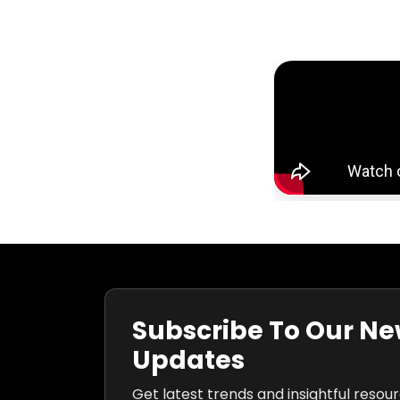
Subscribe To Our Ne
Updates
Get latest trends and insightful resou