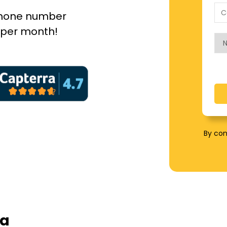
 phone number
5 per month!
By con
 a