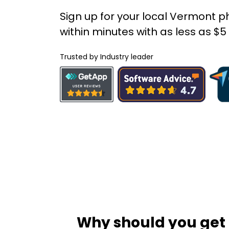
Sign up for your local Vermont
within minutes with as less as $
Trusted by Industry leader
Why should you get