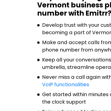
Vermont business 
number with Emitrr
Develop trust with your cu
becoming a part of Vermo
Make and accept calls fro
phone number from anywh
Keep all your conversation
umbrella, streamline opera
Never miss a call again wit
VoIP functionalities
Get started within minutes 
the clock support