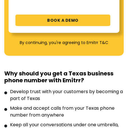
By continuing, you're agreeing to Emitrr T&C
Why should you get a Texas business
phone number with Emitrr?
Develop trust with your customers by becoming a
part of Texas
Make and accept calls from your Texas phone
number from anywhere
Keep all your conversations under one umbrella,