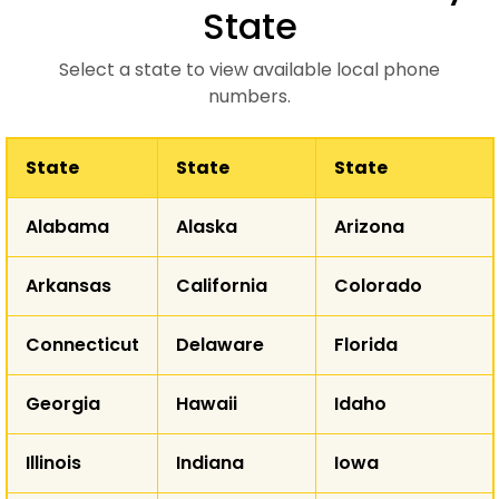
State
Select a state to view available local phone
numbers.
State
State
State
WA
Alabama
Alaska
Arizona
MT
ND
OR
Arkansas
California
Colorado
ID
SD
WY
Connecticut
Delaware
Florida
NE
NV
Georgia
Hawaii
Idaho
UT
CO
K
CA
Illinois
Indiana
Iowa