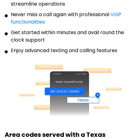
streamline operations
Never miss a call again with professional
VoIP
functionalities
Get started within minutes and avail round the
clock support
Enjoy advanced texting and calling features
Area codes served with a Texas