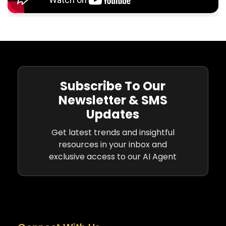
Subscribe To Our
Newsletter & SMS
Updates
Get latest trends and insightful
resources in your inbox and
exclusive access to our AI Agent