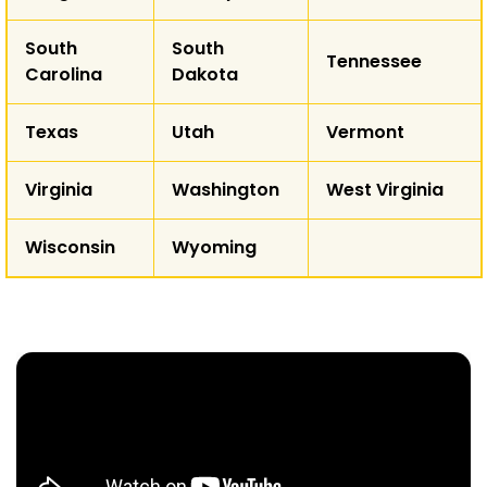
South
South
Tennessee
Carolina
Dakota
Texas
Utah
Vermont
Virginia
Washington
West Virginia
Wisconsin
Wyoming