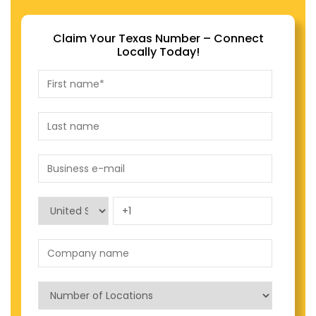
Claim Your Texas Number – Connect
Locally Today!