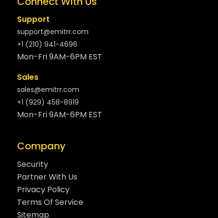
Connect With Us
Support
support@emitrr.com
+1 (210) 941-4696
Mon-Fri 9AM-6PM EST
Sales
sales@emitrr.com
+1 (929) 458-8919
Mon-Fri 9AM-6PM EST
Company
Security
Partner With Us
Privacy Policy
Terms Of Service
Sitemap