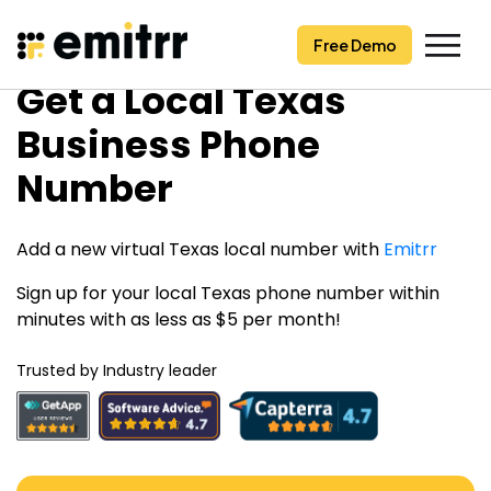
Free Demo
Free Demo
Skip
Get a Local Texas
to
content
Business Phone
Number
Add a new virtual Texas local number with
Emitrr
Sign up for your local Texas phone number within
minutes with as less as $5 per month!
Trusted by Industry leader