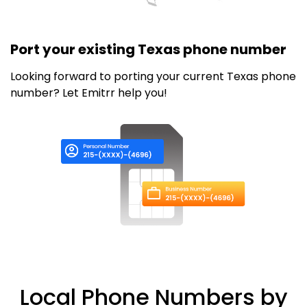
Port your existing Texas phone number
Looking forward to porting your current Texas phone
number? Let Emitrr help you!
Local Phone Numbers by