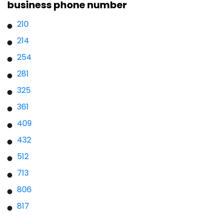
business phone number
210
214
254
281
325
361
409
432
512
713
806
817