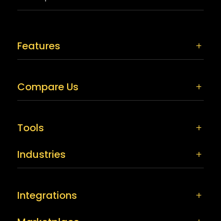
Features
Compare Us
Tools
Industries
Integrations