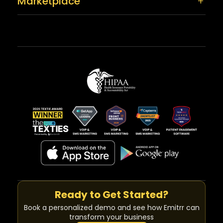
Marketplace
Ready to Get Started?
Book a personalized demo and see how Emitrr can
transform your business