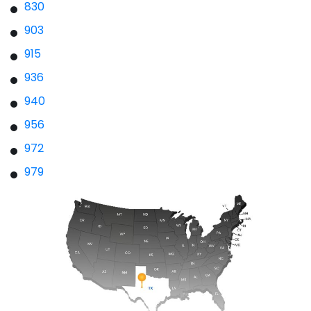
830
903
915
936
940
956
972
979