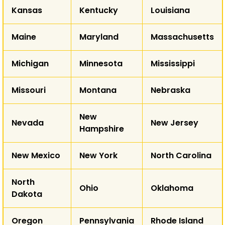
Kansas
Kentucky
Louisiana
AZ
NM
Maine
Maryland
Massachusetts
T
Michigan
Minnesota
Mississippi
AK
Missouri
Montana
Nebraska
HI
New
Nevada
New Jersey
Hampshire
New Mexico
New York
North Carolina
North
Ohio
Oklahoma
Dakota
Oregon
Pennsylvania
Rhode Island