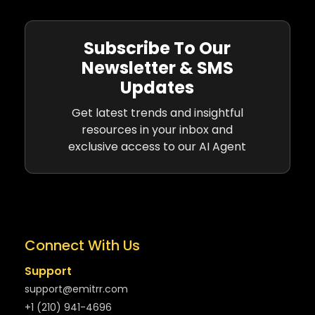
Subscribe To Our
Newsletter & SMS
Updates
Get latest trends and insightful
resources in your inbox and
exclusive access to our AI Agent
Connect With Us
Support
support@emitrr.com
+1 (210) 941-4696