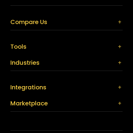
Compare Us
Tools
Industries
Integrations
Marketplace