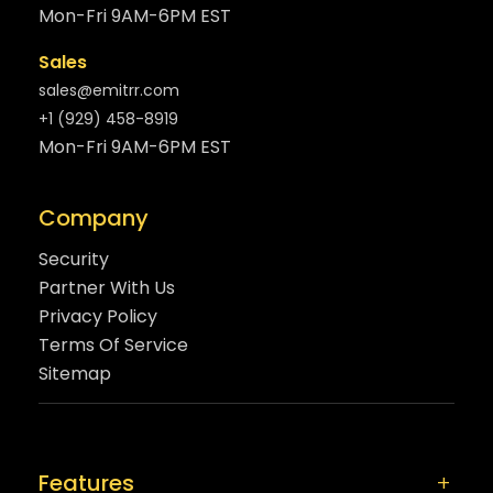
Mon-Fri 9AM-6PM EST
Sales
sales@emitrr.com
+1 (929) 458-8919
Mon-Fri 9AM-6PM EST
Company
Security
Partner With Us
Privacy Policy
Terms Of Service
Sitemap
Features