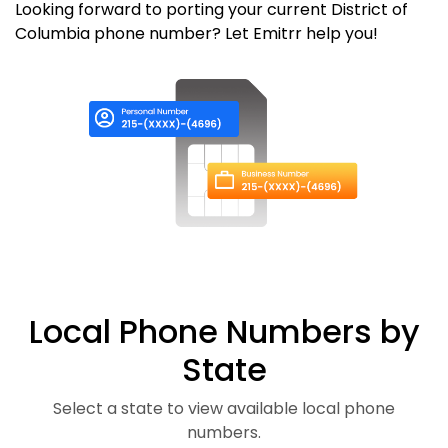
Looking forward to porting your current District of
Columbia phone number? Let Emitrr help you!
Local Phone Numbers by
State
Select a state to view available local phone
numbers.