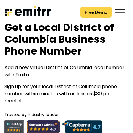
Free Demo
Free Demo
Skip
Get a Local District of
to
content
Columbia Business
Phone Number
Add a new virtual District of Columbia local number
with Emitrr
Sign up for your local District of Columbia phone
number within minutes with as less as $30 per
month!
Trusted by Industry leader