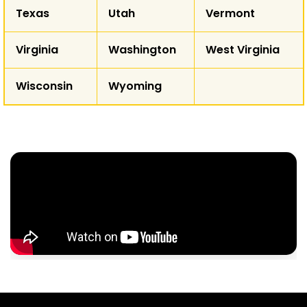
Texas
Utah
Vermont
Virginia
Washington
West Virginia
Wisconsin
Wyoming