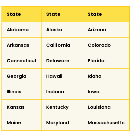
State
State
State
WA
Alabama
Alaska
Arizona
MT
ND
OR
Arkansas
California
Colorado
ID
SD
WY
Connecticut
Delaware
Florida
NE
NV
Georgia
Hawaii
Idaho
UT
CO
K
CA
Illinois
Indiana
Iowa
Kansas
Kentucky
Louisiana
AZ
NM
Maine
Maryland
Massachusetts
T