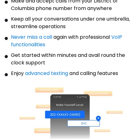
Make and accept calls from your District of
Columbia phone number from anywhere
Keep all your conversations under one umbrella,
streamline operations
Never miss a call
again with professional
VoIP
functionalities
Get started within minutes and avail round the
clock support
Enjoy
advanced texting
and calling features