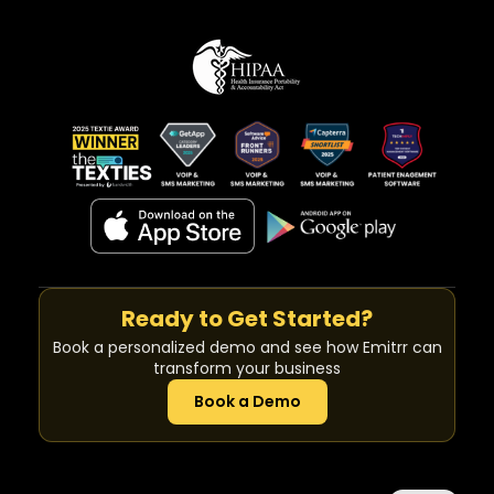
Ready to Get Started?
Book a personalized demo and see how Emitrr can
transform your business
Book a Demo