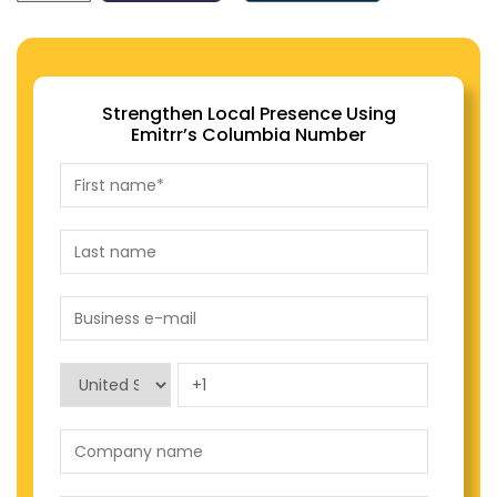
Strengthen Local Presence Using
Emitrr’s Columbia Number