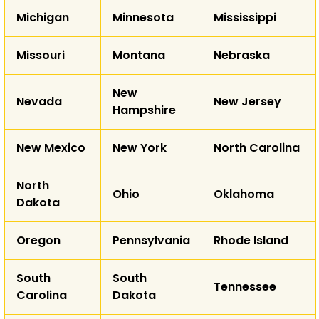
Michigan
Minnesota
Mississippi
AK
Missouri
Montana
Nebraska
HI
New
Nevada
New Jersey
Hampshire
New Mexico
New York
North Carolina
North
Ohio
Oklahoma
Dakota
Oregon
Pennsylvania
Rhode Island
South
South
Tennessee
Carolina
Dakota