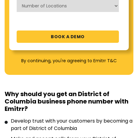
By continuing, you're agreeing to Emitrr T&C
Why should you get an District of
Columbia business phone number with
Emitrr?
Develop trust with your customers by becoming a
part of District of Columbia