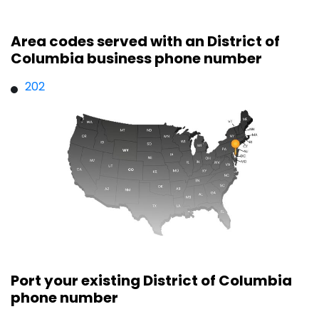
Area codes served with an District of
Columbia business phone number
202
Port your existing District of Columbia
phone number