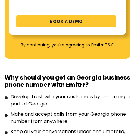
By continuing, you're agreeing to Emitrr T&C
Why should you get an Georgia business
phone number with Emitrr?
Develop trust with your customers by becoming a
part of Georgia
Make and accept calls from your Georgia phone
number from anywhere
Keep all your conversations under one umbrella,