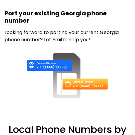
Port your existing Georgia phone
number
Looking forward to porting your current Georgia
phone number? Let Emitrr help you!
Local Phone Numbers by