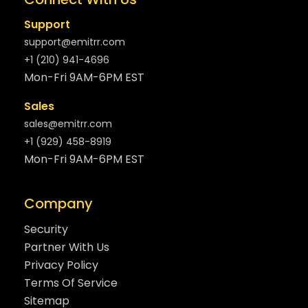
Support
support@emitrr.com
+1 (210) 941-4696
Mon-Fri 9AM-6PM EST
Sales
sales@emitrr.com
+1 (929) 458-8919
Mon-Fri 9AM-6PM EST
Company
Security
Partner With Us
Privacy Policy
Terms Of Service
Sitemap