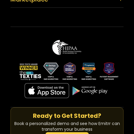
Ready to Get Started?
Book a personalized demo and see how Emitrr can
transform your business