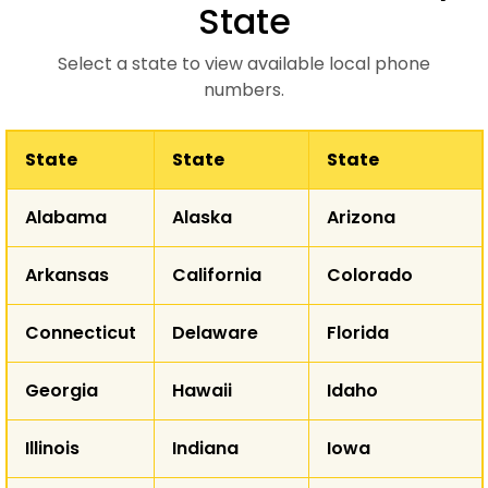
State
Select a state to view available local phone
numbers.
State
State
State
WA
Alabama
Alaska
Arizona
MT
ND
OR
Arkansas
California
Colorado
ID
SD
WY
Connecticut
Delaware
Florida
NE
NV
Georgia
Hawaii
Idaho
UT
CO
K
CA
Illinois
Indiana
Iowa