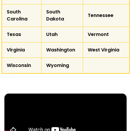
South
South
Tennessee
Carolina
Dakota
Texas
Utah
Vermont
Virginia
Washington
West Virginia
Wisconsin
Wyoming