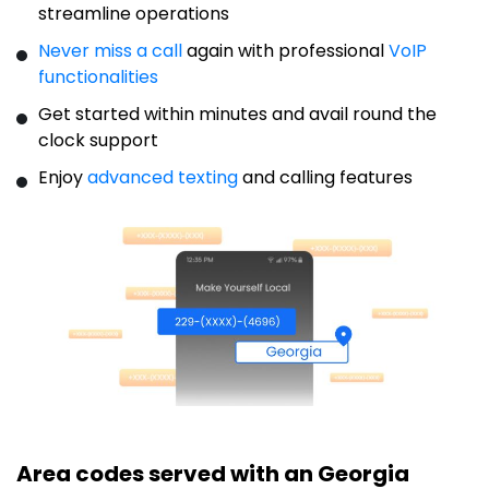
streamline operations
Never miss a call
again with professional
VoIP
functionalities
Get started within minutes and avail round the
clock support
Enjoy
advanced texting
and calling features
Area codes served with an Georgia