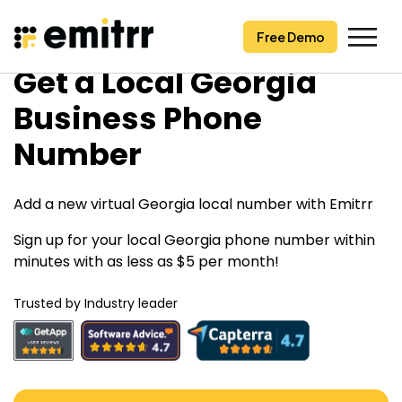
Free Demo
Free Demo
Skip
Get a Local Georgia
to
content
Business Phone
Number
Add a new virtual Georgia local number with Emitrr
Sign up for your local Georgia phone number within
minutes with as less as $5 per month!
Trusted by Industry leader