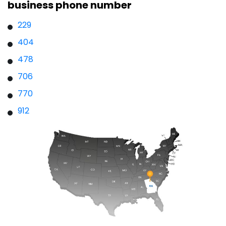
business phone number
229
404
478
706
770
912