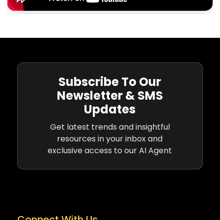
Subscribe To Our
Newsletter & SMS
Updates
Get latest trends and insightful
resources in your inbox and
exclusive access to our AI Agent
Connect With Us