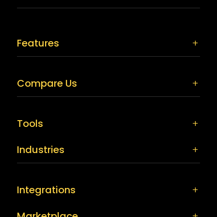
Features
Compare Us
Tools
Industries
Integrations
Marketplace