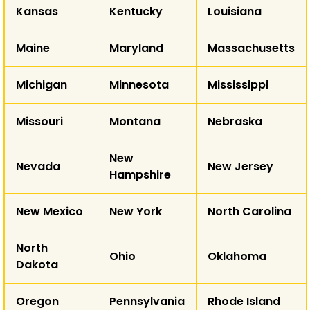
Kansas
Kentucky
Louisiana
AZ
NM
Maine
Maryland
Massachusetts
T
Michigan
Minnesota
Mississippi
AK
Missouri
Montana
Nebraska
HI
New
Nevada
New Jersey
Hampshire
New Mexico
New York
North Carolina
North
Ohio
Oklahoma
Dakota
Oregon
Pennsylvania
Rhode Island