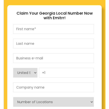
Claim Your Georgia Local Number Now
with Emitrr!