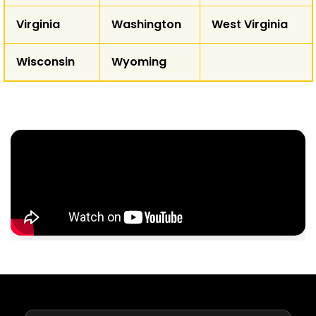
Virginia
Washington
West Virginia
Wisconsin
Wyoming