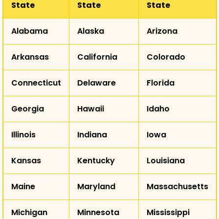
State
State
State
WA
Alabama
Alaska
Arizona
MT
ND
OR
Arkansas
California
Colorado
ID
SD
WY
Connecticut
Delaware
Florida
NE
NV
Georgia
Hawaii
Idaho
UT
CO
K
CA
Illinois
Indiana
Iowa
Kansas
Kentucky
Louisiana
AZ
NM
Maine
Maryland
Massachusetts
T
Michigan
Minnesota
Mississippi