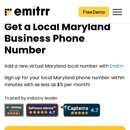
Free Demo
Free Demo
Skip
Get a Local Maryland
to
content
Business Phone
Number
Add a new virtual Maryland local number with
Emitrr
Sign up for your local Maryland phone number within
minutes with as less as $5 per month!
Trusted by Industry leader