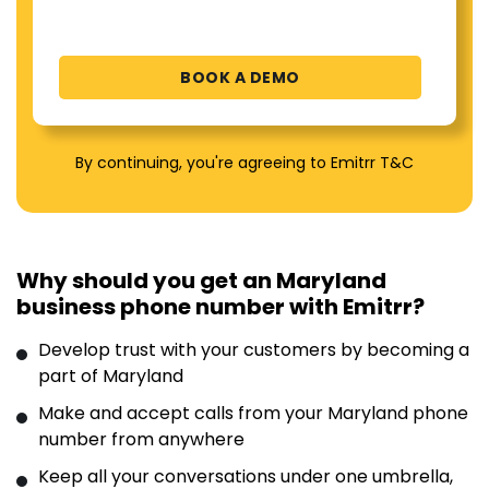
By continuing, you're agreeing to Emitrr T&C
Why should you get an Maryland
business phone number with Emitrr?
Develop trust with your customers by becoming a
part of Maryland
Make and accept calls from your Maryland phone
number from anywhere
Keep all your conversations under one umbrella,