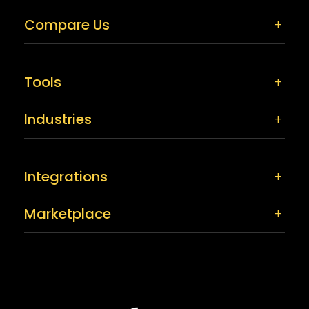
Compare Us
Tools
Industries
Integrations
Marketplace