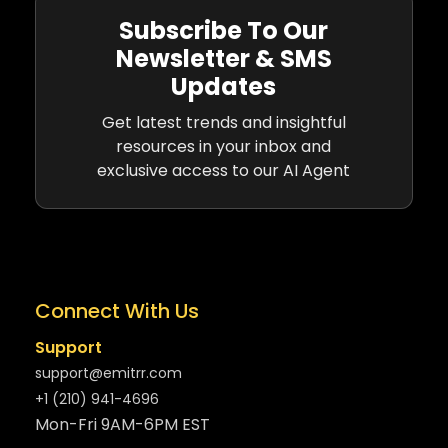
Subscribe To Our
Newsletter & SMS
Updates
Get latest trends and insightful
resources in your inbox and
exclusive access to our AI Agent
Connect With Us
Support
support@emitrr.com
+1 (210) 941-4696
Mon-Fri 9AM-6PM EST