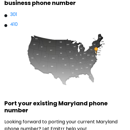
business phone number
301
410
Port your existing Maryland phone
number
Looking forward to porting your current
Maryland
phone number? Let Emitrr help you!