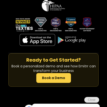
Ready to Get Started?
Book a personalized demo and see how Emitrr can
transform your business
Book a Demo