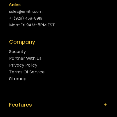
Sales
sales@emitrr.com
+1 (929) 458-8919
Mon-Fri 9AM-6PM EST
Company
Security
Partner With Us
Privacy Policy
Terms Of Service
Sitemap
Features