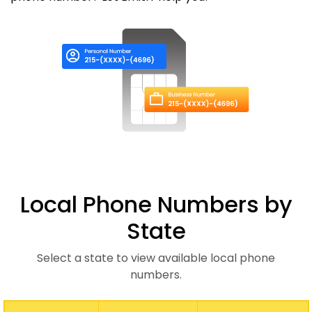
Local Phone Numbers by
State
Select a state to view available local phone
numbers.