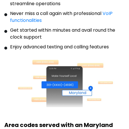
streamline operations
Never miss a call again with professional
VoIP
functionalities
Get started within minutes and avail round the
clock support
Enjoy advanced texting and calling features
Area codes served with an Maryland