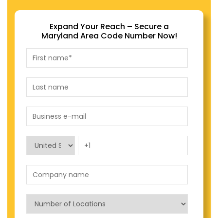
Expand Your Reach – Secure a
Maryland Area Code Number Now!