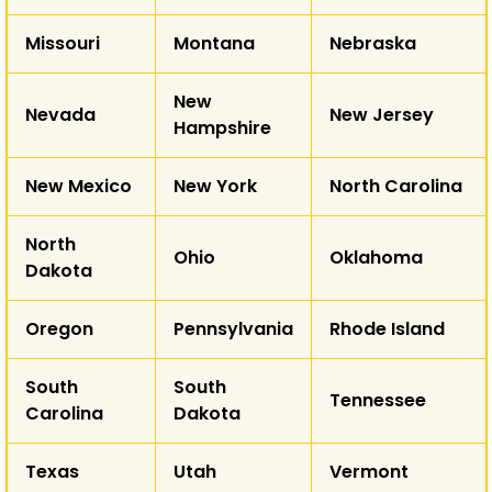
AK
Missouri
Montana
Nebraska
HI
New
Nevada
New Jersey
Hampshire
New Mexico
New York
North Carolina
North
Ohio
Oklahoma
Dakota
Oregon
Pennsylvania
Rhode Island
South
South
Tennessee
Carolina
Dakota
Texas
Utah
Vermont