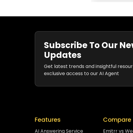
Subscribe To Our Ne
Updates
Get latest trends and insightful resou
exclusive access to our AI Agent
Features
Compare 
AI Answering Service
Emitrr vs W