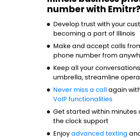
number with Emitrr
Develop trust with your cu
becoming a part of Illinois
Make and accept calls from 
phone number from anywh
Keep all your conversation
umbrella, streamline opera
Never miss a call
again with
VoIP functionalities
Get started within minutes 
the clock support
Enjoy
advanced texting
and