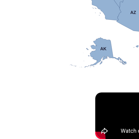
AZ
AK