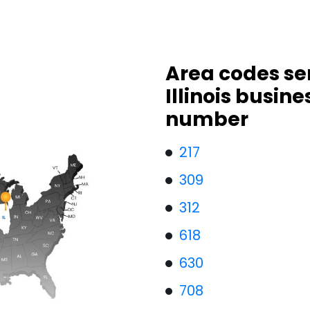
Area codes se
Illinois busin
number
217
309
312
618
630
708