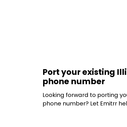
Port your existing Ill
phone number
Looking forward to porting your
phone number? Let Emitrr hel