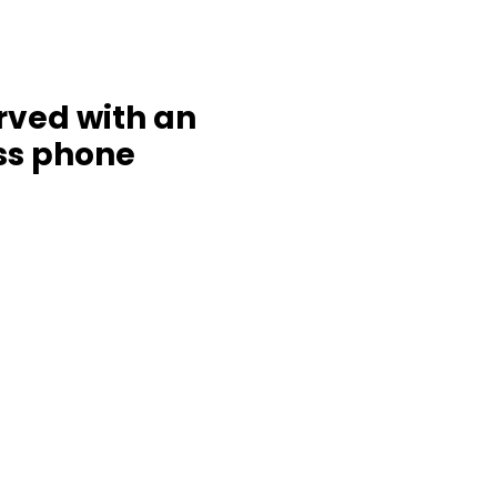
rved with an
ess phone