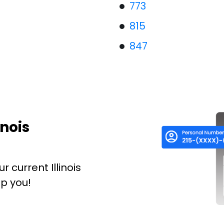
773
815
847
inois
 current Illinois
p you!