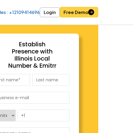
les : +12109414696
les : +12109414696
Login
Login
Free Demo
Free Demo
Establish
Presence with
Illinois Local
Number & Emitrr