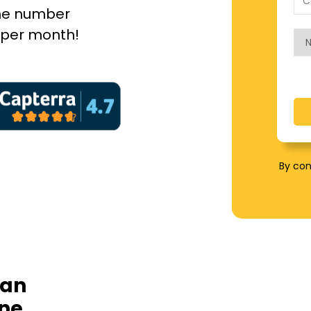
hone number
5 per month!
By con
 an
one