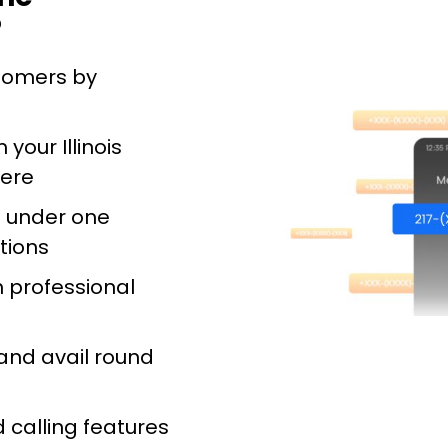
?
stomers by
your Illinois
ere
s under one
tions
 professional
and avail round
 calling features