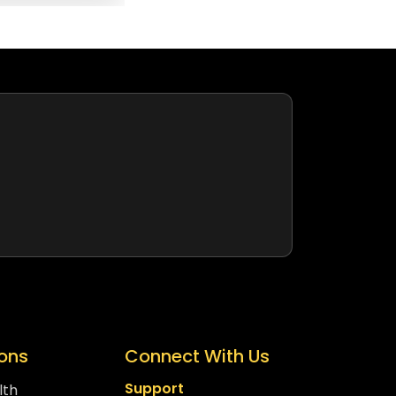
ions
Connect With Us
Support
lth