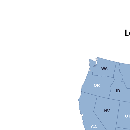
L
WA
OR
ID
NV
U
CA