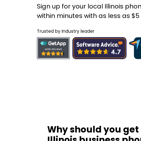
Sign up for your local Illinois p
within minutes with as less as $
Trusted by Industry leader
Why should you get
Illinois business ph