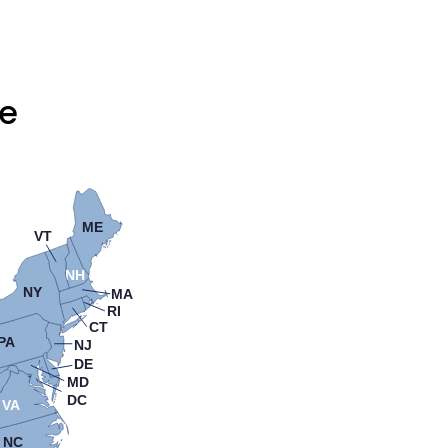
te
ME
VT
NH
NY
MA
RI
CT
PA
NJ
DE
MD
DC
VA
NC