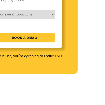
tinuing, you're agreeing to Emitrr T&C