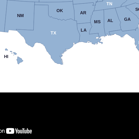
TN
S
OK
AR
NM
GA
AL
MS
LA
TX
HI