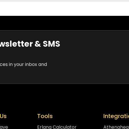
wsletter & SMS
rces in your inbox and
Us
Tools
Integrat
eave
Erlang Calculator
Athenahea