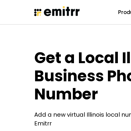
Prod
Prod
Skip
to
content
Get a Local Il
Business Ph
Number
Add a new virtual Illinois local n
Emitrr