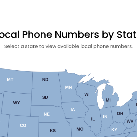
ocal Phone Numbers by Sta
Select a state to view available local phone numbers.
MT
ND
MN
WI
SD
MI
WY
IA
OH
NE
IN
IL
WV
T
CO
MO
KY
KS